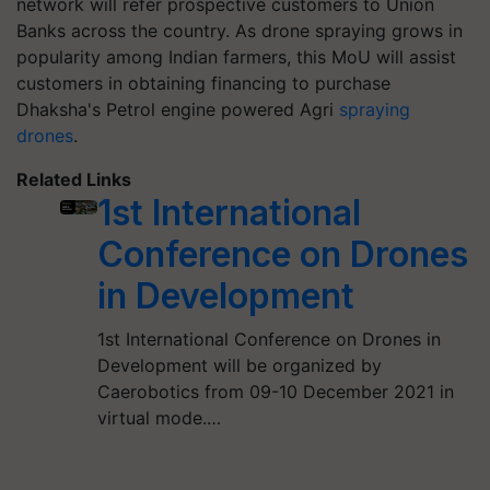
network will refer prospective customers to Union
Banks across the country. As drone spraying grows in
popularity among Indian farmers, this MoU will assist
customers in obtaining financing to purchase
Dhaksha's Petrol engine powered Agri
spraying
drones
.
Related Links
1st International
Conference on Drones
in Development
1st International Conference on Drones in
Development will be organized by
Caerobotics from 09-10 December 2021 in
virtual mode.…