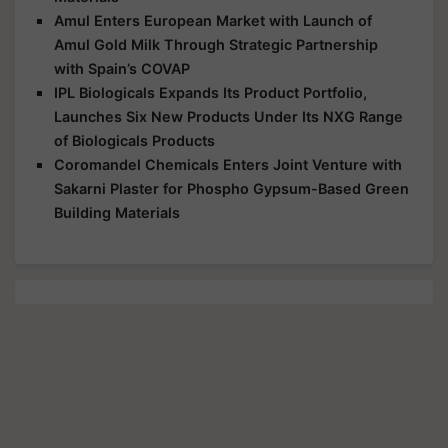
Amul Enters European Market with Launch of
Amul Gold Milk Through Strategic Partnership
with Spain’s COVAP
IPL Biologicals Expands Its Product Portfolio,
Launches Six New Products Under Its NXG Range
of Biologicals Products
Coromandel Chemicals Enters Joint Venture with
Sakarni Plaster for Phospho Gypsum-Based Green
Building Materials