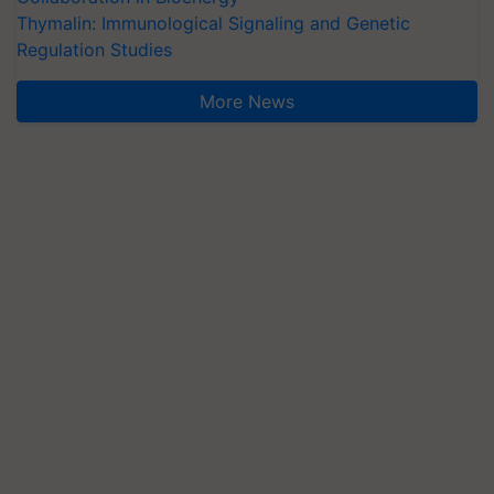
Thymalin: Immunological Signaling and Genetic
Regulation Studies
More News