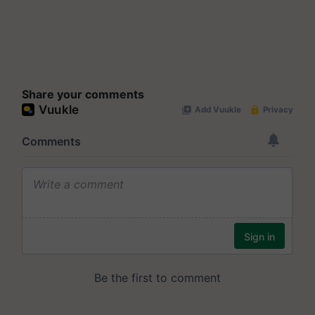
Share your comments