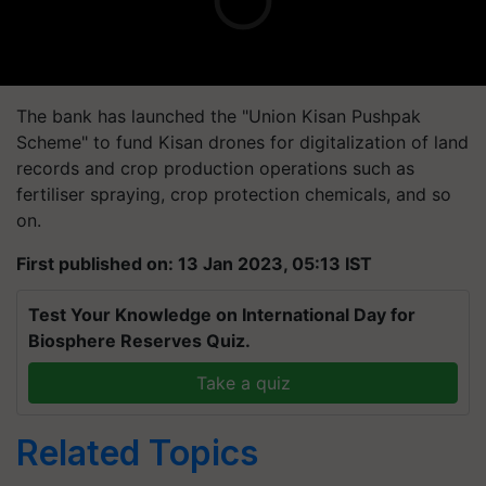
The bank has launched the "Union Kisan Pushpak
Scheme" to fund Kisan drones for digitalization of land
records and crop production operations such as
fertiliser spraying, crop protection chemicals, and so
on.
First published on: 13 Jan 2023, 05:13 IST
Test Your Knowledge on International Day for
Biosphere Reserves Quiz.
Take a quiz
Related Topics