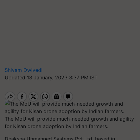
Shivam Dwivedi
Updated 13 January, 2023 3:37 PM IST
The MoU will provide much-needed growth and agility
for Kisan drone adoption by Indian farmers.
Dhaksha Unmanned Systems Pvt Ltd, based in