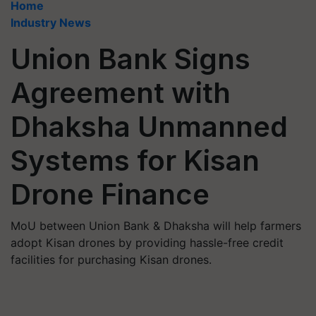
Home
Industry News
Union Bank Signs
Agreement with
Dhaksha Unmanned
Systems for Kisan
Drone Finance
MoU between Union Bank & Dhaksha will help farmers
adopt Kisan drones by providing hassle-free credit
facilities for purchasing Kisan drones.