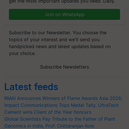
get the most important updates you need. Daily.
Join on WhatsApp
Subscribe to our Newsletter. You choose the
topics of your interest and we'll send you
handpicked news and latest updates based on
your choice.
Subscribe Newsletters
Latest feeds
RMAI Announces Winners of Flame Awards Asia 2026;
Impact Communications Tops Medal Tally, UltraTech
Cement wins Client of the Year honours
Global Scientists Pay Tribute to the Father of Plant
Genomics in India, Prof. Chittaranjan Kole