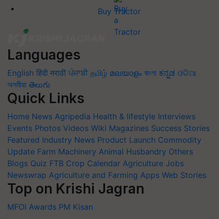
Buy Tractor
Languages
English
हिंदी
मराठी
ਪੰਜਾਬੀ
தமிழ்
മലയാളം
বাংলা
ಕನ್ನಡ
ଓଡିଆ
অসমীয়া
తెలుగు
Quick Links
Home
News
Agripedia
Health & lifestyle
Interviews
Events
Photos
Videos
Wiki
Magazines
Success Stories
Featured
Industry News
Product Launch
Commodity
Update
Farm Machinery
Animal Husbandry
Others
Blogs
Quiz
FTB
Crop Calendar
Agriculture Jobs
Newswrap
Agriculture and Farming Apps
Web Stories
Top on Krishi Jagran
MFOI Awards
PM Kisan