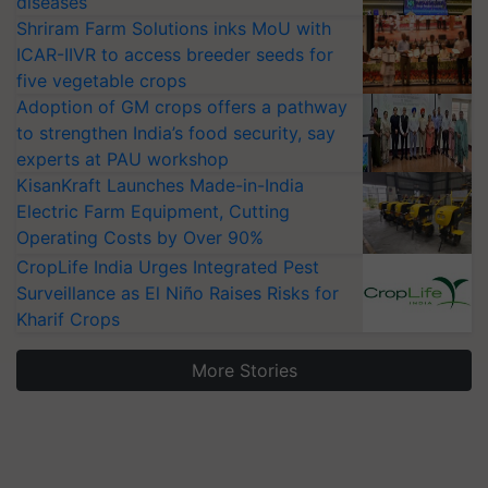
diseases
Shriram Farm Solutions inks MoU with
ICAR-IIVR to access breeder seeds for
five vegetable crops
Adoption of GM crops offers a pathway
to strengthen India’s food security, say
experts at PAU workshop
KisanKraft Launches Made-in-India
Electric Farm Equipment, Cutting
Operating Costs by Over 90%
CropLife India Urges Integrated Pest
Surveillance as El Niño Raises Risks for
Kharif Crops
More Stories