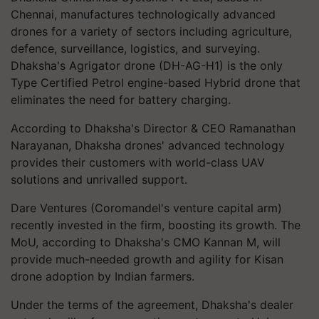
Chennai, manufactures technologically advanced
drones for a variety of sectors including agriculture,
defence, surveillance, logistics, and surveying.
Dhaksha's Agrigator drone (DH-AG-H1) is the only
Type Certified Petrol engine-based Hybrid drone that
eliminates the need for battery charging.
According to Dhaksha's Director & CEO Ramanathan
Narayanan, Dhaksha drones' advanced technology
provides their customers with world-class UAV
solutions and unrivalled support.
Dare Ventures (Coromandel's venture capital arm)
recently invested in the firm, boosting its growth. The
MoU, according to Dhaksha's CMO Kannan M, will
provide much-needed growth and agility for Kisan
drone adoption by Indian farmers.
Under the terms of the agreement, Dhaksha's dealer