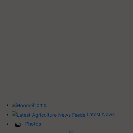
Home
Latest News
Photos