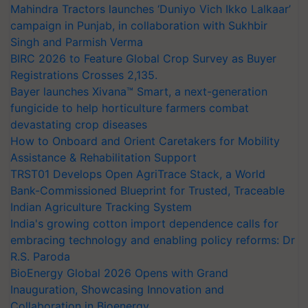
Mahindra Tractors launches ‘Duniyo Vich Ikko Lalkaar’
campaign in Punjab, in collaboration with Sukhbir
Singh and Parmish Verma
BIRC 2026 to Feature Global Crop Survey as Buyer
Registrations Crosses 2,135.
Bayer launches Xivana™ Smart, a next-generation
fungicide to help horticulture farmers combat
devastating crop diseases
How to Onboard and Orient Caretakers for Mobility
Assistance & Rehabilitation Support
TRST01 Develops Open AgriTrace Stack, a World
Bank-Commissioned Blueprint for Trusted, Traceable
Indian Agriculture Tracking System
India's growing cotton import dependence calls for
embracing technology and enabling policy reforms: Dr
R.S. Paroda
BioEnergy Global 2026 Opens with Grand
Inauguration, Showcasing Innovation and
Collaboration in Bioenergy