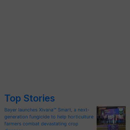
Top Stories
Bayer launches Xivana™ Smart, a next-
generation fungicide to help horticulture
farmers combat devastating crop