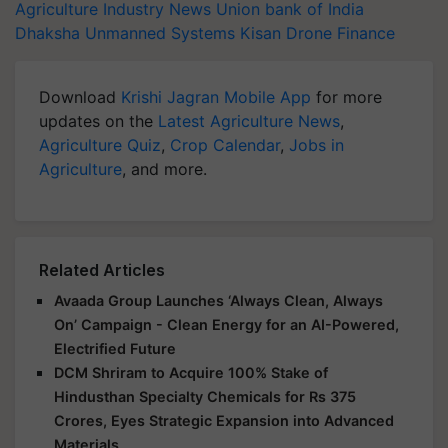
Agriculture Industry News
Union bank of India
Dhaksha Unmanned Systems
Kisan Drone Finance
Download
Krishi Jagran Mobile App
for more
updates on the
Latest Agriculture News
,
Agriculture Quiz
,
Crop Calendar
,
Jobs in
Agriculture
, and more.
Related Articles
Avaada Group Launches ‘Always Clean, Always
On’ Campaign - Clean Energy for an AI-Powered,
Electrified Future
DCM Shriram to Acquire 100% Stake of
Hindusthan Specialty Chemicals for Rs 375
Crores, Eyes Strategic Expansion into Advanced
Materials