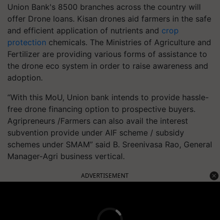
Union Bank's 8500 branches across the country will
offer Drone loans. Kisan drones aid farmers in the safe
and efficient application of nutrients and
crop
protection
chemicals. The Ministries of Agriculture and
Fertilizer are providing various forms of assistance to
the drone eco system in order to raise awareness and
adoption.
“With this MoU, Union bank intends to provide hassle-
free drone financing option to prospective buyers.
Agripreneurs /Farmers can also avail the interest
subvention provide under AIF scheme / subsidy
schemes under SMAM” said B. Sreenivasa Rao, General
Manager-Agri business vertical.
ADVERTISEMENT