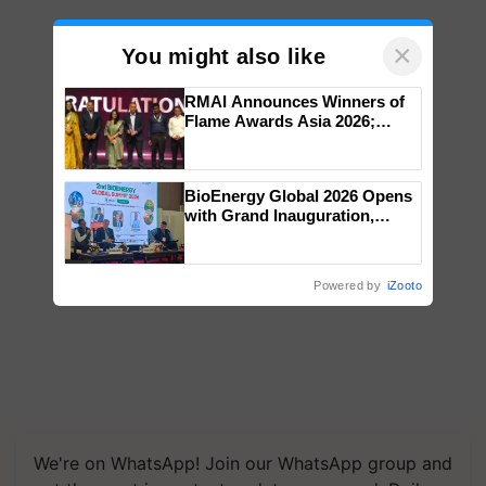
×
You might also like
RMAI Announces Winners of
Flame Awards Asia 2026;
Impact Communications Tops
Medal Tally, UltraTech Cement
wins Client of the Year
BioEnergy Global 2026 Opens
honours
with Grand Inauguration,
Showcasing Innovation and
Collaboration in Bioenergy
Powered by
iZooto
We're on WhatsApp! Join our WhatsApp group and