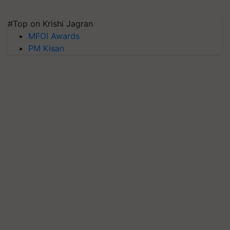
#Top on Krishi Jagran
MFOI Awards
PM Kisan