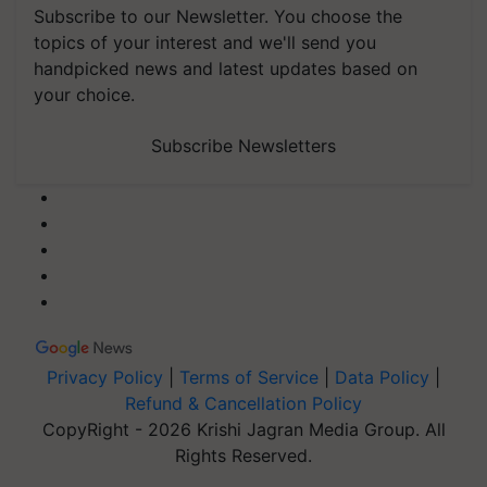
Subscribe to our Newsletter. You choose the
topics of your interest and we'll send you
handpicked news and latest updates based on
your choice.
Subscribe Newsletters
Privacy Policy
|
Terms of Service
|
Data Policy
|
Refund & Cancellation Policy
CopyRight - 2026 Krishi Jagran Media Group. All
Rights Reserved.