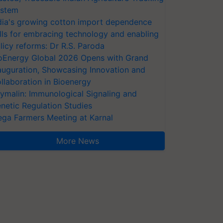
stem
dia's growing cotton import dependence
lls for embracing technology and enabling
licy reforms: Dr R.S. Paroda
oEnergy Global 2026 Opens with Grand
auguration, Showcasing Innovation and
llaboration in Bioenergy
ymalin: Immunological Signaling and
netic Regulation Studies
ga Farmers Meeting at Karnal
More News