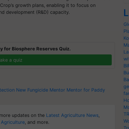
Crop’s growth plans, enabling it to focus on
L
and development (R&D) capacity.
Gl
Pl
Ko
Ma
y for Biosphere Reserves Quiz.
La
wi
ake a quiz
BI
Bu
Ba
ge
tection
New Fungicide Mentor
Mentor for Paddy
fa
Ho
Mo
TR
more updates on the
Latest Agriculture News
,
Wo
 Agriculture
, and more.
Tr