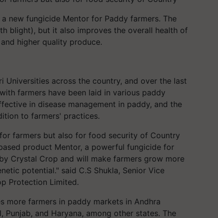
d a new fungicide Mentor for Paddy farmers. The
h blight), but it also improves the overall health of
 and higher quality produce.
i Universities across the country, and over the last
with farmers have been laid in various paddy
ffective in disease management in paddy, and the
tion to farmers' practices.
for farmers but also for food security of Country
based product Mentor, a powerful fungicide for
ng by Crystal Crop and will make farmers grow more
etic potential." said C.S Shukla, Senior Vice
op Protection Limited.
es more farmers in paddy markets in Andhra
, Punjab, and Haryana, among other states. The