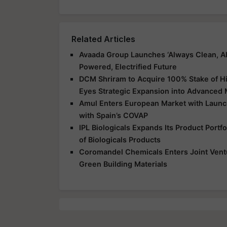
Related Articles
Avaada Group Launches ‘Always Clean, Al
Powered, Electrified Future
DCM Shriram to Acquire 100% Stake of Hi
Eyes Strategic Expansion into Advanced 
Amul Enters European Market with Launch
with Spain’s COVAP
IPL Biologicals Expands Its Product Port
of Biologicals Products
Coromandel Chemicals Enters Joint Vent
Green Building Materials