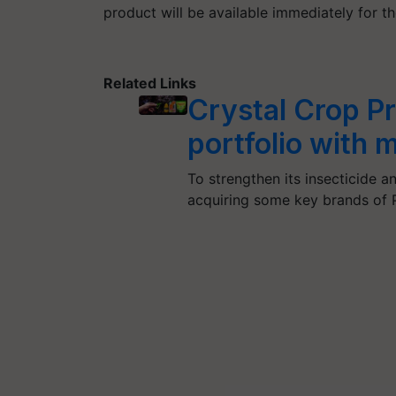
product will be available immediately for t
Related Links
Crystal Crop Pr
portfolio with 
To strengthen its insecticide a
acquiring some key brands of