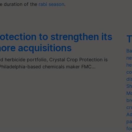
he duration of the
rabi season
.
otection to strengthen its
T
more acquisitions
Ba
ne
nd herbicide portfolio, Crystal Crop Protection is
he
 Philadelphia-based chemicals maker FMC…
co
di
Sh
Mo
br
cr
Ad
pa
fo