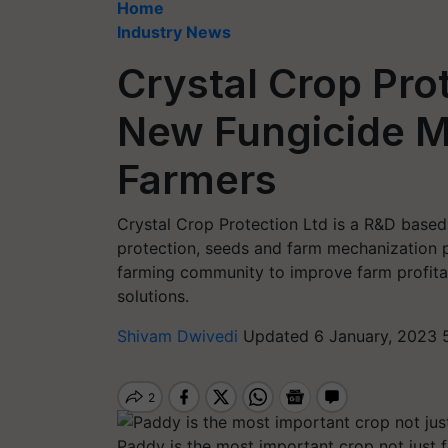
Home
Industry News
Crystal Crop Pro
New Fungicide M
Farmers
Crystal Crop Protection Ltd is a R&D base
protection, seeds and farm mechanization 
farming community to improve farm profitabi
solutions.
Shivam Dwivedi
Updated 6 January, 2023 
Paddy is the most important crop not just f