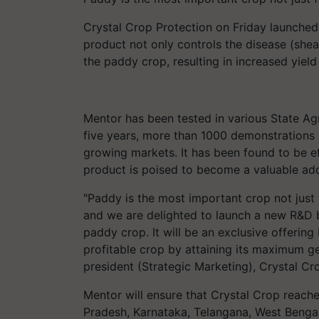
Crystal Crop Protection on Friday launche
product not only controls the disease (sheat
the paddy crop, resulting in increased yield
Mentor has been tested in various State Agr
five years, more than 1000 demonstrations 
growing markets. It has been found to be e
product is poised to become a valuable addi
"Paddy is the most important crop not just 
and we are delighted to launch a new R&D 
paddy crop. It will be an exclusive offeri
profitable crop by attaining its maximum gen
president (Strategic Marketing), Crystal Cr
Mentor will ensure that Crystal Crop reach
Pradesh, Karnataka, Telangana, West Bengal