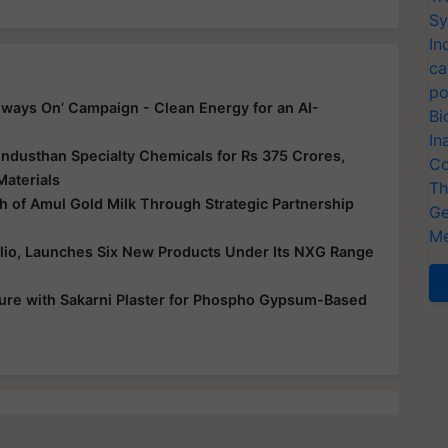
Sy
In
ca
po
ways On’ Campaign - Clean Energy for an AI-
Bi
In
ndusthan Specialty Chemicals for Rs 375 Crores,
Co
Materials
Th
 of Amul Gold Milk Through Strategic Partnership
Ge
Me
folio, Launches Six New Products Under Its NXG Range
ure with Sakarni Plaster for Phospho Gypsum-Based