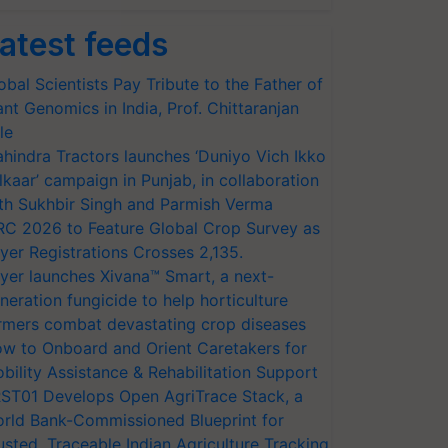
atest feeds
obal Scientists Pay Tribute to the Father of
ant Genomics in India, Prof. Chittaranjan
le
hindra Tractors launches ‘Duniyo Vich Ikko
lkaar’ campaign in Punjab, in collaboration
th Sukhbir Singh and Parmish Verma
RC 2026 to Feature Global Crop Survey as
yer Registrations Crosses 2,135.
yer launches Xivana™ Smart, a next-
neration fungicide to help horticulture
rmers combat devastating crop diseases
w to Onboard and Orient Caretakers for
bility Assistance & Rehabilitation Support
ST01 Develops Open AgriTrace Stack, a
rld Bank-Commissioned Blueprint for
usted, Traceable Indian Agriculture Tracking