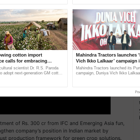
pective, ...
resilient farming, advanced ......
owing cotton import
Mahindra Tractors launches 
e calls for embracing
Vich Ikko Lalkaar’ campaign 
y and enabling policy
in collaboration with Sukhbi
cultural scientist Dr. R.S. Paroda
Mahindra Tractors launched its Pu
Dr R.S. Paroda
Parmish Verma
to adopt next-generation GM cotton
campaign, Duniya Vich Ikko Lalkaar
 and science-based regulatory
Sukhbir Singh and Parmish Verma 
duce ......
reimagined Oh Ho Ho Ho ...
Po
stment of Rs. 300 cr from IFC and Emerging Asia fun,
ngthen company’s position in Indian market by
bust production framework for green crop solutions.