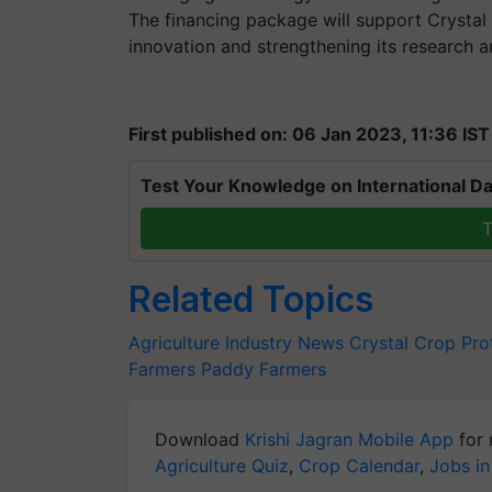
The financing package will support Crystal 
innovation and strengthening its research 
First published on: 06 Jan 2023, 11:36 IST
Test Your Knowledge on International Da
T
Related Topics
Agriculture Industry News
Crystal Crop Pro
Farmers
Paddy Farmers
Download
Krishi Jagran Mobile App
for 
Agriculture Quiz
,
Crop Calendar
,
Jobs in