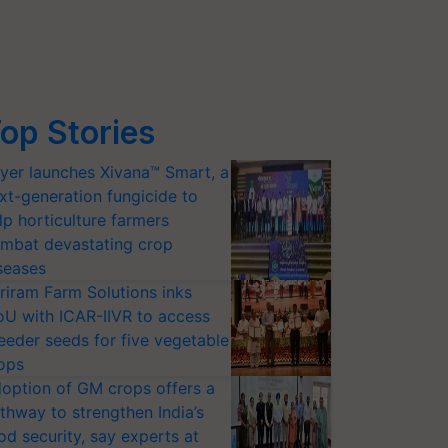
op Stories
yer launches Xivana™ Smart, a
xt-generation fungicide to
lp horticulture farmers
mbat devastating crop
seases
riram Farm Solutions inks
U with ICAR-IIVR to access
eeder seeds for five vegetable
ops
option of GM crops offers a
thway to strengthen India’s
od security, say experts at