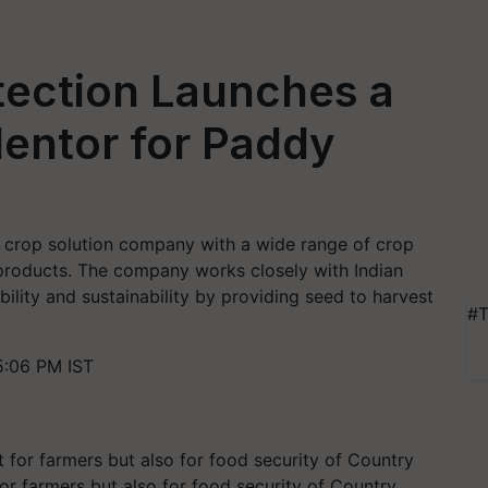
tection Launches a
entor for Paddy
d crop solution company with a wide range of crop
products. The company works closely with Indian
lity and sustainability by providing seed to harvest
#T
5:06 PM IST
or farmers but also for food security of Country