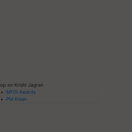
op on Krishi Jagran
MFOI Awards
PM Kisan