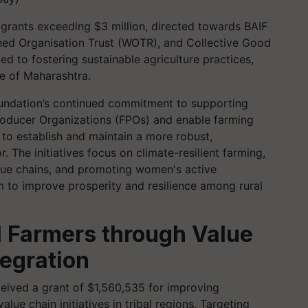
grants exceeding $3 million, directed towards BAIF
ed Organisation Trust (WOTR), and Collective Good
d to fostering sustainable agriculture practices,
e of Maharashtra.
oundation’s continued commitment to supporting
roducer Organizations (FPOs) and enable farming
a to establish and maintain a more robust,
r. The initiatives focus on climate-resilient farming,
lue chains, and promoting women's active
im to improve prosperity and resilience among rural
al Farmers through Value
egration
ived a grant of $1,560,535 for improving
lue chain initiatives in tribal regions. Targeting