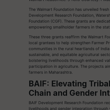
The Walmart Foundation has unveiled fresh 
Development Research Foundation, Watersh
Foundation (CGF). These grants are dedicate
empowering smallholder farmers in the stat
These three grants reaffirm the Walmart F
local grantees to help strengthen Farmer P
communities in the rural heartlands of Indi
sustainable, and equitable agricultural secto
bolstering livelihoods through enhanced va
participation in agriculture. The projects a
farmers in Maharashtra.
BAIF: Elevating Trib
Chain and Gender Int
BAIF Development Research Foundation rece
livelihoods and gender integration through va