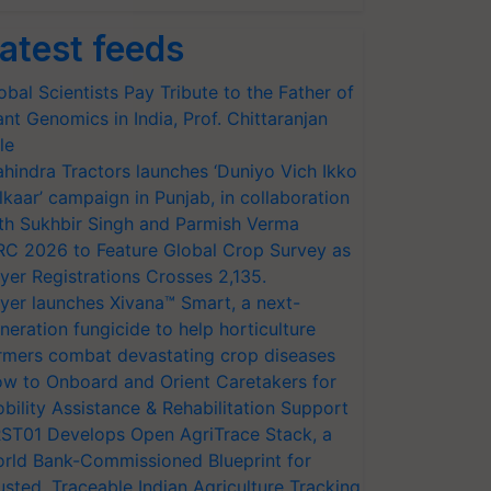
atest feeds
obal Scientists Pay Tribute to the Father of
ant Genomics in India, Prof. Chittaranjan
le
hindra Tractors launches ‘Duniyo Vich Ikko
lkaar’ campaign in Punjab, in collaboration
th Sukhbir Singh and Parmish Verma
RC 2026 to Feature Global Crop Survey as
yer Registrations Crosses 2,135.
yer launches Xivana™ Smart, a next-
neration fungicide to help horticulture
rmers combat devastating crop diseases
w to Onboard and Orient Caretakers for
bility Assistance & Rehabilitation Support
ST01 Develops Open AgriTrace Stack, a
rld Bank-Commissioned Blueprint for
usted, Traceable Indian Agriculture Tracking