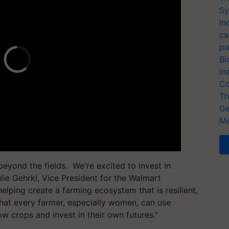
Sy
In
ca
po
Bi
In
Co
Th
Ge
Me
eyond the fields. We're excited to invest in
ulie Gehrki, Vice President for the Walmart
elping create a farming ecosystem that is resilient,
that every farmer, especially women, can use
w crops and invest in their own futures."