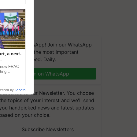
We're on WhatsApp! Join our WhatsApp
group and get the most important
t, a next-
updates you need. Daily.
a new FRAC
ting
Join on WhatsApp
 late blight,
wered by
iZooto
Subscribe to our Newsletter. You choose
the topics of your interest and we'll send
you handpicked news and latest updates
based on your choice.
Subscribe Newsletters