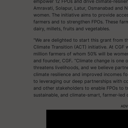
empower 12 FPOs and drive climate-resilien
Amravati, Solapur, Latur, Osmanabad and N
women. The initiative aims to provide acces
farmers and to strengthen FPOs. These farm
dairy, millets, fruits and vegetables.
"We are delighted to start this grant from
Climate Transition (ACT) initiative. At CGF
million farmers of whom 50% will be women
and founder, CGF
.
“Climate change is one of
threatens livelihoods, and we believe partne
climate resilience and improved incomes f
to leveraging our deep partnerships with c
and other stakeholders to enable FPOs to tru
sustainable, and climate-smart, farmer-led
ADV