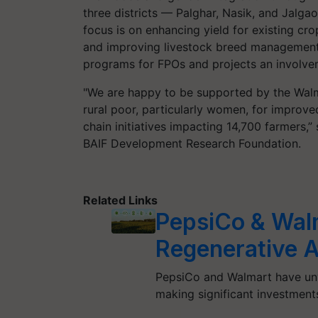
three districts — Palghar, Nasik, and Jalga
focus is on enhancing yield for existing cro
and improving livestock breed management.
programs for FPOs and projects an involv
"We are happy to be supported by the Walma
rural poor, particularly women, for improve
chain initiatives impacting 14,700 farmers,” 
BAIF Development Research Foundation.
Related Links
PepsiCo & Wal
Regenerative A
PepsiCo and Walmart have unvei
making significant investments