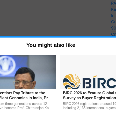
PA
Ki
In
Cu
9
Cr
Pe
You might also like
Ra
Enhancing Smallholder
entists Pay Tribute to the
BIRC 2026 to Feature Global
ough an Ecosystems
Plant Genomics in India, Prof.
Survey as Buyer Registratio
an Kole
2,135.
rom three generations across 12
BIRC 2026 registrations crossed 19
ve honored Prof. Chittaranjan Kole
including 2,135 international buyers
ndmark publication, The Plant
October’s conference in New Delhi, 
 WOTR for Project RISE strives to establish resilient