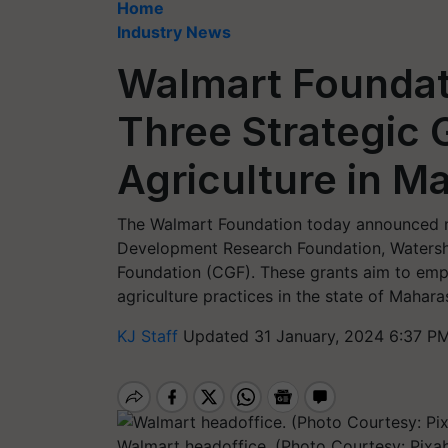
Home
Industry News
Walmart Founda
Three Strategic 
Agriculture in M
The Walmart Foundation today announced ne
Development Research Foundation, Watersh
Foundation (CGF). These grants aim to emp
agriculture practices in the state of Mahara
KJ Staff
Updated 31 January, 2024 6:37 PM
Walmart headoffice. (Photo Courtesy: Pixa