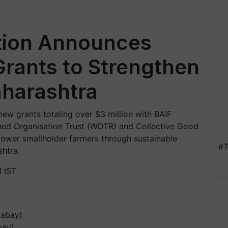
tion Announces
Grants to Strengthen
aharashtra
w grants totaling over $3 million with BAIF
ed Organisation Trust (WOTR) and Collective Good
ower smallholder farmers through sustainable
#T
shtra.
 IST
bay)