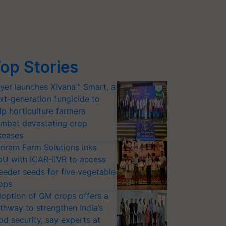
op Stories
yer launches Xivana™ Smart, a
xt-generation fungicide to
lp horticulture farmers
mbat devastating crop
seases
riram Farm Solutions inks
U with ICAR-IIVR to access
eeder seeds for five vegetable
ops
option of GM crops offers a
thway to strengthen India’s
od security, say experts at