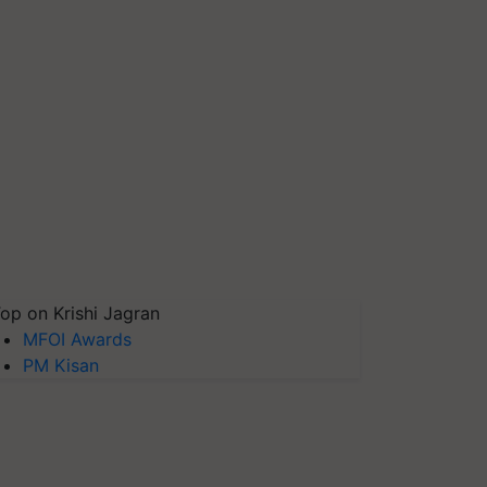
op on Krishi Jagran
MFOI Awards
PM Kisan