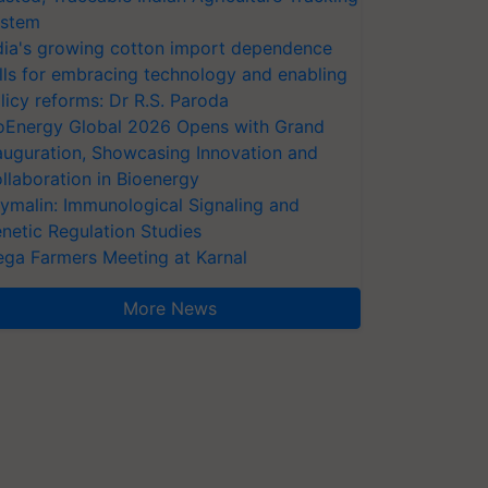
stem
dia's growing cotton import dependence
lls for embracing technology and enabling
licy reforms: Dr R.S. Paroda
oEnergy Global 2026 Opens with Grand
auguration, Showcasing Innovation and
llaboration in Bioenergy
ymalin: Immunological Signaling and
netic Regulation Studies
ga Farmers Meeting at Karnal
More News