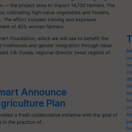
on — the project aims to impact 14,700 farmers. The
ps, cultivating high-value vegetables and flowers,
 The effort includes training and exposure
ement of 40% women farmers.
T
rt Foundation, which we will use to benefit the
d livelihoods and gender integration through value
Ba
said V.B. Dyasa, regional director (west region) of
ne
he
co
di
Sh
mart Announce
Mo
br
griculture Plan
cr
Ad
led a fresh collaborative initiative with the goal of
pa
 in the practice of…
fo