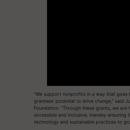
"We support nonprofits in a way that goes b
grantees’ potential to drive change,” said J
Foundation. “Through these grants, we are h
accessible and inclusive, thereby ensuring 
technology and sustainable practices to gro