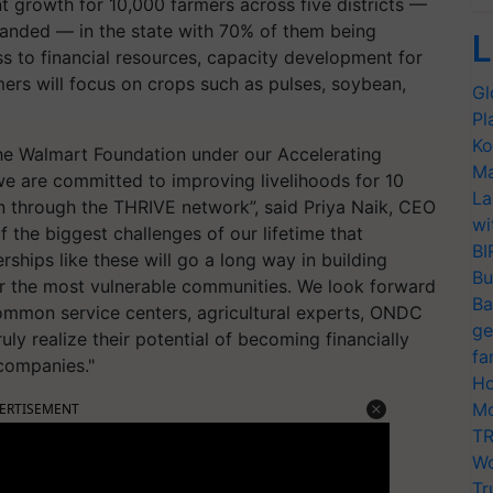
t growth for 10,000 farmers across five districts —
anded — in the state with 70% of them being
L
s to financial resources, capacity development for
ers will focus on crops such as pulses, soybean,
Gl
Pl
Ko
 the Walmart Foundation under our Accelerating
Ma
 we are committed to improving livelihoods for 10
La
 through the THRIVE network”, said Priya Naik, CEO
wi
 the biggest challenges of our lifetime that
BI
rships like these will go a long way in building
Bu
or the most vulnerable communities. We look forward
Ba
ommon service centers, agricultural experts, ONDC
ge
ly realize their potential of becoming financially
fa
 companies."
Ho
Mo
ERTISEMENT
TR
Wo
Tr