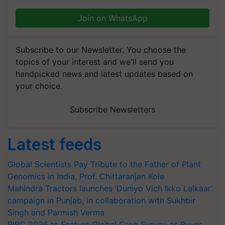
Join on WhatsApp
Subscribe to our Newsletter. You choose the
topics of your interest and we'll send you
handpicked news and latest updates based on
your choice.
Subscribe Newsletters
Latest feeds
Global Scientists Pay Tribute to the Father of Plant
Genomics in India, Prof. Chittaranjan Kole
Mahindra Tractors launches ‘Duniyo Vich Ikko Lalkaar’
campaign in Punjab, in collaboration with Sukhbir
Singh and Parmish Verma
BIRC 2026 to Feature Global Crop Survey as Buyer