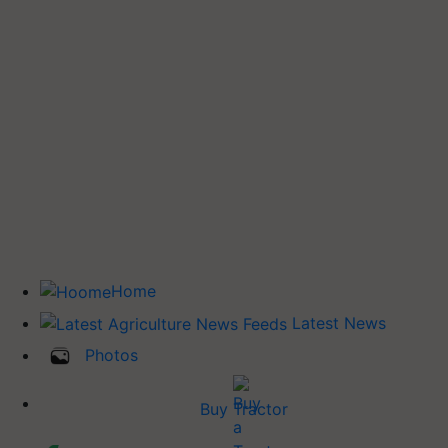
Home
Latest News
Photos
Buy Tractor