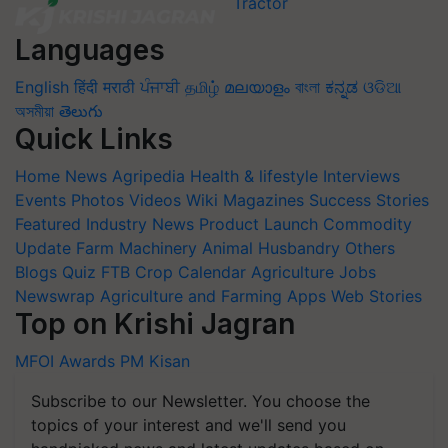
Languages
English
हिंदी
मराठी
ਪੰਜਾਬੀ
தமிழ்
മലയാളം
বাংলা
ಕನ್ನಡ
ଓଡିଆ
অসমীয়া
తెలుగు
Quick Links
Home
News
Agripedia
Health & lifestyle
Interviews
Events
Photos
Videos
Wiki
Magazines
Success Stories
Featured
Industry News
Product Launch
Commodity
Update
Farm Machinery
Animal Husbandry
Others
Blogs
Quiz
FTB
Crop Calendar
Agriculture Jobs
Newswrap
Agriculture and Farming Apps
Web Stories
Top on Krishi Jagran
MFOI Awards
PM Kisan
Subscribe to our Newsletter. You choose the
topics of your interest and we'll send you