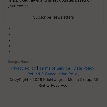
handpicked news and latest updates based on
your choice.
Subscribe Newsletters
Privacy Policy
|
Terms of Service
|
Data Policy
|
Refund & Cancellation Policy
CopyRight - 2026 Krishi Jagran Media Group. All
Rights Reserved.