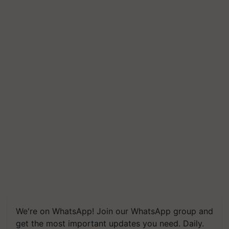
We're on WhatsApp! Join our WhatsApp group and
get the most important updates you need. Daily.