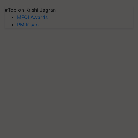
#Top on Krishi Jagran
MFOI Awards
PM Kisan