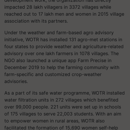
impacted 28 lakh villagers in 3372 villages while
reached out to 17 lakh men and women in 2015 village
association with its partners.
Under the weather and farm-based agro advisory
initiative, WOTR has installed 131 agro-met stations in
four states to provide weather and agriculture-related
advisory over one lakh farmers in 1078 villages. The
NGO also launched a unique app Farm Precise in
December 2019 to help the farming community with
farm-specific and customized crop-weather
advisories.
As a part of its safe water programme, WOTR installed
water filtration units in 272 villages which benefited
over 99,000 people. 221 units were set up in schools
of 175 villages to serve 22,003 students. With an aim
to empower women in rural areas, WOTR also
facilitated the formation of 15,690 women self-help