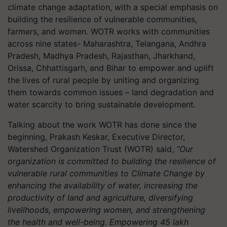
climate change adaptation, with a special emphasis on
building the resilience of vulnerable communities,
farmers, and women. WOTR works with communities
across nine states- Maharashtra, Telangana, Andhra
Pradesh, Madhya Pradesh, Rajasthan, Jharkhand,
Orissa, Chhattisgarh, and Bihar to empower and uplift
the lives of rural people by uniting and organizing
them towards common issues – land degradation and
water scarcity to bring sustainable development.
Talking about the work WOTR has done since the
beginning, Prakash Keskar, Executive Director,
Watershed Organization Trust (WOTR) said,
“Our
organization is committed to building the resilience of
vulnerable rural communities to Climate Change by
enhancing the availability of water, increasing the
productivity of land and agriculture, diversifying
livelihoods, empowering women, and strengthening
the health and well-being. Empowering 45 lakh