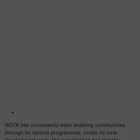
WOTR has consistently been enabling communities
through its various programmes. Under its rural
development work, the organization has directly