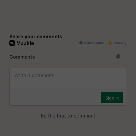
Share your comments