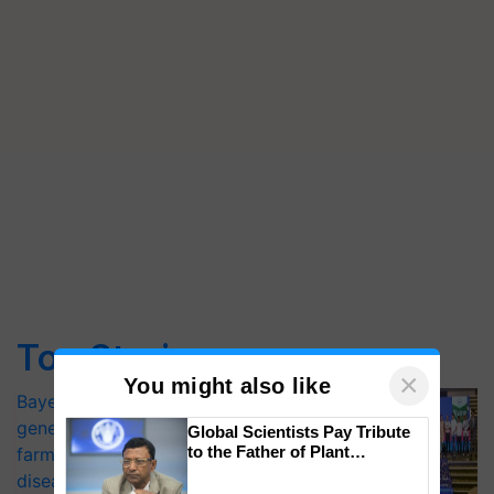
Top Stories
×
You might also like
Bayer launches Xivana™ Smart, a next-
generation fungicide to help horticulture
Global Scientists Pay Tribute
to the Father of Plant
farmers combat devastating crop
Genomics in India, Prof.
diseases
Chittaranjan Kole