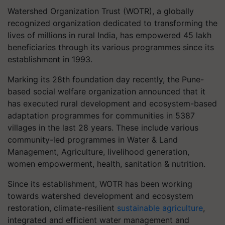
Watershed Organization Trust (WOTR), a globally
recognized organization dedicated to transforming the
lives of millions in rural India, has empowered 45 lakh
beneficiaries through its various programmes since its
establishment in 1993.
Marking its 28th foundation day recently, the Pune-
based social welfare organization announced that it
has executed rural development and ecosystem-based
adaptation programmes for communities in 5387
villages in the last 28 years. These include various
community-led programmes in Water & Land
Management, Agriculture, livelihood generation,
women empowerment, health, sanitation & nutrition.
Since its establishment, WOTR has been working
towards watershed development and ecosystem
restoration, climate-resilient
sustainable agriculture
,
integrated and efficient water management and