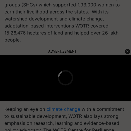
groups (SHGs) which supported 1,93,000 women to
earn their livelihood across the states. With its
watershed development and climate change,
adaptation-based interventions WOTR covered
15,26,476 hectares of land and helped over 26 lakh
people.
ADVERTISEMENT
Keeping an eye on
climate change
with a commitment
to sustainable development, WOTR also lays strong
emphasis on research, learning and evidence-based
policy advocacy. The WOTR Centre for Resilience