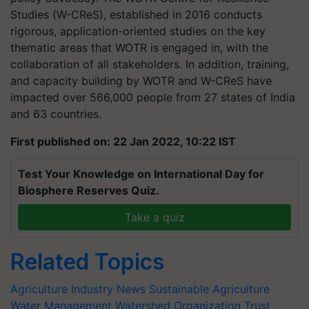
Studies (W-CReS), established in 2016 conducts
rigorous, application-oriented studies on the key
thematic areas that WOTR is engaged in, with the
collaboration of all stakeholders. In addition, training,
and capacity building by WOTR and W-CReS have
impacted over 566,000 people from 27 states of India
and 63 countries.
First published on: 22 Jan 2022, 10:22 IST
Test Your Knowledge on International Day for
Biosphere Reserves Quiz.
Take a quiz
Related Topics
Agriculture Industry News
Sustainable Agriculture
Water Management
Watershed Organization Trust