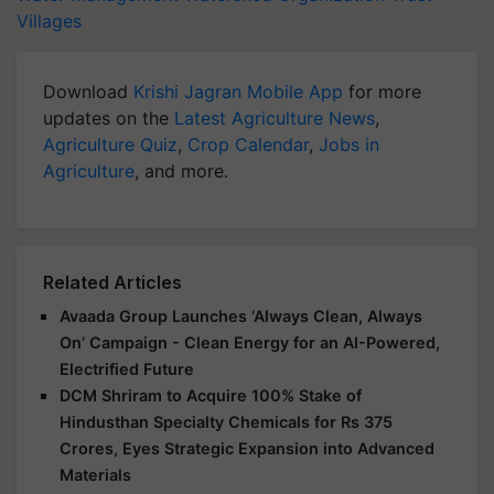
Villages
Download
Krishi Jagran Mobile App
for more
updates on the
Latest Agriculture News
,
Agriculture Quiz
,
Crop Calendar
,
Jobs in
Agriculture
, and more.
Related Articles
Avaada Group Launches ‘Always Clean, Always
On’ Campaign - Clean Energy for an AI-Powered,
Electrified Future
DCM Shriram to Acquire 100% Stake of
Hindusthan Specialty Chemicals for Rs 375
Crores, Eyes Strategic Expansion into Advanced
Materials