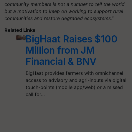
community members is not a number to tell the world
but a motivation to keep on working to support rural
communities and restore degraded ecosystems.”
Related Links
BigHaat Raises $100
Million from JM
Financial & BNV
BigHaat provides farmers with omnichannel
access to advisory and agri-inputs via digital
touch-points (mobile app/web) or a missed
call for…