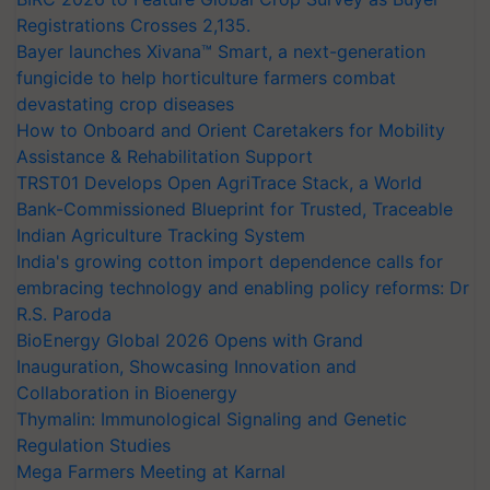
Registrations Crosses 2,135.
Bayer launches Xivana™ Smart, a next-generation
fungicide to help horticulture farmers combat
devastating crop diseases
How to Onboard and Orient Caretakers for Mobility
Assistance & Rehabilitation Support
TRST01 Develops Open AgriTrace Stack, a World
Bank-Commissioned Blueprint for Trusted, Traceable
Indian Agriculture Tracking System
India's growing cotton import dependence calls for
embracing technology and enabling policy reforms: Dr
R.S. Paroda
BioEnergy Global 2026 Opens with Grand
Inauguration, Showcasing Innovation and
Collaboration in Bioenergy
Thymalin: Immunological Signaling and Genetic
Regulation Studies
Mega Farmers Meeting at Karnal