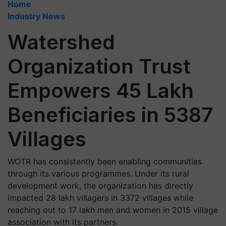
Home
Industry News
Watershed
Organization Trust
Empowers 45 Lakh
Beneficiaries in 5387
Villages
WOTR has consistently been enabling communities
through its various programmes. Under its rural
development work, the organization has directly
impacted 28 lakh villagers in 3372 villages while
reaching out to 17 lakh men and women in 2015 village
association with its partners.