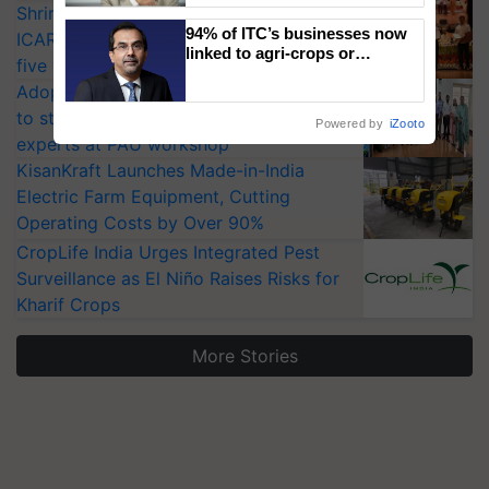
Shriram Farm Solutions inks MoU with
94% of ITC’s businesses now
ICAR-IIVR to access breeder seeds for
linked to agri-crops or
five vegetable crops
plantations – Chairman Sanjiv
Adoption of GM crops offers a pathway
Puri says at ITC AGM
to strengthen India’s food security, say
Powered by
iZooto
experts at PAU workshop
KisanKraft Launches Made-in-India
Electric Farm Equipment, Cutting
Operating Costs by Over 90%
CropLife India Urges Integrated Pest
Surveillance as El Niño Raises Risks for
Kharif Crops
More Stories