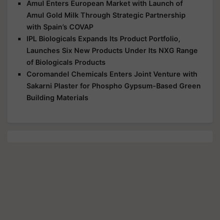
Amul Enters European Market with Launch of
Amul Gold Milk Through Strategic Partnership
with Spain’s COVAP
IPL Biologicals Expands Its Product Portfolio,
Launches Six New Products Under Its NXG Range
of Biologicals Products
Coromandel Chemicals Enters Joint Venture with
Sakarni Plaster for Phospho Gypsum-Based Green
Building Materials