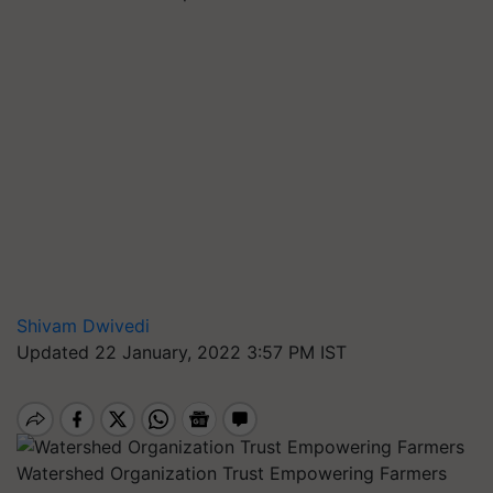
Shivam Dwivedi
Updated 22 January, 2022 3:57 PM IST
Watershed Organization Trust Empowering Farmers