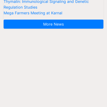
Thymalin: Immunological Signaling and Genetic
Regulation Studies
Mega Farmers Meeting at Karnal
More News