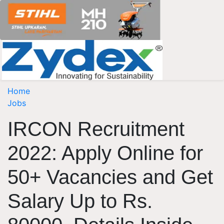
Home
Jobs
IRCON Recruitment
2022: Apply Online for
50+ Vacancies and Get
Salary Up to Rs.