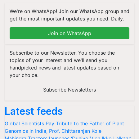
We're on WhatsApp! Join our WhatsApp group and
get the most important updates you need. Daily.
Join on WhatsApp
Subscribe to our Newsletter. You choose the
topics of your interest and we'll send you
handpicked news and latest updates based on
your choice.
Subscribe Newsletters
Latest feeds
Global Scientists Pay Tribute to the Father of Plant
Genomics in India, Prof. Chittaranjan Kole
Mahindra Tractors launches ‘Duniyo Vich Ikko Lalkaar’