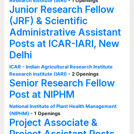
Research institute (IARI)
- 1 Openings
Junior Research Fellow
(JRF) & Scientific
Administrative Assistant
Posts at ICAR-IARI, New
Delhi
ICAR - Indian Agricultural Research Institute
Research institute (IARI)
- 2 Openings
Senior Research Fellow
Post at NIPHM
National Institute of Plant Health Management
(NIPHM)
- 1 Openings
Project Associate &
Project Assistant Posts