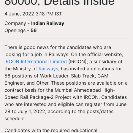
80000, Details Inside
4 June, 2022 3:18 PM IST
Company -
Indian Railway
Openings
-
56
There is good news for the candidates who are
looking for a job in Railways. On the official website,
IRCON International Limited
(IRCON), a subsidiary of
the Ministry of
Railways
, has invited applications for
56 positions of Work Leader, Slab Track, CAM
Engineer, and Other. These positions are available on a
contract basis for the Mumbai Ahmedabad High-
Speed Rail Package-2 Project with IRCON. Candidates
who are interested and eligible can register from June
28 to July 1, 2022, according to the posts/dates
schedule.
Candidates with the required educational