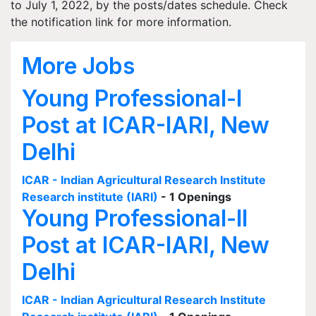
to July 1, 2022, by the posts/dates schedule. Check
the notification link for more information.
More Jobs
Young Professional-I
Post at ICAR-IARI, New
Delhi
ICAR - Indian Agricultural Research Institute
Research institute (IARI)
- 1 Openings
Young Professional-II
Post at ICAR-IARI, New
Delhi
ICAR - Indian Agricultural Research Institute