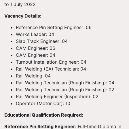
to 1 July 2022
Vacancy Details:
Reference Pin Setting Engineer: 06
Works Leader: 04
Slab Track Engineer: 04
CAM Engineer: 06
CAM Engineer: 04
Turnout Installation Engineer: 04
Rail Welding (EA) Technician: 04
Rail Welding: 04
Rail Welding Technician (Rough Finishing): 04
Rail Welding Technician (Rough Finishing): 02
Rail Welding Engineer (Inspection): 02
Operator (Motor Car): 10
Educational Qualification Required:
Reference Pin Setting Engineer:
Full-time Diploma in