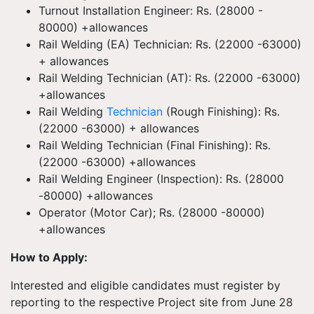
Turnout Installation Engineer: Rs. (28000 -
80000) +allowances
Rail Welding (EA) Technician: Rs. (22000 -63000)
+ allowances
Rail Welding Technician (AT): Rs. (22000 -63000)
+allowances
Rail Welding
Technician
(Rough Finishing): Rs.
(22000 -63000) + allowances
Rail Welding Technician (Final Finishing): Rs.
(22000 -63000) +allowances
Rail Welding Engineer (Inspection): Rs. (28000
-80000) +allowances
Operator (Motor Car); Rs. (28000 -80000)
+allowances
How to Apply:
Interested and eligible candidates must register by
reporting to the respective Project site from June 28