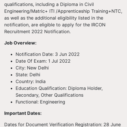
qualifications, including a Diploma in Civil
Engineering/Matric+ ITI /Apprenticeship Training+NTC,
as well as the additional eligibility listed in the
notification, are eligible to apply for the IRCON
Recruitment 2022 Notification.
Job Overview:
Notification Date: 3 Jun 2022
Date Of Exam: 1 Jul 2022
City: New Delhi
State: Delhi
Country: India
Education Qualification: Diploma Holder,
Secondary, Other Qualifications
Functional: Engineering
Important Dates:
Dates for Document Verification Registration: 28 June