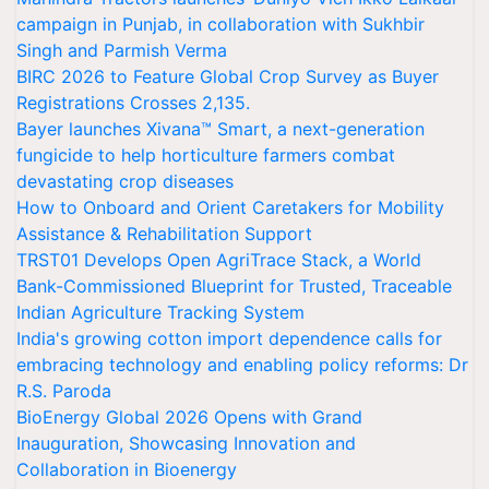
campaign in Punjab, in collaboration with Sukhbir
Singh and Parmish Verma
BIRC 2026 to Feature Global Crop Survey as Buyer
Registrations Crosses 2,135.
Bayer launches Xivana™ Smart, a next-generation
fungicide to help horticulture farmers combat
devastating crop diseases
How to Onboard and Orient Caretakers for Mobility
Assistance & Rehabilitation Support
TRST01 Develops Open AgriTrace Stack, a World
Bank-Commissioned Blueprint for Trusted, Traceable
Indian Agriculture Tracking System
India's growing cotton import dependence calls for
embracing technology and enabling policy reforms: Dr
R.S. Paroda
BioEnergy Global 2026 Opens with Grand
Inauguration, Showcasing Innovation and
Collaboration in Bioenergy