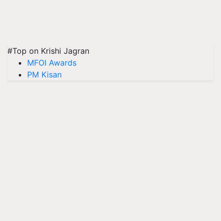
#Top on Krishi Jagran
MFOI Awards
PM Kisan