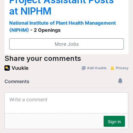
at NIPHM
National Institute of Plant Health Management
(NIPHM)
- 2 Openings
More Jobs
Share your comments