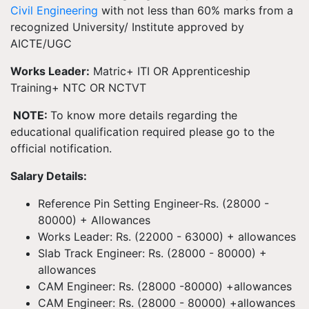
Civil Engineering
with not less than 60% marks from a
recognized University/ Institute approved by
AICTE/UGC
Works Leader:
Matric+ ITI OR Apprenticeship
Training+ NTC OR NCTVT
NOTE:
To know more details regarding the
educational qualification required please go to the
official notification.
Salary Details:
Reference Pin Setting Engineer-Rs. (28000 -
80000) + Allowances
Works Leader: Rs. (22000 - 63000) + allowances
Slab Track Engineer: Rs. (28000 - 80000) +
allowances
CAM Engineer: Rs. (28000 -80000) +allowances
CAM Engineer: Rs. (28000 - 80000) +allowances