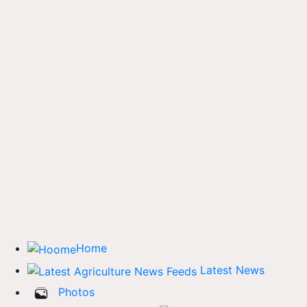
Home
Latest News
Photos