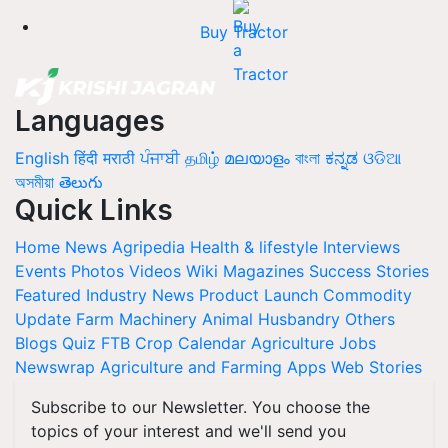
Buy Tractor
Languages
English
हिंदी
मराठी
ਪੰਜਾਬੀ
தமிழ்
മലയാളം
বাংলা
ಕನ್ನಡ
ଓଡିଆ
অসমীয়া
తెలుగు
Quick Links
Home
News
Agripedia
Health & lifestyle
Interviews
Events
Photos
Videos
Wiki
Magazines
Success Stories
Featured
Industry News
Product Launch
Commodity
Update
Farm Machinery
Animal Husbandry
Others
Blogs
Quiz
FTB
Crop Calendar
Agriculture Jobs
Newswrap
Agriculture and Farming Apps
Web Stories
Subscribe to our Newsletter. You choose the
topics of your interest and we'll send you