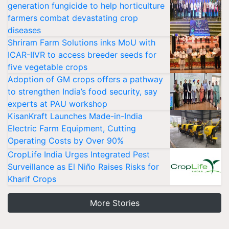
generation fungicide to help horticulture
farmers combat devastating crop
diseases
Shriram Farm Solutions inks MoU with
ICAR-IIVR to access breeder seeds for
five vegetable crops
Adoption of GM crops offers a pathway
to strengthen India’s food security, say
experts at PAU workshop
KisanKraft Launches Made-in-India
Electric Farm Equipment, Cutting
Operating Costs by Over 90%
CropLife India Urges Integrated Pest
Surveillance as El Niño Raises Risks for
Kharif Crops
More Stories