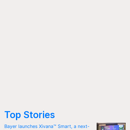
Top Stories
Bayer launches Xivana™ Smart, a next-