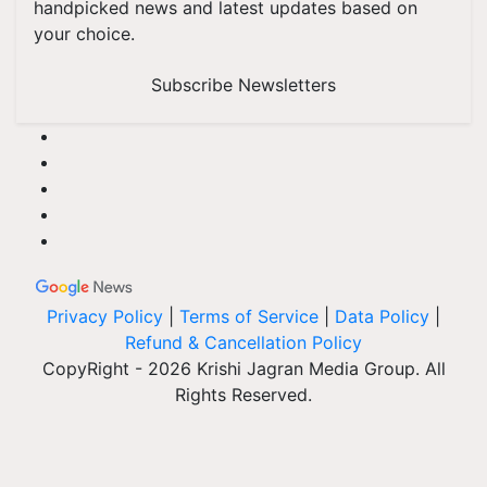
handpicked news and latest updates based on
your choice.
Subscribe Newsletters
Privacy Policy
|
Terms of Service
|
Data Policy
|
Refund & Cancellation Policy
CopyRight - 2026 Krishi Jagran Media Group. All
Rights Reserved.