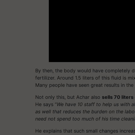
By then, the body would have completely de
fertilizer. Around 1.5 liters of this fluid is 
Many people have seen great results in the c
Not only this, but Achar also
sells 70 liters
He says “
We have 10 staff to help us with a
as well that reduces the burden on the labo
need not spend too much of his time clean
He explains that such small changes increa