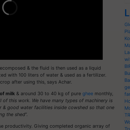
L
Gl
Pl
Ko
Ma
La
wi
BI
composed & the fluid is then used as a liquid
Bu
mixed with 100 liters of water & used as a fertilizer.
Ba
rop after using this, says Achar.
ge
 of milk
& around 30 to 40 kg of pure
ghee
monthly,
fa
ll of this work. We have many types of machinery is
Ho
r & good water facilities inside cowshed so that one
Mo
ing the shed
”.
TR
Wo
se productivity. Giving completed organic array of
Tr