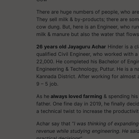
There are huge numbers of people, who a
They sell milk & by-products; there are so
cow dung. But, here is an Engineer, who runs
milk & manure but also the water that flow
26 years old Jayaguru Achar
Hinder is a cl
qualified Civil Engineer, who worked with a
22,000. He completed his Bachelor of Engi
Engineering & Technology, Puttur. He is a n
Kannada District. After working for almost a
9 – 5 job.
As he
always loved farming
& spending his 
father. One fine day in 2019, he finally deci
a technical twist to increase the productivit
Achar say that “
I was thinking of expanding
revenue while studying engineering. He said,
practical decisions
”.