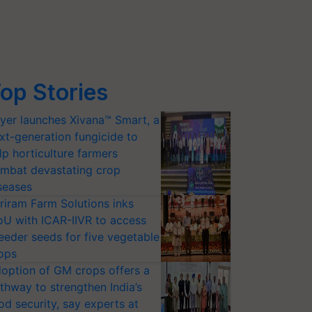
op Stories
yer launches Xivana™ Smart, a
xt-generation fungicide to
lp horticulture farmers
mbat devastating crop
seases
riram Farm Solutions inks
U with ICAR-IIVR to access
eeder seeds for five vegetable
ops
option of GM crops offers a
thway to strengthen India’s
od security, say experts at