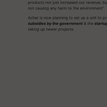
products not just increased our revenue, but
not causing any harm to the environment”.
Achar is now planning to set up a unit to pr
subsidies by the government
& the
startu
taking up newer projects.