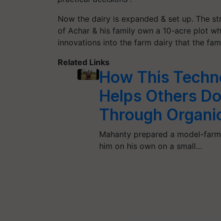
Now the dairy is expanded & set up. The str
of Achar & his family own a 10-acre plot w
innovations into the farm dairy that the fam
Related Links
How This Techn
Helps Others Do
Through Organi
Mahanty prepared a model-farm 
him on his own on a small…