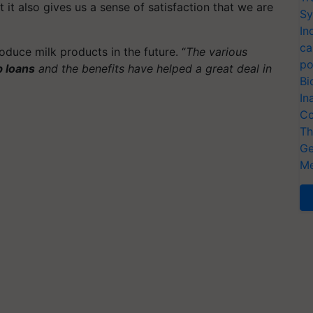
 it also gives us a sense of satisfaction that we are
Sy
In
ca
oduce milk products in the future. “
The various
po
p loans
and the benefits have helped a great deal in
Bi
In
Co
Th
Ge
Me