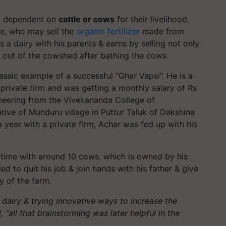
re dependent on
cattle or cows
for their livelihood.
me, who may sell the
organic fertilizer
made from
 a dairy with his parents & earns by selling not only
s out of the cowshed after bathing the cows.
assic example of a successful “Ghar Vapsi”. He is a
 private firm and was getting a monthly salary of Rs
neering from the Vivekananda College of
ative of Munduru village in Puttur Taluk of Dakshina
 year with a private firm, Achar was fed up with his
time with around 10 cows, which is owned by his
ded to quit his job & join hands with his father & give
y of the farm.
 dairy & trying innovative ways to increase the
 “all that brainstorming was later helpful in the