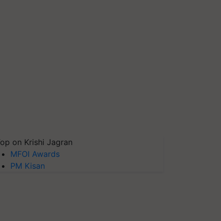
op on Krishi Jagran
MFOI Awards
PM Kisan