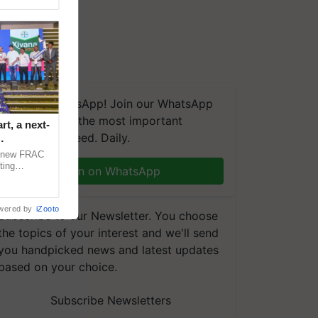
We're on WhatsApp! Join our WhatsApp
group and get the most important
t, a next-
updates you need. Daily.
a new FRAC
ting
Join on WhatsApp
 late blight,
wered by
iZooto
Subscribe to our Newsletter. You choose
the topics of your interest and we'll send
you handpicked news and latest updates
based on your choice.
Subscribe Newsletters