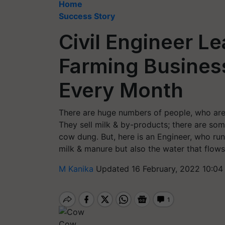
Home
Success Story
Civil Engineer L
Farming Business
Every Month
There are huge numbers of people, who are 
They sell milk & by-products; there are som
cow dung. But, here is an Engineer, who runs
milk & manure but also the water that flow
M Kanika
Updated 16 February, 2022 10:04
Cow