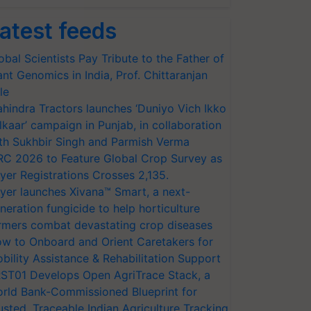
atest feeds
obal Scientists Pay Tribute to the Father of
ant Genomics in India, Prof. Chittaranjan
le
hindra Tractors launches ‘Duniyo Vich Ikko
lkaar’ campaign in Punjab, in collaboration
th Sukhbir Singh and Parmish Verma
RC 2026 to Feature Global Crop Survey as
yer Registrations Crosses 2,135.
yer launches Xivana™ Smart, a next-
neration fungicide to help horticulture
rmers combat devastating crop diseases
w to Onboard and Orient Caretakers for
bility Assistance & Rehabilitation Support
ST01 Develops Open AgriTrace Stack, a
rld Bank-Commissioned Blueprint for
usted, Traceable Indian Agriculture Tracking