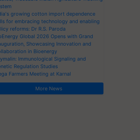
stem
dia's growing cotton import dependence
lls for embracing technology and enabling
licy reforms: Dr R.S. Paroda
oEnergy Global 2026 Opens with Grand
auguration, Showcasing Innovation and
llaboration in Bioenergy
ymalin: Immunological Signaling and
netic Regulation Studies
ga Farmers Meeting at Karnal
More News