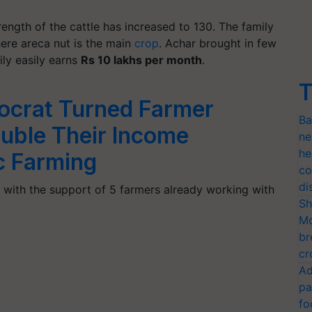
ength of the cattle has increased to 130. The family
here areca nut is the main
crop
. Achar brought in few
ily easily earns
Rs 10 lakhs per month
.
T
ocrat Turned Farmer
Ba
uble Their Income
ne
he
c Farming
co
di
with the support of 5 farmers already working with
Sh
Mo
br
cr
Ad
pa
fo