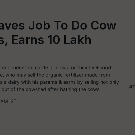
eaves Job To Do Cow
, Earns 10 Lakh
dependent on cattle or cows for their livelihood.
e, who may sell the organic fertilizer made from
 a dairy with his parents & earns by selling not only
#T
s out of the cowshed after bathing the cows.
 AM IST