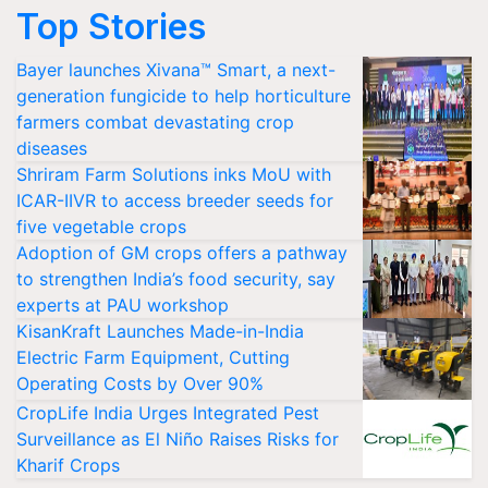
Top Stories
Bayer launches Xivana™ Smart, a next-
generation fungicide to help horticulture
farmers combat devastating crop
diseases
Shriram Farm Solutions inks MoU with
ICAR-IIVR to access breeder seeds for
five vegetable crops
Adoption of GM crops offers a pathway
to strengthen India’s food security, say
experts at PAU workshop
KisanKraft Launches Made-in-India
Electric Farm Equipment, Cutting
Operating Costs by Over 90%
CropLife India Urges Integrated Pest
Surveillance as El Niño Raises Risks for
Kharif Crops