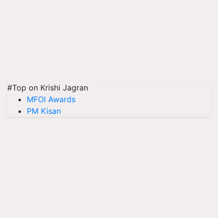
#Top on Krishi Jagran
MFOI Awards
PM Kisan