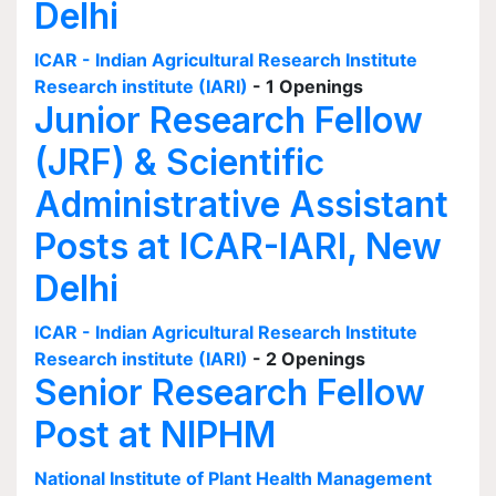
Delhi
ICAR - Indian Agricultural Research Institute
Research institute (IARI)
- 1 Openings
Junior Research Fellow
(JRF) & Scientific
Administrative Assistant
Posts at ICAR-IARI, New
Delhi
ICAR - Indian Agricultural Research Institute
Research institute (IARI)
- 2 Openings
Senior Research Fellow
Post at NIPHM
National Institute of Plant Health Management