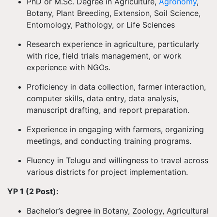
PhD or M.Sc. Degree in Agriculture,
Agronomy
,
Botany, Plant Breeding, Extension, Soil Science,
Entomology, Pathology, or Life Sciences
Research experience in agriculture, particularly
with rice, field trials management, or work
experience with NGOs.
Proficiency in data collection, farmer interaction,
computer skills, data entry, data analysis,
manuscript drafting, and report preparation.
Experience in engaging with farmers, organizing
meetings, and conducting training programs.
Fluency in Telugu and willingness to travel across
various districts for project implementation.
YP 1 (2 Post):
Bachelor’s degree in Botany, Zoology, Agricultural