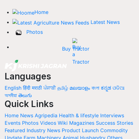
Home
Latest News
Photos
Buy Tractor
Languages
English
हिंदी
मराठी
ਪੰਜਾਬੀ
தமிழ்
മലയാളം
বাংলা
ಕನ್ನಡ
ଓଡିଆ
অসমীয়া
తెలుగు
Quick Links
Home
News
Agripedia
Health & lifestyle
Interviews
Events
Photos
Videos
Wiki
Magazines
Success Stories
Featured
Industry News
Product Launch
Commodity
Update
Farm Machinery
Animal Husbandry
Others