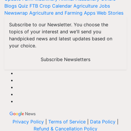
Blogs
Quiz
FTB
Crop Calendar
Agriculture Jobs
Newswrap
Agriculture and Farming Apps
Web Stories
Subscribe to our Newsletter. You choose the
topics of your interest and we'll send you
handpicked news and latest updates based on
your choice.
Subscribe Newsletters
Privacy Policy
|
Terms of Service
|
Data Policy
|
Refund & Cancellation Policy