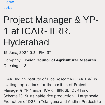
Home
Jobs
Project Manager & YP-
1 at ICAR- IIRR,
Hyderabad
19 June, 2024 5:24 PM IST
Company -
Indian Council of Agricultural Research
Openings
-
3
ICAR- Indian Institute of Rice Research (ICAR-IIRR) is
inviting applications for the position of Project
Manager & YP-1 under ICAR – IIRR SBI CSR Fund
Scheme 10: Sustainable rice production – Large scale
Promotion of DSR in Telangana and Andhra Pradesh to