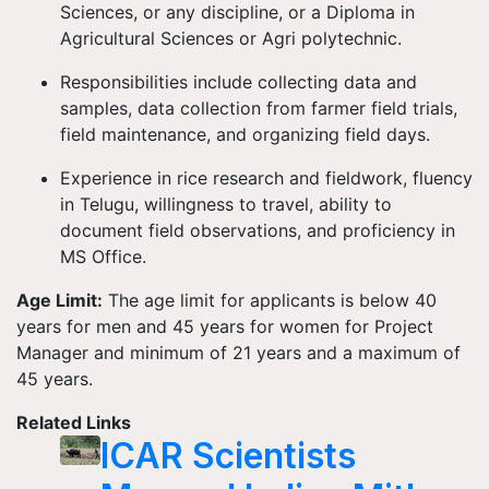
Sciences, or any discipline, or a Diploma in
Agricultural Sciences or Agri polytechnic.
Responsibilities include collecting data and
samples, data collection from farmer field trials,
field maintenance, and organizing field days.
Experience in rice research and fieldwork, fluency
in Telugu, willingness to travel, ability to
document field observations, and proficiency in
MS Office.
Age Limit:
The age limit for applicants is below 40
years for men and 45 years for women for Project
Manager and minimum of 21 years and a maximum of
45 years.
Related Links
ICAR Scientists