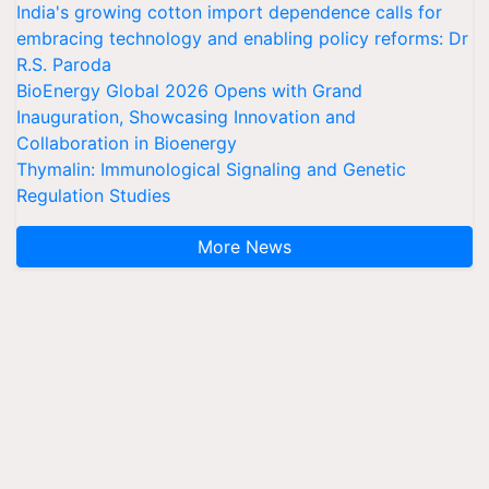
India's growing cotton import dependence calls for
embracing technology and enabling policy reforms: Dr
R.S. Paroda
BioEnergy Global 2026 Opens with Grand
Inauguration, Showcasing Innovation and
Collaboration in Bioenergy
Thymalin: Immunological Signaling and Genetic
Regulation Studies
More News