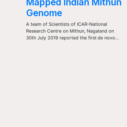
Mapped Indian Mithun
Genome
A team of Scientists of ICAR-National
Research Centre on Mithun, Nagaland on
30th July 2019 reported the first de novo…