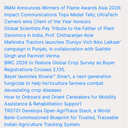
RMAI Announces Winners of Flame Awards Asia 2026;
Impact Communications Tops Medal Tally, UltraTech
Cement wins Client of the Year honours
Global Scientists Pay Tribute to the Father of Plant
Genomics in India, Prof. Chittaranjan Kole
Mahindra Tractors launches ‘Duniyo Vich Ikko Lalkaar’
campaign in Punjab, in collaboration with Sukhbir
Singh and Parmish Verma
BIRC 2026 to Feature Global Crop Survey as Buyer
Registrations Crosses 2,135.
Bayer launches Xivana™ Smart, a next-generation
fungicide to help horticulture farmers combat
devastating crop diseases
How to Onboard and Orient Caretakers for Mobility
Assistance & Rehabilitation Support
TRST01 Develops Open AgriTrace Stack, a World
Bank-Commissioned Blueprint for Trusted, Traceable
Indian Agriculture Tracking System