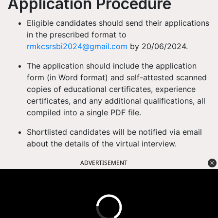
Application Procedure
Eligible candidates should send their applications
in the prescribed format to
rmkcsrsbi2024@gmail.com
by 20/06/2024.
The application should include the application
form (in Word format) and self-attested scanned
copies of educational certificates, experience
certificates, and any additional qualifications, all
compiled into a single PDF file.
Shortlisted candidates will be notified via email
about the details of the virtual interview.
ADVERTISEMENT