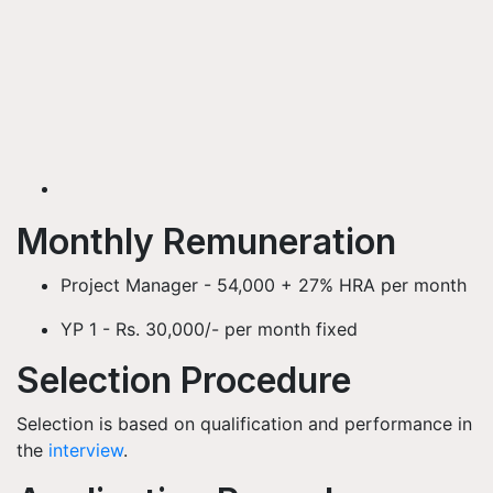
Monthly Remuneration
Project Manager - 54,000 + 27% HRA per month
YP 1 - Rs. 30,000/- per month fixed
Selection Procedure
Selection is based on qualification and performance in
the
interview
.