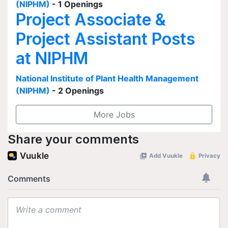
(NIPHM)
- 1 Openings
Project Associate &
Project Assistant Posts
at NIPHM
National Institute of Plant Health Management
(NIPHM)
- 2 Openings
More Jobs
Share your comments