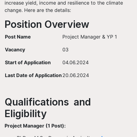
increase yield, income and resilience to the climate
change. Here are the details:
Position Overview
Post Name
Project Manager & YP 1
Vacancy
03
Start of Application
04.06.2024
Last Date of Application
20.06.2024
Qualifications and
Eligibility
Project Manager (1 Post):