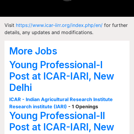
Visit
https://www.icar-iirr.org/index.php/en/
for further
details, any updates and modifications.
More Jobs
Young Professional-I
Post at ICAR-IARI, New
Delhi
ICAR - Indian Agricultural Research Institute
Research institute (IARI)
- 1 Openings
Young Professional-II
Post at ICAR-IARI, New