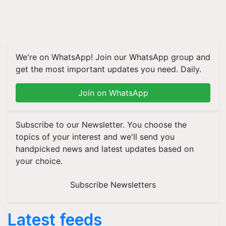
We're on WhatsApp! Join our WhatsApp group and
get the most important updates you need. Daily.
Join on WhatsApp
Subscribe to our Newsletter. You choose the
topics of your interest and we'll send you
handpicked news and latest updates based on
your choice.
Subscribe Newsletters
Latest feeds