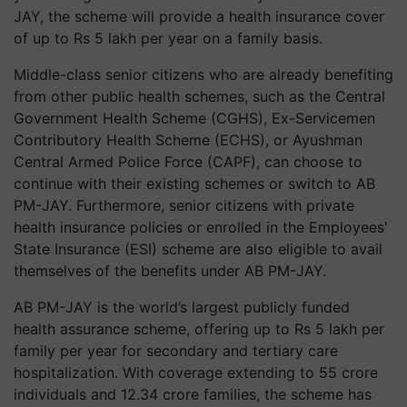
JAY, the scheme will provide a health insurance cover
of up to Rs 5 lakh per year on a family basis.
Middle-class senior citizens who are already benefiting
from other public health schemes, such as the Central
Government Health Scheme (CGHS), Ex-Servicemen
Contributory Health Scheme (ECHS), or Ayushman
Central Armed Police Force (CAPF), can choose to
continue with their existing schemes or switch to AB
PM-JAY. Furthermore, senior citizens with private
health insurance policies or enrolled in the Employees'
State Insurance (ESI) scheme are also eligible to avail
themselves of the benefits under AB PM-JAY.
AB PM-JAY is the world’s largest publicly funded
health assurance scheme, offering up to Rs 5 lakh per
family per year for secondary and tertiary care
hospitalization. With coverage extending to 55 crore
individuals and 12.34 crore families, the scheme has