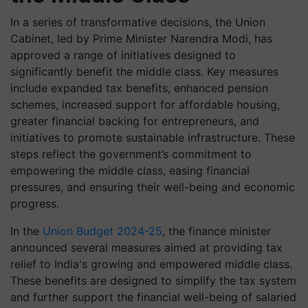
In a series of transformative decisions, the Union
Cabinet, led by Prime Minister Narendra Modi, has
approved a range of initiatives designed to
significantly benefit the middle class. Key measures
include expanded tax benefits, enhanced pension
schemes, increased support for affordable housing,
greater financial backing for entrepreneurs, and
initiatives to promote sustainable infrastructure. These
steps reflect the government’s commitment to
empowering the middle class, easing financial
pressures, and ensuring their well-being and economic
progress.
In the
Union Budget 2024-25
, the finance minister
announced several measures aimed at providing tax
relief to India's growing and empowered middle class.
These benefits are designed to simplify the tax system
and further support the financial well-being of salaried