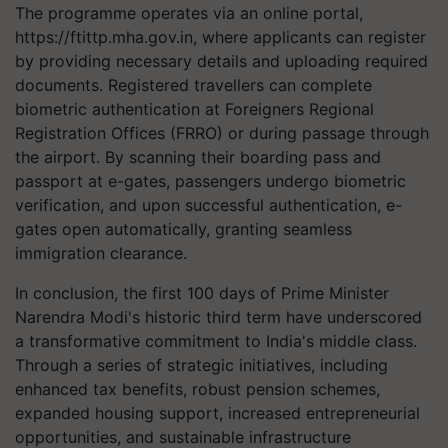
The programme operates via an online portal,
https://ftittp.mha.gov.in, where applicants can register
by providing necessary details and uploading required
documents. Registered travellers can complete
biometric authentication at Foreigners Regional
Registration Offices (FRRO) or during passage through
the airport. By scanning their boarding pass and
passport at e-gates, passengers undergo biometric
verification, and upon successful authentication, e-
gates open automatically, granting seamless
immigration clearance.
In conclusion, the first 100 days of Prime Minister
Narendra Modi's historic third term have underscored
a transformative commitment to India's middle class.
Through a series of strategic initiatives, including
enhanced tax benefits, robust pension schemes,
expanded housing support, increased entrepreneurial
opportunities, and sustainable infrastructure