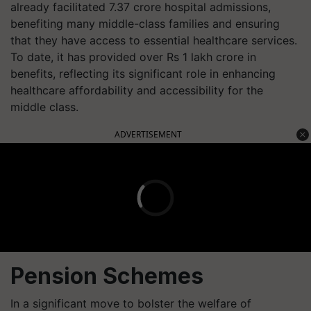
already facilitated 7.37 crore hospital admissions,
benefiting many middle-class families and ensuring
that they have access to essential healthcare services.
To date, it has provided over Rs 1 lakh crore in
benefits, reflecting its significant role in enhancing
healthcare affordability and accessibility for the
middle class.
ADVERTISEMENT
Pension Schemes
In a significant move to bolster the welfare of