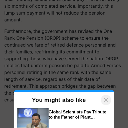
six months of completed service. Importantly, this
lump sum payment will not reduce the pension
amount.
Furthermore, the government has revised the One
Rank One Pension (OROP) scheme to ensure the
continued welfare of retired defence personnel and
their families, reaffirming its commitment to
supporting those who have served the nation. OROP
implies that uniform pension be paid to Armed Forces
personnel retiring in the same rank with the same
length of service, regardless of their date of
retirement. This approach bridges the gap between
the pension rates of current and past pensioners,
×
You might also like
ensuring equity.
Global Scientists Pay Tribute
to the Father of Plant
Genomics in India, Prof.
Chittaranjan Kole