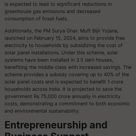
is expected to lead to significant reductions in
greenhouse gas emissions and decreased
consumption of fossil fuels.
Additionally, the PM Surya Ghar: Muft Bijli Yojana,
launched on February 15, 2024, aims to provide free
electricity to households by subsidizing the cost of
solar panel installations. Under this scheme, solar
systems have been installed in 3.5 lakh houses,
benefiting the middle class with increased savings. The
scheme provides a subsidy covering up to 40% of the
solar panel costs and is expected to benefit 1 crore
households across India. It is projected to save the
government Rs 75,000 crore annually in electricity
costs, demonstrating a commitment to both economic
and environmental sustainability.
Entrepreneurship and