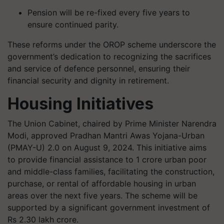
Pension will be re-fixed every five years to
ensure continued parity.
These reforms under the OROP scheme underscore the
government’s dedication to recognizing the sacrifices
and service of defence personnel, ensuring their
financial security and dignity in retirement.
Housing Initiatives
The Union Cabinet, chaired by Prime Minister Narendra
Modi, approved Pradhan Mantri Awas Yojana-Urban
(PMAY-U) 2.0 on August 9, 2024. This initiative aims
to provide financial assistance to 1 crore urban poor
and middle-class families, facilitating the construction,
purchase, or rental of affordable housing in urban
areas over the next five years. The scheme will be
supported by a significant government investment of
Rs 2.30 lakh crore.