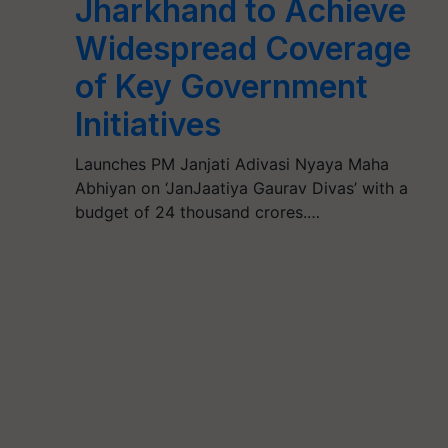
Jharkhand to Achieve
Widespread Coverage
of Key Government
Initiatives
Launches PM Janjati Adivasi Nyaya Maha
Abhiyan on ‘JanJaatiya Gaurav Divas’ with a
budget of 24 thousand crores.…