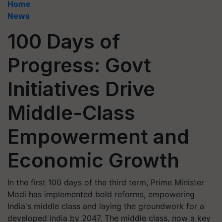
Home
News
100 Days of
Progress: Govt
Initiatives Drive
Middle-Class
Empowerment and
Economic Growth
In the first 100 days of the third term, Prime Minister
Modi has implemented bold reforms, empowering
India's middle class and laying the groundwork for a
developed India by 2047. The middle class, now a key