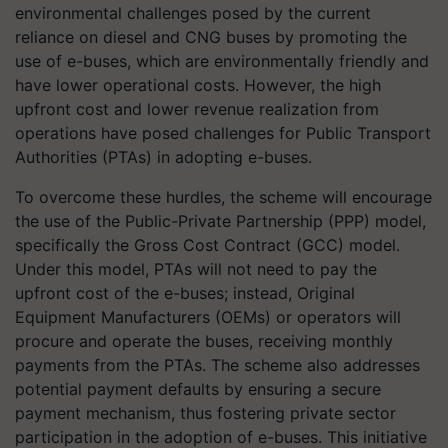
environmental challenges posed by the current
reliance on diesel and CNG buses by promoting the
use of e-buses, which are environmentally friendly and
have lower operational costs. However, the high
upfront cost and lower revenue realization from
operations have posed challenges for Public Transport
Authorities (PTAs) in adopting e-buses.
To overcome these hurdles, the scheme will encourage
the use of the Public-Private Partnership (PPP) model,
specifically the Gross Cost Contract (GCC) model.
Under this model, PTAs will not need to pay the
upfront cost of the e-buses; instead, Original
Equipment Manufacturers (OEMs) or operators will
procure and operate the buses, receiving monthly
payments from the PTAs. The scheme also addresses
potential payment defaults by ensuring a secure
payment mechanism, thus fostering private sector
participation in the adoption of e-buses. This initiative