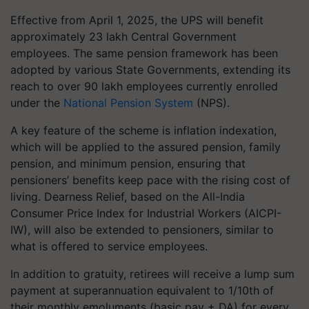
Effective from April 1, 2025, the UPS will benefit
approximately 23 lakh Central Government
employees. The same pension framework has been
adopted by various State Governments, extending its
reach to over 90 lakh employees currently enrolled
under the
National Pension System
(NPS).
A key feature of the scheme is inflation indexation,
which will be applied to the assured pension, family
pension, and minimum pension, ensuring that
pensioners’ benefits keep pace with the rising cost of
living. Dearness Relief, based on the All-India
Consumer Price Index for Industrial Workers (AICPI-
IW), will also be extended to pensioners, similar to
what is offered to service employees.
In addition to gratuity, retirees will receive a lump sum
payment at superannuation equivalent to 1/10th of
their monthly emoluments (basic pay + DA) for every