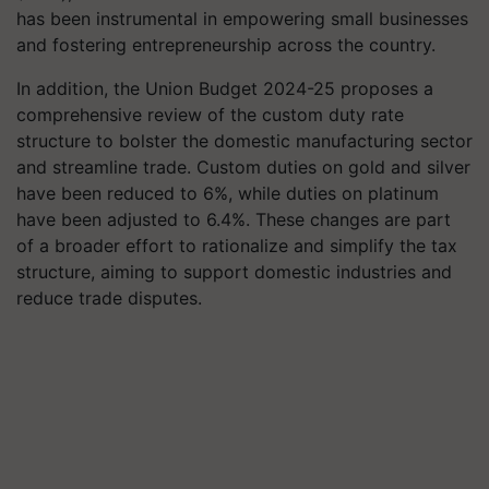
has been instrumental in empowering small businesses
and fostering entrepreneurship across the country.
In addition, the Union Budget 2024-25 proposes a
comprehensive review of the custom duty rate
structure to bolster the domestic manufacturing sector
and streamline trade. Custom duties on gold and silver
have been reduced to 6%, while duties on platinum
have been adjusted to 6.4%. These changes are part
of a broader effort to rationalize and simplify the tax
structure, aiming to support domestic industries and
reduce trade disputes.