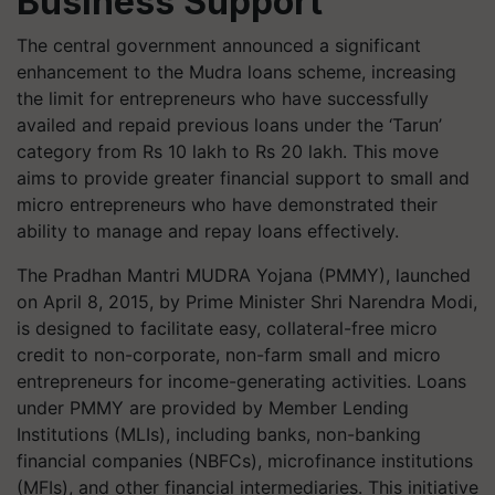
Business Support
The central government announced a significant
enhancement to the Mudra loans scheme, increasing
the limit for entrepreneurs who have successfully
availed and repaid previous loans under the ‘Tarun’
category from Rs 10 lakh to Rs 20 lakh. This move
aims to provide greater financial support to small and
micro entrepreneurs who have demonstrated their
ability to manage and repay loans effectively.
The Pradhan Mantri MUDRA Yojana (PMMY), launched
on April 8, 2015, by Prime Minister Shri Narendra Modi,
is designed to facilitate easy, collateral-free micro
credit to non-corporate, non-farm small and micro
entrepreneurs for income-generating activities. Loans
under PMMY are provided by Member Lending
Institutions (MLIs), including banks, non-banking
financial companies (NBFCs), microfinance institutions
(MFIs), and other financial intermediaries. This initiative