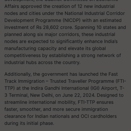
Affairs approved the creation of 12 new industrial
nodes and cities under the National Industrial Corridor
Development Programme (NICDP) with an estimated
investment of Rs 28,602 crore. Spanning 10 states and
planned along six major corridors, these industrial
nodes are expected to significantly enhance India’s
manufacturing capacity and elevate its global
competitiveness by establishing a strong network of
industrial hubs across the country.
Additionally, the government has launched the Fast
Track Immigration – Trusted Traveller Programme (FTI-
TTP) at the Indira Gandhi International (IGI) Airport, T-
3 Terminal, New Delhi, on June 22, 2024. Designed to
streamline international mobility, FTI-TTP ensures
faster, smoother, and more secure immigration
clearance for Indian nationals and OCI cardholders
during its initial phase.