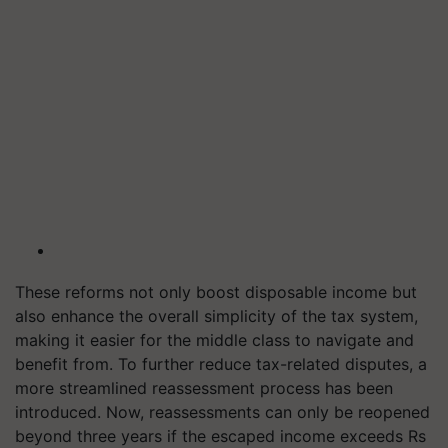
These reforms not only boost disposable income but
also enhance the overall simplicity of the tax system,
making it easier for the middle class to navigate and
benefit from. To further reduce tax-related disputes, a
more streamlined reassessment process has been
introduced. Now, reassessments can only be reopened
beyond three years if the escaped income exceeds Rs