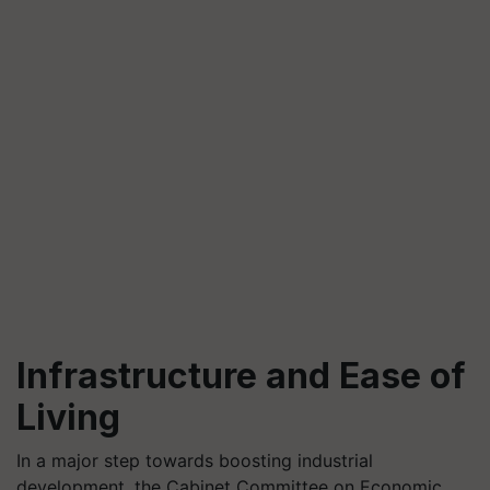
Infrastructure and Ease of
Living
In a major step towards boosting industrial
development, the Cabinet Committee on Economic