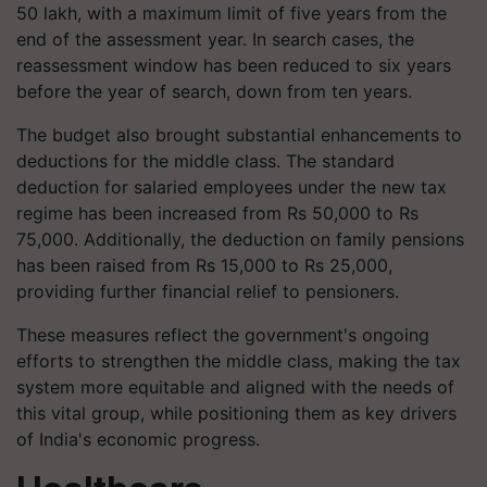
50 lakh, with a maximum limit of five years from the
end of the assessment year. In search cases, the
reassessment window has been reduced to six years
before the year of search, down from ten years.
The budget also brought substantial enhancements to
deductions for the middle class. The standard
deduction for salaried employees under the new tax
regime has been increased from Rs 50,000 to Rs
75,000. Additionally, the deduction on family pensions
has been raised from Rs 15,000 to Rs 25,000,
providing further financial relief to pensioners.
These measures reflect the government's ongoing
efforts to strengthen the middle class, making the tax
system more equitable and aligned with the needs of
this vital group, while positioning them as key drivers
of India's economic progress.