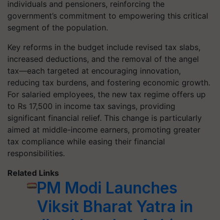
individuals and pensioners, reinforcing the
government’s commitment to empowering this critical
segment of the population.
Key reforms in the budget include revised tax slabs,
increased deductions, and the removal of the angel
tax—each targeted at encouraging innovation,
reducing tax burdens, and fostering economic growth.
For salaried employees, the new tax regime offers up
to Rs 17,500 in income tax savings, providing
significant financial relief. This change is particularly
aimed at middle-income earners, promoting greater
tax compliance while easing their financial
responsibilities.
Related Links
PM Modi Launches
Viksit Bharat Yatra in