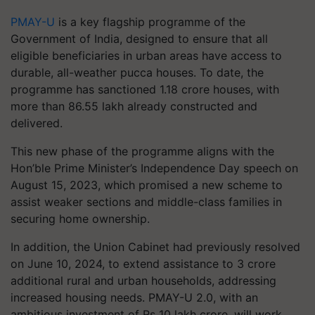
PMAY-U
is a key flagship programme of the
Government of India, designed to ensure that all
eligible beneficiaries in urban areas have access to
durable, all-weather pucca houses. To date, the
programme has sanctioned 1.18 crore houses, with
more than 86.55 lakh already constructed and
delivered.
This new phase of the programme aligns with the
Hon’ble Prime Minister’s Independence Day speech on
August 15, 2023, which promised a new scheme to
assist weaker sections and middle-class families in
securing home ownership.
In addition, the Union Cabinet had previously resolved
on June 10, 2024, to extend assistance to 3 crore
additional rural and urban households, addressing
increased housing needs. PMAY-U 2.0, with an
ambitious investment of Rs 10 lakh crore, will work