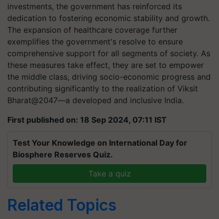
investments, the government has reinforced its
dedication to fostering economic stability and growth.
The expansion of healthcare coverage further
exemplifies the government's resolve to ensure
comprehensive support for all segments of society. As
these measures take effect, they are set to empower
the middle class, driving socio-economic progress and
contributing significantly to the realization of Viksit
Bharat@2047—a developed and inclusive India.
First published on: 18 Sep 2024, 07:11 IST
Test Your Knowledge on International Day for
Biosphere Reserves Quiz.
Take a quiz
Related Topics