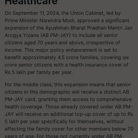
Healthcare
On September 11, 2024, the Union Cabinet, led by
Prime Minister Narendra Modi, approved a significant
expansion of the Ayushman Bharat Pradhan Mantri Jan
Arogya Yojana (AB PM-JAY) to include all senior
citizens aged 70 years and above, irrespective of
income. This major policy enhancement is set to
benefit approximately 4.5 crore families, covering six
crore senior citizens with a health insurance cover of
Rs 5 lakh per family per year.
For the middle class, this expansion means that senior
citizens in this demographic will receive a distinct AB
PM-JAY card, granting them access to comprehensive
health coverage. Those already covered under AB PM-
JAY will receive an additional top-up cover of up to Rs
5 lakh per year specifically for themselves, without
affecting the family cover for other members below 70
years of age. For those not currently under AB PM-