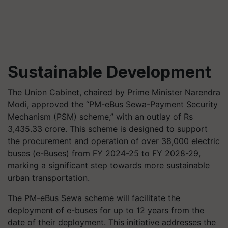
Sustainable Development
The Union Cabinet, chaired by Prime Minister Narendra
Modi, approved the “PM-eBus Sewa-Payment Security
Mechanism (PSM) scheme,” with an outlay of Rs
3,435.33 crore. This scheme is designed to support
the procurement and operation of over 38,000 electric
buses (e-Buses) from FY 2024-25 to FY 2028-29,
marking a significant step towards more sustainable
urban transportation.
The PM-eBus Sewa scheme will facilitate the
deployment of e-buses for up to 12 years from the
date of their deployment. This initiative addresses the