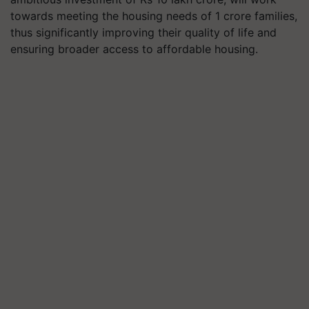
towards meeting the housing needs of 1 crore families,
thus significantly improving their quality of life and
ensuring broader access to affordable housing.