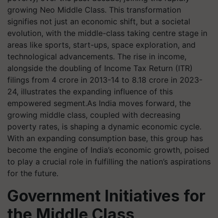
growing Neo Middle Class. This transformation
signifies not just an economic shift, but a societal
evolution, with the middle-class taking centre stage in
areas like sports, start-ups, space exploration, and
technological advancements. The rise in income,
alongside the doubling of Income Tax Return (ITR)
filings from 4 crore in 2013-14 to 8.18 crore in 2023-
24, illustrates the expanding influence of this
empowered segment.As India moves forward, the
growing middle class, coupled with decreasing
poverty rates, is shaping a dynamic economic cycle.
With an expanding consumption base, this group has
become the engine of India’s economic growth, poised
to play a crucial role in fulfilling the nation’s aspirations
for the future.
Government Initiatives for
the Middle Class