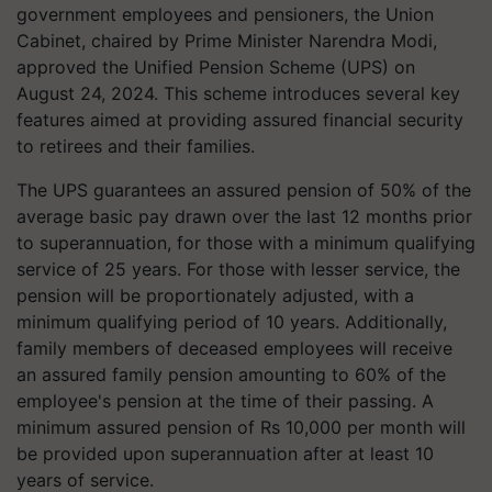
government employees and pensioners, the Union
Cabinet, chaired by Prime Minister Narendra Modi,
approved the Unified Pension Scheme (UPS) on
August 24, 2024. This scheme introduces several key
features aimed at providing assured financial security
to retirees and their families.
The UPS guarantees an assured pension of 50% of the
average basic pay drawn over the last 12 months prior
to superannuation, for those with a minimum qualifying
service of 25 years. For those with lesser service, the
pension will be proportionately adjusted, with a
minimum qualifying period of 10 years. Additionally,
family members of deceased employees will receive
an assured family pension amounting to 60% of the
employee's pension at the time of their passing. A
minimum assured pension of Rs 10,000 per month will
be provided upon superannuation after at least 10
years of service.