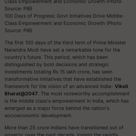
100 Days of Progress: Govt Initiatives Drive Middle-
Class Empowerment and Economic Growth (Photo
Source: PIB)
The first 100 days of the third term of Prime Minister
Narendra Modi have set a remarkable tone for the
country's future. This period, which has been
distinguished by bold decisions and strategic
investments totaling Rs 15 lakh crore, has seen
transformative initiatives that have established the
framework for the vision of an advanced India-
Viksit
Bharat@2047
. The most noteworthy accomplishment
is the middle class's empowerment in India, which has
emerged as a major force behind the nation's
socioeconomic development.
More than 25 crore Indians have transitioned out of
poverty, over the past decade, joining the rapidly