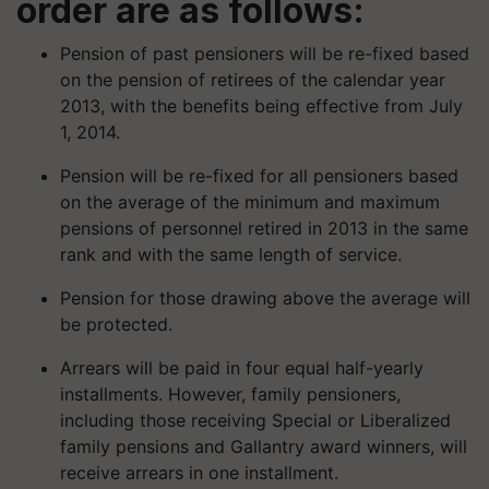
order are as follows:
Pension of past pensioners will be re-fixed based
on the pension of retirees of the calendar year
2013, with the benefits being effective from July
1, 2014.
Pension will be re-fixed for all pensioners based
on the average of the minimum and maximum
pensions of personnel retired in 2013 in the same
rank and with the same length of service.
Pension for those drawing above the average will
be protected.
Arrears will be paid in four equal half-yearly
installments. However, family pensioners,
including those receiving Special or Liberalized
family pensions and Gallantry award winners, will
receive arrears in one installment.