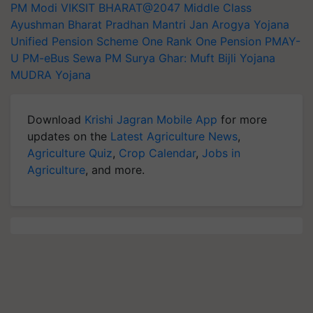
PM Modi
VIKSIT BHARAT@2047
Middle Class
Ayushman Bharat Pradhan Mantri Jan Arogya Yojana
Unified Pension Scheme
One Rank One Pension
PMAY-
U
PM-eBus Sewa
PM Surya Ghar: Muft Bijli Yojana
MUDRA Yojana
Download
Krishi Jagran Mobile App
for more
updates on the
Latest Agriculture News
,
Agriculture Quiz
,
Crop Calendar
,
Jobs in
Agriculture
, and more.