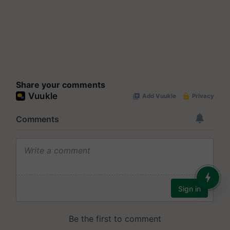
Share your comments