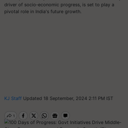
driver of socio-economic progress, is set to play a
pivotal role in India's future growth.
KJ Staff
Updated 18 September, 2024 2:11 PM IST