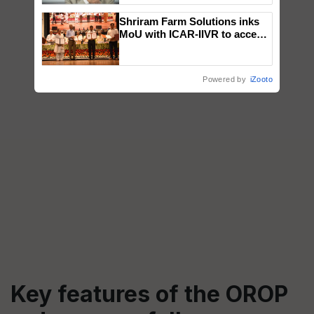
Shriram Farm Solutions inks
MoU with ICAR-IIVR to access
breeder seeds for five
vegetable crops
Powered by
iZooto
Key features of the OROP