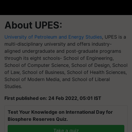
About UPES:
University of Petroleum and Energy Studies
, UPES is a
multi-disciplinary university and offers industry-
aligned undergraduate and post-graduate programs
through its eight schools- School of Engineering,
School of Computer Science, School of Design, School
of Law, School of Business, School of Health Sciences,
School of Modern Media, and School of Liberal
Studies.
First published on: 24 Feb 2022, 05:01 IST
Test Your Knowledge on International Day for
Biosphere Reserves Quiz.
Take a quiz