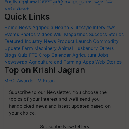
English
हिंदी
मराठी
ਪੰਜਾਬੀ
தமிழ்
മലയാളം
বাংলা
ಕನ್ನಡ
ଓଡିଆ
অসমীয়া
తెలుగు
Quick Links
Home
News
Agripedia
Health & lifestyle
Interviews
Events
Photos
Videos
Wiki
Magazines
Success Stories
Featured
Industry News
Product Launch
Commodity
Update
Farm Machinery
Animal Husbandry
Others
Blogs
Quiz
FTB
Crop Calendar
Agriculture Jobs
Newswrap
Agriculture and Farming Apps
Web Stories
Top on Krishi Jagran
MFOI Awards
PM Kisan
Subscribe to our Newsletter. You choose the
topics of your interest and we'll send you
handpicked news and latest updates based on
your choice.
Subscribe Newsletters