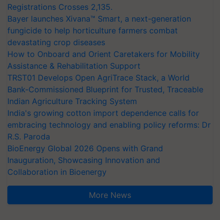
Registrations Crosses 2,135.
Bayer launches Xivana™ Smart, a next-generation
fungicide to help horticulture farmers combat
devastating crop diseases
How to Onboard and Orient Caretakers for Mobility
Assistance & Rehabilitation Support
TRST01 Develops Open AgriTrace Stack, a World
Bank-Commissioned Blueprint for Trusted, Traceable
Indian Agriculture Tracking System
India's growing cotton import dependence calls for
embracing technology and enabling policy reforms: Dr
R.S. Paroda
BioEnergy Global 2026 Opens with Grand
Inauguration, Showcasing Innovation and
Collaboration in Bioenergy
More News