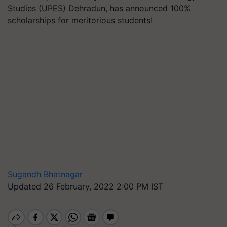
Studies (UPES) Dehradun, has announced 100%
scholarships for meritorious students!
Sugandh Bhatnagar
Updated 26 February, 2022 2:00 PM IST