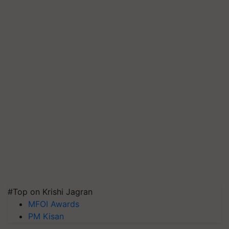
#Top on Krishi Jagran
MFOI Awards
PM Kisan