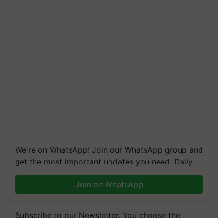
We're on WhatsApp! Join our WhatsApp group and
get the most important updates you need. Daily.
Join on WhatsApp
Subscribe to our Newsletter. You choose the