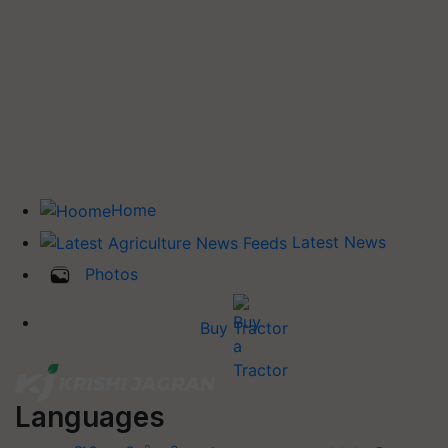
Home
Latest News
Photos
Buy Tractor
Languages