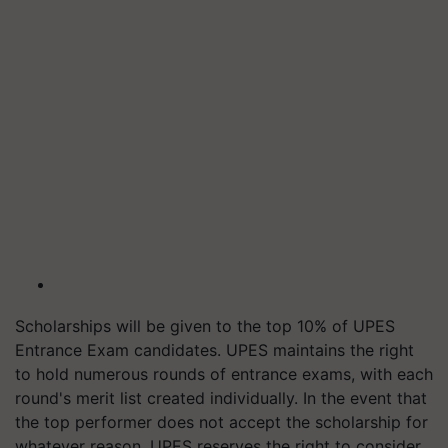
Scholarships will be given to the top 10% of UPES
Entrance Exam candidates. UPES maintains the right
to hold numerous rounds of entrance exams, with each
round's merit list created individually. In the event that
the top performer does not accept the scholarship for
whatever reason, UPES reserves the right to consider