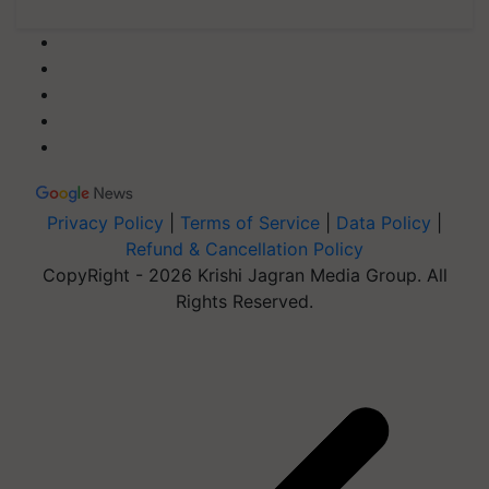
Privacy Policy
|
Terms of Service
|
Data Policy
|
Refund & Cancellation Policy
CopyRight - 2026 Krishi Jagran Media Group. All
Rights Reserved.