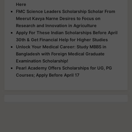
Here
FMC Science Leaders Scholarship Scholar From
Meerut Kavya Narne Desires to Focus on
Research and Innovation in Agriculture
Apply For These Indian Scholarships Before April
30th & Get Financial Help for Higher Studies
Unlock Your Medical Career: Study MBBS in
Bangladesh with Foreign Medical Graduate
Examination Scholarship!
Pearl Academy Offers Scholarships for UG, PG
Courses; Apply Before April 17