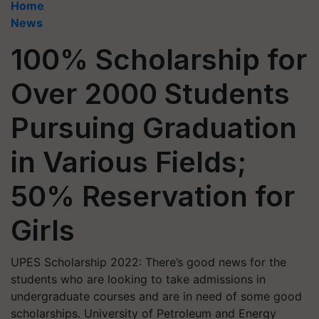
Home
News
100% Scholarship for
Over 2000 Students
Pursuing Graduation
in Various Fields;
50% Reservation for
Girls
UPES Scholarship 2022: There’s good news for the
students who are looking to take admissions in
undergraduate courses and are in need of some good
scholarships. University of Petroleum and Energy