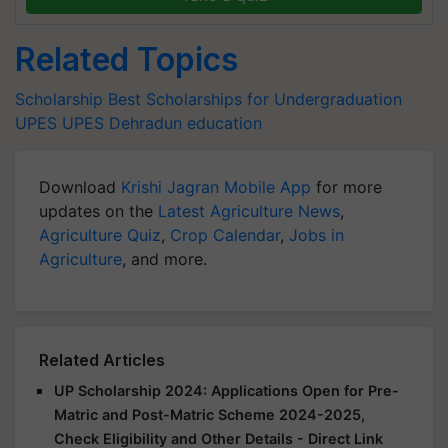
Related Topics
Scholarship
Best Scholarships for Undergraduation
UPES
UPES Dehradun
education
Download
Krishi Jagran Mobile App
for more
updates on the
Latest Agriculture News
,
Agriculture Quiz
,
Crop Calendar
,
Jobs in
Agriculture
, and more.
Related Articles
UP Scholarship 2024: Applications Open for Pre-
Matric and Post-Matric Scheme 2024-2025,
Check Eligibility and Other Details - Direct Link