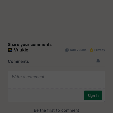
Share your comments