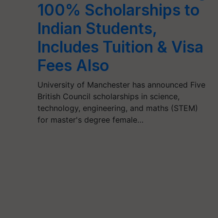
100% Scholarships to
Indian Students,
Includes Tuition & Visa
Fees Also
University of Manchester has announced Five
British Council scholarships in science,
technology, engineering, and maths (STEM)
for master's degree female…