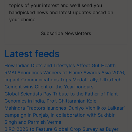
topics of your interest and we'll send you
handpicked news and latest updates based on
your choice.
Subscribe Newsletters
Latest feeds
How Indian Diets and Lifestyles Affect Gut Health
RMAI Announces Winners of Flame Awards Asia 2026;
Impact Communications Tops Medal Tally, UltraTech
Cement wins Client of the Year honours
Global Scientists Pay Tribute to the Father of Plant
Genomics in India, Prof. Chittaranjan Kole
Mahindra Tractors launches ‘Duniyo Vich Ikko Lalkaar’
campaign in Punjab, in collaboration with Sukhbir
Singh and Parmish Verma
BIRC 2026 to Feature Global Crop Survey as Buyer