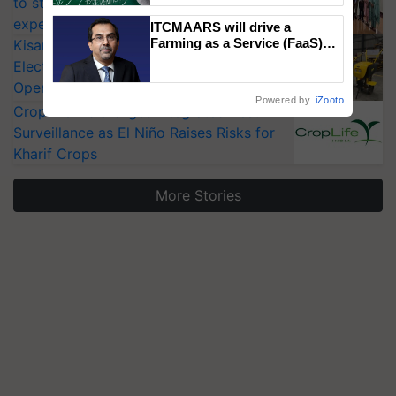
to strengthen India’s food security, say
experts at PAU workshop
ITCMAARS will drive a
Farming as a Service (FaaS)
KisanKraft Launches Made-in-India
ecosystem to ‘Grow the Buy’,
Electric Farm Equipment, Cutting
says ITC Chairman
Operating Costs by Over 90%
Powered by
iZooto
CropLife India Urges Integrated Pest
Surveillance as El Niño Raises Risks for
Kharif Crops
More Stories