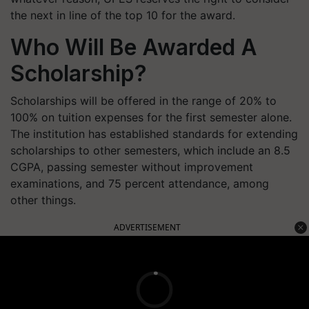
the next in line of the top 10 for the award.
Who Will Be Awarded A
Scholarship?
Scholarships will be offered in the range of 20% to
100% on tuition expenses for the first semester alone.
The institution has established standards for extending
scholarships to other semesters, which include an 8.5
CGPA, passing semester without improvement
examinations, and 75 percent attendance, among
other things.
ADVERTISEMENT