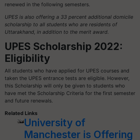
renewed in the following semesters.
UPES is also offering a 33 percent additional domicile
scholarship to all students who are residents of
Uttarakhand, in addition to the merit award.
UPES Scholarship 2022:
Eligibility
All students who have applied for UPES courses and
taken the UPES entrance tests are eligible. However,
this Scholarship will only be given to students who
have met the Scholarship Criteria for the first semester
and future renewals.
Related Links
University of
Manchester is Offering