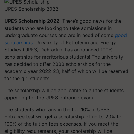
UPES Scholarship 2022
UPES Scholarship 2022:
There’s good news for the
students who are looking to take admissions in
undergraduate courses and are in need of some
good
scholarships
. University of Petroleum and Energy
Studies (
UPES) Dehradun, has announced 100%
scholarships for meritorious students! The university
has decided to offer 2000 scholarships for the
academic year 2022-23; half of which will be reserved
for the girl students!
The scholarship will be applicable to all the students
appearing for the UPES entrance exam.
The students who rank in the top 10% in UPES
Entrance test will get a scholarship of up to 20% to
100% of the tuition fees expenses. If you meet the
eligibility requirements, your scholarship will be