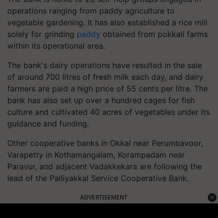
operations ranging from paddy agriculture to
vegetable gardening. It has also established a rice mill
solely for grinding
paddy
obtained from pokkali farms
within its operational area.
The bank's dairy operations have resulted in the sale
of around 700 litres of fresh milk each day, and dairy
farmers are paid a high price of 55 cents per litre. The
bank has also set up over a hundred cages for fish
culture and cultivated 40 acres of vegetables under its
guidance and funding.
Other cooperative banks in Okkal near Perumbavoor,
Varapetty in Kothamangalam, Korampadam near
Paravur, and adjacent Vadakkekara are following the
lead of the Palliyakkal Service Cooperative Bank.
ADVERTISEMENT