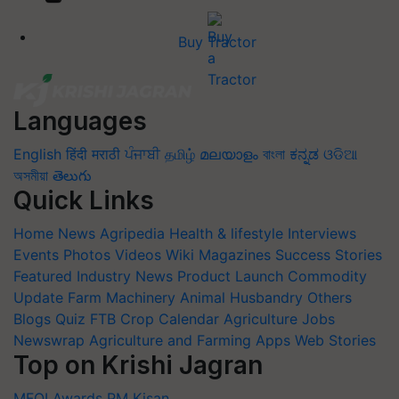
Buy Tractor
Languages
English
हिंदी
मराठी
ਪੰਜਾਬੀ
தமிழ்
മലയാളം
বাংলা
ಕನ್ನಡ
ଓଡିଆ
অসমীয়া
తెలుగు
Quick Links
Home
News
Agripedia
Health & lifestyle
Interviews
Events
Photos
Videos
Wiki
Magazines
Success Stories
Featured
Industry News
Product Launch
Commodity
Update
Farm Machinery
Animal Husbandry
Others
Blogs
Quiz
FTB
Crop Calendar
Agriculture Jobs
Newswrap
Agriculture and Farming Apps
Web Stories
Top on Krishi Jagran
MFOI Awards
PM Kisan