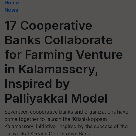
Home
News
17 Cooperative
Banks Collaborate
for Farming Venture
in Kalamassery,
Inspired by
Palliyakkal Model
Seventeen cooperative banks and organizations have
come together to launch the 'Krishikkoppam
Kalamassery' initiative, inspired by the success of the
Palliyakkal Service Cooperative Bank.