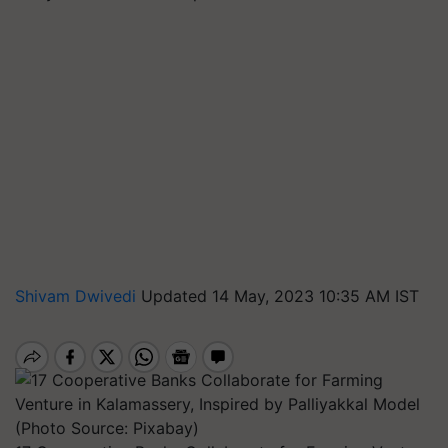
Shivam Dwivedi
Updated 14 May, 2023 10:35 AM IST