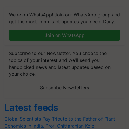
We're on WhatsApp! Join our WhatsApp group and
get the most important updates you need. Daily.
Join on WhatsApp
Subscribe to our Newsletter. You choose the
topics of your interest and we'll send you
handpicked news and latest updates based on
your choice.
Subscribe Newsletters
Latest feeds
Global Scientists Pay Tribute to the Father of Plant
Genomics in India, Prof. Chittaranjan Kole