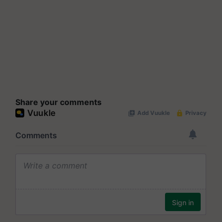
Share your comments