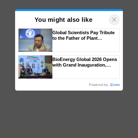
×
You might also like
Global Scientists Pay Tribute
to the Father of Plant
Genomics in India, Prof.
Chittaranjan Kole
BioEnergy Global 2026 Opens
with Grand Inauguration,
Showcasing Innovation and
Collaboration in Bioenergy
Powered by
iZooto