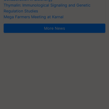
Thymalin: Immunological Signaling and Genetic
Regulation Studies
Mega Farmers Meeting at Karnal
More News