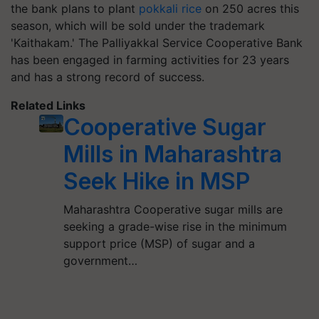
the bank plans to plant
pokkali rice
on 250 acres this
season, which will be sold under the trademark
'Kaithakam.' The Palliyakkal Service Cooperative Bank
has been engaged in farming activities for 23 years
and has a strong record of success.
Related Links
Cooperative Sugar
Mills in Maharashtra
Seek Hike in MSP
Maharashtra Cooperative sugar mills are
seeking a grade-wise rise in the minimum
support price (MSP) of sugar and a
government…