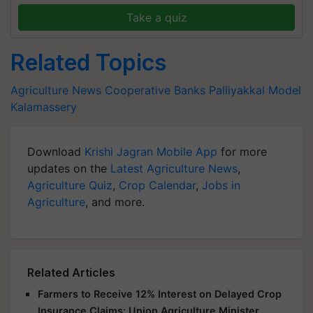
Take a quiz
Related Topics
Agriculture News
Cooperative Banks
Palliyakkal Model
Kalamassery
Download
Krishi Jagran Mobile App
for more
updates on the
Latest Agriculture News
,
Agriculture Quiz
,
Crop Calendar
,
Jobs in
Agriculture
, and more.
Related Articles
Farmers to Receive 12% Interest on Delayed Crop
Insurance Claims: Union Agriculture Minister