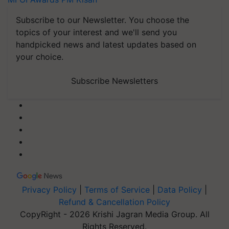
Subscribe to our Newsletter. You choose the
topics of your interest and we'll send you
handpicked news and latest updates based on
your choice.
Subscribe Newsletters
Privacy Policy
|
Terms of Service
|
Data Policy
|
Refund & Cancellation Policy
CopyRight - 2026 Krishi Jagran Media Group. All
Rights Reserved.