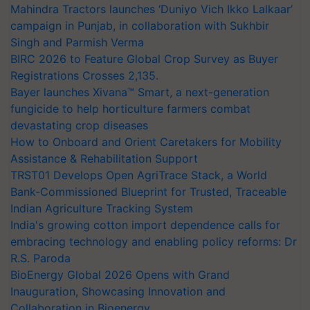
Mahindra Tractors launches ‘Duniyo Vich Ikko Lalkaar’
campaign in Punjab, in collaboration with Sukhbir
Singh and Parmish Verma
BIRC 2026 to Feature Global Crop Survey as Buyer
Registrations Crosses 2,135.
Bayer launches Xivana™ Smart, a next-generation
fungicide to help horticulture farmers combat
devastating crop diseases
How to Onboard and Orient Caretakers for Mobility
Assistance & Rehabilitation Support
TRST01 Develops Open AgriTrace Stack, a World
Bank-Commissioned Blueprint for Trusted, Traceable
Indian Agriculture Tracking System
India's growing cotton import dependence calls for
embracing technology and enabling policy reforms: Dr
R.S. Paroda
BioEnergy Global 2026 Opens with Grand
Inauguration, Showcasing Innovation and
Collaboration in Bioenergy