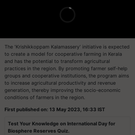
The 'Krishikkoppam Kalamassery' initiative is expected
to create a model for cooperative farming in Kerala
and has the potential to transform agricultural
practices in the region. By promoting farmer self-help
groups and cooperative institutions, the program aims
to increase agricultural productivity and revenue
generation, thereby improving the socio-economic
conditions of farmers in the region.
First published on: 13 May 2023, 16:33 IST
Test Your Knowledge on International Day for
Biosphere Reserves Quiz.