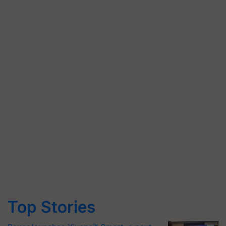
Top Stories