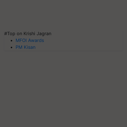
#Top on Krishi Jagran
MFOI Awards
PM Kisan