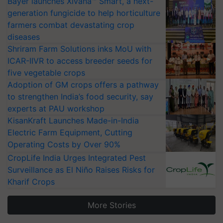
Bayer launches Xivana™ Smart, a next-
generation fungicide to help horticulture
farmers combat devastating crop
diseases
Shriram Farm Solutions inks MoU with
ICAR-IIVR to access breeder seeds for
five vegetable crops
Adoption of GM crops offers a pathway
to strengthen India’s food security, say
experts at PAU workshop
KisanKraft Launches Made-in-India
Electric Farm Equipment, Cutting
Operating Costs by Over 90%
CropLife India Urges Integrated Pest
Surveillance as El Niño Raises Risks for
Kharif Crops
More Stories