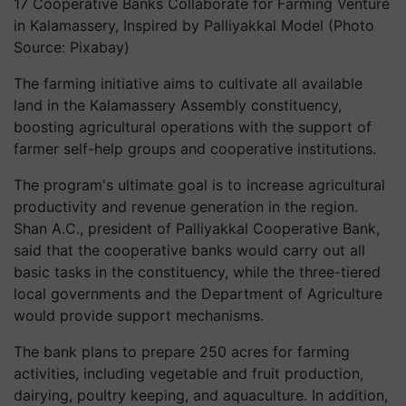
17 Cooperative Banks Collaborate for Farming Venture
in Kalamassery, Inspired by Palliyakkal Model (Photo
Source: Pixabay)
The farming initiative aims to cultivate all available
land in the Kalamassery Assembly constituency,
boosting agricultural operations with the support of
farmer self-help groups and cooperative institutions.
The program's ultimate goal is to increase agricultural
productivity and revenue generation in the region.
Shan A.C., president of Palliyakkal Cooperative Bank,
said that the cooperative banks would carry out all
basic tasks in the constituency, while the three-tiered
local governments and the Department of Agriculture
would provide support mechanisms.
The bank plans to prepare 250 acres for farming
activities, including vegetable and fruit production,
dairying, poultry keeping, and aquaculture. In addition,