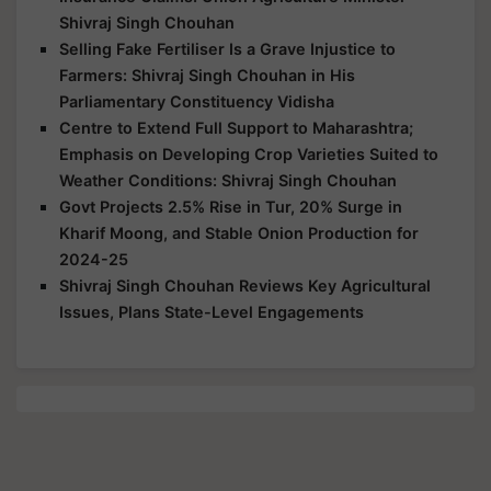
Shivraj Singh Chouhan
Selling Fake Fertiliser Is a Grave Injustice to
Farmers: Shivraj Singh Chouhan in His
Parliamentary Constituency Vidisha
Centre to Extend Full Support to Maharashtra;
Emphasis on Developing Crop Varieties Suited to
Weather Conditions: Shivraj Singh Chouhan
Govt Projects 2.5% Rise in Tur, 20% Surge in
Kharif Moong, and Stable Onion Production for
2024-25
Shivraj Singh Chouhan Reviews Key Agricultural
Issues, Plans State-Level Engagements