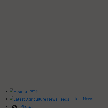
Home
Latest News
Photos