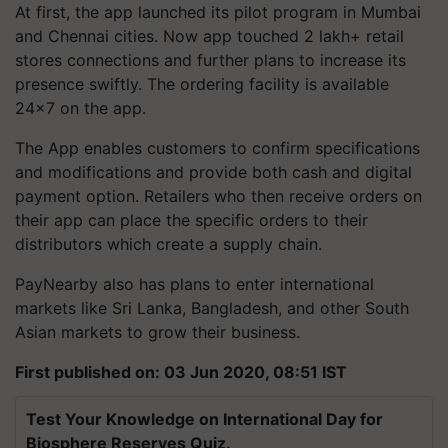
At first, the app launched its pilot program in Mumbai
and Chennai cities. Now app touched 2 lakh+ retail
stores connections and further plans to increase its
presence swiftly. The ordering facility is available
24x7 on the app.
The App enables customers to confirm specifications
and modifications and provide both cash and digital
payment option. Retailers who then receive orders on
their app can place the specific orders to their
distributors which create a supply chain.
PayNearby also has plans to enter international
markets like Sri Lanka, Bangladesh, and other South
Asian markets to grow their business.
First published on: 03 Jun 2020, 08:51 IST
Test Your Knowledge on International Day for
Biosphere Reserves Quiz.