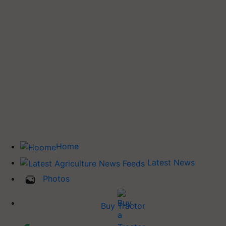
Home
Latest News
Photos
Buy Tractor