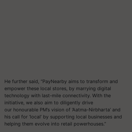
He further said, “PayNearby aims to transform and
empower these local stores, by marrying digital
technology with last-mile connectivity. With the
initiative, we also aim to diligently drive
our honourable PM’s vision of ‘Aatma-Nirbharta’ and
his call for ‘local’ by supporting local businesses and
helping them evolve into retail powerhouses.”