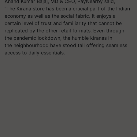
Anand Kumar Bajaj, MD & CEO, PayNearby said,
“The Kirana store has been a crucial part of the Indian
economy as well as the social fabric. It enjoys a
certain level of trust and familiarity that cannot be
replicated by the other retail formats. Even through
the pandemic lockdown, the humble kiranas in
the neighbourhood have stood tall offering seamless
access to daily essentials.