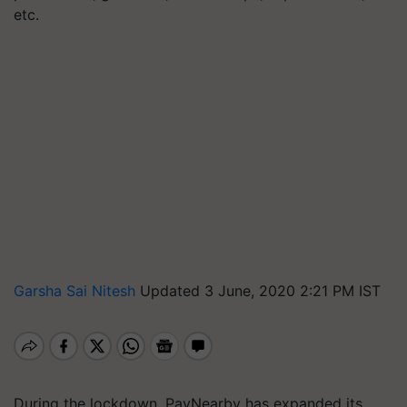
etc.
Garsha Sai Nitesh
Updated 3 June, 2020 2:21 PM IST
During the lockdown, PayNearby has expanded its