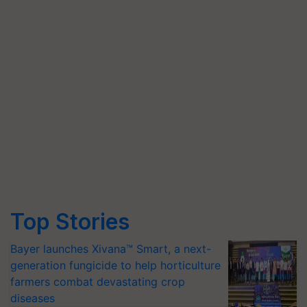
Top Stories
Bayer launches Xivana™ Smart, a next-
generation fungicide to help horticulture
farmers combat devastating crop
diseases