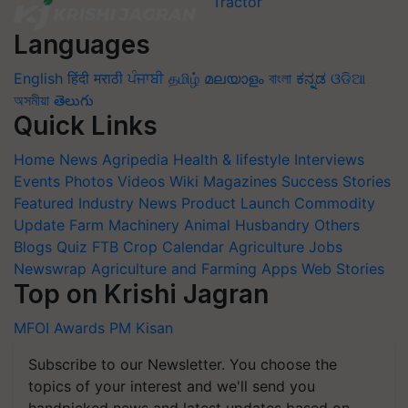
Languages
English
हिंदी
मराठी
ਪੰਜਾਬੀ
தமிழ்
മലയാളം
বাংলা
ಕನ್ನಡ
ଓଡିଆ
অসমীয়া
తెలుగు
Quick Links
Home
News
Agripedia
Health & lifestyle
Interviews
Events
Photos
Videos
Wiki
Magazines
Success Stories
Featured
Industry News
Product Launch
Commodity
Update
Farm Machinery
Animal Husbandry
Others
Blogs
Quiz
FTB
Crop Calendar
Agriculture Jobs
Newswrap
Agriculture and Farming Apps
Web Stories
Top on Krishi Jagran
MFOI Awards
PM Kisan
Subscribe to our Newsletter. You choose the
topics of your interest and we'll send you