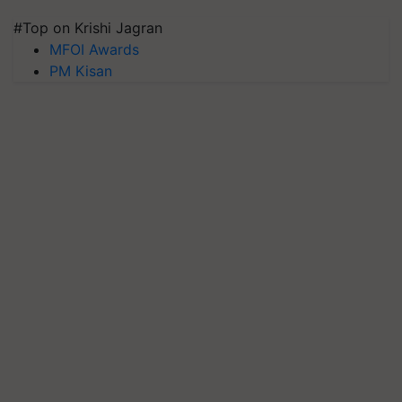
#Top on Krishi Jagran
MFOI Awards
PM Kisan