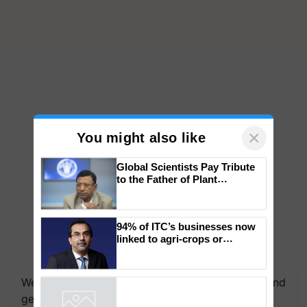
×
You might also like
Global Scientists Pay Tribute
to the Father of Plant
Genomics in India, Prof.
Chittaranjan Kole
94% of ITC’s businesses now
linked to agri-crops or
plantations – Chairman Sanjiv
We're on WhatsApp! Join our WhatsApp group and
Puri says at ITC AGM
get the most important updates you need. Daily.