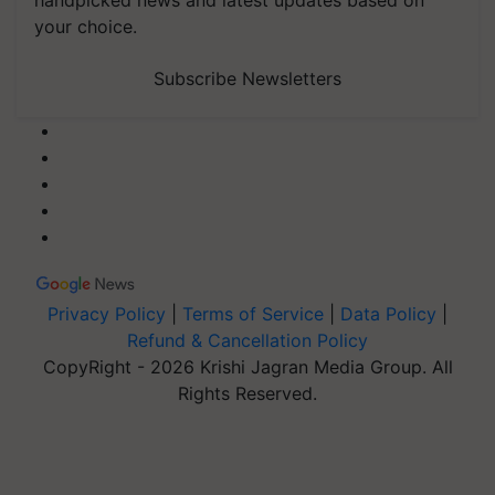
handpicked news and latest updates based on
your choice.
Subscribe Newsletters
Privacy Policy
|
Terms of Service
|
Data Policy
|
Refund & Cancellation Policy
CopyRight - 2026 Krishi Jagran Media Group. All
Rights Reserved.