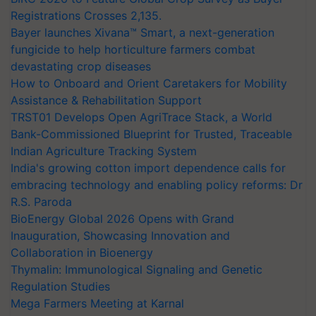
Registrations Crosses 2,135.
Bayer launches Xivana™ Smart, a next-generation
fungicide to help horticulture farmers combat
devastating crop diseases
How to Onboard and Orient Caretakers for Mobility
Assistance & Rehabilitation Support
TRST01 Develops Open AgriTrace Stack, a World
Bank-Commissioned Blueprint for Trusted, Traceable
Indian Agriculture Tracking System
India's growing cotton import dependence calls for
embracing technology and enabling policy reforms: Dr
R.S. Paroda
BioEnergy Global 2026 Opens with Grand
Inauguration, Showcasing Innovation and
Collaboration in Bioenergy
Thymalin: Immunological Signaling and Genetic
Regulation Studies
Mega Farmers Meeting at Karnal