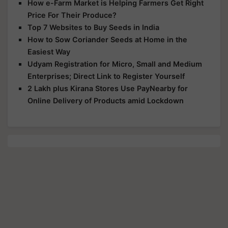
How e-Farm Market is Helping Farmers Get Right
Price For Their Produce?
Top 7 Websites to Buy Seeds in India
How to Sow Coriander Seeds at Home in the
Easiest Way
Udyam Registration for Micro, Small and Medium
Enterprises; Direct Link to Register Yourself
2 Lakh plus Kirana Stores Use PayNearby for
Online Delivery of Products amid Lockdown