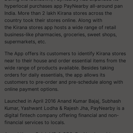
hyperlocal purchases app PayNearby all-around pan
India. More than 2 lakh Kirana stores across the
country took their stores online. Along with
the Kirana stores app hosts a wide range of retail
business-like pharmacies, groceries, sweet shops,
supermarkets, etc.
The App offers its customers to identify Kirana stores
near to their house and order essential items from the
wide range of products available. Besides taking
orders for daily essentials, the app allows its
customers to pre-order and pre-schedule along with
online payment options.
Launched in April 2016 Anand Kumar Bajaj, Subhash
Kumar, Yashwant Lodha & Rajesh Jha, PayNearby is a
digital fintech company offering financial and non-
financial services to locals.