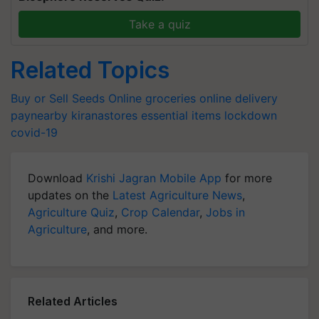
Take a quiz
Related Topics
Buy or Sell Seeds Online
groceries
online delivery
paynearby
kiranastores
essential items
lockdown
covid-19
Download
Krishi Jagran Mobile App
for more
updates on the
Latest Agriculture News
,
Agriculture Quiz
,
Crop Calendar
,
Jobs in
Agriculture
, and more.
Related Articles