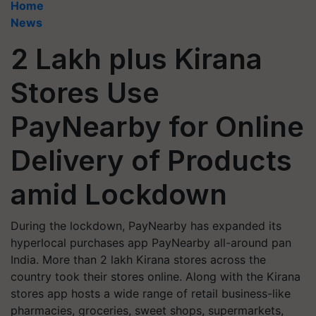
Home
News
2 Lakh plus Kirana
Stores Use
PayNearby for Online
Delivery of Products
amid Lockdown
During the lockdown, PayNearby has expanded its
hyperlocal purchases app PayNearby all-around pan
India. More than 2 lakh Kirana stores across the
country took their stores online. Along with the Kirana
stores app hosts a wide range of retail business-like
pharmacies, groceries, sweet shops, supermarkets,