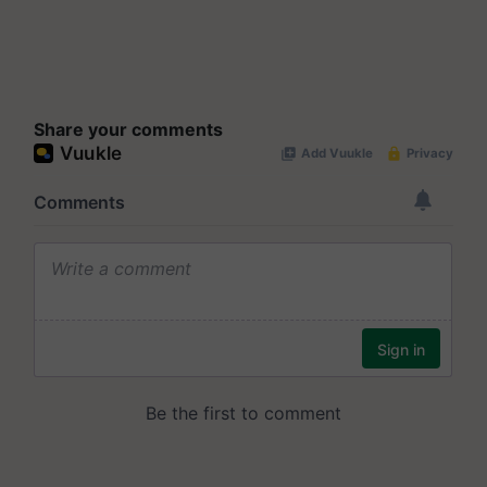
Share your comments