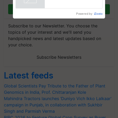
Powered by
iZooto
Join on WhatsApp
Subscribe to our Newsletter. You choose the
topics of your interest and we'll send you
handpicked news and latest updates based on
your choice.
Subscribe Newsletters
Latest feeds
Global Scientists Pay Tribute to the Father of Plant
Genomics in India, Prof. Chittaranjan Kole
Mahindra Tractors launches ‘Duniyo Vich Ikko Lalkaar’
campaign in Punjab, in collaboration with Sukhbir
Singh and Parmish Verma
BIRC 2026 to Feature Global Crop Survey as Buyer