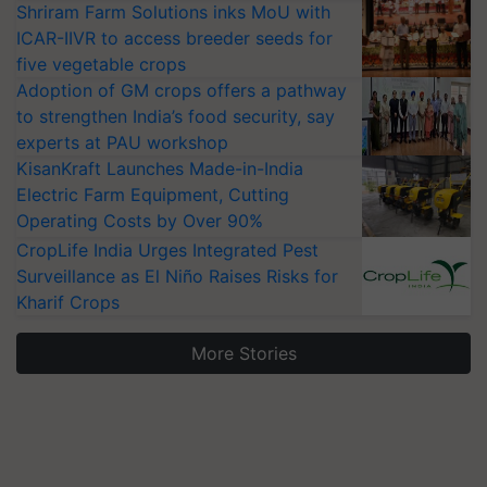
Shriram Farm Solutions inks MoU with
ICAR-IIVR to access breeder seeds for
five vegetable crops
Adoption of GM crops offers a pathway
to strengthen India’s food security, say
experts at PAU workshop
KisanKraft Launches Made-in-India
Electric Farm Equipment, Cutting
Operating Costs by Over 90%
CropLife India Urges Integrated Pest
Surveillance as El Niño Raises Risks for
Kharif Crops
More Stories