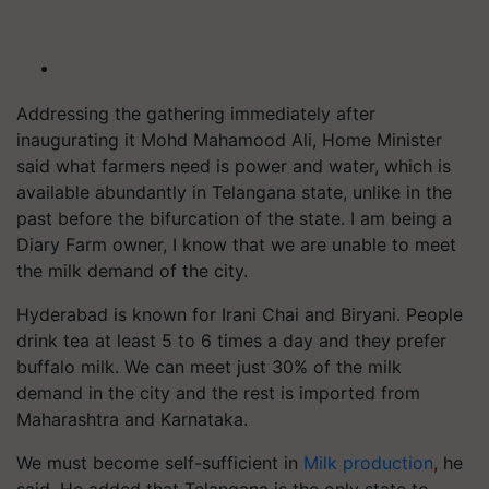
Addressing the gathering immediately after
inaugurating it Mohd Mahamood Ali, Home Minister
said what farmers need is power and water, which is
available abundantly in Telangana state, unlike in the
past before the bifurcation of the state. I am being a
Diary Farm owner, I know that we are unable to meet
the milk demand of the city.
Hyderabad is known for Irani Chai and Biryani. People
drink tea at least 5 to 6 times a day and they prefer
buffalo milk. We can meet just 30% of the milk
demand in the city and the rest is imported from
Maharashtra and Karnataka.
We must become self-sufficient in
Milk production
, he
said. He added that Telangana is the only state to