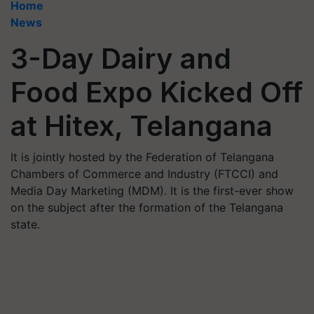
Home
News
3-Day Dairy and
Food Expo Kicked Off
at Hitex, Telangana
It is jointly hosted by the Federation of Telangana
Chambers of Commerce and Industry (FTCCI) and
Media Day Marketing (MDM). It is the first-ever show
on the subject after the formation of the Telangana
state.