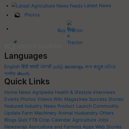
Latest News
Photos
Buy Tractor
Languages
English
हिंदी
मराठी
ਪੰਜਾਬੀ
தமிழ்
മലയാളം
বাংলা
ಕನ್ನಡ
ଓଡିଆ
অসমীয়া
తెలుగు
Quick Links
Home
News
Agripedia
Health & lifestyle
Interviews
Events
Photos
Videos
Wiki
Magazines
Success Stories
Featured
Industry News
Product Launch
Commodity
Update
Farm Machinery
Animal Husbandry
Others
Blogs
Quiz
FTB
Crop Calendar
Agriculture Jobs
Newswrap
Agriculture and Farming Apps
Web Stories