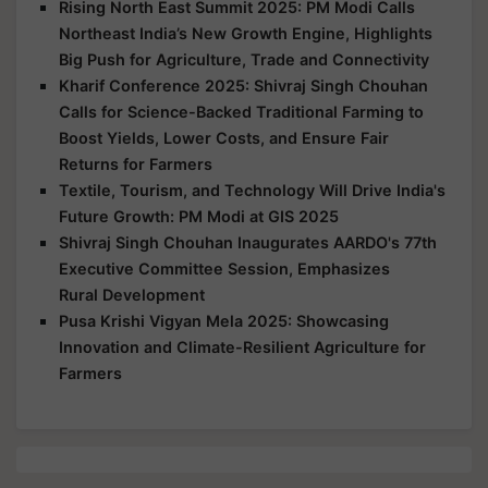
Rising North East Summit 2025: PM Modi Calls
Northeast India’s New Growth Engine, Highlights
Big Push for Agriculture, Trade and Connectivity
Kharif Conference 2025: Shivraj Singh Chouhan
Calls for Science-Backed Traditional Farming to
Boost Yields, Lower Costs, and Ensure Fair
Returns for Farmers
Textile, Tourism, and Technology Will Drive India's
Future Growth: PM Modi at GIS 2025
Shivraj Singh Chouhan Inaugurates AARDO's 77th
Executive Committee Session, Emphasizes
Rural Development
Pusa Krishi Vigyan Mela 2025: Showcasing
Innovation and Climate-Resilient Agriculture for
Farmers