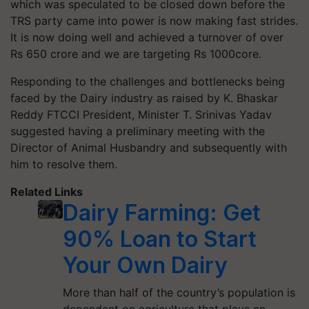
which was speculated to be closed down before the
TRS party came into power is now making fast strides.
It is now doing well and achieved a turnover of over
Rs 650 crore and we are targeting Rs 1000core.
Responding to the challenges and bottlenecks being
faced by the Dairy industry as raised by K. Bhaskar
Reddy FTCCI President, Minister T. Srinivas Yadav
suggested having a preliminary meeting with the
Director of Animal Husbandry and subsequently with
him to resolve them.
Related Links
Dairy Farming: Get
90% Loan to Start
Your Own Dairy
More than half of the country’s population is
dependent on agriculture that plays an