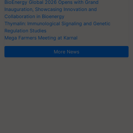
BioEnergy Global 2026 Opens with Grand
Inauguration, Showcasing Innovation and
Collaboration in Bioenergy
Thymalin: Immunological Signaling and Genetic
Regulation Studies
Mega Farmers Meeting at Karnal
More News