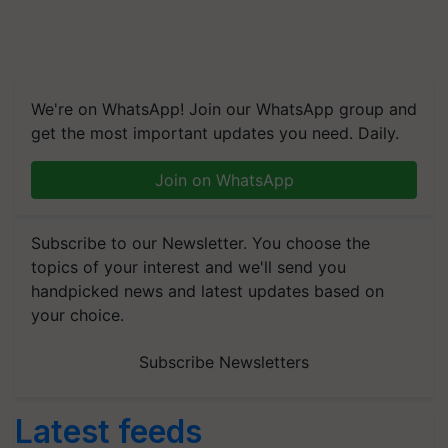
We're on WhatsApp! Join our WhatsApp group and
get the most important updates you need. Daily.
Join on WhatsApp
Subscribe to our Newsletter. You choose the
topics of your interest and we'll send you
handpicked news and latest updates based on
your choice.
Subscribe Newsletters
Latest feeds