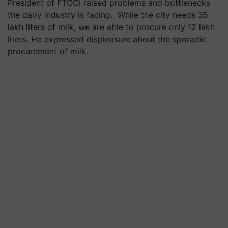
President of FTCCI raised problems and bottlenecks
the dairy industry is facing. While the city needs 35
lakh liters of milk, we are able to procure only 12 lakh
liters. He expressed displeasure about the sporadic
procurement of milk.