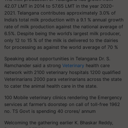
42.07 LMT in 2014 to 57.65 LMT in the year 2020-
2021. Telangana contributes approximately 3.0% of
India’s total milk production with a 9.1 % annual growth
rate of milk production against the national average of
6.5%. Despite being the world’s largest milk producer,
only 12 to 15 % of the milk is delivered to the dairies
for processing as against the world average of 70 %
Speaking about opportunities in Telangana Dr. S.
Ramchander said a strong
Veterinary
health care
network with 2100 veterinary hospitals 1200 qualified
Veterinarians 2000 para veterinarians across the state
to cater the animal health care in the state.
100 Mobile veterinary clinics rendering the Emergency
services at farmer’s doorstep on call of toll-free 1962
no. TS Govt is spending 40 crores/ annum
Welcoming the gathering earlier K. Bhaskar Reddy,