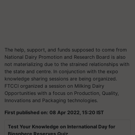
The help, support, and funds supposed to come from
National Dairy Promotion and Research Board is also
not materializing due to the strained relationships with
the state and centre. In conjunction with the expo
knowledge sharing sessions are being organized.
FTCCI organized a session on Milking Dairy
Opportunities with a focus on Production, Quality,
Innovations and Packaging technologies.
First published on: 08 Apr 2022, 15:20 IST
Test Your Knowledge on International Day for
Biosphere Reserves Quiz.