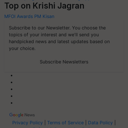
Top on Krishi Jagran
MFOI Awards
PM Kisan
Subscribe to our Newsletter. You choose the
topics of your interest and we'll send you
handpicked news and latest updates based on
your choice.
Subscribe Newsletters
Privacy Policy
|
Terms of Service
|
Data Policy
|