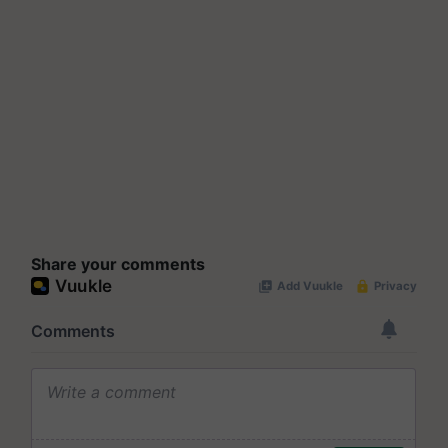
Share your comments