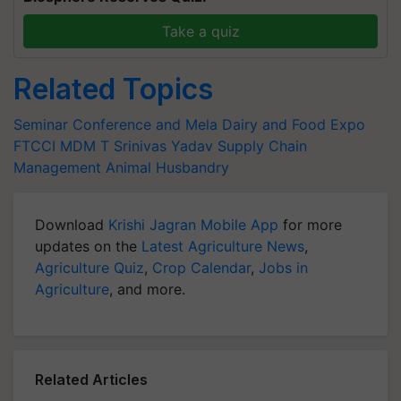
Take a quiz
Related Topics
Seminar Conference and Mela
Dairy and Food Expo
FTCCI
MDM
T Srinivas Yadav
Supply Chain
Management
Animal Husbandry
Download
Krishi Jagran Mobile App
for more
updates on the
Latest Agriculture News
,
Agriculture Quiz
,
Crop Calendar
,
Jobs in
Agriculture
, and more.
Related Articles