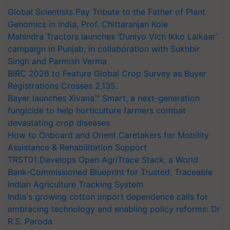
Global Scientists Pay Tribute to the Father of Plant
Genomics in India, Prof. Chittaranjan Kole
Mahindra Tractors launches ‘Duniyo Vich Ikko Lalkaar’
campaign in Punjab, in collaboration with Sukhbir
Singh and Parmish Verma
BIRC 2026 to Feature Global Crop Survey as Buyer
Registrations Crosses 2,135.
Bayer launches Xivana™ Smart, a next-generation
fungicide to help horticulture farmers combat
devastating crop diseases
How to Onboard and Orient Caretakers for Mobility
Assistance & Rehabilitation Support
TRST01 Develops Open AgriTrace Stack, a World
Bank-Commissioned Blueprint for Trusted, Traceable
Indian Agriculture Tracking System
India's growing cotton import dependence calls for
embracing technology and enabling policy reforms: Dr
R.S. Paroda