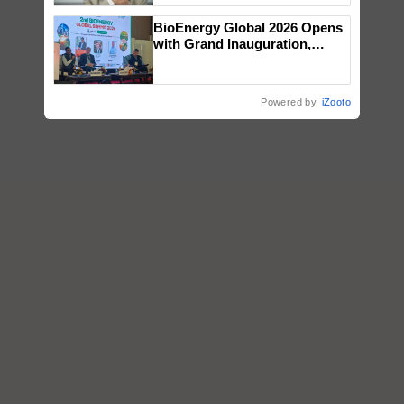
BioEnergy Global 2026 Opens
with Grand Inauguration,
Showcasing Innovation and
Collaboration in Bioenergy
Powered by
iZooto