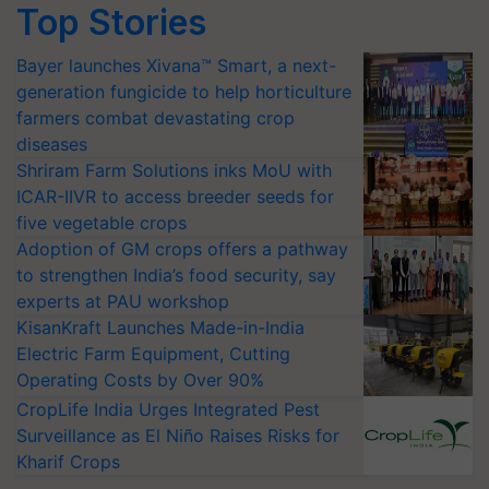
Top Stories
Bayer launches Xivana™ Smart, a next-
generation fungicide to help horticulture
farmers combat devastating crop
diseases
Shriram Farm Solutions inks MoU with
ICAR-IIVR to access breeder seeds for
five vegetable crops
Adoption of GM crops offers a pathway
to strengthen India’s food security, say
experts at PAU workshop
KisanKraft Launches Made-in-India
Electric Farm Equipment, Cutting
Operating Costs by Over 90%
CropLife India Urges Integrated Pest
Surveillance as El Niño Raises Risks for
Kharif Crops