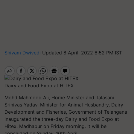
Shivam Dwivedi
Updated 8 April, 2022 8:52 PM IST
Dairy and Food Expo at HITEX
Mohd Mahmood Ali, Home Minister and Talasani
Srinivas Yadav, Minister for Animal Husbandry, Dairy
Development and Fisheries, Government of Telangana
inaugurated the three-day Dairy and Food Expo at
Hitex, Madhapur on Friday morning. It will be
concluded on Sunday, 10th April.