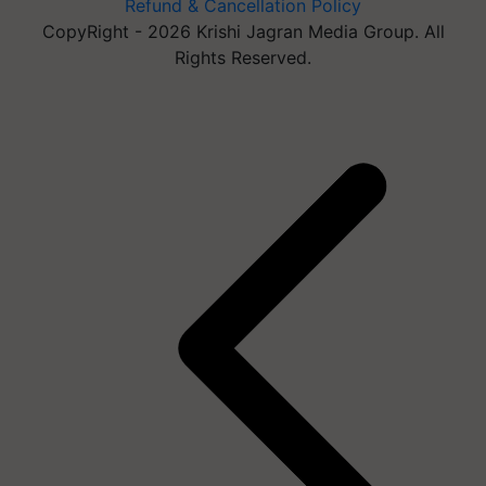
Refund & Cancellation Policy
CopyRight - 2026 Krishi Jagran Media Group. All
Rights Reserved.