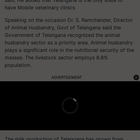
have Mobile veterinary clinics
Speaking on the occasion Dr. S. Ramchander, Director
of Animal Husbandry, Govt of Telangana said the
Government of Telangana recognized the animal
husbandry sector as a priority area. Animal husbandry
plays a significant role in the nutritional security of the
masses. The livestock sector employs 8.8%
population.
ADVERTISEMENT
The milk production of Telangana has grown from