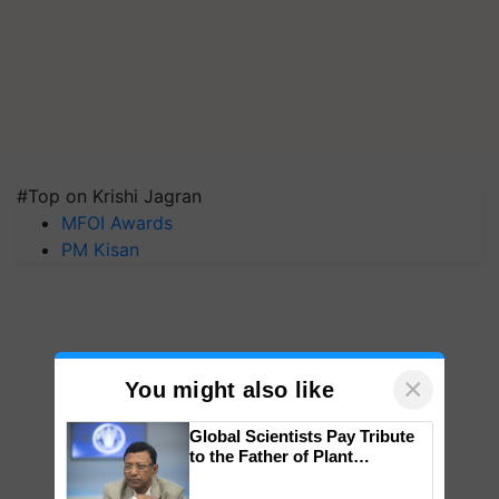
#Top on Krishi Jagran
MFOI Awards
PM Kisan
×
You might also like
Global Scientists Pay Tribute
to the Father of Plant
Genomics in India, Prof.
Chittaranjan Kole