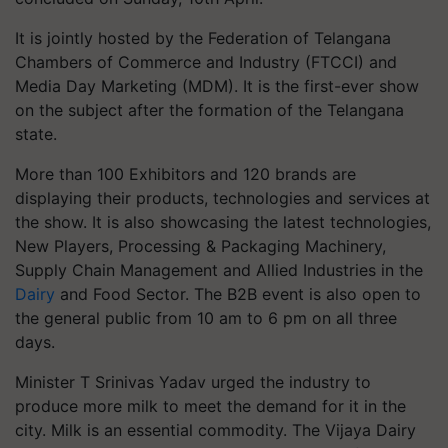
It is jointly hosted by the Federation of Telangana
Chambers of Commerce and Industry (FTCCI) and
Media Day Marketing (MDM). It is the first-ever show
on the subject after the formation of the Telangana
state.
More than 100 Exhibitors and 120 brands are
displaying their products, technologies and services at
the show. It is also showcasing the latest technologies,
New Players, Processing & Packaging Machinery,
Supply Chain Management and Allied Industries in the
Dairy
and Food Sector. The B2B event is also open to
the general public from 10 am to 6 pm on all three
days.
Minister T Srinivas Yadav urged the industry to
produce more milk to meet the demand for it in the
city. Milk is an essential commodity. The Vijaya Dairy