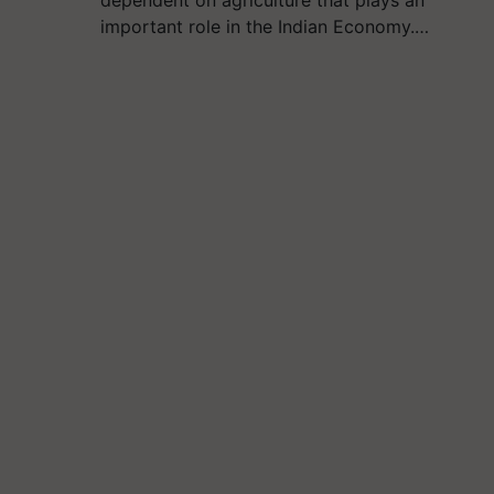
important role in the Indian Economy.…