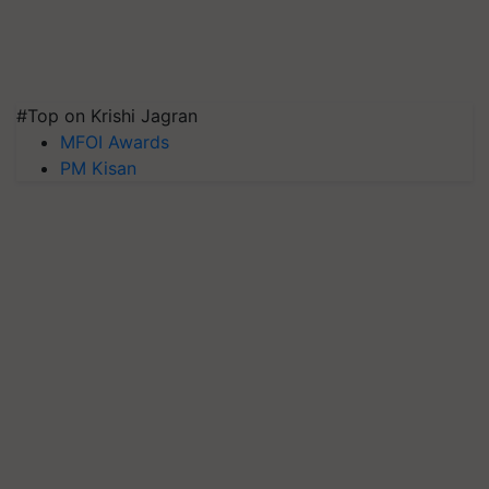
#Top on Krishi Jagran
MFOI Awards
PM Kisan