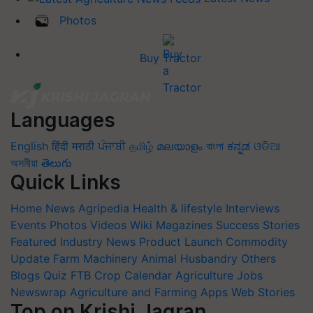
Photos
Buy Tractor
Languages
English
हिंदी
मराठी
ਪੰਜਾਬੀ
தமிழ்
മലയാളം
বাংলা
ಕನ್ನಡ
ଓଡିଆ
অসমীয়া
తెలుగు
Quick Links
Home
News
Agripedia
Health & lifestyle
Interviews
Events
Photos
Videos
Wiki
Magazines
Success Stories
Featured
Industry News
Product Launch
Commodity
Update
Farm Machinery
Animal Husbandry
Others
Blogs
Quiz
FTB
Crop Calendar
Agriculture Jobs
Newswrap
Agriculture and Farming Apps
Web Stories
Top on Krishi Jagran