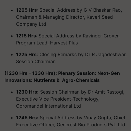
1205 Hrs
: Special Address by G V Bhaskar Rao,
Chairman & Managing Director, Kaveri Seed
Company Ltd
1215 Hrs
: Special Address by Ravinder Grover,
Program Lead, Harvest Plus
1225 Hrs:
Closing Remarks by Dr R Jagadeshwar,
Session Chairman
(1230 Hrs – 1330 Hrs): Plenary Session: Next-Gen
Innovations: Nutrients & Agro-Chemicals
1230 Hrs:
Session Chairman by Dr Amit Rastogi,
Executive Vice President-Technology,
Coromandel International Ltd
1245 Hrs:
Special Address by Vinay Gupta, Chief
Executive Officer, Gencrest Bio Products Pvt. Ltd