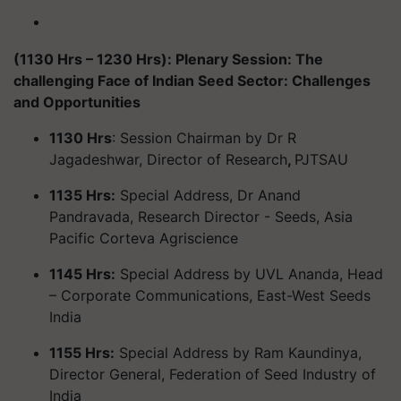
(1130 Hrs – 1230 Hrs): Plenary Session: The
challenging Face of Indian Seed Sector: Challenges
and Opportunities
1130 Hrs
: Session Chairman by Dr R
Jagadeshwar, Director of Research
,
PJTSAU
1135 Hrs:
Special Address, Dr Anand
Pandravada, Research Director - Seeds, Asia
Pacific Corteva Agriscience
1145 Hrs:
Special Address by UVL Ananda, Head
– Corporate Communications, East-West Seeds
India
1155 Hrs:
Special Address by Ram Kaundinya,
Director General, Federation of Seed Industry of
India