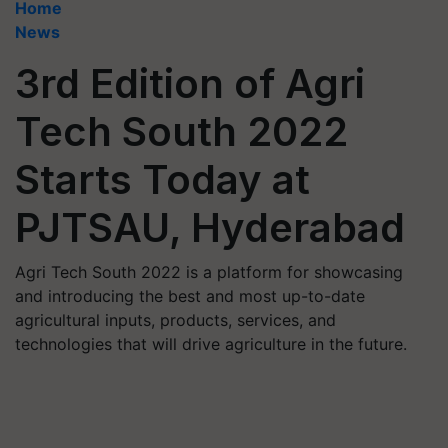
Home
News
3rd Edition of Agri
Tech South 2022
Starts Today at
PJTSAU, Hyderabad
Agri Tech South 2022 is a platform for showcasing
and introducing the best and most up-to-date
agricultural inputs, products, services, and
technologies that will drive agriculture in the future.