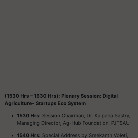
(1530 Hrs – 1630 Hrs): Plenary Session: Digital
Agriculture- Startups Eco System
1530 Hrs:
Session Chairman, Dr. Kalpana Sastry,
Managing Director, Ag-Hub Foundation, PJTSAU
1540 Hrs:
Special Address by Sreekanth Voleti,