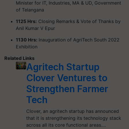
Minister for IT, Industries, MA & UD, Government
of Telangana
1125 Hrs:
Closing Remarks & Vote of Thanks by
Anil Kumar V Epur
1130 Hrs:
Inauguration of AgriTech South 2022
Exhibition
Related Links
Agritech Startup
Clover Ventures to
Strengthen Farmer
Tech
Clover, an agritech startup has announced
that it is strengthening its technology stack
across all its core functional areas.…