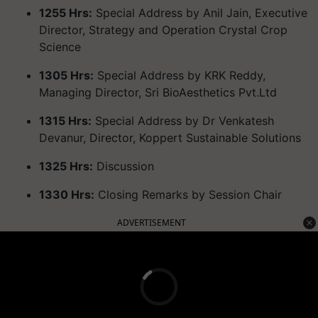
1255 Hrs:
Special Address by Anil Jain, Executive
Director, Strategy and Operation Crystal Crop
Science
1305 Hrs:
Special Address by KRK Reddy,
Managing Director, Sri BioAesthetics Pvt.Ltd
1315 Hrs:
Special Address by Dr Venkatesh
Devanur, Director, Koppert Sustainable Solutions
1325 Hrs:
Discussion
1330 Hrs:
Closing Remarks by Session Chair
ADVERTISEMENT