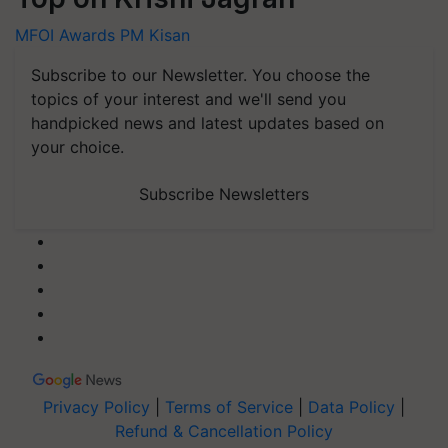
MFOI Awards
PM Kisan
Subscribe to our Newsletter. You choose the
topics of your interest and we'll send you
handpicked news and latest updates based on
your choice.
Subscribe Newsletters
Privacy Policy
|
Terms of Service
|
Data Policy
|
Refund & Cancellation Policy