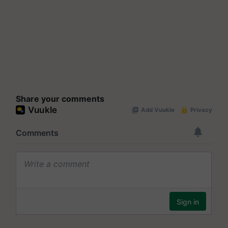
Share your comments