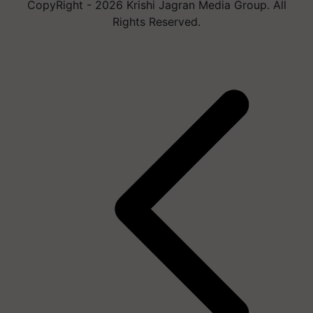
CopyRight - 2026 Krishi Jagran Media Group. All
Rights Reserved.