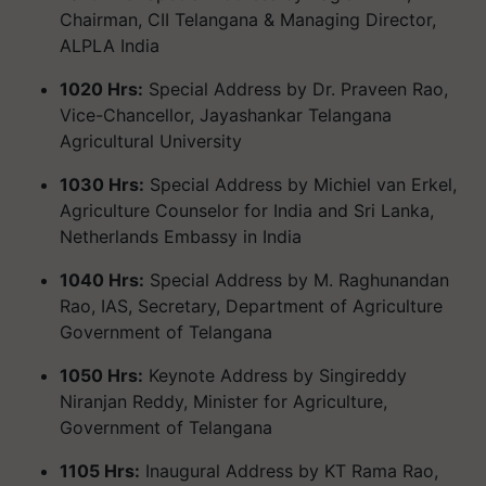
Chairman, CII Telangana & Managing Director,
ALPLA India
1020 Hrs:
Special Address by Dr. Praveen Rao,
Vice-Chancellor, Jayashankar Telangana
Agricultural University
1030 Hrs:
Special Address by Michiel van Erkel,
Agriculture Counselor for India and Sri Lanka,
Netherlands Embassy in India
1040 Hrs:
Special Address by M. Raghunandan
Rao, IAS, Secretary, Department of Agriculture
Government of Telangana
1050 Hrs:
Keynote Address by Singireddy
Niranjan Reddy, Minister for Agriculture,
Government of Telangana
1105 Hrs:
Inaugural Address by KT Rama Rao,