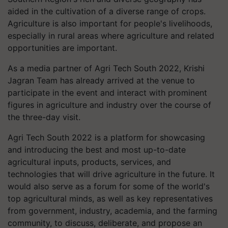
aided in the cultivation of a diverse range of crops.
Agriculture is also important for people's livelihoods,
especially in rural areas where agriculture and related
opportunities are important.
As a media partner of Agri Tech South 2022, Krishi
Jagran Team has already arrived at the venue to
participate in the event and interact with prominent
figures in agriculture and industry over the course of
the three-day visit.
Agri Tech South 2022 is a platform for showcasing
and introducing the best and most up-to-date
agricultural inputs, products, services, and
technologies that will drive agriculture in the future. It
would also serve as a forum for some of the world's
top agricultural minds, as well as key representatives
from government, industry, academia, and the farming
community, to discuss, deliberate, and propose an