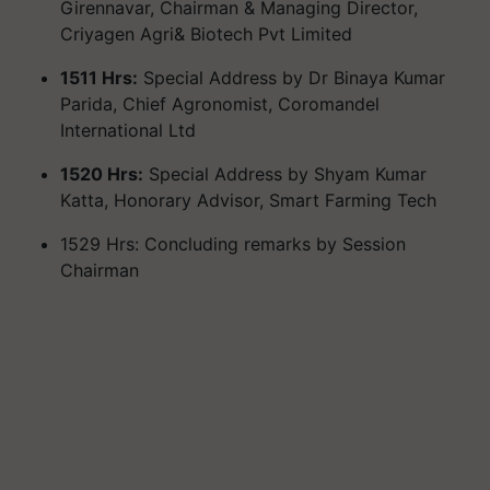
Girennavar, Chairman & Managing Director,
Criyagen Agri& Biotech Pvt Limited
1511 Hrs:
Special Address by Dr Binaya Kumar
Parida, Chief Agronomist, Coromandel
International Ltd
1520 Hrs:
Special Address by Shyam Kumar
Katta, Honorary Advisor, Smart Farming Tech
1529 Hrs: Concluding remarks by Session
Chairman