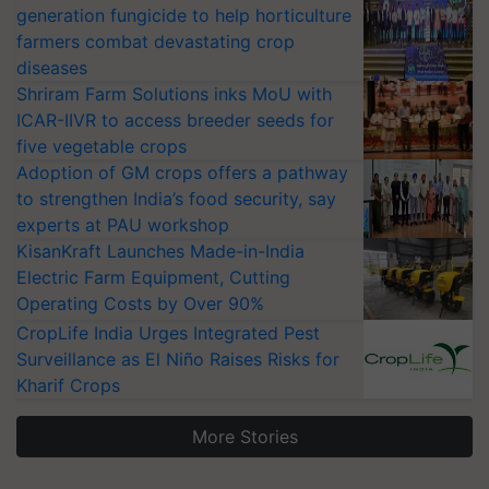
generation fungicide to help horticulture
farmers combat devastating crop
diseases
Shriram Farm Solutions inks MoU with
ICAR-IIVR to access breeder seeds for
five vegetable crops
Adoption of GM crops offers a pathway
to strengthen India’s food security, say
experts at PAU workshop
KisanKraft Launches Made-in-India
Electric Farm Equipment, Cutting
Operating Costs by Over 90%
CropLife India Urges Integrated Pest
Surveillance as El Niño Raises Risks for
Kharif Crops
More Stories