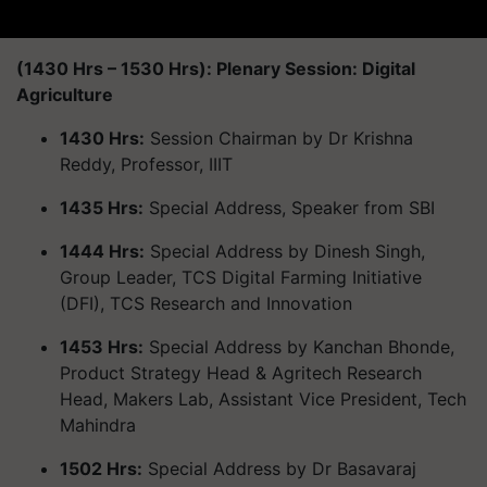
(1430 Hrs – 1530 Hrs): Plenary Session: Digital
Agriculture
1430 Hrs:
Session Chairman by Dr Krishna
Reddy, Professor, IIIT
1435 Hrs:
Special Address, Speaker from SBI
1444 Hrs:
Special Address by Dinesh Singh,
Group Leader, TCS Digital Farming Initiative
(DFI), TCS Research and Innovation
1453 Hrs:
Special Address by Kanchan Bhonde,
Product Strategy Head & Agritech Research
Head, Makers Lab, Assistant Vice President, Tech
Mahindra
1502 Hrs:
Special Address by Dr Basavaraj