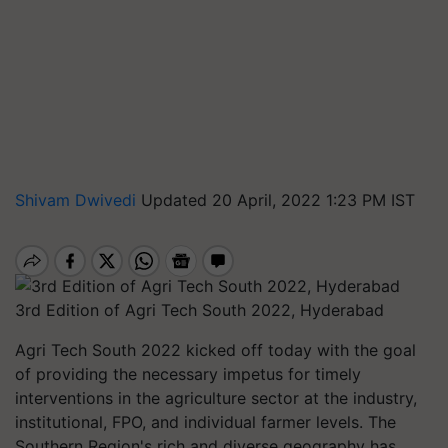
Shivam Dwivedi
Updated 20 April, 2022 1:23 PM IST
3rd Edition of Agri Tech South 2022, Hyderabad
Agri Tech South 2022 kicked off today with the goal
of providing the necessary impetus for timely
interventions in the agriculture sector at the industry,
institutional, FPO, and individual farmer levels. The
Southern Region's rich and diverse geography has