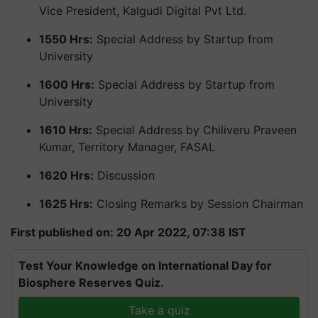
Vice President, Kalgudi Digital Pvt Ltd.
1550 Hrs:
Special Address by Startup from
University
1600 Hrs:
Special Address by Startup from
University
1610 Hrs:
Special Address by Chiliveru Praveen
Kumar, Territory Manager, FASAL
1620 Hrs:
Discussion
1625 Hrs:
Closing Remarks by Session Chairman
First published on: 20 Apr 2022, 07:38 IST
Test Your Knowledge on International Day for
Biosphere Reserves Quiz.
Take a quiz