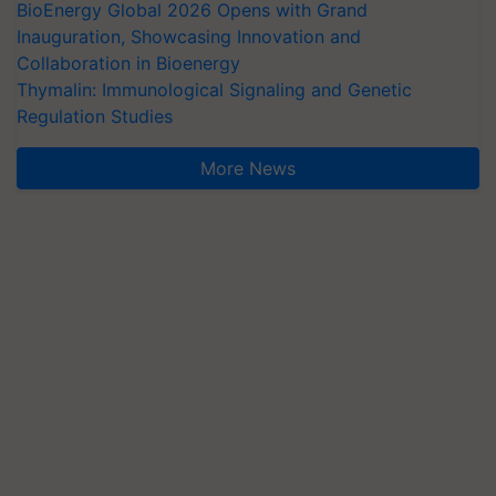
BioEnergy Global 2026 Opens with Grand
Inauguration, Showcasing Innovation and
Collaboration in Bioenergy
Thymalin: Immunological Signaling and Genetic
Regulation Studies
More News