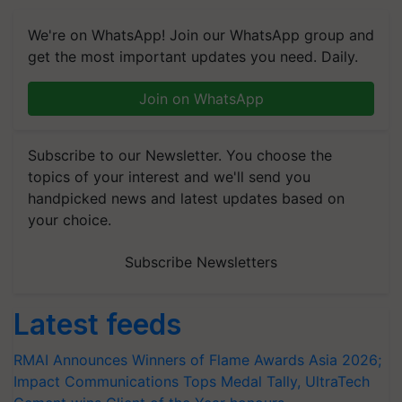
We're on WhatsApp! Join our WhatsApp group and
get the most important updates you need. Daily.
Join on WhatsApp
Subscribe to our Newsletter. You choose the
topics of your interest and we'll send you
handpicked news and latest updates based on
your choice.
Subscribe Newsletters
Latest feeds
RMAI Announces Winners of Flame Awards Asia 2026;
Impact Communications Tops Medal Tally, UltraTech