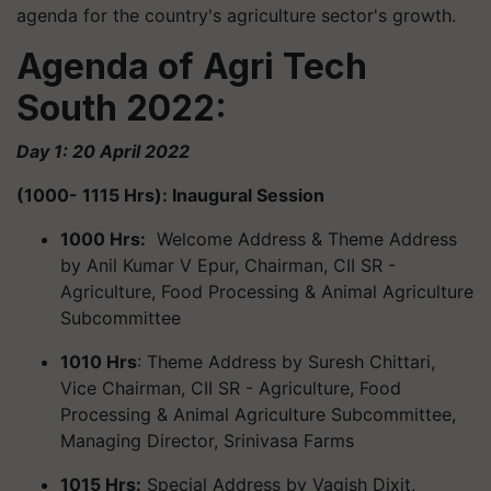
agenda for the country's agriculture sector's growth.
Agenda of Agri Tech
South 2022:
Day 1: 20 April 2022
(1000- 1115 Hrs): Inaugural Session
1000 Hrs:
Welcome Address & Theme Address
by Anil Kumar V Epur, Chairman, CII SR -
Agriculture, Food Processing & Animal Agriculture
Subcommittee
1010 Hrs
: Theme Address by Suresh Chittari,
Vice Chairman, CII SR - Agriculture, Food
Processing & Animal Agriculture Subcommittee,
Managing Director, Srinivasa Farms
1015 Hrs:
Special Address by Vagish Dixit,