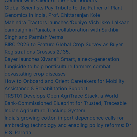
Cement wins Client of the Year honours
Global Scientists Pay Tribute to the Father of Plant
Genomics in India, Prof. Chittaranjan Kole
Mahindra Tractors launches ‘Duniyo Vich Ikko Lalkaar’
campaign in Punjab, in collaboration with Sukhbir
Singh and Parmish Verma
BIRC 2026 to Feature Global Crop Survey as Buyer
Registrations Crosses 2,135.
Bayer launches Xivana™ Smart, a next-generation
fungicide to help horticulture farmers combat
devastating crop diseases
How to Onboard and Orient Caretakers for Mobility
Assistance & Rehabilitation Support
TRST01 Develops Open AgriTrace Stack, a World
Bank-Commissioned Blueprint for Trusted, Traceable
Indian Agriculture Tracking System
India's growing cotton import dependence calls for
embracing technology and enabling policy reforms: Dr
R.S. Paroda