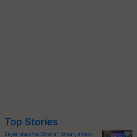
Top Stories
Bayer launches Xivana™ Smart, a next-