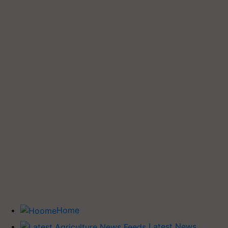
Home
Latest News