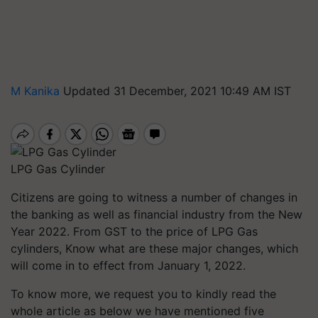
M Kanika
Updated 31 December, 2021 10:49 AM IST
LPG Gas Cylinder
Citizens are going to witness a number of changes in
the banking as well as financial industry from the New
Year 2022. From GST to the price of LPG Gas
cylinders, Know what are these major changes, which
will come in to effect from January 1, 2022.
To know more, we request you to kindly read the
whole article as below we have mentioned five