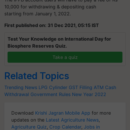
10,000 for withdrawing & depositing cash
starting from January 1, 2022.
First published on: 31 Dec 2021, 05:15 IST
Test Your Knowledge on International Day for
Biosphere Reserves Quiz.
Take a quiz
Related Topics
Trending News
LPG Cylinder
GST Filling
ATM Cash
Withdrawal
Government Rules
New Year 2022
Download
Krishi Jagran Mobile App
for more
updates on the
Latest Agriculture News
,
Agriculture Quiz
,
Crop Calendar
,
Jobs in