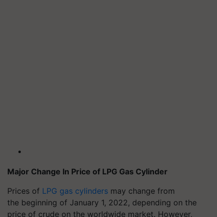
Major Change
In
Price of LPG Gas Cylinder
Prices of
LPG gas cylinders
may change from
the beginning of January 1, 2022, depending on the
price of crude on the worldwide market. However,