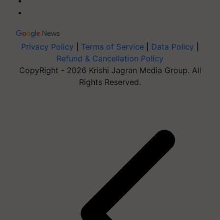
Privacy Policy
|
Terms of Service
|
Data Policy
|
Refund & Cancellation Policy
CopyRight - 2026 Krishi Jagran Media Group. All
Rights Reserved.