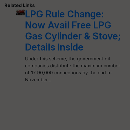
Related Links
LPG Rule Change:
Now Avail Free LPG
Gas Cylinder & Stove;
Details Inside
Under this scheme, the government oil
companies distribute the maximum number
of 17 90,000 connections by the end of
November.…