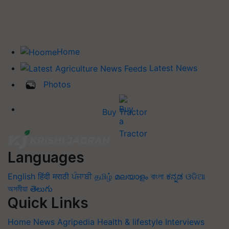
Home
Latest News
Photos
Buy Tractor
Languages
English
हिंदी
मराठी
ਪੰਜਾਬੀ
தமிழ்
മലയാളം
বাংলা
ಕನ್ನಡ
ଓଡିଆ
অসমীয়া
తెలుగు
Quick Links
Home
News
Agripedia
Health & lifestyle
Interviews