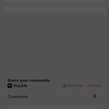
Share your comments