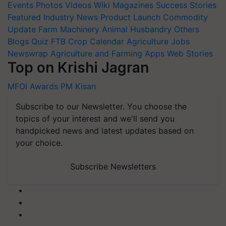
Events
Photos
Videos
Wiki
Magazines
Success Stories
Featured
Industry News
Product Launch
Commodity
Update
Farm Machinery
Animal Husbandry
Others
Blogs
Quiz
FTB
Crop Calendar
Agriculture Jobs
Newswrap
Agriculture and Farming Apps
Web Stories
Top on Krishi Jagran
MFOI Awards
PM Kisan
Subscribe to our Newsletter. You choose the
topics of your interest and we'll send you
handpicked news and latest updates based on
your choice.
Subscribe Newsletters