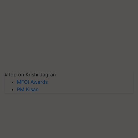
#Top on Krishi Jagran
MFOI Awards
PM Kisan