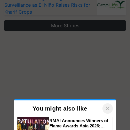
Surveillance as El Niño Raises Risks for
Kharif Crops
More Stories
×
You might also like
RMAI Announces Winners of
Flame Awards Asia 2026;