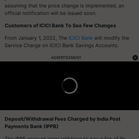
assuming that the price change is implemented, an
official notification will be issued soon.
Customers of ICICI Bank To See Few Changes
From January 1, 2022, The
ICICI Bank
will modify the
Service Charge on ICICI Bank Savings Accounts.
ADVERTISEMENT
Deposit/Withdrawal Fees Charged by India Post
Payments Bank (IPPB)
The IPPB account users will have to pay a fee of Rs