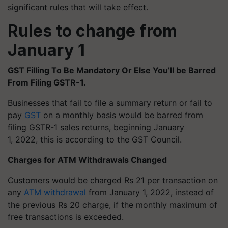
significant rules that will take effect.
Rules to change from
January 1
GST Filling
To
Be Mandatory Or Else You’ll be Barred
From Filing GSTR-1.
Businesses that fail to file a summary return or fail to
pay
GST
on a monthly basis would be barred from
filing GSTR-1 sales returns, beginning January
1, 2022, this is according to the GST Council.
Charges for ATM Withdrawals Changed
Customers would be charged Rs 21 per transaction on
any
ATM withdrawal
from January 1, 2022, instead of
the previous Rs 20 charge, if the monthly maximum of
free transactions is exceeded.