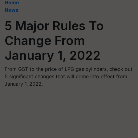
Home
News
5 Major Rules To
Change From
January 1, 2022
From GST to the price of LPG gas cylinders, check out
5 significant changes that will come into effect from
January 1, 2022.