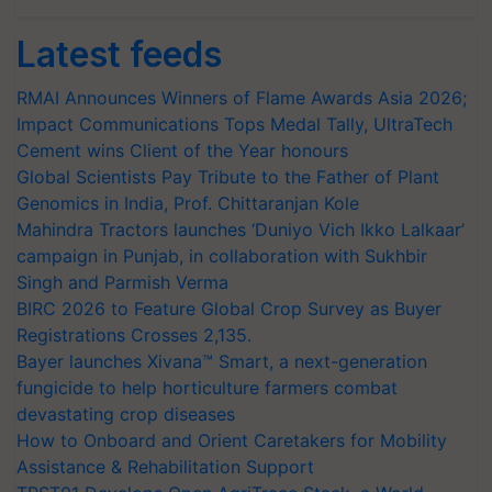
Latest feeds
RMAI Announces Winners of Flame Awards Asia 2026;
Impact Communications Tops Medal Tally, UltraTech
Cement wins Client of the Year honours
Global Scientists Pay Tribute to the Father of Plant
Genomics in India, Prof. Chittaranjan Kole
Mahindra Tractors launches ‘Duniyo Vich Ikko Lalkaar’
campaign in Punjab, in collaboration with Sukhbir
Singh and Parmish Verma
BIRC 2026 to Feature Global Crop Survey as Buyer
Registrations Crosses 2,135.
Bayer launches Xivana™ Smart, a next-generation
fungicide to help horticulture farmers combat
devastating crop diseases
How to Onboard and Orient Caretakers for Mobility
Assistance & Rehabilitation Support