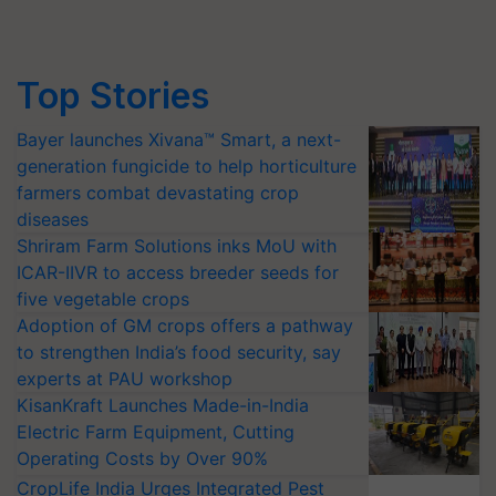
Top Stories
Bayer launches Xivana™ Smart, a next-
generation fungicide to help horticulture
farmers combat devastating crop
diseases
Shriram Farm Solutions inks MoU with
ICAR-IIVR to access breeder seeds for
five vegetable crops
Adoption of GM crops offers a pathway
to strengthen India’s food security, say
experts at PAU workshop
KisanKraft Launches Made-in-India
Electric Farm Equipment, Cutting
Operating Costs by Over 90%
CropLife India Urges Integrated Pest