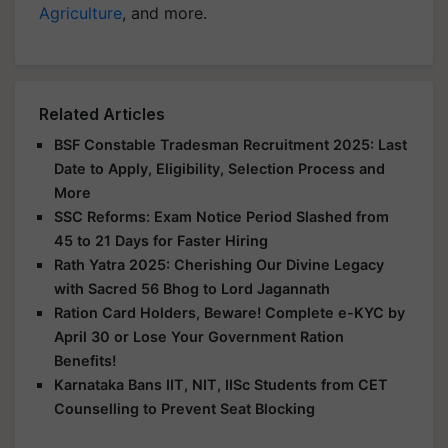
Agriculture
, and more.
Related Articles
BSF Constable Tradesman Recruitment 2025: Last
Date to Apply, Eligibility, Selection Process and
More
SSC Reforms: Exam Notice Period Slashed from
45 to 21 Days for Faster Hiring
Rath Yatra 2025: Cherishing Our Divine Legacy
with Sacred 56 Bhog to Lord Jagannath
Ration Card Holders, Beware! Complete e-KYC by
April 30 or Lose Your Government Ration
Benefits!
Karnataka Bans IIT, NIT, IISc Students from CET
Counselling to Prevent Seat Blocking