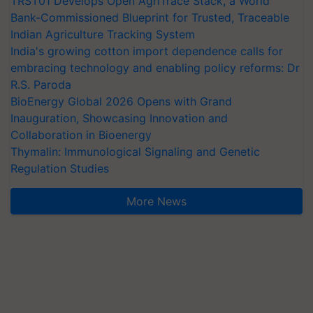
TRST01 Develops Open AgriTrace Stack, a World
Bank-Commissioned Blueprint for Trusted, Traceable
Indian Agriculture Tracking System
India's growing cotton import dependence calls for
embracing technology and enabling policy reforms: Dr
R.S. Paroda
BioEnergy Global 2026 Opens with Grand
Inauguration, Showcasing Innovation and
Collaboration in Bioenergy
Thymalin: Immunological Signaling and Genetic
Regulation Studies
More News