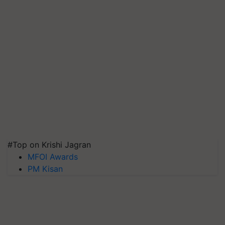
#Top on Krishi Jagran
MFOI Awards
PM Kisan