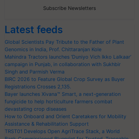
Subscribe Newsletters
Latest feeds
Global Scientists Pay Tribute to the Father of Plant
Genomics in India, Prof. Chittaranjan Kole
Mahindra Tractors launches ‘Duniyo Vich Ikko Lalkaar’
campaign in Punjab, in collaboration with Sukhbir
Singh and Parmish Verma
BIRC 2026 to Feature Global Crop Survey as Buyer
Registrations Crosses 2,135.
Bayer launches Xivana™ Smart, a next-generation
fungicide to help horticulture farmers combat
devastating crop diseases
How to Onboard and Orient Caretakers for Mobility
Assistance & Rehabilitation Support
TRST01 Develops Open AgriTrace Stack, a World
Bank-Commissioned Blueprint for Trusted, Traceable