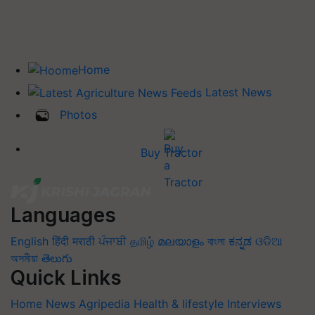
Home
Latest News
Photos
Buy Tractor
Languages
English
हिंदी
मराठी
ਪੰਜਾਬੀ
தமிழ்
മലയാളം
বাংলা
ಕನ್ನಡ
ଓଡିଆ
অসমীয়া
తెలుగు
Quick Links
Home
News
Agripedia
Health & lifestyle
Interviews