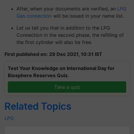
After, when your documents are verified, an
LPG
Gas connection
will be issued in your name list.
Let us tell you that in addition to the LPG
Connection in the second phase, the refilling of
the first cylinder will also be free.
First published on: 29 Dec 2021, 10:31 IST
Test Your Knowledge on International Day for
Biosphere Reserves Quiz.
Take a quiz
Related Topics
LPG