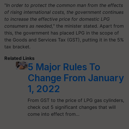
"
In order to protect the common man from the effects
of rising international costs, the government continues
to increase the effective price for domestic LPG
consumers as needed,
" the minister stated. Apart from
this, the government has placed LPG in the scope of
the Goods and Services Tax (GST), putting it in the 5%
tax bracket.
Related Links
5 Major Rules To
Change From January
1, 2022
From GST to the price of LPG gas cylinders,
check out 5 significant changes that will
come into effect from…