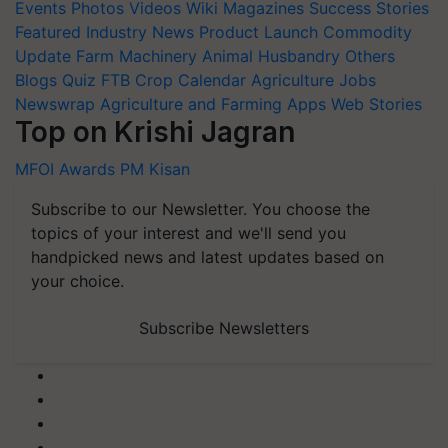
Events
Photos
Videos
Wiki
Magazines
Success Stories
Featured
Industry News
Product Launch
Commodity
Update
Farm Machinery
Animal Husbandry
Others
Blogs
Quiz
FTB
Crop Calendar
Agriculture Jobs
Newswrap
Agriculture and Farming Apps
Web Stories
Top on Krishi Jagran
MFOI Awards
PM Kisan
Subscribe to our Newsletter. You choose the
topics of your interest and we'll send you
handpicked news and latest updates based on
your choice.
Subscribe Newsletters