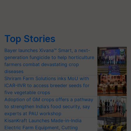
Top Stories
Bayer launches Xivana™ Smart, a next-
generation fungicide to help horticulture
farmers combat devastating crop
diseases
Shriram Farm Solutions inks MoU with
ICAR-IIVR to access breeder seeds for
five vegetable crops
Adoption of GM crops offers a pathway
to strengthen India’s food security, say
experts at PAU workshop
KisanKraft Launches Made-in-India
Electric Farm Equipment, Cutting