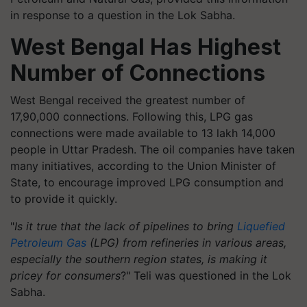
in response to a question in the Lok Sabha.
West Bengal Has Highest
Number of Connections
West Bengal received the greatest number of
17,90,000 connections. Following this, LPG gas
connections were made available to 13 lakh 14,000
people in Uttar Pradesh. The oil companies have taken
many initiatives, according to the Union Minister of
State, to encourage improved LPG consumption and
to provide it quickly.
"
Is it true that the lack of pipelines to bring
Liquefied
Petroleum Gas
(LPG) from refineries in various areas,
especially the southern region states, is making it
pricey for consumers
?" Teli was questioned in the Lok
Sabha.