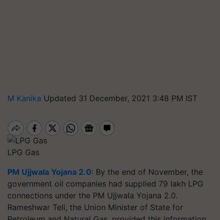
M Kanika
Updated 31 December, 2021 3:48 PM IST
LPG Gas
PM Ujjwala Yojana 2.0
: By the end of November, the
government oil companies had supplied 79 lakh LPG
connections under the PM Ujjwala Yojana 2.0.
Rameshwar Teli, the Union Minister of State for
Petroleum and Natural Gas, provided this information