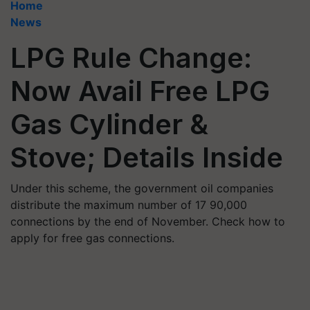
Home
News
LPG Rule Change:
Now Avail Free LPG
Gas Cylinder &
Stove; Details Inside
Under this scheme, the government oil companies
distribute the maximum number of 17 90,000
connections by the end of November. Check how to
apply for free gas connections.