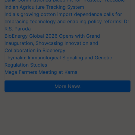
Indian Agriculture Tracking System
India's growing cotton import dependence calls for
embracing technology and enabling policy reforms: Dr
R.S. Paroda
BioEnergy Global 2026 Opens with Grand
Inauguration, Showcasing Innovation and
Collaboration in Bioenergy
Thymalin: Immunological Signaling and Genetic
Regulation Studies
Mega Farmers Meeting at Karnal
More News