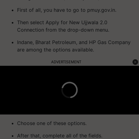
First of all, you have to go to pmuy.gov.in.
Then select Apply for New Ujjwala 2.0
Connection from the drop-down menu.
Indane, Bharat Petroleum, and HP Gas Company
are among the options available.
ADVERTISEMENT
Choose one of these options.
After that, complete all of the fields.