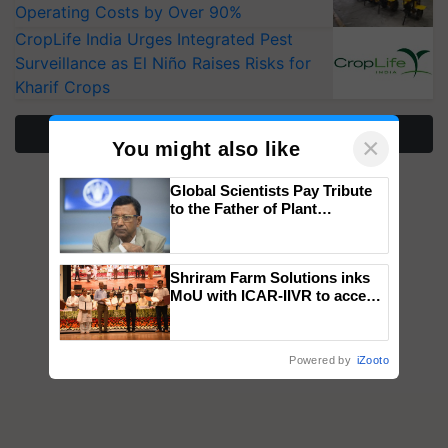
Operating Costs by Over 90%
CropLife India Urges Integrated Pest
Surveillance as El Niño Raises Risks for
Kharif Crops
More Stories
×
You might also like
Global Scientists Pay Tribute
to the Father of Plant
Genomics in India, Prof.
Chittaranjan Kole
Shriram Farm Solutions inks
MoU with ICAR-IIVR to access
breeder seeds for five
vegetable crops
Powered by
iZooto