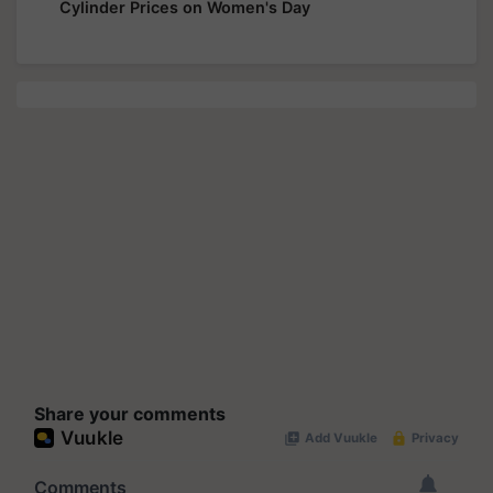
Cylinder Prices on Women's Day
Share your comments