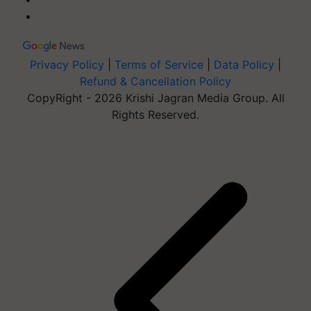
Privacy Policy
|
Terms of Service
|
Data Policy
|
Refund & Cancellation Policy
CopyRight - 2026 Krishi Jagran Media Group. All
Rights Reserved.