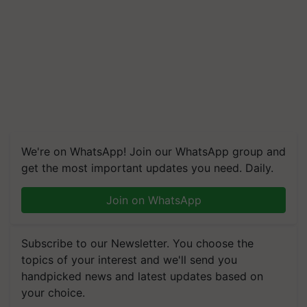
We're on WhatsApp! Join our WhatsApp group and
get the most important updates you need. Daily.
Join on WhatsApp
Subscribe to our Newsletter. You choose the
topics of your interest and we'll send you
handpicked news and latest updates based on
your choice.