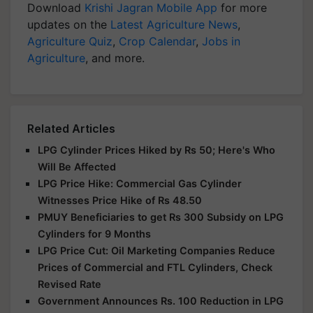
Download
Krishi Jagran Mobile App
for more
updates on the
Latest Agriculture News
,
Agriculture Quiz
,
Crop Calendar
,
Jobs in
Agriculture
, and more.
Related Articles
LPG Cylinder Prices Hiked by Rs 50; Here's Who
Will Be Affected
LPG Price Hike: Commercial Gas Cylinder
Witnesses Price Hike of Rs 48.50
PMUY Beneficiaries to get Rs 300 Subsidy on LPG
Cylinders for 9 Months
LPG Price Cut: Oil Marketing Companies Reduce
Prices of Commercial and FTL Cylinders, Check
Revised Rate
Government Announces Rs. 100 Reduction in LPG