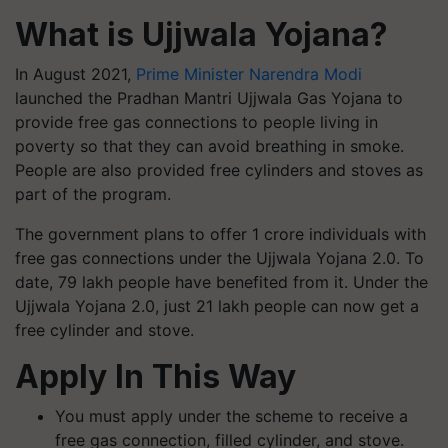
What is Ujjwala Yojana?
In August 2021,
Prime Minister Narendra Modi
launched the Pradhan Mantri Ujjwala Gas Yojana to
provide free gas connections to people living in
poverty so that they can avoid breathing in smoke.
People are also provided free cylinders and stoves as
part of the program.
The government plans to offer 1 crore individuals with
free gas connections under the Ujjwala Yojana 2.0. To
date, 79 lakh people have benefited from it. Under the
Ujjwala Yojana 2.0, just 21 lakh people can now get a
free cylinder and stove.
Apply In This Way
You must apply under the scheme to receive a
free gas connection, filled cylinder, and stove.