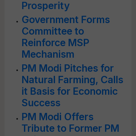
Prosperity
Government Forms
Committee to
Reinforce MSP
Mechanism
PM Modi Pitches for
Natural Farming, Calls
it Basis for Economic
Success
PM Modi Offers
Tribute to Former PM