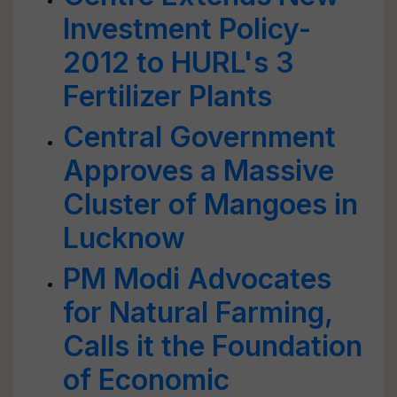
Investment Policy-
2012 to HURL's 3
Fertilizer Plants
Central Government
Approves a Massive
Cluster of Mangoes in
Lucknow
PM Modi Advocates
for Natural Farming,
Calls it the Foundation
of Economic