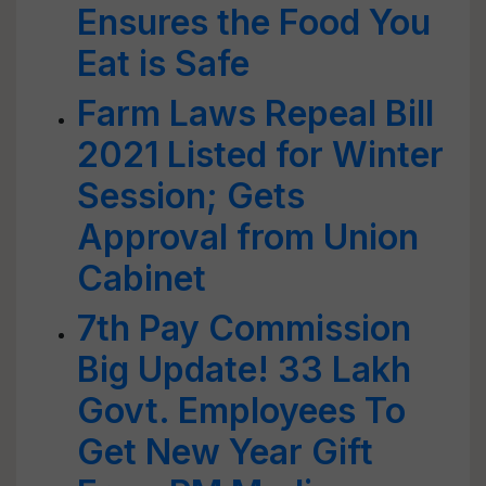
Ensures the Food You
Eat is Safe
Farm Laws Repeal Bill
2021 Listed for Winter
Session; Gets
Approval from Union
Cabinet
7th Pay Commission
Big Update! 33 Lakh
Govt. Employees To
Get New Year Gift