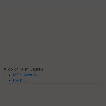
#Top on Krishi Jagran
MFOI Awards
PM Kisan