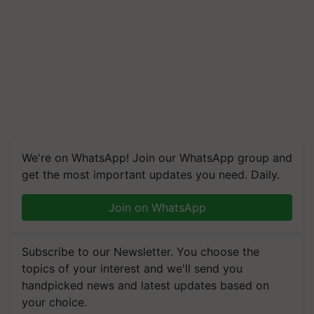
We're on WhatsApp! Join our WhatsApp group and
get the most important updates you need. Daily.
Join on WhatsApp
Subscribe to our Newsletter. You choose the
topics of your interest and we'll send you
handpicked news and latest updates based on
your choice.