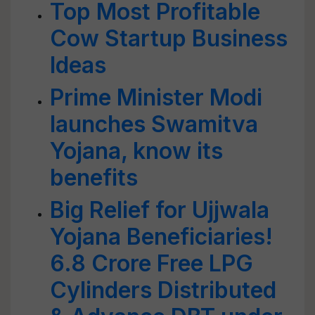
Top Most Profitable
Cow Startup Business
Ideas
Prime Minister Modi
launches Swamitva
Yojana, know its
benefits
Big Relief for Ujjwala
Yojana Beneficiaries!
6.8 Crore Free LPG
Cylinders Distributed