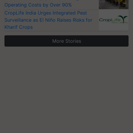
Operating Costs by Over 90%
CropLife India Urges Integrated Pest
Surveillance as El Niño Raises Risks for
Kharif Crops
More Stories