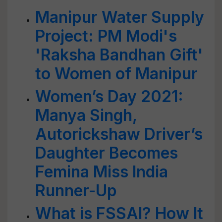
Manipur Water Supply
Project: PM Modi's
'Raksha Bandhan Gift'
to Women of Manipur
Women’s Day 2021:
Manya Singh,
Autorickshaw Driver’s
Daughter Becomes
Femina Miss India
Runner-Up
What is FSSAI? How It