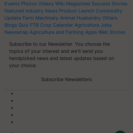
Events
Photos
Videos
Wiki
Magazines
Success Stories
Featured
Industry News
Product Launch
Commodity
Update
Farm Machinery
Animal Husbandry
Others
Blogs
Quiz
FTB
Crop Calendar
Agriculture Jobs
Newswrap
Agriculture and Farming Apps
Web Stories
Subscribe to our Newsletter. You choose the
topics of your interest and we'll send you
handpicked news and latest updates based on
your choice.
Subscribe Newsletters