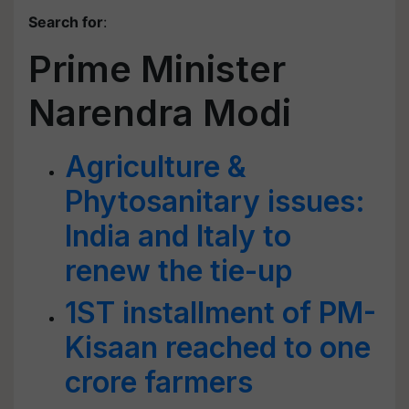
Search for
:
Prime Minister
Narendra Modi
Agriculture &
Phytosanitary issues:
India and Italy to
renew the tie-up
1ST installment of PM-
Kisaan reached to one
crore farmers