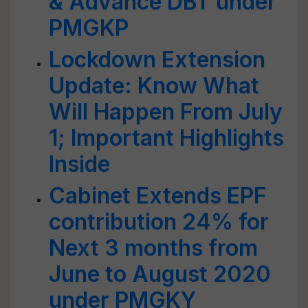
& Advance DBT under
PMGKP
Lockdown Extension
Update: Know What
Will Happen From July
1; Important Highlights
Inside
Cabinet Extends EPF
contribution 24% for
Next 3 months from
June to August 2020
under PMGKY