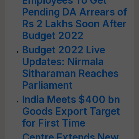
Employees To Get
Pending DA Arrears of
Rs 2 Lakhs Soon After
Budget 2022
Budget 2022 Live
Updates: Nirmala
Sitharaman Reaches
Parliament
India Meets $400 bn
Goods Export Target
for First Time
Centre Extends New