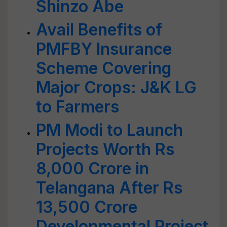
Shinzo Abe
Avail Benefits of
PMFBY Insurance
Scheme Covering
Major Crops: J&K LG
to Farmers
PM Modi to Launch
Projects Worth Rs
8,000 Crore in
Telangana After Rs
13,500 Crore
Developmental Project