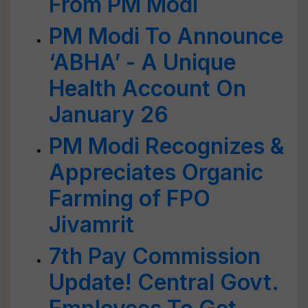
From PM Modi
PM Modi To Announce
‘ABHA’ - A Unique
Health Account On
January 26
PM Modi Recognizes &
Appreciates Organic
Farming of FPO
Jivamrit
7th Pay Commission
Update! Central Govt.