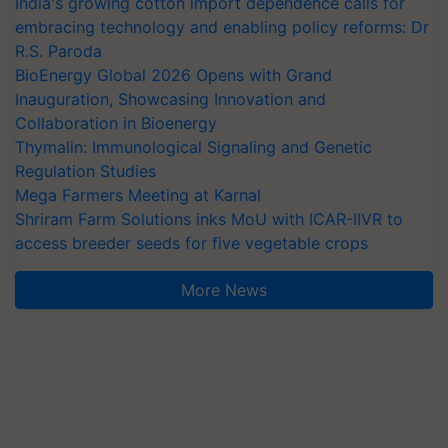
India's growing cotton import dependence calls for
embracing technology and enabling policy reforms: Dr
R.S. Paroda
BioEnergy Global 2026 Opens with Grand
Inauguration, Showcasing Innovation and
Collaboration in Bioenergy
Thymalin: Immunological Signaling and Genetic
Regulation Studies
Mega Farmers Meeting at Karnal
Shriram Farm Solutions inks MoU with ICAR-IIVR to
access breeder seeds for five vegetable crops
More News