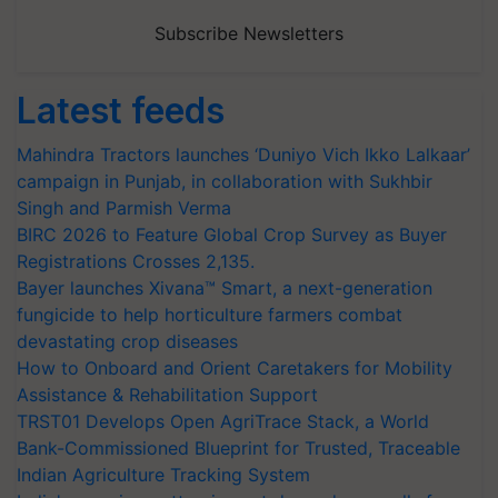
Subscribe Newsletters
Latest feeds
Mahindra Tractors launches ‘Duniyo Vich Ikko Lalkaar’
campaign in Punjab, in collaboration with Sukhbir
Singh and Parmish Verma
BIRC 2026 to Feature Global Crop Survey as Buyer
Registrations Crosses 2,135.
Bayer launches Xivana™ Smart, a next-generation
fungicide to help horticulture farmers combat
devastating crop diseases
How to Onboard and Orient Caretakers for Mobility
Assistance & Rehabilitation Support
TRST01 Develops Open AgriTrace Stack, a World
Bank-Commissioned Blueprint for Trusted, Traceable
Indian Agriculture Tracking System