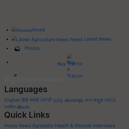
Home
Latest News
Photos
Buy Tractor
Languages
English
हिंदी
मराठी
ਪੰਜਾਬੀ
தமிழ்
മലയാളം
বাংলা
ಕನ್ನಡ
ଓଡିଆ
অসমীয়া
తెలుగు
Quick Links
Home
News
Agripedia
Health & lifestyle
Interviews