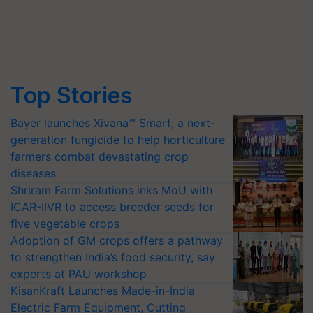
Top Stories
Bayer launches Xivana™ Smart, a next-
generation fungicide to help horticulture
farmers combat devastating crop
diseases
Shriram Farm Solutions inks MoU with
ICAR-IIVR to access breeder seeds for
five vegetable crops
Adoption of GM crops offers a pathway
to strengthen India’s food security, say
experts at PAU workshop
KisanKraft Launches Made-in-India
Electric Farm Equipment, Cutting