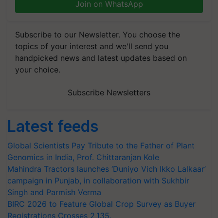
Join on WhatsApp
Subscribe to our Newsletter. You choose the
topics of your interest and we'll send you
handpicked news and latest updates based on
your choice.
Subscribe Newsletters
Latest feeds
Global Scientists Pay Tribute to the Father of Plant
Genomics in India, Prof. Chittaranjan Kole
Mahindra Tractors launches ‘Duniyo Vich Ikko Lalkaar’
campaign in Punjab, in collaboration with Sukhbir
Singh and Parmish Verma
BIRC 2026 to Feature Global Crop Survey as Buyer
Registrations Crosses 2,135.