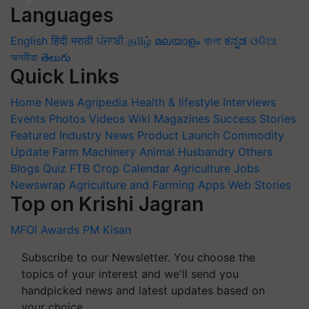
Languages
English
हिंदी
मराठी
ਪੰਜਾਬੀ
தமிழ்
മലയാളം
বাংলা
ಕನ್ನಡ
ଓଡିଆ
অসমীয়া
తెలుగు
Quick Links
Home
News
Agripedia
Health & lifestyle
Interviews
Events
Photos
Videos
Wiki
Magazines
Success Stories
Featured
Industry News
Product Launch
Commodity
Update
Farm Machinery
Animal Husbandry
Others
Blogs
Quiz
FTB
Crop Calendar
Agriculture Jobs
Newswrap
Agriculture and Farming Apps
Web Stories
Top on Krishi Jagran
MFOI Awards
PM Kisan
Subscribe to our Newsletter. You choose the
topics of your interest and we'll send you
handpicked news and latest updates based on
your choice.