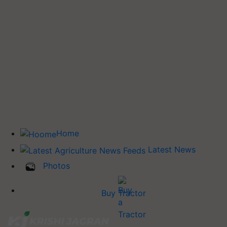
Home
Latest News
Photos
Buy Tractor