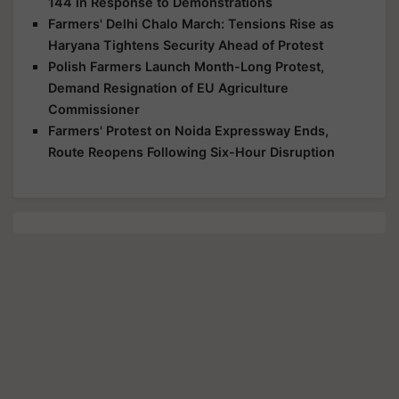
144 in Response to Demonstrations
Farmers' Delhi Chalo March: Tensions Rise as
Haryana Tightens Security Ahead of Protest
Polish Farmers Launch Month-Long Protest,
Demand Resignation of EU Agriculture
Commissioner
Farmers' Protest on Noida Expressway Ends,
Route Reopens Following Six-Hour Disruption