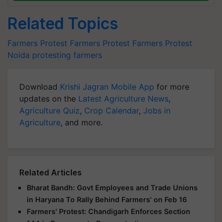
Related Topics
Farmers Protest
Farmers Protest
Farmers Protest
Noida
protesting farmers
Download
Krishi Jagran Mobile App
for more
updates on the
Latest Agriculture News
,
Agriculture Quiz
,
Crop Calendar
,
Jobs in
Agriculture
, and more.
Related Articles
Bharat Bandh: Govt Employees and Trade Unions
in Haryana To Rally Behind Farmers' on Feb 16
Farmers' Protest: Chandigarh Enforces Section