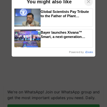
×
You might also like
Global Scientists Pay Tribute
to the Father of Plant
Genomics in India, Prof.
Chittaranjan Kole
Bayer launches Xivana™
Smart, a next-generation
fungicide to help horticulture
farmers combat devastating
crop diseases
Powered by
iZooto
We're on WhatsApp! Join our WhatsApp group and
get the most important updates you need. Daily.