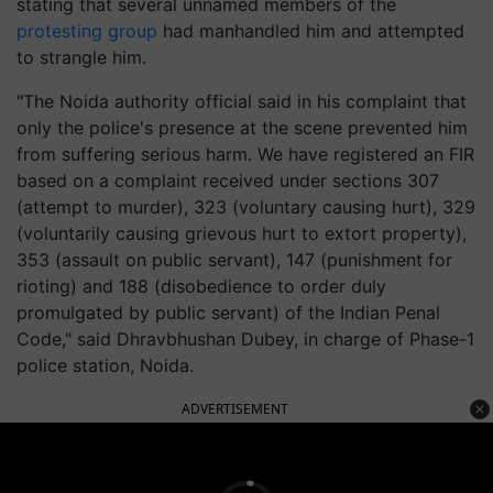
stating that several unnamed members of the
protesting group
had manhandled him and attempted
to strangle him.
"The Noida authority official said in his complaint that
only the police's presence at the scene prevented him
from suffering serious harm. We have registered an FIR
based on a complaint received under sections 307
(attempt to murder), 323 (voluntary causing hurt), 329
(voluntarily causing grievous hurt to extort property),
353 (assault on public servant), 147 (punishment for
rioting) and 188 (disobedience to order duly
promulgated by public servant) of the Indian Penal
Code," said Dhravbhushan Dubey, in charge of Phase-1
police station, Noida.
ADVERTISEMENT