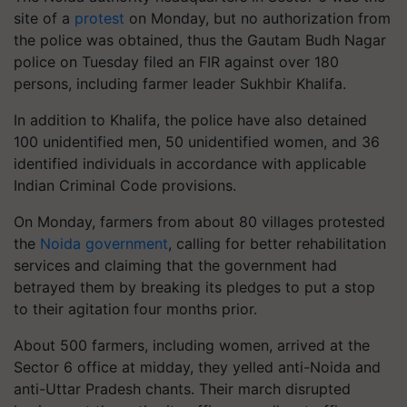
site of a
protest
on Monday, but no authorization from
the police was obtained, thus the Gautam Budh Nagar
police on Tuesday filed an FIR against over 180
persons, including farmer leader Sukhbir Khalifa.
In addition to Khalifa, the police have also detained
100 unidentified men, 50 unidentified women, and 36
identified individuals in accordance with applicable
Indian Criminal Code provisions.
On Monday, farmers from about 80 villages protested
the
Noida government
, calling for better rehabilitation
services and claiming that the government had
betrayed them by breaking its pledges to put a stop
to their agitation four months prior.
About 500 farmers, including women, arrived at the
Sector 6 office at midday, they yelled anti-Noida and
anti-Uttar Pradesh chants. Their march disrupted