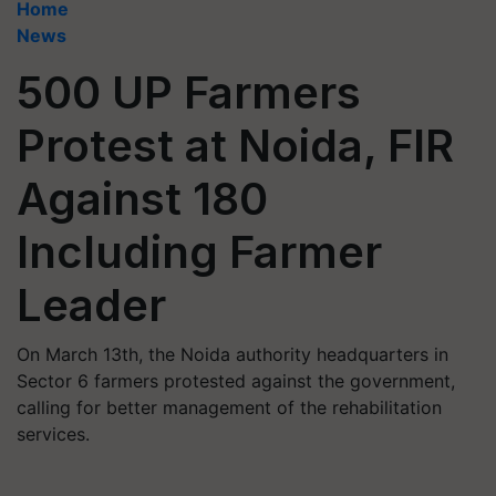
Home
News
500 UP Farmers
Protest at Noida, FIR
Against 180
Including Farmer
Leader
On March 13th, the Noida authority headquarters in
Sector 6 farmers protested against the government,
calling for better management of the rehabilitation
services.