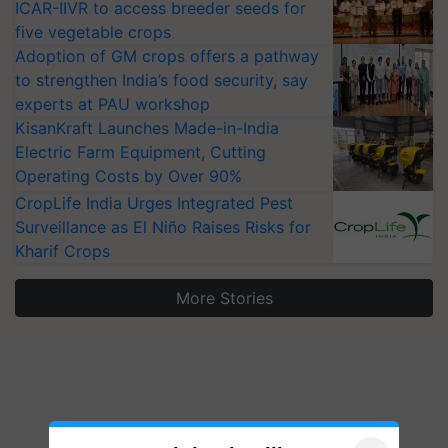
ICAR-IIVR to access breeder seeds for
five vegetable crops
Adoption of GM crops offers a pathway
to strengthen India’s food security, say
experts at PAU workshop
KisanKraft Launches Made-in-India
Electric Farm Equipment, Cutting
Operating Costs by Over 90%
CropLife India Urges Integrated Pest
Surveillance as El Niño Raises Risks for
Kharif Crops
More Stories