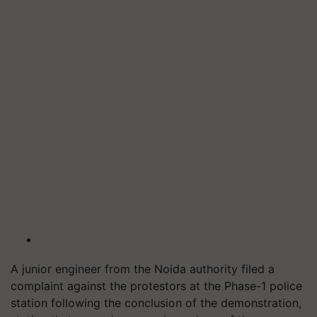
A junior engineer from the Noida authority filed a
complaint against the protestors at the Phase-1 police
station following the conclusion of the demonstration,