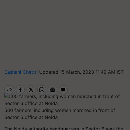
Eashani Chettri
Updated 15 March, 2023 11:49 AM IST
500 farmers, including women marched in front of
Sector 6 office at Noida
The Noida authority headquarters in Sector 6 was the