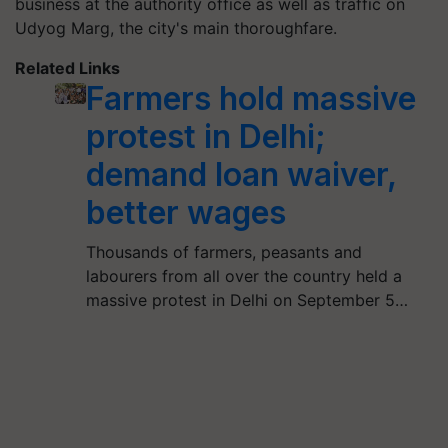
business at the authority office as well as traffic on
Udyog Marg, the city's main thoroughfare.
Related Links
Farmers hold massive
protest in Delhi;
demand loan waiver,
better wages
Thousands of farmers, peasants and
labourers from all over the country held a
massive protest in Delhi on September 5…