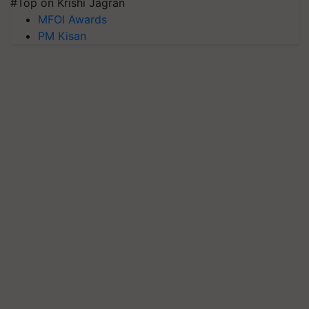
#Top on Krishi Jagran
MFOI Awards
PM Kisan