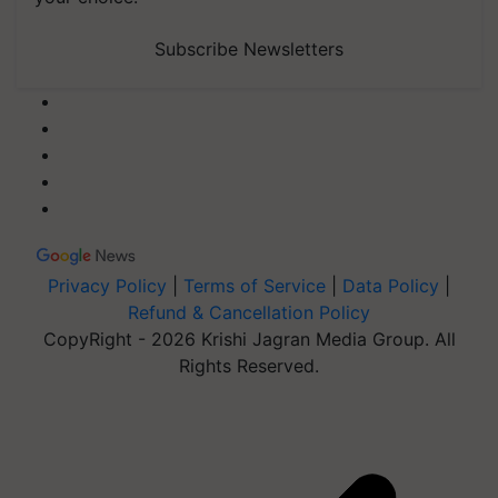
Subscribe Newsletters
Privacy Policy
|
Terms of Service
|
Data Policy
|
Refund & Cancellation Policy
CopyRight - 2026 Krishi Jagran Media Group. All
Rights Reserved.