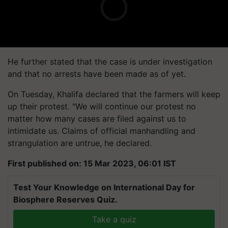
He further stated that the case is under investigation
and that no arrests have been made as of yet.
On Tuesday, Khalifa declared that the farmers will keep
up their protest. "We will continue our protest no
matter how many cases are filed against us to
intimidate us. Claims of official manhandling and
strangulation are untrue, he declared.
First published on: 15 Mar 2023, 06:01 IST
Test Your Knowledge on International Day for
Biosphere Reserves Quiz.
Take a quiz