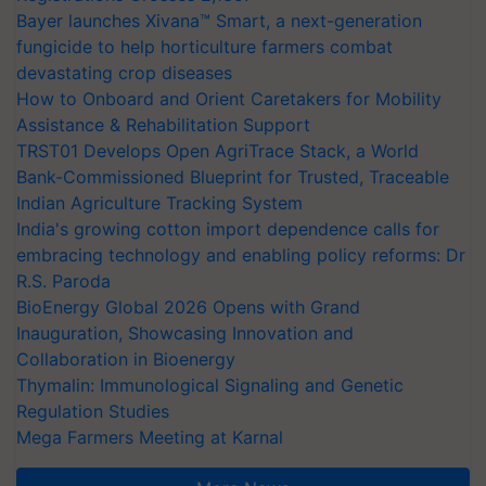
Bayer launches Xivana™ Smart, a next-generation
fungicide to help horticulture farmers combat
devastating crop diseases
How to Onboard and Orient Caretakers for Mobility
Assistance & Rehabilitation Support
TRST01 Develops Open AgriTrace Stack, a World
Bank-Commissioned Blueprint for Trusted, Traceable
Indian Agriculture Tracking System
India's growing cotton import dependence calls for
embracing technology and enabling policy reforms: Dr
R.S. Paroda
BioEnergy Global 2026 Opens with Grand
Inauguration, Showcasing Innovation and
Collaboration in Bioenergy
Thymalin: Immunological Signaling and Genetic
Regulation Studies
Mega Farmers Meeting at Karnal