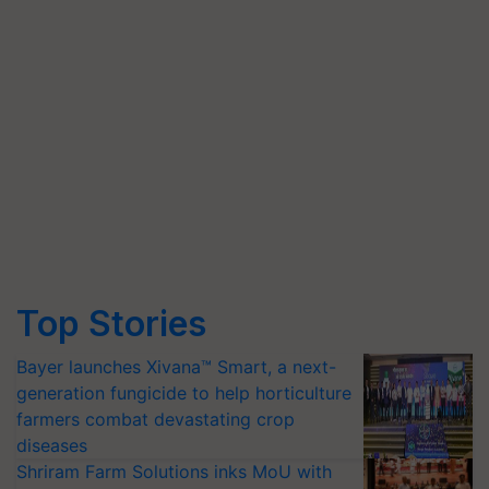
Top Stories
Bayer launches Xivana™ Smart, a next-
generation fungicide to help horticulture
farmers combat devastating crop
diseases
Shriram Farm Solutions inks MoU with