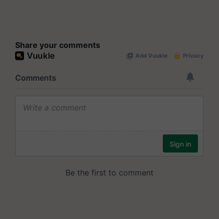
Share your comments