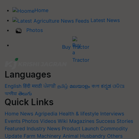
Home
Latest News
Photos
Buy Tractor
Languages
English
हिंदी
मराठी
ਪੰਜਾਬੀ
தமிழ்
മലയാളം
বাংলা
ಕನ್ನಡ
ଓଡିଆ
অসমীয়া
తెలుగు
Quick Links
Home
News
Agripedia
Health & lifestyle
Interviews
Events
Photos
Videos
Wiki
Magazines
Success Stories
Featured
Industry News
Product Launch
Commodity
Update
Farm Machinery
Animal Husbandry
Others