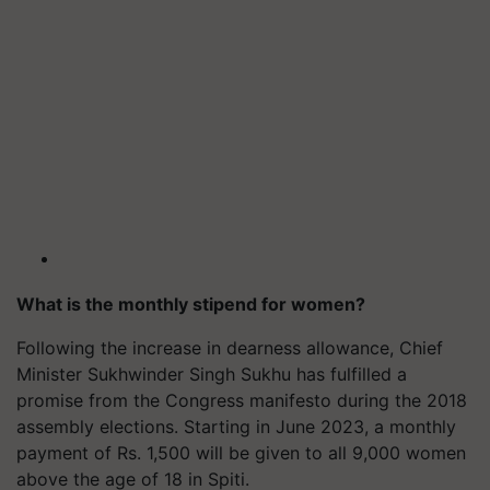
What is the monthly stipend for women?
Following the increase in dearness allowance, Chief
Minister Sukhwinder Singh Sukhu has fulfilled a
promise from the Congress manifesto during the 2018
assembly elections. Starting in June 2023, a monthly
payment of Rs. 1,500 will be given to all 9,000 women
above the age of 18 in Spiti.