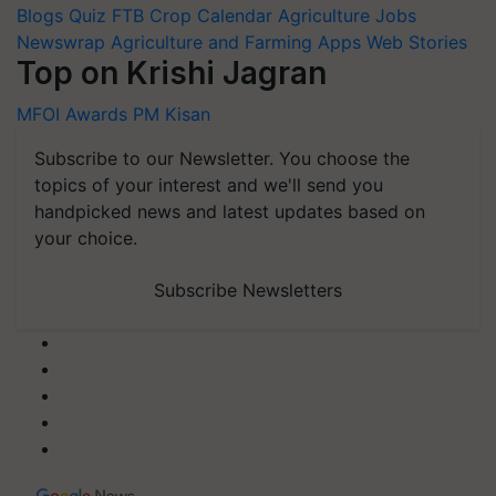
Blogs
Quiz
FTB
Crop Calendar
Agriculture Jobs
Newswrap
Agriculture and Farming Apps
Web Stories
Top on Krishi Jagran
MFOI Awards
PM Kisan
Subscribe to our Newsletter. You choose the
topics of your interest and we'll send you
handpicked news and latest updates based on
your choice.
Subscribe Newsletters