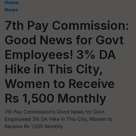
Home
News
7th Pay Commission:
Good News for Govt
Employees! 3% DA
Hike in This City,
Women to Receive
Rs 1,500 Monthly
7th Pay Commission's Good News for Govt
Employees! 3% DA Hike in This City, Women to
Receive Rs 1,500 Monthly