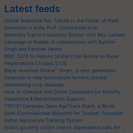
Latest feeds
Global Scientists Pay Tribute to the Father of Plant
Genomics in India, Prof. Chittaranjan Kole
Mahindra Tractors launches ‘Duniyo Vich Ikko Lalkaar’
campaign in Punjab, in collaboration with Sukhbir
Singh and Parmish Verma
BIRC 2026 to Feature Global Crop Survey as Buyer
Registrations Crosses 2,135.
Bayer launches Xivana™ Smart, a next-generation
fungicide to help horticulture farmers combat
devastating crop diseases
How to Onboard and Orient Caretakers for Mobility
Assistance & Rehabilitation Support
TRST01 Develops Open AgriTrace Stack, a World
Bank-Commissioned Blueprint for Trusted, Traceable
Indian Agriculture Tracking System
India's growing cotton import dependence calls for