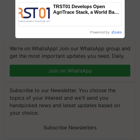
TRST01 Develops Open
AgriTrace Stack, a World Bank-
Commissioned Blueprint for
Trusted, Traceable Indian
Agriculture Tracking System
Powered by
iZooto
We're on WhatsApp! Join our WhatsApp group and
get the most important updates you need. Daily.
Join on WhatsApp
Subscribe to our Newsletter. You choose the
topics of your interest and we'll send you
handpicked news and latest updates based on
your choice.
Subscribe Newsletters