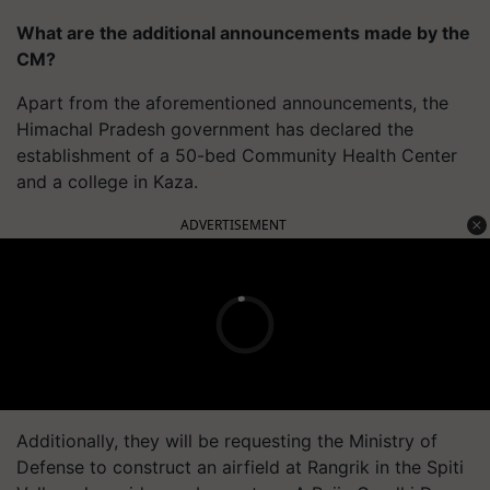
What are the additional announcements made by the
CM?
Apart from the aforementioned announcements, the
Himachal Pradesh government has declared the
establishment of a 50-bed Community Health Center
and a college in Kaza.
ADVERTISEMENT
Additionally, they will be requesting the Ministry of
Defense to construct an airfield at Rangrik in the Spiti