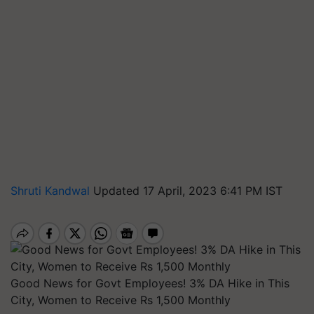
Shruti Kandwal
Updated 17 April, 2023 6:41 PM IST
Good News for Govt Employees! 3% DA Hike in This
City, Women to Receive Rs 1,500 Monthly