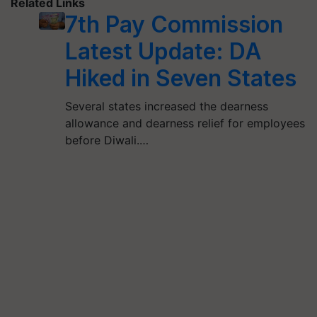
Related Links
7th Pay Commission
Latest Update: DA
Hiked in Seven States
Several states increased the dearness
allowance and dearness relief for employees
before Diwali.…