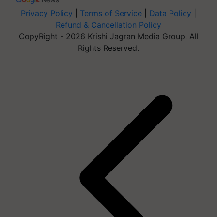
Privacy Policy
|
Terms of Service
|
Data Policy
|
Refund & Cancellation Policy
CopyRight - 2026 Krishi Jagran Media Group. All
Rights Reserved.