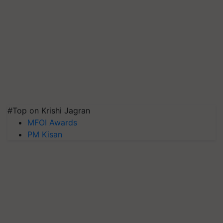
#Top on Krishi Jagran
MFOI Awards
PM Kisan