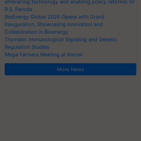
embracing technology and enabling policy reforms: Dr
R.S. Paroda
BioEnergy Global 2026 Opens with Grand
Inauguration, Showcasing Innovation and
Collaboration in Bioenergy
Thymalin: Immunological Signaling and Genetic
Regulation Studies
Mega Farmers Meeting at Karnal
More News