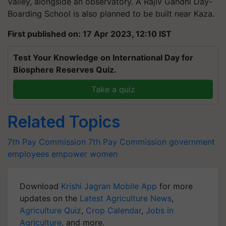
Valley, alongside an observatory. A Rajiv Gandhi Day-
Boarding School is also planned to be built near Kaza.
First published on: 17 Apr 2023, 12:10 IST
Test Your Knowledge on International Day for
Biosphere Reserves Quiz.
Take a quiz
Related Topics
7th Pay Commission
7th Pay Commission
government
employees
empower women
Download
Krishi Jagran Mobile App
for more
updates on the
Latest Agriculture News
,
Agriculture Quiz
,
Crop Calendar
,
Jobs in
Agriculture
, and more.