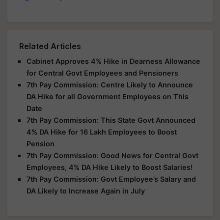
Related Articles
Cabinet Approves 4% Hike in Dearness Allowance
for Central Govt Employees and Pensioners
7th Pay Commission: Centre Likely to Announce
DA Hike for all Government Employees on This
Date
7th Pay Commission: This State Govt Announced
4% DA Hike for 16 Lakh Employees to Boost
Pension
7th Pay Commission: Good News for Central Govt
Employees, 4% DA Hike Likely to Boost Salaries!
7th Pay Commission: Govt Employee’s Salary and
DA Likely to Increase Again in July