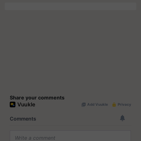
Share your comments