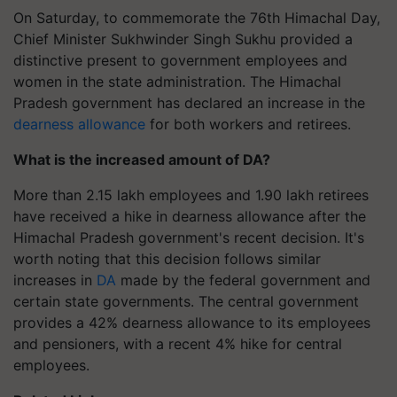
On Saturday, to commemorate the 76th Himachal Day,
Chief Minister Sukhwinder Singh Sukhu provided a
distinctive present to government employees and
women in the state administration. The Himachal
Pradesh government has declared an increase in the
dearness allowance
for both workers and retirees.
What is the increased amount of DA?
More than 2.15 lakh employees and 1.90 lakh retirees
have received a hike in dearness allowance after the
Himachal Pradesh government's recent decision. It's
worth noting that this decision follows similar
increases in
DA
made by the federal government and
certain state governments. The central government
provides a 42% dearness allowance to its employees
and pensioners, with a recent 4% hike for central
employees.