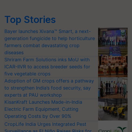
Top Stories
Bayer launches Xivana™ Smart, a next-
generation fungicide to help horticulture
farmers combat devastating crop
diseases
Shriram Farm Solutions inks MoU with
ICAR-IIVR to access breeder seeds for
five vegetable crops
Adoption of GM crops offers a pathway
to strengthen India’s food security, say
experts at PAU workshop
KisanKraft Launches Made-in-India
Electric Farm Equipment, Cutting
Operating Costs by Over 90%
CropLife India Urges Integrated Pest
Surveillance as El Niño Raises Risks for