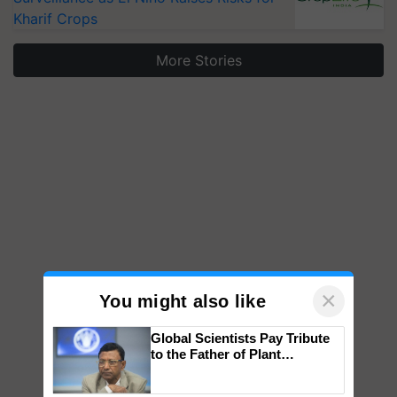
Kharif Crops
More Stories
×
You might also like
Global Scientists Pay Tribute
to the Father of Plant
Genomics in India, Prof.
Chittaranjan Kole