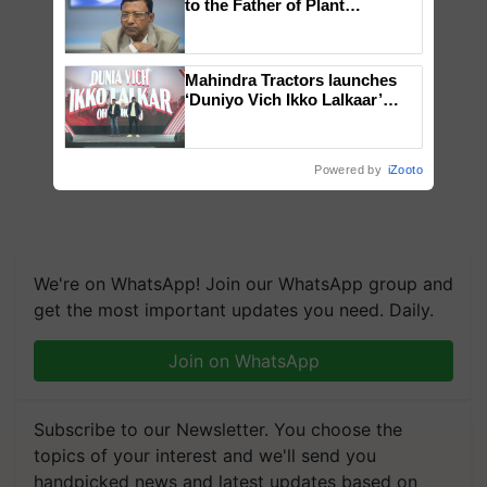
to the Father of Plant
Genomics in India, Prof.
Chittaranjan Kole
Mahindra Tractors launches
‘Duniyo Vich Ikko Lalkaar’
campaign in Punjab, in
collaboration with Sukhbir
Singh and Parmish Verma
Powered by
iZooto
We're on WhatsApp! Join our WhatsApp group and
get the most important updates you need. Daily.
Join on WhatsApp
Subscribe to our Newsletter. You choose the
topics of your interest and we'll send you
handpicked news and latest updates based on