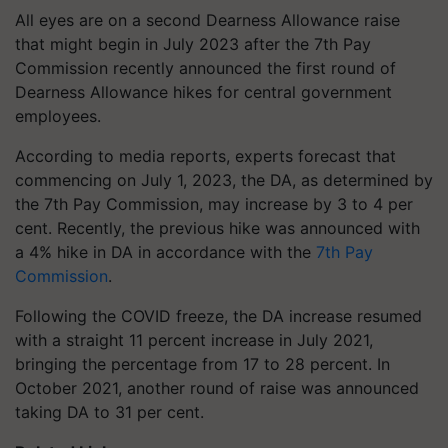
All eyes are on a second Dearness Allowance raise
that might begin in July 2023 after the 7th Pay
Commission recently announced the first round of
Dearness Allowance hikes for central government
employees.
According to media reports, experts forecast that
commencing on July 1, 2023, the DA, as determined by
the 7th Pay Commission, may increase by 3 to 4 per
cent. Recently, the previous hike was announced with
a 4% hike in DA in accordance with the
7th Pay
Commission
.
Following the COVID freeze, the DA increase resumed
with a straight 11 percent increase in July 2021,
bringing the percentage from 17 to 28 percent. In
October 2021, another round of raise was announced
taking DA to 31 per cent.