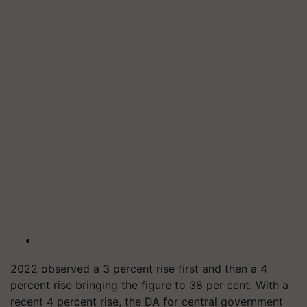
2022 observed a 3 percent rise first and then a 4
percent rise bringing the figure to 38 per cent. With a
recent 4 percent rise, the DA for central government