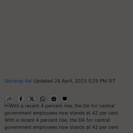
Shivangi Rai
Updated 28 April, 2023 5:25 PM IST
With a recent 4 percent rise, the DA for central
government employees now stands at 42 per cent