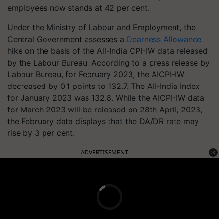
employees now stands at 42 per cent.
Under the Ministry of Labour and Employment, the
Central Government assesses a
Dearness Allowance
hike on the basis of the All-India CPI-IW data released
by the Labour Bureau. According to a press release by
Labour Bureau, for February 2023, the AICPI-IW
decreased by 0.1 points to 132.7. The All-India Index
for January 2023 was 132.8. While the AICPI-IW data
for March 2023 will be released on 28th April, 2023,
the February data displays that the DA/DR rate may
rise by 3 per cent.
ADVERTISEMENT