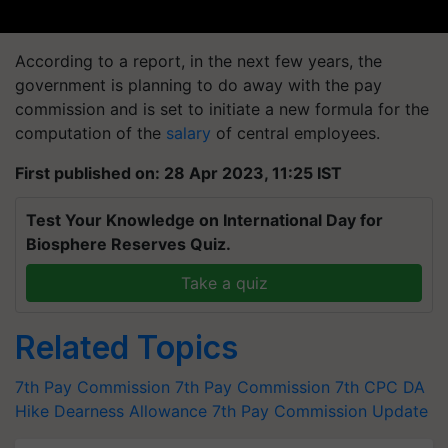
According to a report, in the next few years, the
government is planning to do away with the pay
commission and is set to initiate a new formula for the
computation of the
salary
of central employees.
First published on: 28 Apr 2023, 11:25 IST
Test Your Knowledge on International Day for
Biosphere Reserves Quiz.
Take a quiz
Related Topics
7th Pay Commission
7th Pay Commission
7th CPC
DA
Hike
Dearness Allowance
7th Pay Commission Update