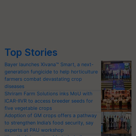
Top Stories
Bayer launches Xivana™ Smart, a next-
generation fungicide to help horticulture
farmers combat devastating crop
diseases
Shriram Farm Solutions inks MoU with
ICAR-IIVR to access breeder seeds for
five vegetable crops
Adoption of GM crops offers a pathway
to strengthen India’s food security, say
experts at PAU workshop