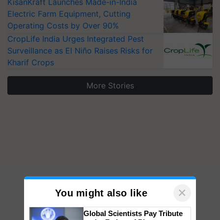
KisanKraft Launches Made-in-India
Electric Farm Equipment, Cutting
Operating Costs by Over 90%
CropLife India Urges Integrated Pest
Surveillance as El Niño Raises Risks for
Kharif Crops
More Stories
×
You might also like
Global Scientists Pay Tribute