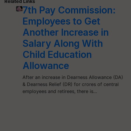
Related Links
7th Pay Commission:
Employees to Get
Another Increase in
Salary Along With
Child Education
Allowance
After an increase in Dearness Allowance (DA)
& Dearness Relief (DR) for crores of central
employees and retirees, there is…