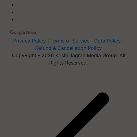
Privacy Policy
|
Terms of Service
|
Data Policy
|
Refund & Cancellation Policy
CopyRight - 2026 Krishi Jagran Media Group. All
Rights Reserved.