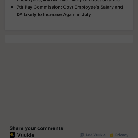
7th Pay Commission: Govt Employee’s Salary and
DA Likely to Increase Again in July
Share your comments