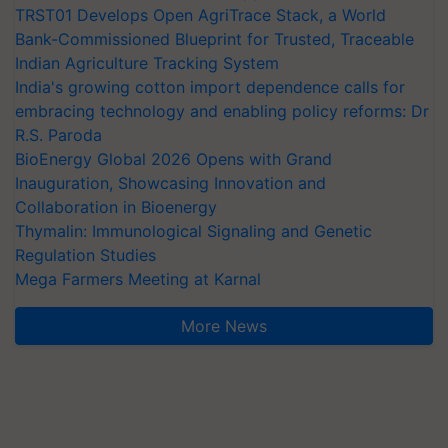
TRST01 Develops Open AgriTrace Stack, a World
Bank-Commissioned Blueprint for Trusted, Traceable
Indian Agriculture Tracking System
India's growing cotton import dependence calls for
embracing technology and enabling policy reforms: Dr
R.S. Paroda
BioEnergy Global 2026 Opens with Grand
Inauguration, Showcasing Innovation and
Collaboration in Bioenergy
Thymalin: Immunological Signaling and Genetic
Regulation Studies
Mega Farmers Meeting at Karnal
More News