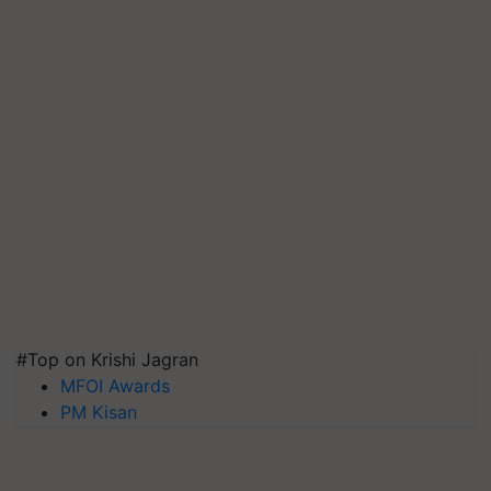
#Top on Krishi Jagran
MFOI Awards
PM Kisan