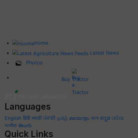
Home
Latest News
Photos
Buy Tractor
Languages
English
हिंदी
मराठी
ਪੰਜਾਬੀ
தமிழ்
മലയാളം
বাংলা
ಕನ್ನಡ
ଓଡିଆ
অসমীয়া
తెలుగు
Quick Links