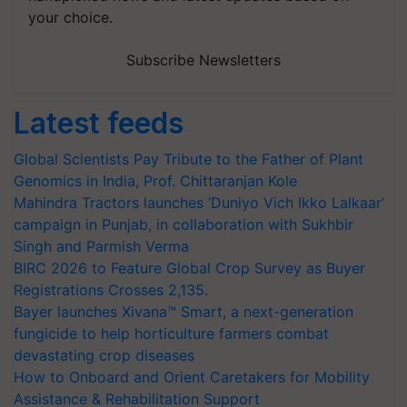
your choice.
Subscribe Newsletters
Latest feeds
Global Scientists Pay Tribute to the Father of Plant
Genomics in India, Prof. Chittaranjan Kole
Mahindra Tractors launches ‘Duniyo Vich Ikko Lalkaar’
campaign in Punjab, in collaboration with Sukhbir
Singh and Parmish Verma
BIRC 2026 to Feature Global Crop Survey as Buyer
Registrations Crosses 2,135.
Bayer launches Xivana™ Smart, a next-generation
fungicide to help horticulture farmers combat
devastating crop diseases
How to Onboard and Orient Caretakers for Mobility
Assistance & Rehabilitation Support