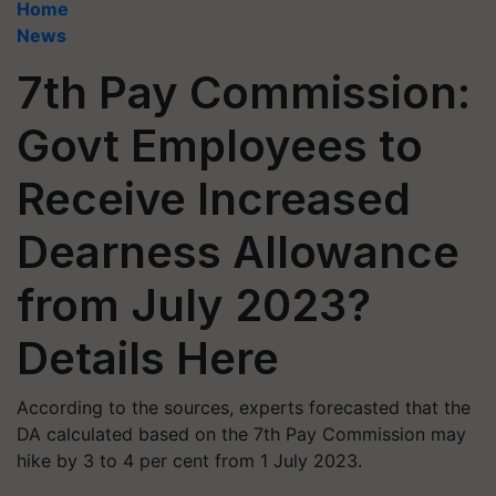
Home
News
7th Pay Commission:
Govt Employees to
Receive Increased
Dearness Allowance
from July 2023?
Details Here
According to the sources, experts forecasted that the
DA calculated based on the 7th Pay Commission may
hike by 3 to 4 per cent from 1 July 2023.