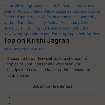
Home
News
Agripedia
Health & lifestyle
Interviews
Events
Photos
Videos
Wiki
Magazines
Success Stories
Featured
Industry News
Product Launch
Commodity
Update
Farm Machinery
Animal Husbandry
Others
Blogs
Quiz
FTB
Crop Calendar
Agriculture Jobs
Newswrap
Agriculture and Farming Apps
Web Stories
Top on Krishi Jagran
MFOI Awards
PM Kisan
Subscribe to our Newsletter. You choose the
topics of your interest and we'll send you
handpicked news and latest updates based on
your choice.
Subscribe Newsletters