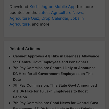
Download
Krishi Jagran Mobile App
for more
updates on the
Latest Agriculture News
,
Agriculture Quiz
,
Crop Calendar
,
Jobs in
Agriculture
, and more.
Related Articles
Cabinet Approves 4% Hike in Dearness Allowance
for Central Govt Employees and Pensioners
7th Pay Commission: Centre Likely to Announce
DA Hike for all Government Employees on This
Date
7th Pay Commission: This State Govt Announced
4% DA Hike for 16 Lakh Employees to Boost
Pension
7th Pay Commission: Good News for Central Govt
Employees, 4% DA Hike Likely to Boost Salaries!