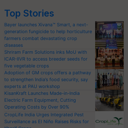
Top Stories
Bayer launches Xivana™ Smart, a next-
generation fungicide to help horticulture
farmers combat devastating crop
diseases
Shriram Farm Solutions inks MoU with
ICAR-IIVR to access breeder seeds for
five vegetable crops
Adoption of GM crops offers a pathway
to strengthen India’s food security, say
experts at PAU workshop
KisanKraft Launches Made-in-India
Electric Farm Equipment, Cutting
Operating Costs by Over 90%
CropLife India Urges Integrated Pest
Surveillance as El Niño Raises Risks for