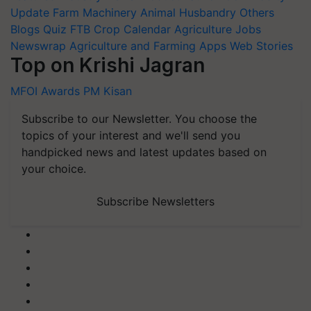
Update
Farm Machinery
Animal Husbandry
Others
Blogs
Quiz
FTB
Crop Calendar
Agriculture Jobs
Newswrap
Agriculture and Farming Apps
Web Stories
Top on Krishi Jagran
MFOI Awards
PM Kisan
Subscribe to our Newsletter. You choose the
topics of your interest and we'll send you
handpicked news and latest updates based on
your choice.
Subscribe Newsletters