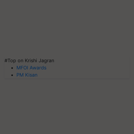
#Top on Krishi Jagran
MFOI Awards
PM Kisan