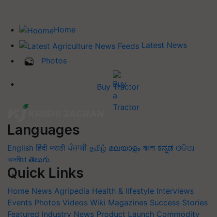
Home
Latest News
Photos
Buy Tractor
Languages
English
हिंदी
मराठी
ਪੰਜਾਬੀ
தமிழ்
മലയാളം
বাংলা
ಕನ್ನಡ
ଓଡିଆ
অসমীয়া
తెలుగు
Quick Links
Home
News
Agripedia
Health & lifestyle
Interviews
Events
Photos
Videos
Wiki
Magazines
Success Stories
Featured
Industry News
Product Launch
Commodity