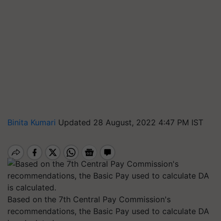
Binita Kumari
Updated 28 August, 2022 4:47 PM IST
Based on the 7th Central Pay Commission's
recommendations, the Basic Pay used to calculate DA