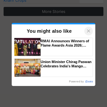
Kharif Crops
More Stories
×
You might also like
RMAI Announces Winners of
Flame Awards Asia 2026;
Impact Communications Tops
Medal Tally, UltraTech Cement
wins Client of the Year
Union Minister Chirag Paswan
honours
Celebrates India's Mango
Farmers with Anandana – The
Coca-Cola India Foundation
Powered by
iZooto