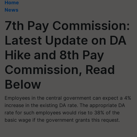
Home
News
7th Pay Commission:
Latest Update on DA
Hike and 8th Pay
Commission, Read
Below
Employees in the central government can expect a 4%
increase in the existing DA rate. The appropriate DA
rate for such employees would rise to 38% of the
basic wage if the government grants this request.