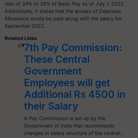
rate of 34% to 38% of Basic Pay as of July 1, 2022.
Additionally, it states that the arrears of Dearness
Allowance would be paid along with the salary for
September 2022.
Related Links
7th Pay Commission:
These Central
Government
Employees will get
Additional Rs 4500 in
their Salary
A Pay Commission is set up by the
Government of India that recommends
changes in salary structure of the central…