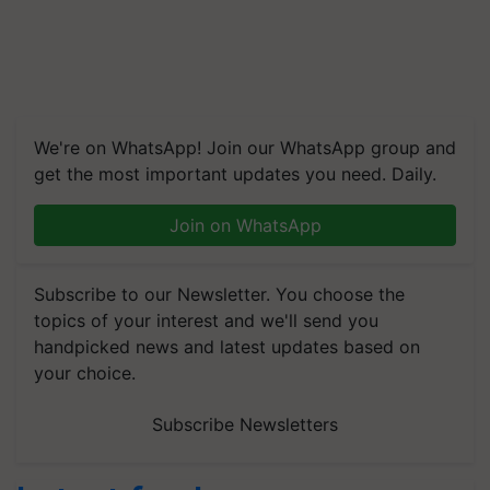
We're on WhatsApp! Join our WhatsApp group and
get the most important updates you need. Daily.
Join on WhatsApp
Subscribe to our Newsletter. You choose the
topics of your interest and we'll send you
handpicked news and latest updates based on
your choice.
Subscribe Newsletters