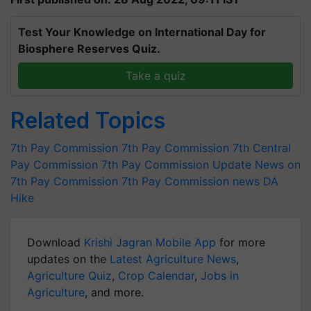
Test Your Knowledge on International Day for
Biosphere Reserves Quiz.
Take a quiz
Related Topics
7th Pay Commission
7th Pay Commission
7th Central
Pay Commission
7th Pay Commission Update
News on
7th Pay Commission
7th Pay Commission news
DA
Hike
Download
Krishi Jagran Mobile App
for more
updates on the
Latest Agriculture News
,
Agriculture Quiz
,
Crop Calendar
,
Jobs in
Agriculture
, and more.