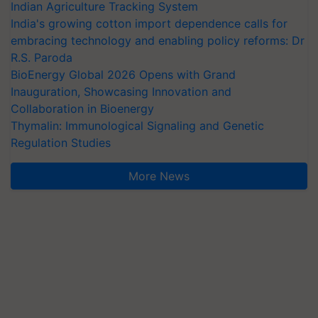
Indian Agriculture Tracking System
India's growing cotton import dependence calls for
embracing technology and enabling policy reforms: Dr
R.S. Paroda
BioEnergy Global 2026 Opens with Grand
Inauguration, Showcasing Innovation and
Collaboration in Bioenergy
Thymalin: Immunological Signaling and Genetic
Regulation Studies
More News