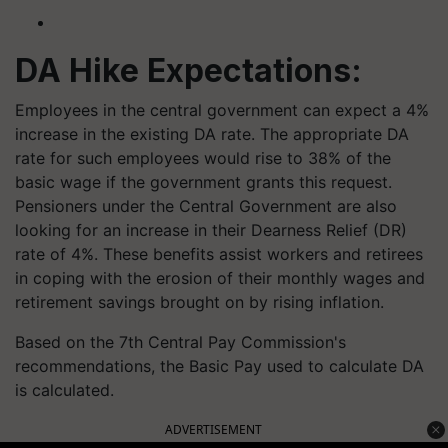
DA Hike Expectations:
Employees in the central government can expect a 4%
increase in the existing DA rate. The appropriate DA
rate for such employees would rise to 38% of the
basic wage if the government grants this request.
Pensioners under the Central Government are also
looking for an increase in their Dearness Relief (DR)
rate of 4%. These benefits assist workers and retirees
in coping with the erosion of their monthly wages and
retirement savings brought on by rising inflation.
Based on the 7th Central Pay Commission's
recommendations, the Basic Pay used to calculate DA
is calculated.
ADVERTISEMENT