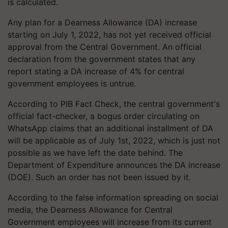
is calculated.
Any plan for a Dearness Allowance (DA) increase
starting on July 1, 2022, has not yet received official
approval from the Central Government. An official
declaration from the government states that any
report stating a DA increase of 4% for central
government employees is untrue.
According to PIB Fact Check, the central government's
official fact-checker, a bogus order circulating on
WhatsApp claims that an additional installment of DA
will be applicable as of July 1st, 2022, which is just not
possible as we have left the date behind. The
Department of Expenditure announces the DA increase
(DOE). Such an order has not been issued by it.
According to the false information spreading on social
media, the Dearness Allowance for Central
Government employees will increase from its current