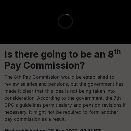
th
Is there going to be an 8
Pay Commission?
The 8th Pay Commission would be established to
review salaries and pensions, but the government has
made it clear that this idea is not being taken into
consideration. According to the government, the 7th
CPC's guidelines permit salary and pension revisions if
necessary. It might not be required to form another
pay commission as a result.
First published on: 28 Aug 2022, 09:11 IST