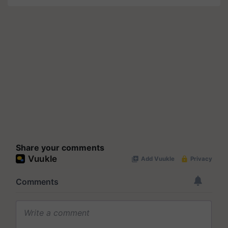
Share your comments