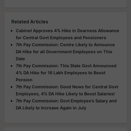
Related Articles
Cabinet Approves 4% Hike in Dearness Allowance
for Central Govt Employees and Pensioners
7th Pay Commission: Centre Likely to Announce
DA Hike for all Government Employees on This
Date
7th Pay Commission: This State Govt Announced
4% DA Hike for 16 Lakh Employees to Boost
Pension
7th Pay Commission: Good News for Central Govt
Employees, 4% DA Hike Likely to Boost Salaries!
7th Pay Commission: Govt Employee’s Salary and
DA Likely to Increase Again in July