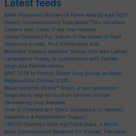
Latest feeds
RMAI Announces Winners of Flame Awards Asia 2026;
Impact Communications Tops Medal Tally, UltraTech
Cement wins Client of the Year honours
Global Scientists Pay Tribute to the Father of Plant
Genomics in India, Prof. Chittaranjan Kole
Mahindra Tractors launches ‘Duniyo Vich Ikko Lalkaar’
campaign in Punjab, in collaboration with Sukhbir
Singh and Parmish Verma
BIRC 2026 to Feature Global Crop Survey as Buyer
Registrations Crosses 2,135.
Bayer launches Xivana™ Smart, a next-generation
fungicide to help horticulture farmers combat
devastating crop diseases
How to Onboard and Orient Caretakers for Mobility
Assistance & Rehabilitation Support
TRST01 Develops Open AgriTrace Stack, a World
Bank-Commissioned Blueprint for Trusted, Traceable