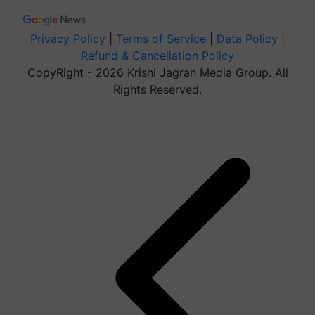
Privacy Policy
|
Terms of Service
|
Data Policy
|
Refund & Cancellation Policy
CopyRight - 2026 Krishi Jagran Media Group. All
Rights Reserved.