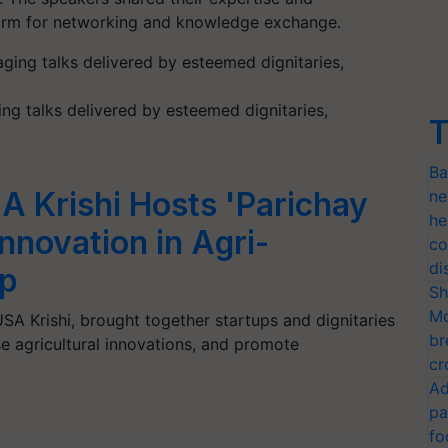
tform for networking and knowledge exchange.
ng talks delivered by esteemed dignitaries,
T
Ba
A Krishi Hosts 'Parichay
ne
he
Innovation in Agri-
co
di
ip
Sh
Mo
SA Krishi, brought together startups and dignitaries
br
se agricultural innovations, and promote
cr
Ad
pa
fo