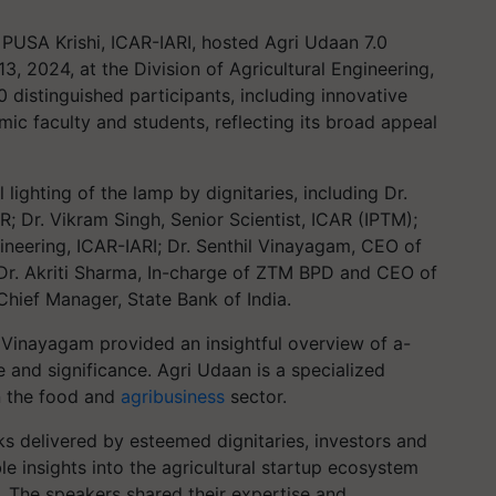
PUSA Krishi, ICAR-IARI, hosted Agri Udaan 7.0
 2024, at the Division of Agricultural Engineering,
 distinguished participants, including innovative
mic faculty and students, reflecting its broad appeal
ghting of the lamp by dignitaries, including Dr.
 Dr. Vikram Singh, Senior Scientist, ICAR (IPTM);
gineering, ICAR-IARI; Dr. Senthil Vinayagam, CEO of
. Akriti Sharma, In-charge of ZTM BPD and CEO of
 Chief Manager, State Bank of India.
l Vinayagam provided an insightful overview of a-
 and significance. Agri Udaan is a specialized
in the food and
agribusiness
sector.
ks delivered by esteemed dignitaries, investors and
le insights into the agricultural startup ecosystem
. The speakers shared their expertise and