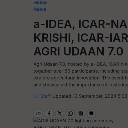
Home
News
a-IDEA, ICAR-N
KRISHI, ICAR-IAR
AGRI UDAAN 7.0
Agri Udaan 7.0, hosted by a-IDEA, ICAR-NA
together over 80 participants, including sta
explore agricultural innovation. The event f
and showcased the importance of fostering 
KJ Staff
Updated 13 September, 2024 5:38
AGRI UDAAN 7.0 lighting ceremony