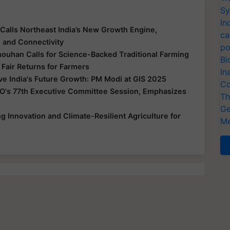
Sy
In
Calls Northeast India’s New Growth Engine,
ca
e and Connectivity
po
houhan Calls for Science-Backed Traditional Farming
Bi
 Fair Returns for Farmers
In
ive India's Future Growth: PM Modi at GIS 2025
Co
O's 77th Executive Committee Session, Emphasizes
Th
Ge
 Innovation and Climate-Resilient Agriculture for
Me