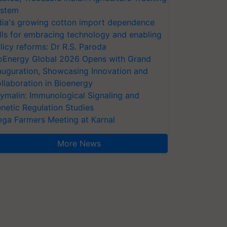
stem
dia's growing cotton import dependence
lls for embracing technology and enabling
licy reforms: Dr R.S. Paroda
oEnergy Global 2026 Opens with Grand
auguration, Showcasing Innovation and
llaboration in Bioenergy
ymalin: Immunological Signaling and
netic Regulation Studies
ga Farmers Meeting at Karnal
More News