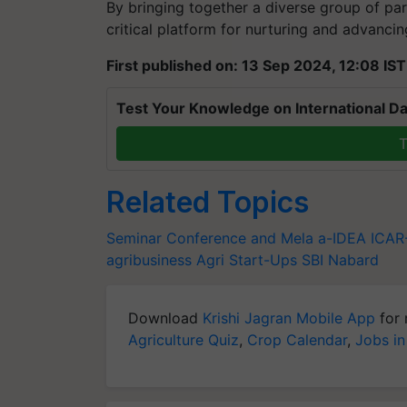
By bringing together a diverse group of part
critical platform for nurturing and advancing
First published on: 13 Sep 2024, 12:08 IST
Test Your Knowledge on International Da
T
Related Topics
Seminar Conference and Mela
a-IDEA
ICA
agribusiness
Agri Start-Ups
SBI
Nabard
Download
Krishi Jagran Mobile App
for 
Agriculture Quiz
,
Crop Calendar
,
Jobs in