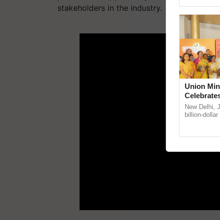
stakeholders in the industry.
ADV
Union Min
Celebrate
Anandana 
New Delhi, 
Foundatio
billion-dolla
celebrates 5
Anandana – 