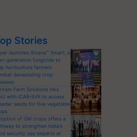
op Stories
yer launches Xivana™ Smart, a
xt-generation fungicide to
lp horticulture farmers
mbat devastating crop
seases
riram Farm Solutions inks
U with ICAR-IIVR to access
eeder seeds for five vegetable
ops
option of GM crops offers a
thway to strengthen India’s
od security, say experts at