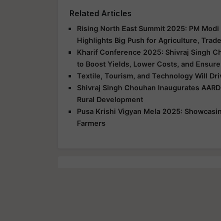
Related Articles
Rising North East Summit 2025: PM Modi 
Highlights Big Push for Agriculture, Trad
Kharif Conference 2025: Shivraj Singh C
to Boost Yields, Lower Costs, and Ensure
Textile, Tourism, and Technology Will Dr
Shivraj Singh Chouhan Inaugurates AARD
Rural Development
Pusa Krishi Vigyan Mela 2025: Showcasing
Farmers