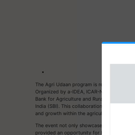
The Agri Udaan program is recognized for i
Organized by a-IDEA, ICAR-NAARM, the prog
Bank for Agriculture and Rural Development
India (SBI). This collaboration underscores
and growth within the agriculture sector.
The event not only showcased the latest a
provided an opportunity for budding start