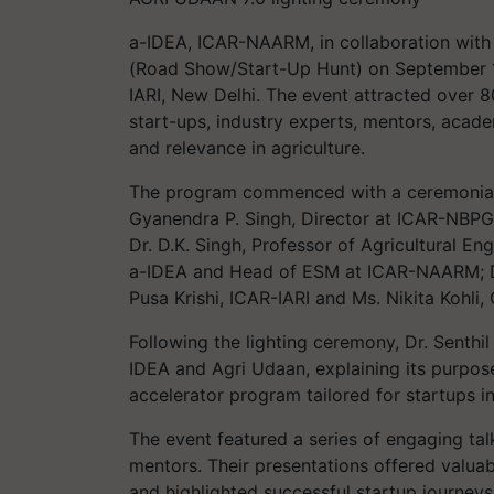
a-IDEA, ICAR-NAARM, in collaboration with 
(Road Show/Start-Up Hunt) on September 13,
IARI, New Delhi. The event attracted over 80
start-ups, industry experts, mentors, acade
and relevance in agriculture.
The program commenced with a ceremonial li
Gyanendra P. Singh, Director at ICAR-NBPGR;
Dr. D.K. Singh, Professor of Agricultural En
a-IDEA and Head of ESM at ICAR-NAARM; Dr
Pusa Krishi, ICAR-IARI and Ms. Nikita Kohli,
Following the lighting ceremony, Dr. Senthi
IDEA and Agri Udaan, explaining its purpose
accelerator program tailored for startups 
The event featured a series of engaging tal
mentors. Their presentations offered valuab
and highlighted successful startup journeys