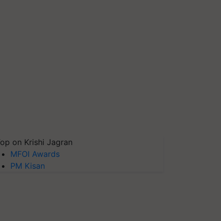
op on Krishi Jagran
MFOI Awards
PM Kisan