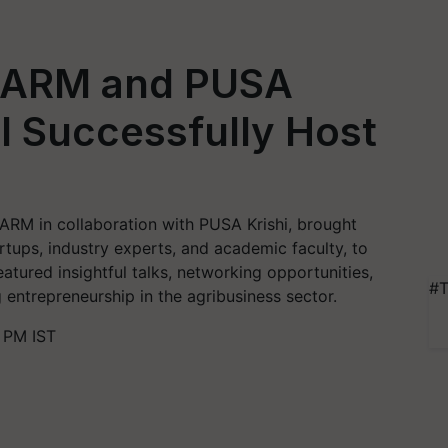
AARM and PUSA
I Successfully Host
ARM in collaboration with PUSA Krishi, brought
rtups, industry experts, and academic faculty, to
eatured insightful talks, networking opportunities,
#T
entrepreneurship in the agribusiness sector.
 PM IST