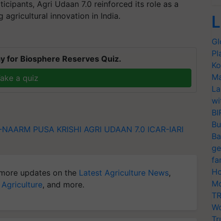
icipants, Agri Udaan 7.0 reinforced its role as a
 agricultural innovation in India.
L
Gl
Pl
y for Biosphere Reserves Quiz.
Ko
Ma
ake a quiz
La
wi
BI
Bu
R-NAARM
PUSA KRISHI
AGRI UDAAN 7.0
ICAR-IARI
Ba
ge
fa
Ho
more updates on the
Latest Agriculture News
,
Mo
 Agriculture
, and more.
TR
Wo
Tr