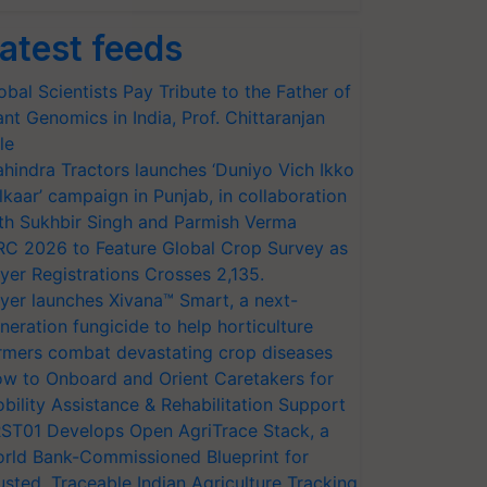
atest feeds
obal Scientists Pay Tribute to the Father of
ant Genomics in India, Prof. Chittaranjan
le
hindra Tractors launches ‘Duniyo Vich Ikko
lkaar’ campaign in Punjab, in collaboration
th Sukhbir Singh and Parmish Verma
RC 2026 to Feature Global Crop Survey as
yer Registrations Crosses 2,135.
yer launches Xivana™ Smart, a next-
neration fungicide to help horticulture
rmers combat devastating crop diseases
w to Onboard and Orient Caretakers for
bility Assistance & Rehabilitation Support
ST01 Develops Open AgriTrace Stack, a
rld Bank-Commissioned Blueprint for
usted, Traceable Indian Agriculture Tracking