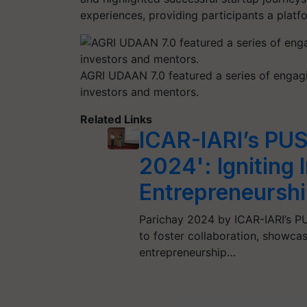
experiences, providing participants a pla
AGRI UDAAN 7.0 featured a series of engagi
investors and mentors.
Related Links
ICAR-IARI’s PUS
2024': Igniting 
Entrepreneursh
Parichay 2024 by ICAR-IARI’s PU
to foster collaboration, showca
entrepreneurship…