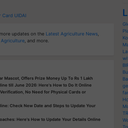
L
r Card
UIDAI
Gl
Pl
more updates on the
Latest Agriculture News
,
Ko
 Agriculture
, and more.
Ma
La
wi
BI
Bu
r Mascot, Offers Prize Money Up To Rs 1 Lakh
Ba
ne till June 2026: Here's How to Do It Online
ge
erification, No Need for Physical Cards or
fa
Ho
line: Check New Date and Steps to Update Your
Mo
TR
oaches: Here's How to Update Your Details Online
Wo
Tr