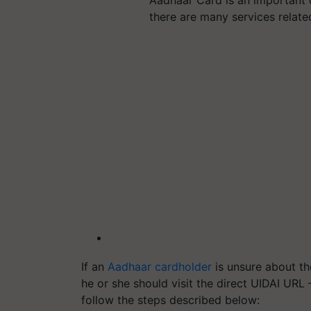
Aadhaar Card is an important d
there are many services relat
If an
Aadhaar cardholder
is unsure about th
he or she should visit the direct UIDAI UR
follow the steps described below: