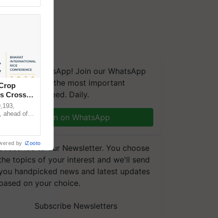
We're on WhatsApp! Join our WhatsApp
group and get the most important
 Crop
updates you need. Daily.
ns Crosses
,193,
, ahead of
Join on WhatsApp
reinforcing
wered by
iZooto
Subscribe to our Newsletter. You choose
the topics of your interest and we'll send
you handpicked news and latest updates
based on your choice.
Subscribe Newsletters