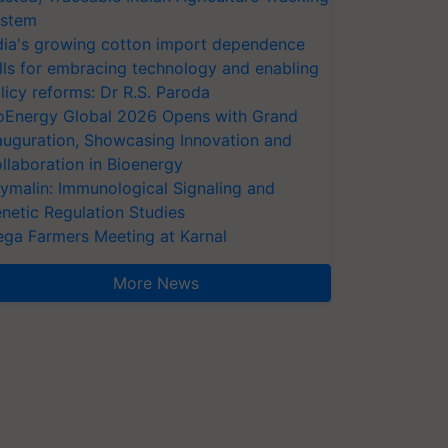
stem
dia's growing cotton import dependence
lls for embracing technology and enabling
licy reforms: Dr R.S. Paroda
oEnergy Global 2026 Opens with Grand
auguration, Showcasing Innovation and
llaboration in Bioenergy
ymalin: Immunological Signaling and
netic Regulation Studies
ga Farmers Meeting at Karnal
More News