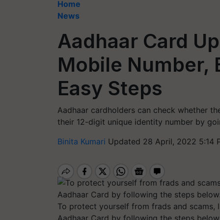
Home
News
Aadhaar Card Up
Mobile Number, E
Easy Steps
Aadhaar cardholders can check whether the
their 12-digit unique identity number by go
Binita Kumari
Updated 28 April, 2022 5:14 
To protect yourself from frads and scams, 
Aadhaar Card by following the steps below