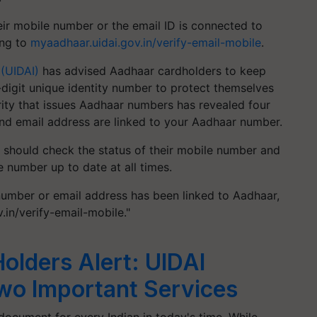
ir mobile number or the email ID is connected to
ing to
myaadhaar.uidai.gov.in/verify-email-mobile
.
 (UIDAI)
has advised Aadhaar cardholders to keep
-digit unique identity number to protect themselves
rity that issues Aadhaar numbers has revealed four
nd email address are linked to your Aadhaar number.
 should check the status of their mobile number and
 number up to date at all times.
 number or email address has been linked to Aadhaar,
.in/verify-email-mobile."
olders Alert: UIDAI
wo Important Services