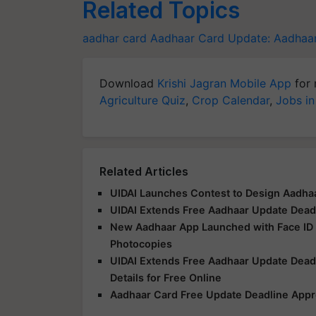
Related Topics
aadhar card
Aadhaar Card Update:
Aadhaa
Download
Krishi Jagran Mobile App
for 
Agriculture Quiz
,
Crop Calendar
,
Jobs in
Related Articles
UIDAI Launches Contest to Design Aadhaa
UIDAI Extends Free Aadhaar Update Deadli
New Aadhaar App Launched with Face ID V
Photocopies
UIDAI Extends Free Aadhaar Update Dead
Details for Free Online
Aadhaar Card Free Update Deadline Appr