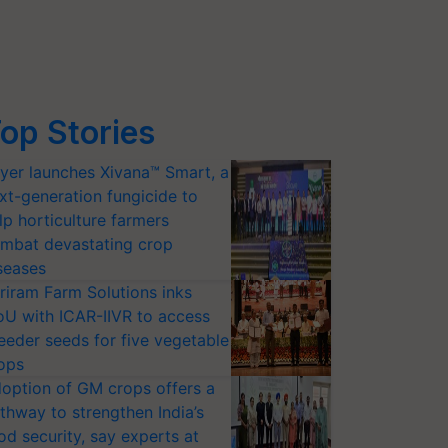
op Stories
yer launches Xivana™ Smart, a
xt-generation fungicide to
lp horticulture farmers
mbat devastating crop
seases
riram Farm Solutions inks
U with ICAR-IIVR to access
eeder seeds for five vegetable
ops
option of GM crops offers a
thway to strengthen India’s
od security, say experts at