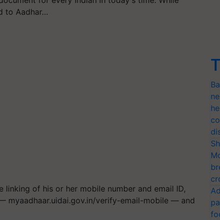
ocument for every Indian in today's time. While
ed to Aadhar…
T
Ba
ne
he
co
di
Sh
Mo
br
cr
e linking of his or her mobile number and email ID,
Ad
L — myaadhaar.uidai.gov.in/verify-email-mobile — and
pa
fo