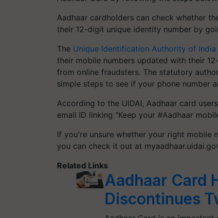
Aadhaar cardholders can check whether the
their 12-digit unique identity number by go
The
Unique Identification Authority of India
their mobile numbers updated with their 12
from online fraudsters. The statutory autho
simple steps to see if your phone number a
According to the UIDAI, Aadhaar card users
email ID linking "Keep your #Aadhaar mobile
If you're unsure whether your right mobile
you can check it out at myaadhaar.uidai.gov
Related Links
Aadhaar Card H
Discontinues T