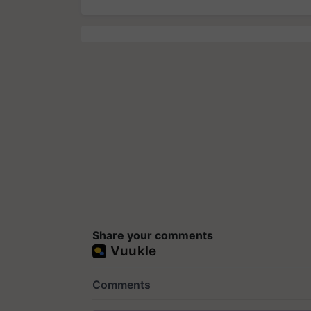
Share your comments