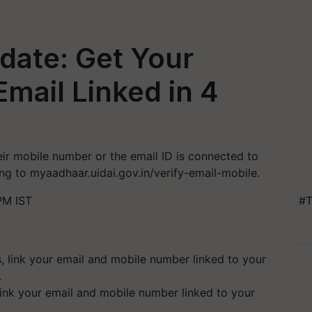
date: Get Your
mail Linked in 4
ir mobile number or the email ID is connected to
ing to myaadhaar.uidai.gov.in/verify-email-mobile.
PM IST
#T
link your email and mobile number linked to your
.