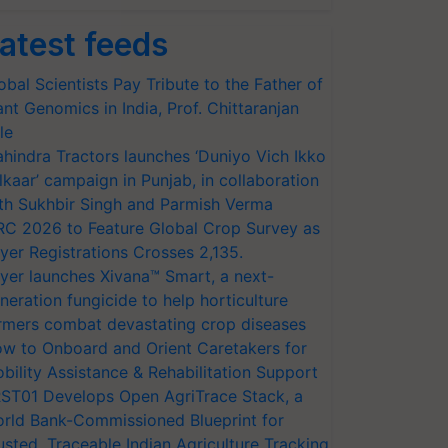
atest feeds
obal Scientists Pay Tribute to the Father of
ant Genomics in India, Prof. Chittaranjan
le
hindra Tractors launches ‘Duniyo Vich Ikko
lkaar’ campaign in Punjab, in collaboration
th Sukhbir Singh and Parmish Verma
RC 2026 to Feature Global Crop Survey as
yer Registrations Crosses 2,135.
yer launches Xivana™ Smart, a next-
neration fungicide to help horticulture
rmers combat devastating crop diseases
w to Onboard and Orient Caretakers for
bility Assistance & Rehabilitation Support
ST01 Develops Open AgriTrace Stack, a
rld Bank-Commissioned Blueprint for
usted, Traceable Indian Agriculture Tracking