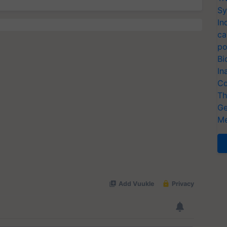
Sy
In
ca
po
Bi
In
Co
Th
Ge
Me