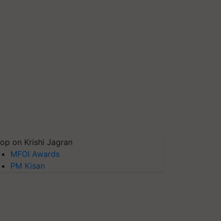
op on Krishi Jagran
MFOI Awards
PM Kisan