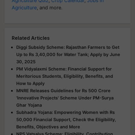
Agriculture Quiz
,
Crop Calendar
,
Jobs in
Agriculture
, and more.
Related Articles
Diggi Subsidy Scheme: Rajasthan Farmers to Get
Up to Rs 3,40,000 for Water Tank; Apply by June
30, 2025
PM Vidyalaxmi Scheme: Financial Support for
Meritorious Students, Eligibility, Benefits, and
How to Apply
MNRE Releases Guidelines for Rs 500 Crore
'Innovative Projects' Scheme Under PM-Surya
Ghar Yojana
Subhadra Yojana: Empowering Women with Rs
50,000 Financial Support, Check the Eligibility,
Benefits, Objectives and More
NPS Vatsalya Scheme: Eligibility, Contribution