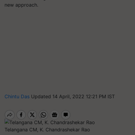
new approach.
Chintu Das
Updated 14 April, 2022 12:21 PM IST
Telangana CM, K. Chandrashekar Rao