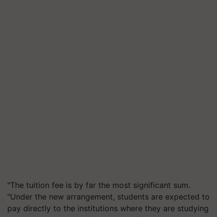
"The tuition fee is by far the most significant sum.
"Under the new arrangement, students are expected to
pay directly to the institutions where they are studying