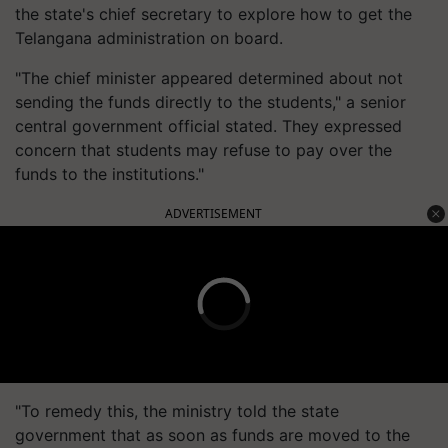
the state's chief secretary to explore how to get the
Telangana administration on board.
"The chief minister appeared determined about not
sending the funds directly to the students," a senior
central government official stated. They expressed
concern that students may refuse to pay over the
funds to the institutions."
ADVERTISEMENT
"To remedy this, the ministry told the state
government that as soon as funds are moved to the