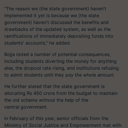
"The reason we (the state government) haven't
implemented it yet is because we (the state
government) haven't discussed the benefits and
drawbacks of the updated system, as well as the
ramifications of immediately depositing funds into
students' accounts," he added.
Bojja noted a number of potential consequences,
including students diverting the money for anything
else, the dropout rate rising, and institutions refusing
to admit students until they pay the whole amount.
He further stated that the state government is
allocating Rs 450 crore from the budget to maintain
the old scheme without the help of the
central government.
In February of this year, senior officials from the
Ministry of Social Justice and Empowerment met with