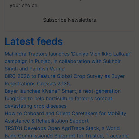
your choice.
Subscribe Newsletters
Latest feeds
Mahindra Tractors launches ‘Duniyo Vich Ikko Lalkaar’
campaign in Punjab, in collaboration with Sukhbir
Singh and Parmish Verma
BIRC 2026 to Feature Global Crop Survey as Buyer
Registrations Crosses 2,135.
Bayer launches Xivana™ Smart, a next-generation
fungicide to help horticulture farmers combat
devastating crop diseases
How to Onboard and Orient Caretakers for Mobility
Assistance & Rehabilitation Support
TRST01 Develops Open AgriTrace Stack, a World
Bank-Commissioned Blueprint for Trusted, Traceable