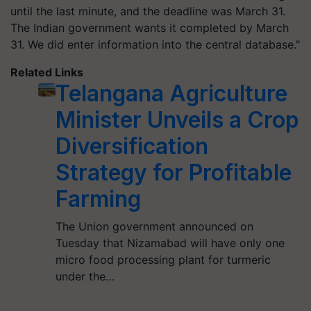
until the last minute, and the deadline was March 31.
The Indian government wants it completed by March
31. We did enter information into the central database."
Related Links
Telangana Agriculture
Minister Unveils a Crop
Diversification
Strategy for Profitable
Farming
The Union government announced on
Tuesday that Nizamabad will have only one
micro food processing plant for turmeric
under the…