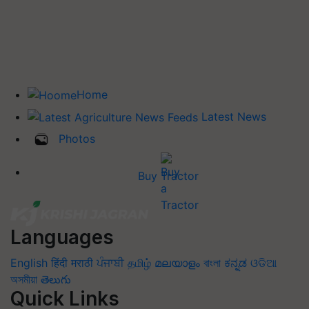
Home
Latest News
Photos
Buy Tractor
Languages
English
हिंदी
मराठी
ਪੰਜਾਬੀ
தமிழ்
മലയാളം
বাংলা
ಕನ್ನಡ
ଓଡିଆ
অসমীয়া
తెలుగు
Quick Links