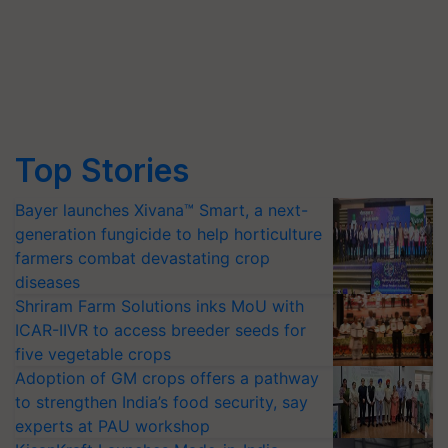
Top Stories
Bayer launches Xivana™ Smart, a next-
generation fungicide to help horticulture
farmers combat devastating crop
diseases
Shriram Farm Solutions inks MoU with
ICAR-IIVR to access breeder seeds for
five vegetable crops
Adoption of GM crops offers a pathway
to strengthen India’s food security, say
experts at PAU workshop