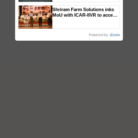
Singh and Parmish Verma
Shriram Farm Solutions inks
MoU with ICAR-IIVR to access
breeder seeds for five
vegetable crops
Powered by
iZooto