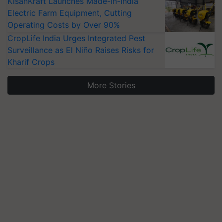
KisanKraft Launches Made-in-India
Electric Farm Equipment, Cutting
Operating Costs by Over 90%
CropLife India Urges Integrated Pest
Surveillance as El Niño Raises Risks for
Kharif Crops
More Stories