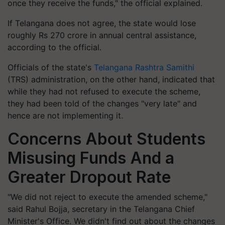
once they receive the funds," the official explained.
If Telangana does not agree, the state would lose
roughly Rs 270 crore in annual central assistance,
according to the official.
Officials of the state's
Telangana Rashtra Samithi
(TRS) administration, on the other hand, indicated that
while they had not refused to execute the scheme,
they had been told of the changes "very late" and
hence are not implementing it.
Concerns About Students
Misusing Funds And a
Greater Dropout Rate
"We did not reject to execute the amended scheme,"
said Rahul Bojja, secretary in the Telangana Chief
Minister's Office. We didn't find out about the changes