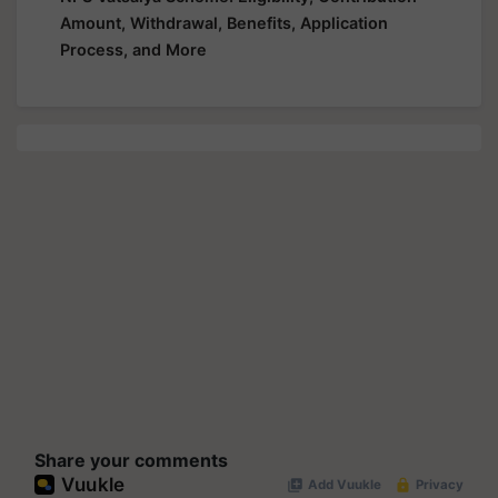
Amount, Withdrawal, Benefits, Application
Process, and More
Share your comments