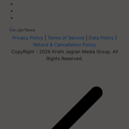
Privacy Policy
|
Terms of Service
|
Data Policy
|
Refund & Cancellation Policy
CopyRight - 2026 Krishi Jagran Media Group. All
Rights Reserved.