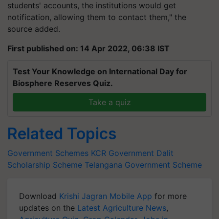
students' accounts, the institutions would get
notification, allowing them to contact them," the
source added.
First published on: 14 Apr 2022, 06:38 IST
Test Your Knowledge on International Day for
Biosphere Reserves Quiz.
Take a quiz
Related Topics
Government Schemes
KCR Government
Dalit
Scholarship Scheme
Telangana Government Scheme
Download
Krishi Jagran Mobile App
for more
updates on the
Latest Agriculture News
,