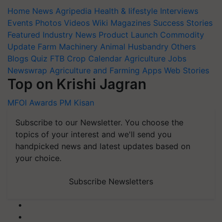
Home
News
Agripedia
Health & lifestyle
Interviews
Events
Photos
Videos
Wiki
Magazines
Success Stories
Featured
Industry News
Product Launch
Commodity
Update
Farm Machinery
Animal Husbandry
Others
Blogs
Quiz
FTB
Crop Calendar
Agriculture Jobs
Newswrap
Agriculture and Farming Apps
Web Stories
Top on Krishi Jagran
MFOI Awards
PM Kisan
Subscribe to our Newsletter. You choose the
topics of your interest and we'll send you
handpicked news and latest updates based on
your choice.
Subscribe Newsletters