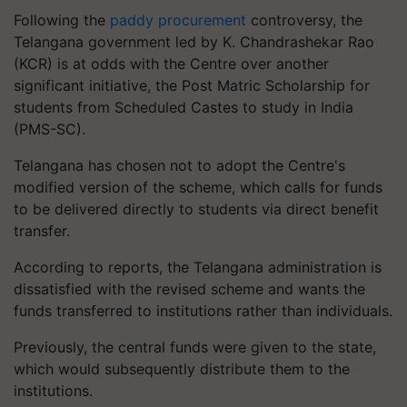
Following the
paddy procurement
controversy, the
Telangana government led by K. Chandrashekar Rao
(KCR) is at odds with the Centre over another
significant initiative, the Post Matric Scholarship for
students from Scheduled Castes to study in India
(PMS-SC).
Telangana has chosen not to adopt the Centre's
modified version of the scheme, which calls for funds
to be delivered directly to students via direct benefit
transfer.
According to reports, the Telangana administration is
dissatisfied with the revised scheme and wants the
funds transferred to institutions rather than individuals.
Previously, the central funds were given to the state,
which would subsequently distribute them to the
institutions.