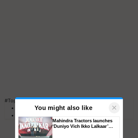
#Top on Krishi Jagran
×
You might also like
MFOI Awards
PM Kisan
Mahindra Tractors launches
‘Duniyo Vich Ikko Lalkaar’
campaign in Punjab, in
collaboration with Sukhbir