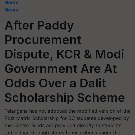
Home
News
After Paddy
Procurement
Dispute, KCR & Modi
Government Are At
Odds Over a Dalit
Scholarship Scheme
Telangana has not adopted the modified version of the
Post Matric Scholarship for SC students developed by
the Centre. Funds are provided directly to students
rather than through states to institutions under the