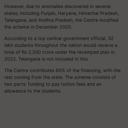
However, due to anomalies discovered in several
states, including Punjab, Haryana, Himachal Pradesh,
Telangana, and Andhra Pradesh, the Centre modified
the scheme in December 2020.
According to a top central government official, 32
lakh students throughout the nation would receive a
total of Rs 2,200 crore under the revamped plan in
2022. Telangana is not included in this.
The Centre contributes 60% of the financing, with the
rest coming from the state. The scheme consists of
two parts: funding to pay tuition fees and an
allowance to the students.