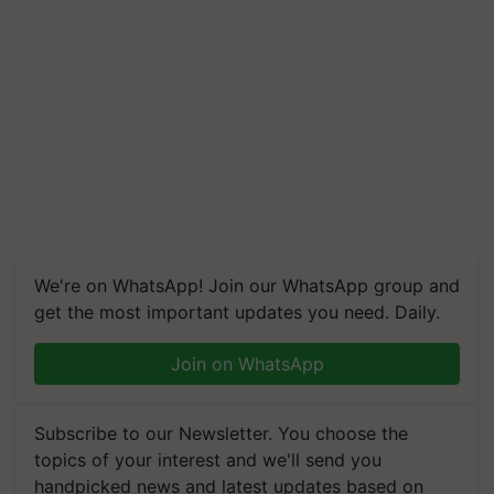
We're on WhatsApp! Join our WhatsApp group and
get the most important updates you need. Daily.
Join on WhatsApp
Subscribe to our Newsletter. You choose the
topics of your interest and we'll send you
handpicked news and latest updates based on