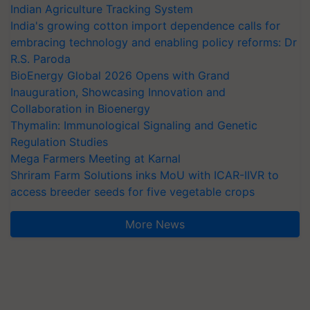
Indian Agriculture Tracking System
India's growing cotton import dependence calls for
embracing technology and enabling policy reforms: Dr
R.S. Paroda
BioEnergy Global 2026 Opens with Grand
Inauguration, Showcasing Innovation and
Collaboration in Bioenergy
Thymalin: Immunological Signaling and Genetic
Regulation Studies
Mega Farmers Meeting at Karnal
Shriram Farm Solutions inks MoU with ICAR-IIVR to
access breeder seeds for five vegetable crops
More News