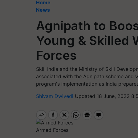
Home
News
Agnipath to Boos
Young & Skilled
Forces
Skill India and the Ministry of Skill Deve
associated with the Agnipath scheme and wi
program's implementation as India prepares
Shivam Dwivedi
Updated 18 June, 2022 8:
Armed Forces