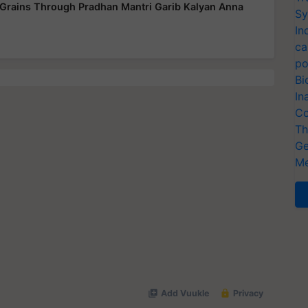
od Grains Through Pradhan Mantri Garib Kalyan Anna
Sy
In
ca
po
Bi
In
Co
Th
Ge
Me