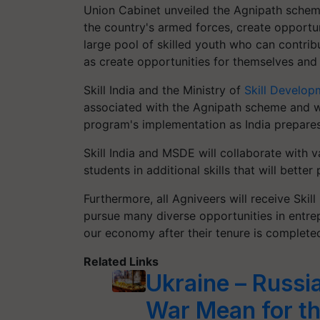
Union Cabinet unveiled the Agnipath schem
the country's armed forces, create opportun
large pool of skilled youth who can contrib
as create opportunities for themselves and
Skill India and the Ministry of
Skill Develop
associated with the Agnipath scheme and wi
program's implementation as India prepares
Skill India and MSDE will collaborate with 
students in additional skills that will bette
Furthermore, all Agniveers will receive Skill
pursue many diverse opportunities in entrep
our economy after their tenure is complete
Related Links
Ukraine – Russi
War Mean for th