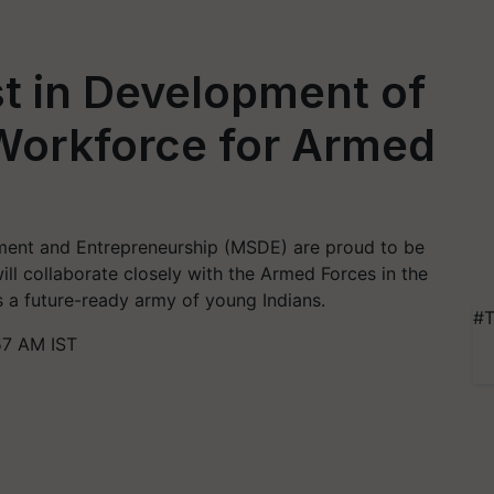
t in Development of
 Workforce for Armed
lopment and Entrepreneurship (MSDE) are proud to be
ll collaborate closely with the Armed Forces in the
 a future-ready army of young Indians.
#T
57 AM IST