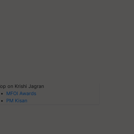
op on Krishi Jagran
MFOI Awards
PM Kisan