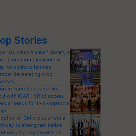
op Stories
yer launches Xivana™ Smart, a
xt-generation fungicide to
lp horticulture farmers
mbat devastating crop
seases
riram Farm Solutions inks
U with ICAR-IIVR to access
eeder seeds for five vegetable
ops
option of GM crops offers a
thway to strengthen India’s
od security, say experts at