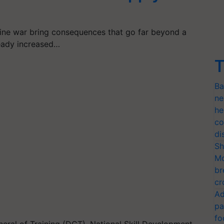
aine war bring consequences that go far beyond a
ready increased…
T
Ba
ne
he
co
di
Sh
Mo
br
cr
Ad
pa
fo
eneral of Training (DGT), National Skill Development