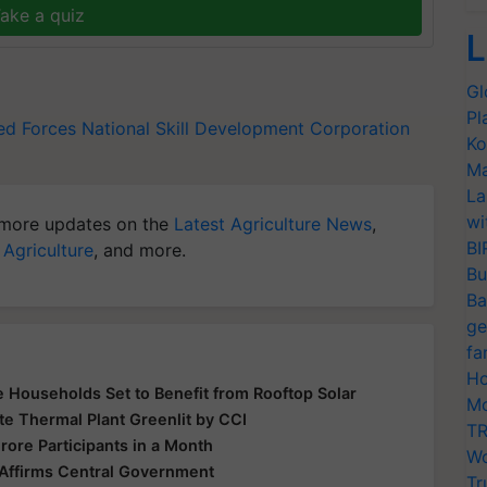
ake a quiz
L
Gl
Pl
d Forces
National Skill Development Corporation
Ko
Ma
La
wi
more updates on the
Latest Agriculture News
,
BI
 Agriculture
, and more.
Bu
Ba
ge
fa
Ho
 Households Set to Benefit from Rooftop Solar
Mo
te Thermal Plant Greenlit by CCI
TR
rore Participants in a Month
Wo
 Affirms Central Government
Tr