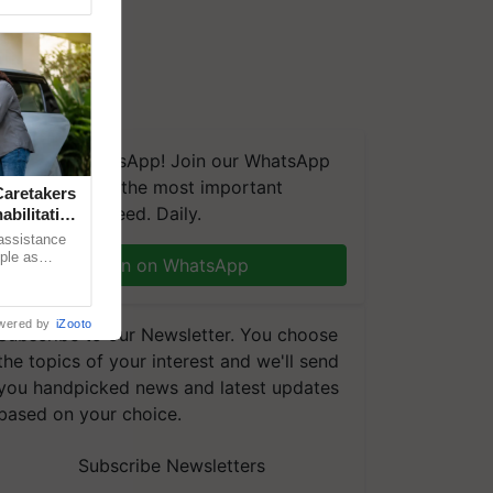
We're on WhatsApp! Join our WhatsApp
group and get the most important
aretakers
updates you need. Daily.
abilitation
 assistance
mple as
Join on WhatsApp
d hoping for
wered by
iZooto
Subscribe to our Newsletter. You choose
the topics of your interest and we'll send
you handpicked news and latest updates
based on your choice.
Subscribe Newsletters