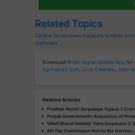
T
Related Topics
Central Government
Agnipath Scheme
Arme
Agniveers
Download
Krishi Jagran Mobile App
for 
Agriculture Quiz
,
Crop Calendar
,
Jobs in
Related Articles
Pradhan Mantri Suryodaya Yojana: 1 Crore
Punjab Government's Acquisition of Priva
Viksit Bharat Sankalp Yatra Surpasses 2 C
8th Pay Commission Not on the Horizon,