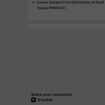
Centre Initiates Free Distribution of Fo
Yojana (PMGKAY)
Share your comments