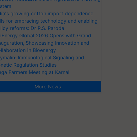
stem
dia's growing cotton import dependence
lls for embracing technology and enabling
licy reforms: Dr R.S. Paroda
oEnergy Global 2026 Opens with Grand
auguration, Showcasing Innovation and
llaboration in Bioenergy
ymalin: Immunological Signaling and
netic Regulation Studies
ga Farmers Meeting at Karnal
More News