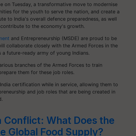
e on Tuesday, a transformative move to modernise
ities for the youth to serve the nation, and create a
ute to India's overall defence preparedness, as well
 contribute to the economy's growth.
ment
and Entrepreneurship (MSDE) are proud to be
ll collaborate closely with the Armed Forces in the
 a future-ready army of young Indians.
various branches of the Armed Forces to train
r prepare them for these job roles.
 India certification while in service, allowing them to
reneurship and job roles that are being created in
d.
a Conflict: What Does the
e Global Food Supply?