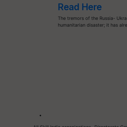
Read Here
The tremors of the Russia- Ukr
humanitarian disaster; it has al
All Skill India organizations- Directorate G