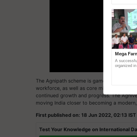
Genome Pers
Mega Farm
A successfu
organized in
(Karnal Terri
progressive f
The Agnipath scheme is game-changing. It w
workforce, as well as core military values suc
continued growth and progress. The Agnivee
moving India closer to becoming a modern,
First published on: 18 Jun 2022, 02:13 IST
Test Your Knowledge on International Da