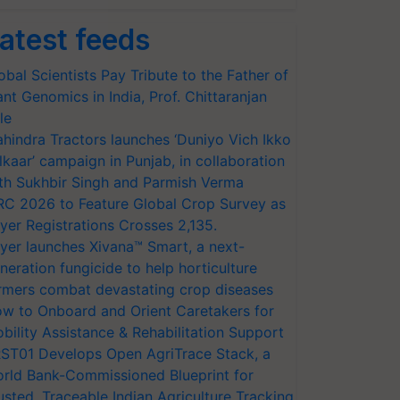
atest feeds
obal Scientists Pay Tribute to the Father of
ant Genomics in India, Prof. Chittaranjan
le
hindra Tractors launches ‘Duniyo Vich Ikko
lkaar’ campaign in Punjab, in collaboration
th Sukhbir Singh and Parmish Verma
RC 2026 to Feature Global Crop Survey as
yer Registrations Crosses 2,135.
yer launches Xivana™ Smart, a next-
neration fungicide to help horticulture
rmers combat devastating crop diseases
w to Onboard and Orient Caretakers for
bility Assistance & Rehabilitation Support
ST01 Develops Open AgriTrace Stack, a
rld Bank-Commissioned Blueprint for
usted, Traceable Indian Agriculture Tracking