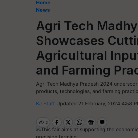
Home
News
Agri Tech Madhy
Showcases Cutt
Agricultural Inp
and Farming Pra
Agri Tech Madhya Pradesh 2024 underscore
products, technologies, and farming practic
KJ Staff
Updated 21 February, 2024 4:58 P