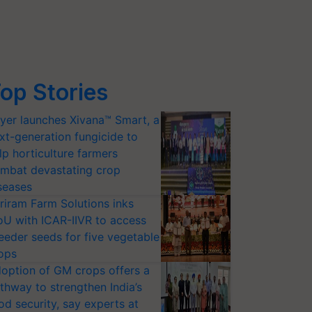
op Stories
yer launches Xivana™ Smart, a
xt-generation fungicide to
lp horticulture farmers
mbat devastating crop
seases
riram Farm Solutions inks
U with ICAR-IIVR to access
eeder seeds for five vegetable
ops
option of GM crops offers a
thway to strengthen India’s
od security, say experts at