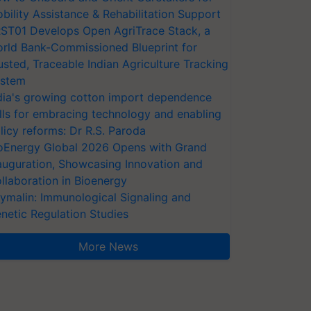
bility Assistance & Rehabilitation Support
ST01 Develops Open AgriTrace Stack, a
rld Bank-Commissioned Blueprint for
usted, Traceable Indian Agriculture Tracking
stem
dia's growing cotton import dependence
lls for embracing technology and enabling
licy reforms: Dr R.S. Paroda
oEnergy Global 2026 Opens with Grand
auguration, Showcasing Innovation and
llaboration in Bioenergy
ymalin: Immunological Signaling and
netic Regulation Studies
More News