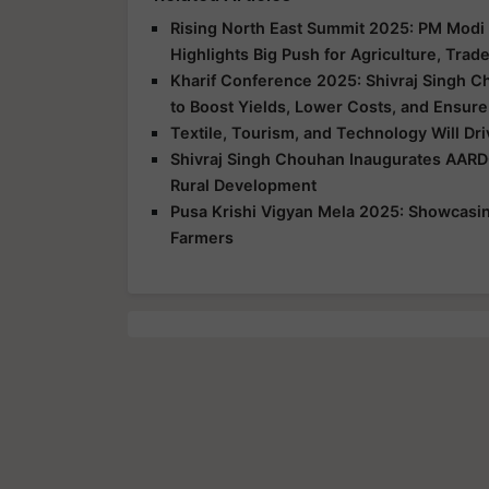
Rising North East Summit 2025: PM Modi 
Highlights Big Push for Agriculture, Trad
Kharif Conference 2025: Shivraj Singh C
to Boost Yields, Lower Costs, and Ensure
Textile, Tourism, and Technology Will Dr
Shivraj Singh Chouhan Inaugurates AARD
Rural Development
Pusa Krishi Vigyan Mela 2025: Showcasing
Farmers