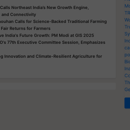
Mo
Calls Northeast India’s New Growth Engine,
TR
e and Connectivity
Wo
houhan Calls for Science-Backed Traditional Farming
Tr
 Fair Returns for Farmers
Sy
ive India's Future Growth: PM Modi at GIS 2025
In
O's 77th Executive Committee Session, Emphasizes
ca
po
 Innovation and Climate-Resilient Agriculture for
Bi
In
Co
Th
Ge