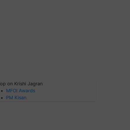
op on Krishi Jagran
MFOI Awards
PM Kisan