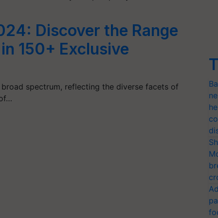
24: Discover the Range
 in 150+ Exclusive
T
Ba
 broad spectrum, reflecting the diverse facets of
ne
 of…
he
co
di
Sh
Mo
br
cr
Ad
pa
fo