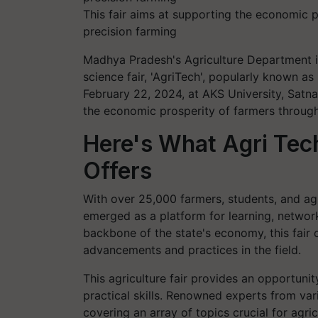
This fair aims at supporting the economic p
precision farming
Madhya Pradesh's Agriculture Department is 
science fair, 'AgriTech', popularly known a
February 22, 2024, at AKS University, Satn
the economic prosperity of farmers through 
Here's What Agri Te
Offers
With over 25,000 farmers, students, and agr
emerged as a platform for learning, network
backbone of the state's economy, this fair
advancements and practices in the field.
This agriculture fair provides an opportuni
practical skills. Renowned experts from var
covering an array of topics crucial for agric