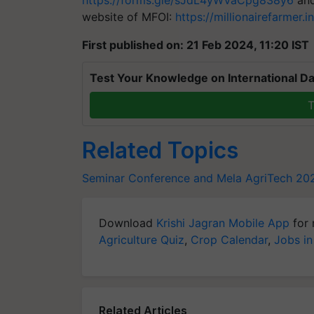
https://forms.gle/sJdL4yWVaCpg838y6
and
website of MFOI:
https://millionairefarmer.i
First published on: 21 Feb 2024, 11:20 IST
Test Your Knowledge on International Da
T
Related Topics
Seminar Conference and Mela
AgriTech 20
Download
Krishi Jagran Mobile App
for 
Agriculture Quiz
,
Crop Calendar
,
Jobs in
Related Articles