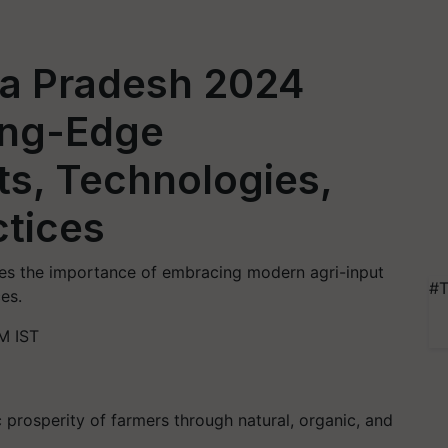
a Pradesh 2024
ing-Edge
uts, Technologies,
ctices
s the importance of embracing modern agri-input
#T
es.
M IST