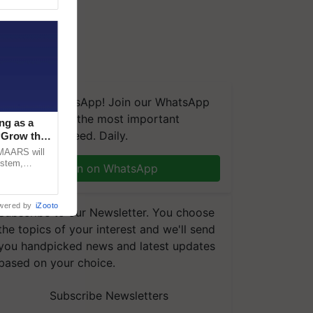
We're on WhatsApp! Join our WhatsApp
group and get the most important
ng as a
updates you need. Daily.
‘Grow the
CMAARS will
ystem,
Join on WhatsApp
raceability,
wered by
iZooto
Subscribe to our Newsletter. You choose
the topics of your interest and we'll send
you handpicked news and latest updates
based on your choice.
Subscribe Newsletters