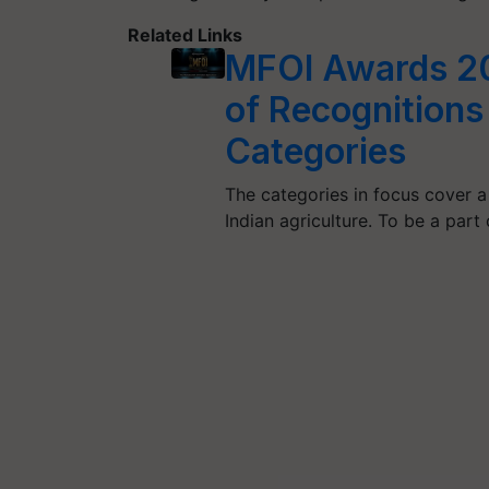
Related Links
MFOI Awards 20
of Recognitions
Categories
The categories in focus cover a
Indian agriculture. To be a part