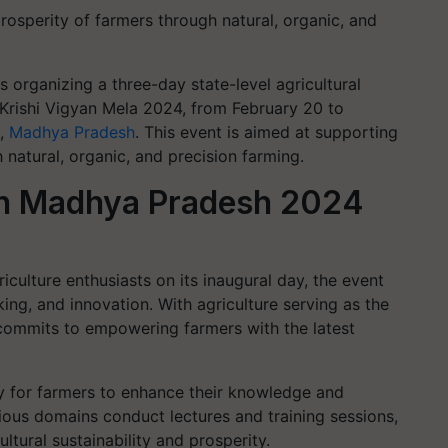
rosperity of farmers through natural, organic, and
organizing a three-day state-level agricultural
s Krishi Vigyan Mela 2024, from February 20 to
a,
Madhya Pradesh
. This event is aimed at supporting
natural, organic, and precision farming.
ch Madhya Pradesh 2024
iculture enthusiasts on its inaugural day, the event
ing, and innovation. With agriculture serving as the
 commits to empowering farmers with the latest
ty for farmers to enhance their knowledge and
ious domains conduct lectures and training sessions,
ultural sustainability and prosperity.