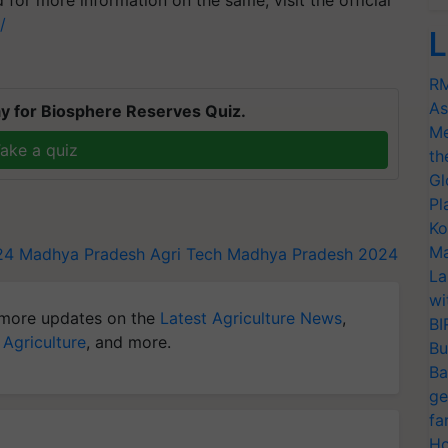
 for more information on the same, visit the official
n/
L
RM
As
y for Biosphere Reserves Quiz.
Me
ake a quiz
th
Gl
Pl
Ko
Ma
24
Madhya Pradesh
Agri Tech Madhya Pradesh 2024
La
wi
more updates on the
Latest Agriculture News
,
BI
 Agriculture
, and more.
Bu
Ba
ge
fa
Ho