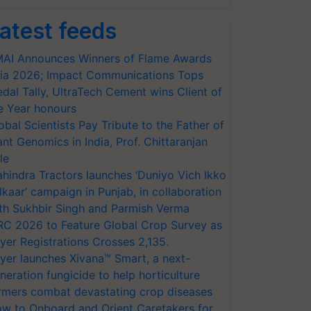
atest feeds
AI Announces Winners of Flame Awards
ia 2026; Impact Communications Tops
dal Tally, UltraTech Cement wins Client of
e Year honours
obal Scientists Pay Tribute to the Father of
ant Genomics in India, Prof. Chittaranjan
le
hindra Tractors launches ‘Duniyo Vich Ikko
lkaar’ campaign in Punjab, in collaboration
th Sukhbir Singh and Parmish Verma
RC 2026 to Feature Global Crop Survey as
yer Registrations Crosses 2,135.
yer launches Xivana™ Smart, a next-
neration fungicide to help horticulture
rmers combat devastating crop diseases
w to Onboard and Orient Caretakers for