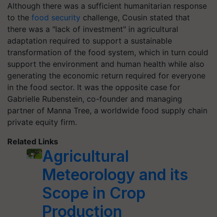
Although there was a sufficient humanitarian response
to the
food security
challenge, Cousin stated that
there was a "lack of investment" in agricultural
adaptation required to support a sustainable
transformation of the food system, which in turn could
support the environment and human health while also
generating the economic return required for everyone
in the food sector. It was the opposite case for
Gabrielle Rubenstein, co-founder and managing
partner of Manna Tree, a worldwide food supply chain
private equity firm.
Related Links
Agricultural
Meteorology and its
Scope in Crop
Production