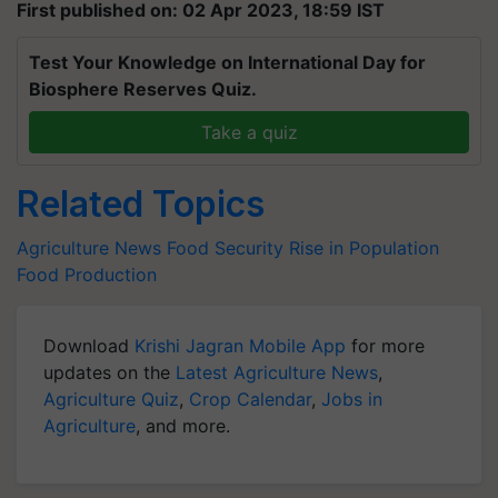
First published on: 02 Apr 2023, 18:59 IST
Test Your Knowledge on International Day for
Biosphere Reserves Quiz.
Take a quiz
Related Topics
Agriculture News
Food Security
Rise in Population
Food Production
Download
Krishi Jagran Mobile App
for more
updates on the
Latest Agriculture News
,
Agriculture Quiz
,
Crop Calendar
,
Jobs in
Agriculture
, and more.