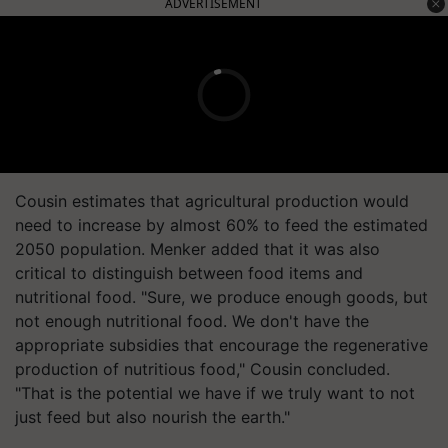
ADVERTISEMENT
Cousin estimates that agricultural production would
need to increase by almost 60% to feed the estimated
2050 population. Menker added that it was also
critical to distinguish between food items and
nutritional food. "Sure, we produce enough goods, but
not enough nutritional food. We don't have the
appropriate subsidies that encourage the regenerative
production of nutritious food," Cousin concluded.
"That is the potential we have if we truly want to not
just feed but also nourish the earth."