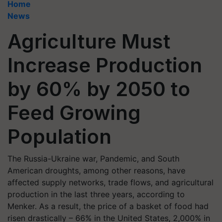
Home
News
Agriculture Must
Increase Production
by 60% by 2050 to
Feed Growing
Population
The Russia-Ukraine war, Pandemic, and South
American droughts, among other reasons, have
affected supply networks, trade flows, and agricultural
production in the last three years, according to
Menker. As a result, the price of a basket of food had
risen drastically – 66% in the United States, 2,000% in