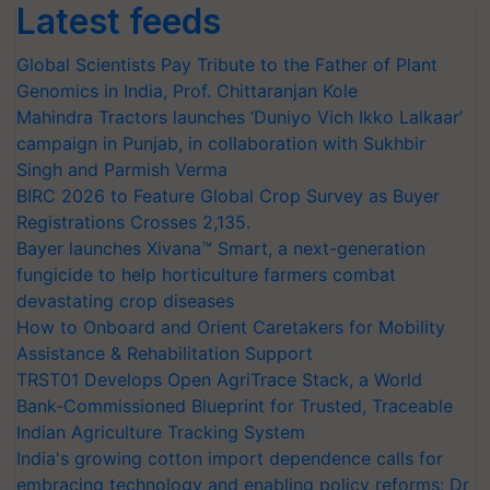
Latest feeds
Global Scientists Pay Tribute to the Father of Plant
Genomics in India, Prof. Chittaranjan Kole
Mahindra Tractors launches ‘Duniyo Vich Ikko Lalkaar’
campaign in Punjab, in collaboration with Sukhbir
Singh and Parmish Verma
BIRC 2026 to Feature Global Crop Survey as Buyer
Registrations Crosses 2,135.
Bayer launches Xivana™ Smart, a next-generation
fungicide to help horticulture farmers combat
devastating crop diseases
How to Onboard and Orient Caretakers for Mobility
Assistance & Rehabilitation Support
TRST01 Develops Open AgriTrace Stack, a World
Bank-Commissioned Blueprint for Trusted, Traceable
Indian Agriculture Tracking System
India's growing cotton import dependence calls for
embracing technology and enabling policy reforms: Dr