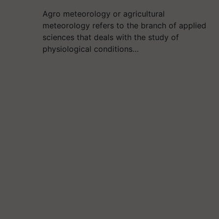
Agro meteorology or agricultural
meteorology refers to the branch of applied
sciences that deals with the study of
physiological conditions…