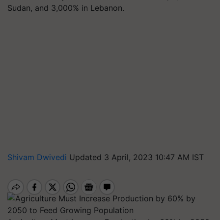
Sudan, and 3,000% in Lebanon.
Shivam Dwivedi
Updated 3 April, 2023 10:47 AM IST