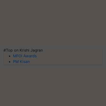
#Top on Krishi Jagran
MFOI Awards
PM Kisan