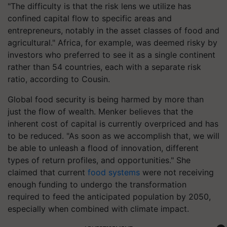
"The difficulty is that the risk lens we utilize has
confined capital flow to specific areas and
entrepreneurs, notably in the asset classes of food and
agricultural." Africa, for example, was deemed risky by
investors who preferred to see it as a single continent
rather than 54 countries, each with a separate risk
ratio, according to Cousin.
Global food security is being harmed by more than
just the flow of wealth. Menker believes that the
inherent cost of capital is currently overpriced and has
to be reduced. "As soon as we accomplish that, we will
be able to unleash a flood of innovation, different
types of return profiles, and opportunities." She
claimed that current
food systems
were not receiving
enough funding to undergo the transformation
required to feed the anticipated population by 2050,
especially when combined with climate impact.