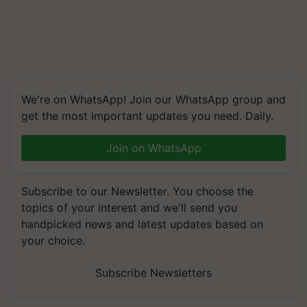
We're on WhatsApp! Join our WhatsApp group and
get the most important updates you need. Daily.
Join on WhatsApp
Subscribe to our Newsletter. You choose the
topics of your interest and we'll send you
handpicked news and latest updates based on
your choice.
Subscribe Newsletters