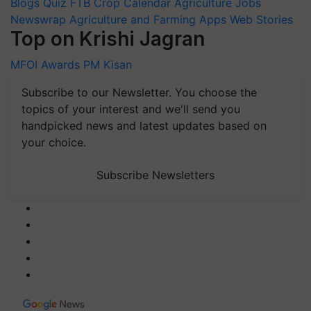
Blogs
Quiz
FTB
Crop Calendar
Agriculture Jobs
Newswrap
Agriculture and Farming Apps
Web Stories
Top on Krishi Jagran
MFOI Awards
PM Kisan
Subscribe to our Newsletter. You choose the
topics of your interest and we'll send you
handpicked news and latest updates based on
your choice.
Subscribe Newsletters