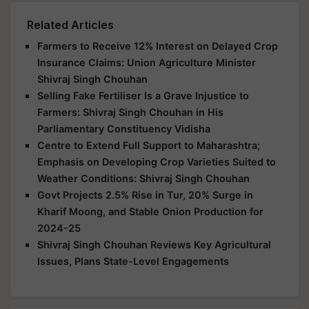
Related Articles
Farmers to Receive 12% Interest on Delayed Crop
Insurance Claims: Union Agriculture Minister
Shivraj Singh Chouhan
Selling Fake Fertiliser Is a Grave Injustice to
Farmers: Shivraj Singh Chouhan in His
Parliamentary Constituency Vidisha
Centre to Extend Full Support to Maharashtra;
Emphasis on Developing Crop Varieties Suited to
Weather Conditions: Shivraj Singh Chouhan
Govt Projects 2.5% Rise in Tur, 20% Surge in
Kharif Moong, and Stable Onion Production for
2024-25
Shivraj Singh Chouhan Reviews Key Agricultural
Issues, Plans State-Level Engagements