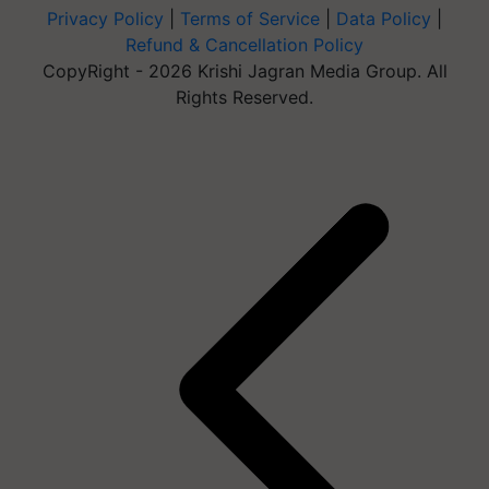
Privacy Policy
|
Terms of Service
|
Data Policy
|
Refund & Cancellation Policy
CopyRight - 2026 Krishi Jagran Media Group. All
Rights Reserved.