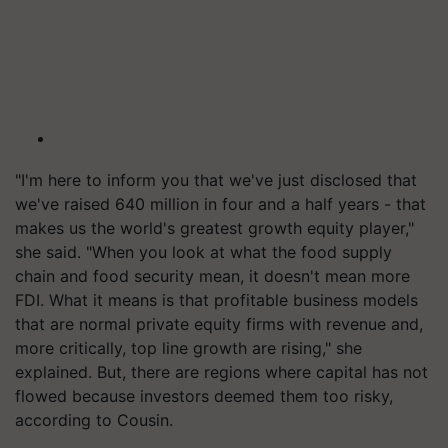
"I'm here to inform you that we've just disclosed that
we've raised 640 million in four and a half years - that
makes us the world's greatest growth equity player,"
she said. "When you look at what the food supply
chain and food security mean, it doesn't mean more
FDI. What it means is that profitable business models
that are normal private equity firms with revenue and,
more critically, top line growth are rising," she
explained. But, there are regions where capital has not
flowed because investors deemed them too risky,
according to Cousin.