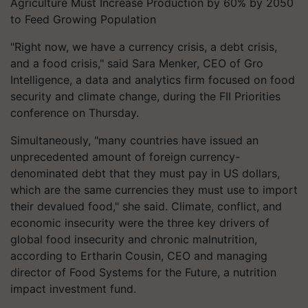
Agriculture Must Increase Production by 60% by 2050
to Feed Growing Population
"Right now, we have a currency crisis, a debt crisis,
and a food crisis," said Sara Menker, CEO of Gro
Intelligence, a data and analytics firm focused on food
security and climate change, during the FII Priorities
conference on Thursday.
Simultaneously, "many countries have issued an
unprecedented amount of foreign currency-
denominated debt that they must pay in US dollars,
which are the same currencies they must use to import
their devalued food," she said. Climate, conflict, and
economic insecurity were the three key drivers of
global food insecurity and chronic malnutrition,
according to Ertharin Cousin, CEO and managing
director of Food Systems for the Future, a nutrition
impact investment fund.