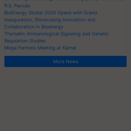
R.S. Paroda
BioEnergy Global 2026 Opens with Grand
Inauguration, Showcasing Innovation and
Collaboration in Bioenergy
Thymalin: Immunological Signaling and Genetic
Regulation Studies
Mega Farmers Meeting at Karnal
More News