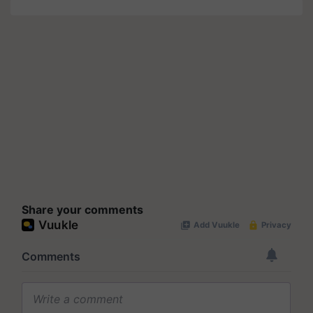
Share your comments