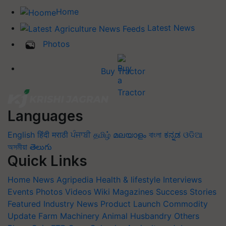
Home
Latest News
Photos
Buy Tractor
Languages
English
हिंदी
मराठी
ਪੰਜਾਬੀ
தமிழ்
മലയാളം
বাংলা
ಕನ್ನಡ
ଓଡିଆ
অসমীয়া
తెలుగు
Quick Links
Home
News
Agripedia
Health & lifestyle
Interviews
Events
Photos
Videos
Wiki
Magazines
Success Stories
Featured
Industry News
Product Launch
Commodity
Update
Farm Machinery
Animal Husbandry
Others