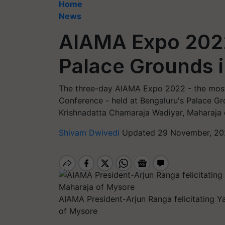
Home
News
AIAMA Expo 202
Palace Grounds 
The three-day AIAMA Expo 2022 - the most
Conference - held at Bengaluru's Palace G
Krishnadatta Chamaraja Wadiyar, Maharaja 
Shivam Dwivedi
Updated 29 November, 20
AIAMA President-Arjun Ranga felicitating 
of Mysore