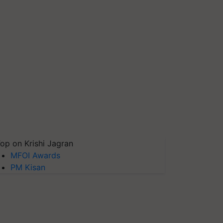
op on Krishi Jagran
MFOI Awards
PM Kisan