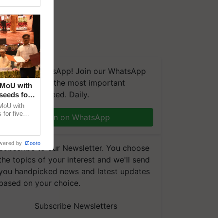
We're on WhatsApp! Join our WhatsApp
group and get the most important
 MoU with
updates you need. Daily.
seeds for
MoU with
for five
Join on WhatsApp
earch-led
wered by
iZooto
Subscribe to our Newsletter. You choose
the topics of your interest and we'll send
you handpicked news and latest updates
based on your choice.
Subscribe Newsletters