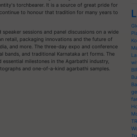
tity's torchbearer. It is a source of great pride for
L
continue to honour that tradition for many years to
Gl
 speaker sessions and panel discussions on a wide
Pl
ian retail, packaging innovations and the future of
Ko
India, and more. The three-day expo and conference
Ma
al bands, and traditional Karnataka art forms. The
La
d essential milestones in the Agarbathi industry,
wi
hotographs and one-of-a-kind agarbathi samples.
BI
Bu
Ba
ge
fa
Ho
Mo
TR
Wo
Tr