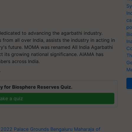
Sy
In
ca
po
edicated to advancing the agarbathi industry.
Bi
om all over India, assists the industry in acting in
In
try's future. MOMA was renamed All India Agarbathi
Co
ct its growing national significance. AIAMA has
Th
bers across India.
Ge
Me
T
y for Biosphere Reserves Quiz.
ake a quiz
 2022
Palace Grounds
Bengaluru
Maharaja of