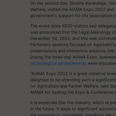
On the second day, Shobha Karandlaje, Unio
Welfare, visited the AIAMA Expo 2022 and 
government's support for the association in
The event drew 6500 visitors and delegates
was announced that the Legal Metrology cha
December 1st, 2022, and this was communic
Perfumery sessions focused on Agarbathi's 
presentations and interactive sessions, th
During the three-day AIAMA Expo, business
technological advancements
were discusse
"AIAMA Expo 2022 is a great initiative towa
delighted to be attending such a significan
for Agriculture and Farmer Welfare, said duri
AIAMA for hosting the Expo & Conference in 
It is expected that the industry, which is p
in the future. It leads to significant women'
the potential to completely transform the 