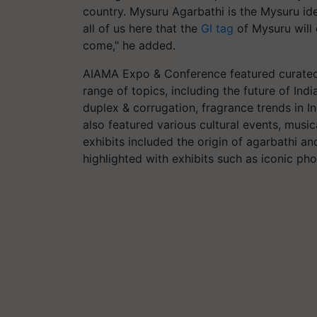
country. Mysuru Agarbathi is the Mysuru iden
all of us here that the
GI tag
of Mysuru will 
come," he added.
AIAMA Expo & Conference featured curated
range of topics, including the future of Ind
duplex & corrugation, fragrance trends in 
also featured various cultural events, music
exhibits included the origin of agarbathi an
highlighted with exhibits such as iconic p