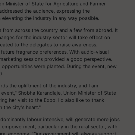
n Minister of State for Agriculture and Farmer
addressed the audience, expressing the
 elevating the industry in any way possible.
 from across the country and a few from abroad. It
nges for the industry sector will take effect on
ated to the delegates to raise awareness.
future fragrance preferences. With audio-visual
e marketing sessions provided a good perspective.
 opportunities were planted. During the event, new
d.
rds the upliftment of the industry, and I am
t event," Shobha Karandlaje, Union Minister of State
ng her visit to the Expo. I'd also like to thank
the city's heart."
redominantly labour intensive, will generate more jobs
s empowerment, particularly in the rural sector, with
rural economy. "Our government will always support