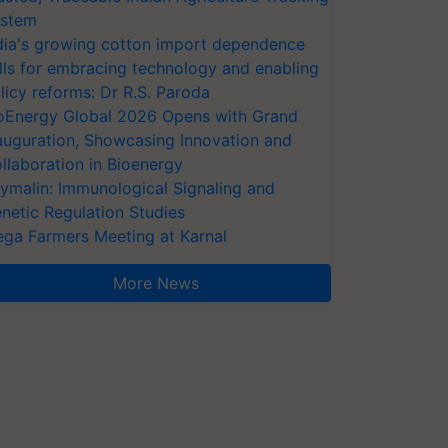
stem
dia's growing cotton import dependence
lls for embracing technology and enabling
licy reforms: Dr R.S. Paroda
oEnergy Global 2026 Opens with Grand
auguration, Showcasing Innovation and
llaboration in Bioenergy
ymalin: Immunological Signaling and
netic Regulation Studies
ga Farmers Meeting at Karnal
More News