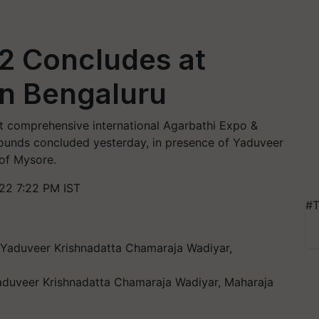
2 Concludes at
in Bengaluru
 comprehensive international Agarbathi Expo &
rounds concluded yesterday, in presence of Yaduveer
of Mysore.
22 7:22 PM IST
#T
Yaduveer Krishnadatta Chamaraja Wadiyar, Maharaja