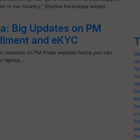
en in our country," Shobha Karandlaje added.
a: Big Updates on PM
tallment and eKYC
T
n resumed on PM Kisan website hence you can
Ba
or laptop…
ne
he
co
di
Sh
Mo
br
cr
Ad
pa
fo