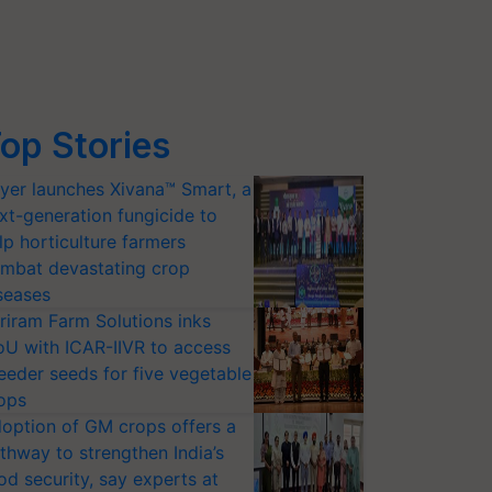
op Stories
yer launches Xivana™ Smart, a
xt-generation fungicide to
lp horticulture farmers
mbat devastating crop
seases
riram Farm Solutions inks
U with ICAR-IIVR to access
eeder seeds for five vegetable
ops
option of GM crops offers a
thway to strengthen India’s
od security, say experts at