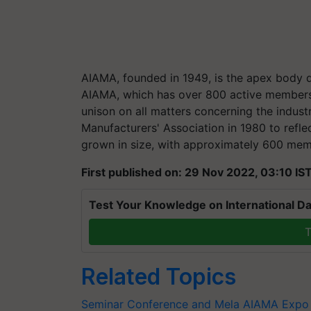
AIAMA, founded in 1949, is the apex body d
AIAMA, which has over 800 active members fr
unison on all matters concerning the indus
Manufacturers' Association in 1980 to refle
grown in size, with approximately 600 mem
First published on: 29 Nov 2022, 03:10 IS
Test Your Knowledge on International Da
T
Related Topics
Seminar Conference and Mela
AIAMA Expo