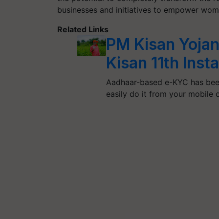
businesses and initiatives to empower wom
Related Links
PM Kisan Yojan
Kisan 11th Ins
Aadhaar-based e-KYC has bee
easily do it from your mobile 