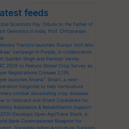
atest feeds
obal Scientists Pay Tribute to the Father of
ant Genomics in India, Prof. Chittaranjan
le
hindra Tractors launches ‘Duniyo Vich Ikko
lkaar’ campaign in Punjab, in collaboration
th Sukhbir Singh and Parmish Verma
RC 2026 to Feature Global Crop Survey as
yer Registrations Crosses 2,135.
yer launches Xivana™ Smart, a next-
neration fungicide to help horticulture
rmers combat devastating crop diseases
w to Onboard and Orient Caretakers for
bility Assistance & Rehabilitation Support
ST01 Develops Open AgriTrace Stack, a
rld Bank-Commissioned Blueprint for
usted, Traceable Indian Agriculture Tracking