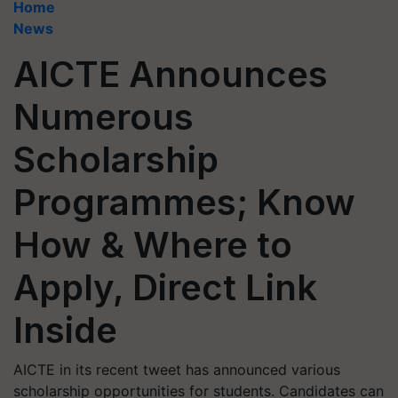
Home
News
AICTE Announces
Numerous
Scholarship
Programmes; Know
How & Where to
Apply, Direct Link
Inside
AICTE in its recent tweet has announced various
scholarship opportunities for students. Candidates can