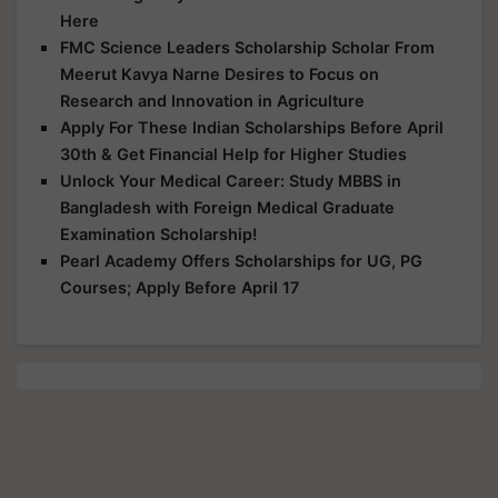
Here
FMC Science Leaders Scholarship Scholar From
Meerut Kavya Narne Desires to Focus on
Research and Innovation in Agriculture
Apply For These Indian Scholarships Before April
30th & Get Financial Help for Higher Studies
Unlock Your Medical Career: Study MBBS in
Bangladesh with Foreign Medical Graduate
Examination Scholarship!
Pearl Academy Offers Scholarships for UG, PG
Courses; Apply Before April 17