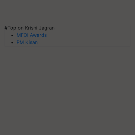
#Top on Krishi Jagran
MFOI Awards
PM Kisan