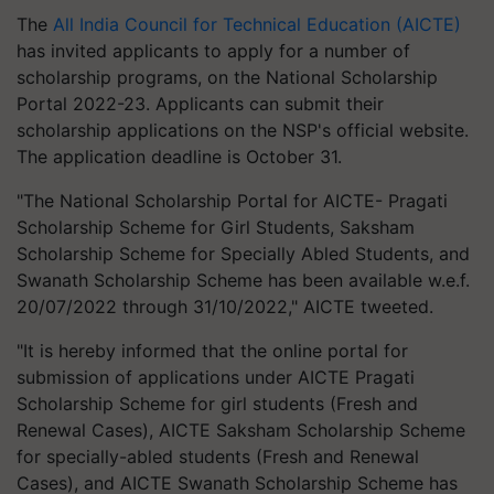
The
All India Council for Technical Education (AICTE)
has invited applicants to apply for a number of
scholarship programs, on the National Scholarship
Portal 2022-23. Applicants can submit their
scholarship applications on the NSP's official website.
The application deadline is October 31.
"The National Scholarship Portal for AICTE- Pragati
Scholarship Scheme for Girl Students, Saksham
Scholarship Scheme for Specially Abled Students, and
Swanath Scholarship Scheme has been available w.e.f.
20/07/2022 through 31/10/2022," AICTE tweeted.
"It is hereby informed that the online portal for
submission of applications under AICTE Pragati
Scholarship Scheme for girl students (Fresh and
Renewal Cases), AICTE Saksham Scholarship Scheme
for specially-abled students (Fresh and Renewal
Cases), and AICTE Swanath Scholarship Scheme has