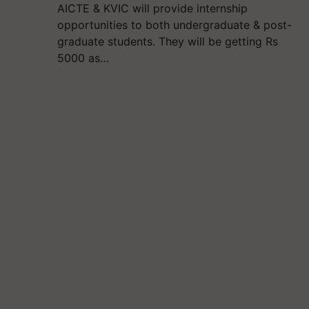
AICTE & KVIC will provide internship
opportunities to both undergraduate & post-
graduate students. They will be getting Rs
5000 as…