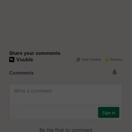
Share your comments