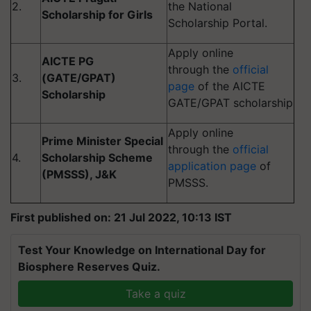
2.
the National
Scholarship for Girls
Scholarship Portal.
Apply online
AICTE PG
through the
official
3.
(GATE/GPAT)
page
of the AICTE
Scholarship
GATE/GPAT scholarship
Apply online
Prime Minister Special
through the
official
4.
Scholarship Scheme
application page
of
(PMSSS), J&K
PMSSS.
First published on: 21 Jul 2022, 10:13 IST
Test Your Knowledge on International Day for
Biosphere Reserves Quiz.
Take a quiz