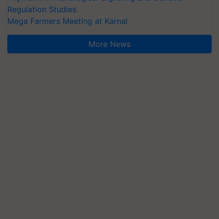
Regulation Studies
Mega Farmers Meeting at Karnal
More News