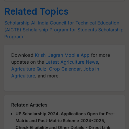
Related Topics
Scholarship
All India Council for Technical Education
(AICTE)
Scholarship Program for Students
Scholarship
Program
Download
Krishi Jagran Mobile App
for more
updates on the
Latest Agriculture News
,
Agriculture Quiz
,
Crop Calendar
,
Jobs in
Agriculture
, and more.
Related Articles
UP Scholarship 2024: Applications Open for Pre-
Matric and Post-Matric Scheme 2024-2025,
Check Eligibility and Other Details - Direct Link