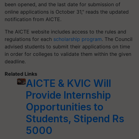
been opened, and the last date for submission of
online applications is October 31," reads the updated
notification from AICTE.
The AICTE website includes access to the rules and
regulations for each
scholarship program
. The Council
advised students to submit their applications on time
in order for colleges to validate them within the given
deadline.
Related Links
AICTE & KVIC Will
Provide Internship
Opportunities to
Students, Stipend Rs
5000