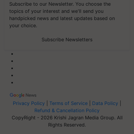
Subscribe to our Newsletter. You choose the
topics of your interest and we'll send you
handpicked news and latest updates based on
your choice.
Subscribe Newsletters
Privacy Policy
|
Terms of Service
|
Data Policy
|
Refund & Cancellation Policy
CopyRight - 2026 Krishi Jagran Media Group. All
Rights Reserved.