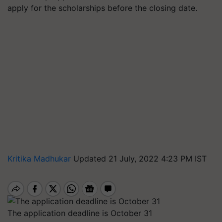
apply for the scholarships before the closing date.
Kritika Madhukar
Updated 21 July, 2022 4:23 PM IST
The application deadline is October 31