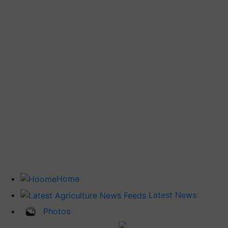
Home
Latest News
Photos