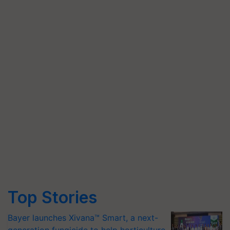
Top Stories
Bayer launches Xivana™ Smart, a next-
generation fungicide to help horticulture