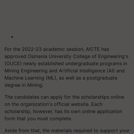
For the 2022-23 academic session, AICTE has
approved Osmania University College of Engineering's
(OUCE) newly established undergraduate programs in
Mining Engineering and Artificial Intelligence (AI) and
Machine Learning (ML), as well as a postgraduate
degree in Mining.
The candidates can apply for the scholarships online
on the organization's official website. Each
scholarship, however, has its own online application
form that you must complete.
Aside from that, the materials required to support your