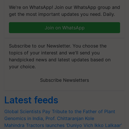
We're on WhatsApp! Join our WhatsApp group and
get the most important updates you need. Daily.
Join on WhatsApp
Subscribe to our Newsletter. You choose the
topics of your interest and we'll send you
handpicked news and latest updates based on
your choice.
Subscribe Newsletters
Latest feeds
Global Scientists Pay Tribute to the Father of Plant
Genomics in India, Prof. Chittaranjan Kole
Mahindra Tractors launches ‘Duniyo Vich Ikko Lalkaar’