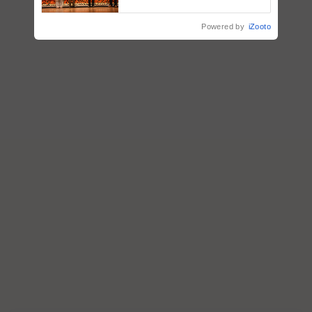
vegetable crops
Powered by
iZooto