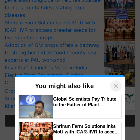
farmers combat devastating crop
diseases
Shriram Farm Solutions inks MoU with
ICAR-IIVR to access breeder seeds for
five vegetable crops
Adoption of GM crops offers a pathway
to strengthen India’s food security, say
experts at PAU workshop
KisanKraft Launches Made-in-India
Electric Farm Equipment, Cutting
Operating Costs by Over 90%
×
You might also like
CropLife India Urges Integrated Pest
Surveillance as El Niño Raises Risks for
Global Scientists Pay Tribute
to the Father of Plant
Kharif Crops
Genomics in India, Prof.
Chittaranjan Kole
More Stories
Shriram Farm Solutions inks
MoU with ICAR-IIVR to access
breeder seeds for five