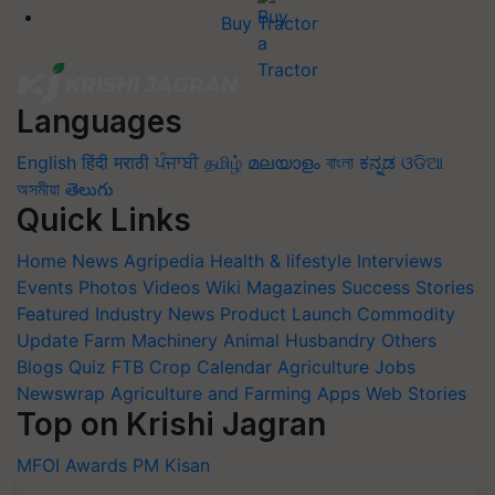
Buy Tractor
Languages
English
हिंदी
मराठी
ਪੰਜਾਬੀ
தமிழ்
മലയാളം
বাংলা
ಕನ್ನಡ
ଓଡିଆ
অসমীয়া
తెలుగు
Quick Links
Home
News
Agripedia
Health & lifestyle
Interviews
Events
Photos
Videos
Wiki
Magazines
Success Stories
Featured
Industry News
Product Launch
Commodity
Update
Farm Machinery
Animal Husbandry
Others
Blogs
Quiz
FTB
Crop Calendar
Agriculture Jobs
Newswrap
Agriculture and Farming Apps
Web Stories
Top on Krishi Jagran
MFOI Awards
PM Kisan