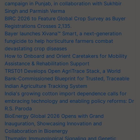
campaign in Punjab, in collaboration with Sukhbir
Singh and Parmish Verma
BIRC 2026 to Feature Global Crop Survey as Buyer
Registrations Crosses 2,135.
Bayer launches Xivana™ Smart, a next-generation
fungicide to help horticulture farmers combat
devastating crop diseases
How to Onboard and Orient Caretakers for Mobility
Assistance & Rehabilitation Support
TRST01 Develops Open AgriTrace Stack, a World
Bank-Commissioned Blueprint for Trusted, Traceable
Indian Agriculture Tracking System
India's growing cotton import dependence calls for
embracing technology and enabling policy reforms: Dr
R.S. Paroda
BioEnergy Global 2026 Opens with Grand
Inauguration, Showcasing Innovation and
Collaboration in Bioenergy
Thymalin: Immunological Signaling and Genetic