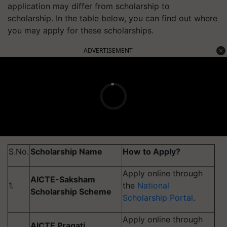
application may differ from scholarship to
scholarship. In the table below, you can find out where
you may apply for these scholarships.
ADVERTISEMENT
S.No.
Scholarship Name
How to Apply?
Apply online through
AICTE-Saksham
1.
the
National
Scholarship Scheme
Scholarship Portal
.
Apply online through
AICTE Pragati