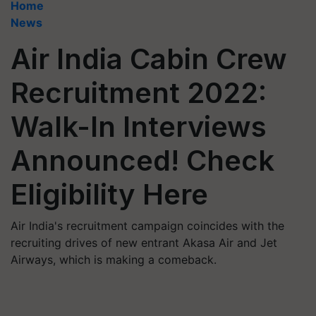
Home
News
Air India Cabin Crew
Recruitment 2022:
Walk-In Interviews
Announced! Check
Eligibility Here
Air India's recruitment campaign coincides with the
recruiting drives of new entrant Akasa Air and Jet
Airways, which is making a comeback.