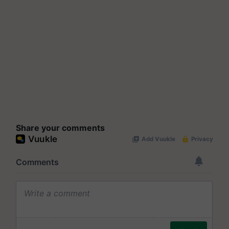
Share your comments