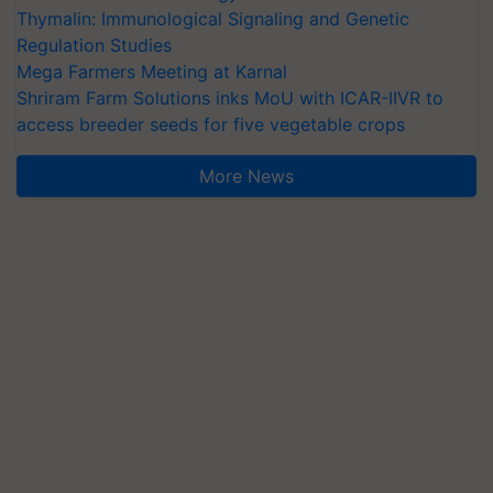
Thymalin: Immunological Signaling and Genetic
Regulation Studies
Mega Farmers Meeting at Karnal
Shriram Farm Solutions inks MoU with ICAR-IIVR to
access breeder seeds for five vegetable crops
More News