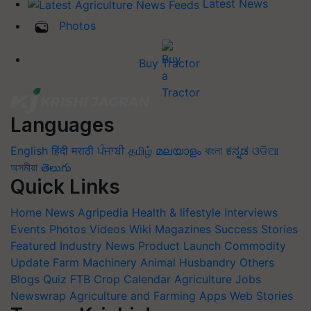
Latest News
Photos
Buy Tractor
Languages
English
हिंदी
मराठी
ਪੰਜਾਬੀ
தமிழ்
മലയാളം
বাংলা
ಕನ್ನಡ
ଓଡିଆ
অসমীয়া
తెలుగు
Quick Links
Home
News
Agripedia
Health & lifestyle
Interviews
Events
Photos
Videos
Wiki
Magazines
Success Stories
Featured
Industry News
Product Launch
Commodity
Update
Farm Machinery
Animal Husbandry
Others
Blogs
Quiz
FTB
Crop Calendar
Agriculture Jobs
Newswrap
Agriculture and Farming Apps
Web Stories