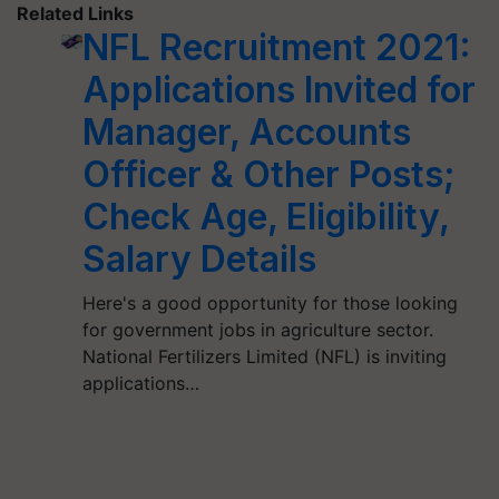
Related Links
NFL Recruitment 2021:
Applications Invited for
Manager, Accounts
Officer & Other Posts;
Check Age, Eligibility,
Salary Details
Here's a good opportunity for those looking
for government jobs in agriculture sector.
National Fertilizers Limited (NFL) is inviting
applications…