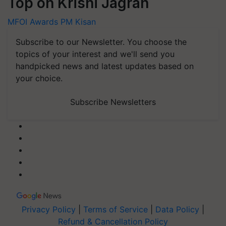
Top on Krishi Jagran
MFOI Awards
PM Kisan
Subscribe to our Newsletter. You choose the
topics of your interest and we'll send you
handpicked news and latest updates based on
your choice.
Subscribe Newsletters
Privacy Policy
|
Terms of Service
|
Data Policy
|
Refund & Cancellation Policy