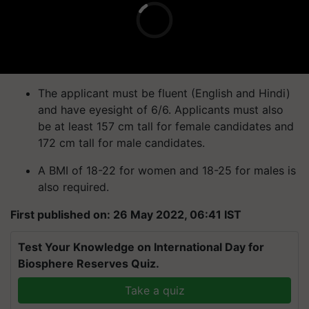
The applicant must be fluent (English and Hindi)
and have eyesight of 6/6. Applicants must also
be at least 157 cm tall for female candidates and
172 cm tall for male candidates.
A BMI of 18-22 for women and 18-25 for males is
also required.
First published on: 26 May 2022, 06:41 IST
Test Your Knowledge on International Day for
Biosphere Reserves Quiz.
Take a quiz