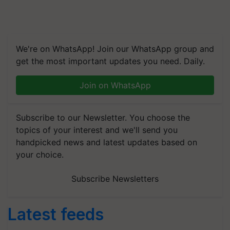
We're on WhatsApp! Join our WhatsApp group and
get the most important updates you need. Daily.
Join on WhatsApp
Subscribe to our Newsletter. You choose the
topics of your interest and we'll send you
handpicked news and latest updates based on
your choice.
Subscribe Newsletters
Latest feeds