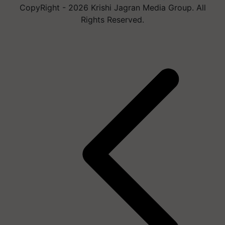
CopyRight - 2026 Krishi Jagran Media Group. All
Rights Reserved.