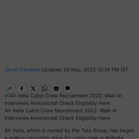
Shruti Kandwal
Updated 26 May, 2022 12:34 PM IST
Air India Cabin Crew Recruitment 2022: Walk-In
Interviews Announced! Check Eligibility Here
Air India, which is owned by the Tata Group, has begun
a walk-in recruiting drive for cabin crew in Kolkata,