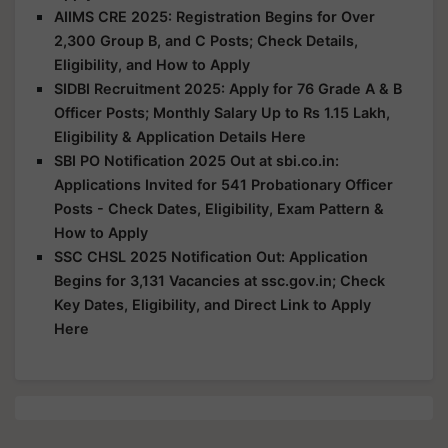
AIIMS CRE 2025: Registration Begins for Over
2,300 Group B, and C Posts; Check Details,
Eligibility, and How to Apply
SIDBI Recruitment 2025: Apply for 76 Grade A & B
Officer Posts; Monthly Salary Up to Rs 1.15 Lakh,
Eligibility & Application Details Here
SBI PO Notification 2025 Out at sbi.co.in:
Applications Invited for 541 Probationary Officer
Posts - Check Dates, Eligibility, Exam Pattern &
How to Apply
SSC CHSL 2025 Notification Out: Application
Begins for 3,131 Vacancies at ssc.gov.in; Check
Key Dates, Eligibility, and Direct Link to Apply
Here