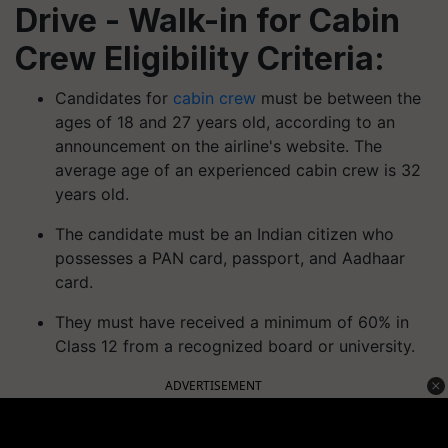
Drive - Walk-in for Cabin
Crew Eligibility Criteria:
Candidates for
cabin crew
must be between the
ages of 18 and 27 years old, according to an
announcement on the airline's website. The
average age of an experienced cabin crew is 32
years old.
The candidate must be an Indian citizen who
possesses a PAN card, passport, and Aadhaar
card.
They must have received a minimum of 60% in
Class 12 from a recognized board or university.
ADVERTISEMENT