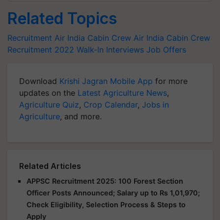
Related Topics
Recruitment
Air India Cabin Crew
Air India Cabin Crew
Recruitment 2022
Walk-In Interviews
Job Offers
Download
Krishi Jagran Mobile App
for more
updates on the
Latest Agriculture News
,
Agriculture Quiz
,
Crop Calendar
,
Jobs in
Agriculture
, and more.
Related Articles
APPSC Recruitment 2025: 100 Forest Section
Officer Posts Announced; Salary up to Rs 1,01,970;
Check Eligibility, Selection Process & Steps to
Apply