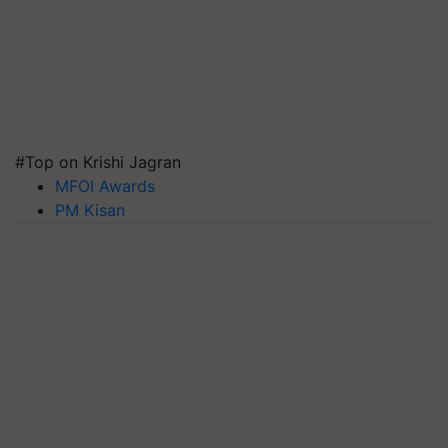
#Top on Krishi Jagran
MFOI Awards
PM Kisan