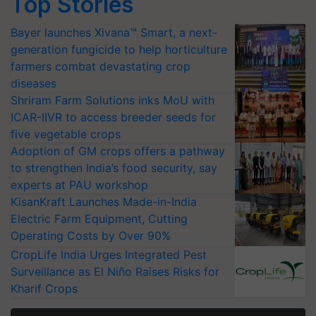
Top Stories
Bayer launches Xivana™ Smart, a next-
generation fungicide to help horticulture
farmers combat devastating crop
diseases
Shriram Farm Solutions inks MoU with
ICAR-IIVR to access breeder seeds for
five vegetable crops
Adoption of GM crops offers a pathway
to strengthen India’s food security, say
experts at PAU workshop
KisanKraft Launches Made-in-India
Electric Farm Equipment, Cutting
Operating Costs by Over 90%
CropLife India Urges Integrated Pest
Surveillance as El Niño Raises Risks for
Kharif Crops