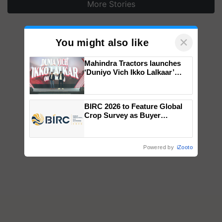
More Stories
×
You might also like
Mahindra Tractors launches
‘Duniyo Vich Ikko Lalkaar’
campaign in Punjab, in
collaboration with Sukhbir
Singh and Parmish Verma
BIRC 2026 to Feature Global
Crop Survey as Buyer
Registrations Crosses 2,135.
Powered by
iZooto