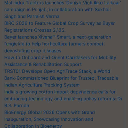
Mahindra Tractors launches ‘Duniyo Vich Ikko Lalkaar’
campaign in Punjab, in collaboration with Sukhbir
Singh and Parmish Verma
BIRC 2026 to Feature Global Crop Survey as Buyer
Registrations Crosses 2,135.
Bayer launches Xivana™ Smart, a next-generation
fungicide to help horticulture farmers combat
devastating crop diseases
How to Onboard and Orient Caretakers for Mobility
Assistance & Rehabilitation Support
TRST01 Develops Open AgriTrace Stack, a World
Bank-Commissioned Blueprint for Trusted, Traceable
Indian Agriculture Tracking System
India's growing cotton import dependence calls for
embracing technology and enabling policy reforms: Dr
R.S. Paroda
BioEnergy Global 2026 Opens with Grand
Inauguration, Showcasing Innovation and
Collaboration in Bioenergy