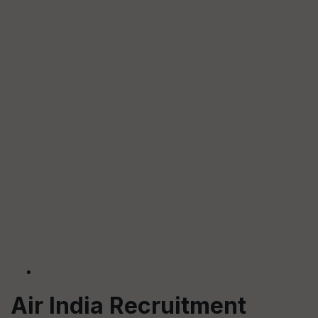
Air India Recruitment