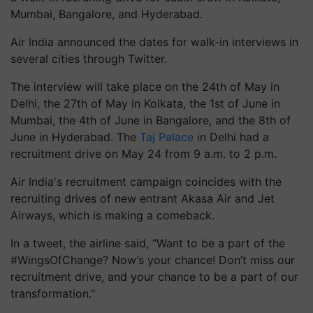
Mumbai, Bangalore, and Hyderabad.
Air India announced the dates for walk-in interviews in
several cities through Twitter.
The interview will take place on the 24th of May in
Delhi, the 27th of May in Kolkata, the 1st of June in
Mumbai, the 4th of June in Bangalore, and the 8th of
June in Hyderabad. The
Taj Palace
in Delhi had a
recruitment drive on May 24 from 9 a.m. to 2 p.m.
Air India's recruitment campaign coincides with the
recruiting drives of new entrant Akasa Air and Jet
Airways, which is making a comeback.
In a tweet, the airline said, “Want to be a part of the
#WingsOfChange? Now’s your chance! Don’t miss our
recruitment drive, and your chance to be a part of our
transformation."