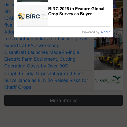
diseases
Singh and Parmish Verma
BIRC 2026 to Feature Global
Shriram Farm Solutions inks MoU with
Crop Survey as Buyer
ICAR-IIVR to access breeder seeds for
Registrations Crosses 2,135.
five vegetable crops
Adoption of GM crops offers a pathway
Powered by
iZooto
to strengthen India’s food security, say
experts at PAU workshop
KisanKraft Launches Made-in-India
Electric Farm Equipment, Cutting
Operating Costs by Over 90%
CropLife India Urges Integrated Pest
Surveillance as El Niño Raises Risks for
Kharif Crops
More Stories