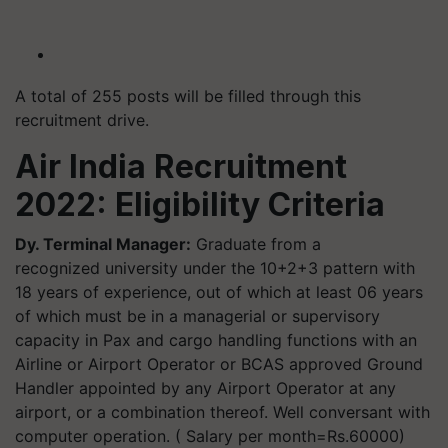
A total of 255 posts will be filled through this
recruitment drive.
Air India Recruitment
2022: Eligibility Criteria
Dy. Terminal Manager:
Graduate from a
recognized university under the 10+2+3 pattern with
18 years of experience, out of which at least 06 years
of which must be in a managerial or supervisory
capacity in Pax and cargo handling functions with an
Airline or Airport Operator or BCAS approved Ground
Handler appointed by any Airport Operator at any
airport, or a combination thereof. Well conversant with
computer operation. ( Salary per month=Rs.60000)