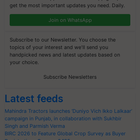
get the most important updates you need. Daily.
Join on WhatsApp
Subscribe to our Newsletter. You choose the
topics of your interest and we'll send you
handpicked news and latest updates based on
your choice.
Subscribe Newsletters
Latest feeds
Mahindra Tractors launches ‘Duniyo Vich Ikko Lalkaar’
campaign in Punjab, in collaboration with Sukhbir
Singh and Parmish Verma
BIRC 2026 to Feature Global Crop Survey as Buyer