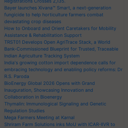
Registrations Crosses 2,135.
Bayer launches Xivana™ Smart, a next-generation
fungicide to help horticulture farmers combat
devastating crop diseases
How to Onboard and Orient Caretakers for Mobility
Assistance & Rehabilitation Support
TRST01 Develops Open AgriTrace Stack, a World
Bank-Commissioned Blueprint for Trusted, Traceable
Indian Agriculture Tracking System
India's growing cotton import dependence calls for
embracing technology and enabling policy reforms: Dr
R.S. Paroda
BioEnergy Global 2026 Opens with Grand
Inauguration, Showcasing Innovation and
Collaboration in Bioenergy
Thymalin: Immunological Signaling and Genetic
Regulation Studies
Mega Farmers Meeting at Karnal
Shriram Farm Solutions inks MoU with ICAR-IIVR to