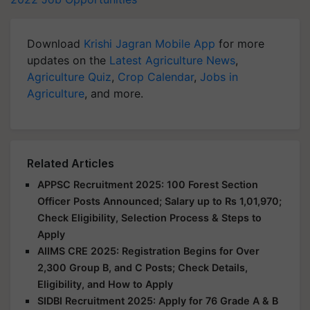
Download
Krishi Jagran Mobile App
for more
updates on the
Latest Agriculture News
,
Agriculture Quiz
,
Crop Calendar
,
Jobs in
Agriculture
, and more.
Related Articles
APPSC Recruitment 2025: 100 Forest Section
Officer Posts Announced; Salary up to Rs 1,01,970;
Check Eligibility, Selection Process & Steps to
Apply
AIIMS CRE 2025: Registration Begins for Over
2,300 Group B, and C Posts; Check Details,
Eligibility, and How to Apply
SIDBI Recruitment 2025: Apply for 76 Grade A & B