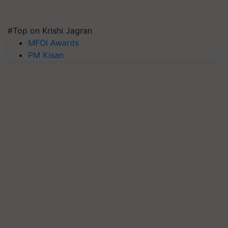
#Top on Krishi Jagran
MFOI Awards
PM Kisan