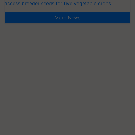
access breeder seeds for five vegetable crops
More News