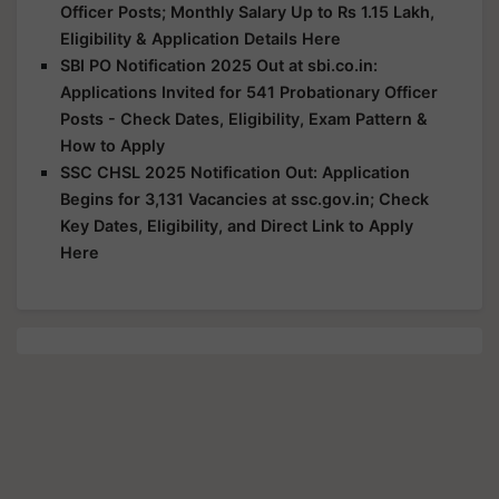
Officer Posts; Monthly Salary Up to Rs 1.15 Lakh,
Eligibility & Application Details Here
SBI PO Notification 2025 Out at sbi.co.in:
Applications Invited for 541 Probationary Officer
Posts - Check Dates, Eligibility, Exam Pattern &
How to Apply
SSC CHSL 2025 Notification Out: Application
Begins for 3,131 Vacancies at ssc.gov.in; Check
Key Dates, Eligibility, and Direct Link to Apply
Here