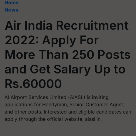
Home
News
Air India Recruitment
2022: Apply For
More Than 250 Posts
and Get Salary Up to
Rs.60000
AI Airport Services Limited (AIASL) is inviting
applications for Handyman, Senior Customer Agent,
and other posts. Interested and eligible candidates can
apply through the official website, aiasl.in.