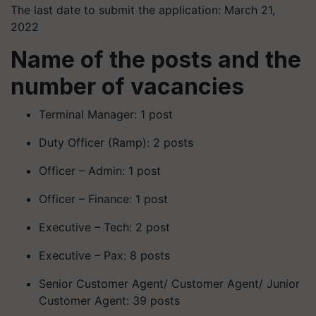
The last date to submit the application: March 21,
2022
Name of the posts and the
number of vacancies
Terminal Manager: 1 post
Duty Officer (Ramp): 2 posts
Officer – Admin: 1 post
Officer – Finance: 1 post
Executive – Tech: 2 post
Executive – Pax: 8 posts
Senior Customer Agent/ Customer Agent/ Junior
Customer Agent: 39 posts