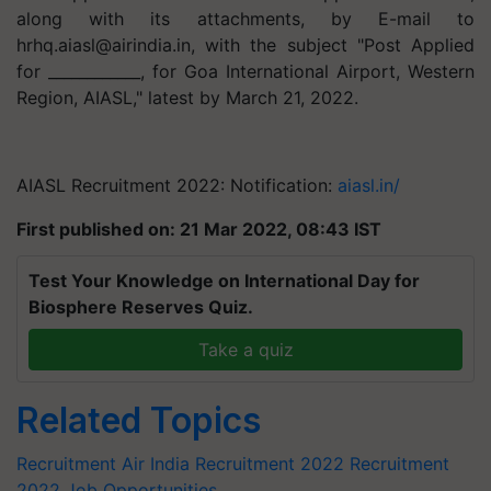
along with its attachments, by E-mail to
hrhq.aiasl@airindia.in
, with the subject "Post Applied
for ____________, for Goa International Airport, Western
Region, AIASL," latest by March 21, 2022.
AIASL Recruitment 2022: Notification:
aiasl.in/
First published on: 21 Mar 2022, 08:43 IST
Test Your Knowledge on International Day for
Biosphere Reserves Quiz.
Take a quiz
Related Topics
Recruitment
Air India Recruitment 2022
Recruitment
2022
Job Opportunities