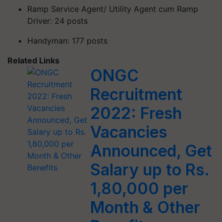
Ramp Service Agent/ Utility Agent cum Ramp
Driver: 24 posts
Handyman: 177 posts
Related Links
ONGC
Recruitment
2022: Fresh
Vacancies
Announced, Get
Salary up to Rs.
1,80,000 per
Month & Other