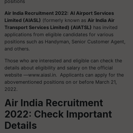
positions
Air India Recruitment 2022:
AI Airport Services
Limited (AIASL)
(formerly known as
Air India Air
Transport Services Limited) (AIATSL)
has invited
applications from eligible candidates for various
positions such as Handyman, Senior Customer Agent,
and others.
Those who are interested and eligible can check the
details about eligibility and salary on the official
website —www.aiasl.in. Applicants can apply for the
abovementioned positions on or before March 21,
2022.
Air India Recruitment
2022: Check Important
Details