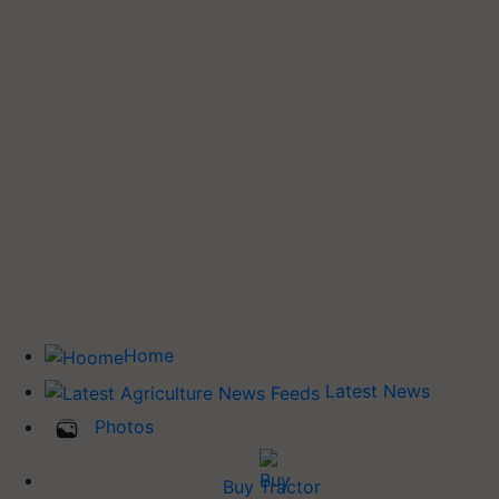
Home
Latest News
Photos
Buy Tractor