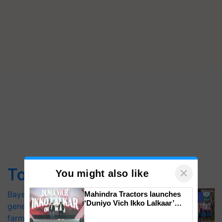
Top Stories
×
You might also like
Bayer launches Xivana™ Smart, a next-
Mahindra Tractors launches
‘Duniyo Vich Ikko Lalkaar’
generation fungicide to help horticulture
campaign in Punjab, in
farmers combat devastating crop
collaboration with Sukhbir