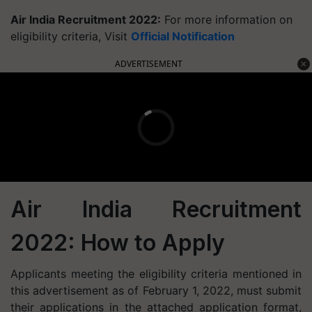
Air India Recruitment 2022:
For more information on
eligibility criteria, Visit
Official Notification
ADVERTISEMENT
Air India Recruitment
2022: How to Apply
Applicants meeting the eligibility criteria mentioned in
this advertisement as of February 1, 2022, must submit
their applications in the attached application format,