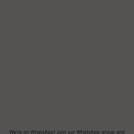
We're on WhatsApp! Join our WhatsApp group and