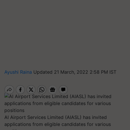
Ayushi Raina
Updated 21 March, 2022 2:58 PM IST
AI Airport Services Limited (AIASL) has invited
applications from eligible candidates for various