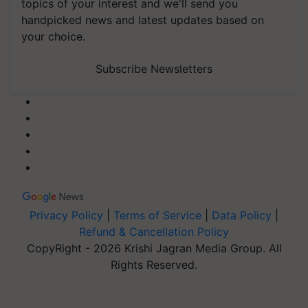
topics of your interest and we'll send you
handpicked news and latest updates based on
your choice.
Subscribe Newsletters
Privacy Policy
|
Terms of Service
|
Data Policy
|
Refund & Cancellation Policy
CopyRight - 2026 Krishi Jagran Media Group. All
Rights Reserved.