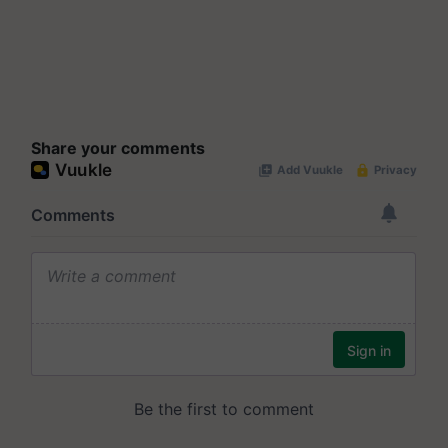
Share your comments