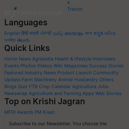
Languages
English
हिंदी
मराठी
ਪੰਜਾਬੀ
தமிழ்
മലയാളം
বাংলা
ಕನ್ನಡ
ଓଡିଆ
অসমীয়া
తెలుగు
Quick Links
Home
News
Agripedia
Health & lifestyle
Interviews
Events
Photos
Videos
Wiki
Magazines
Success Stories
Featured
Industry News
Product Launch
Commodity
Update
Farm Machinery
Animal Husbandry
Others
Blogs
Quiz
FTB
Crop Calendar
Agriculture Jobs
Newswrap
Agriculture and Farming Apps
Web Stories
Top on Krishi Jagran
MFOI Awards
PM Kisan
Subscribe to our Newsletter. You choose the