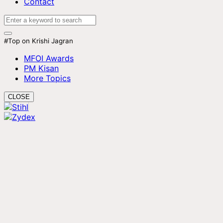
Contact
#Top on Krishi Jagran
MFOI Awards
PM Kisan
More Topics
CLOSE