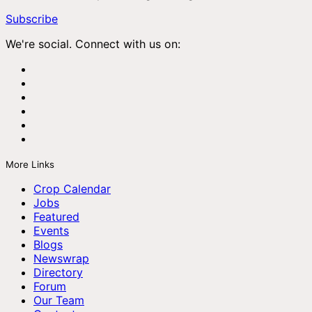
Subscribe
We're social. Connect with us on:
More Links
Crop Calendar
Jobs
Featured
Events
Blogs
Newswrap
Directory
Forum
Our Team