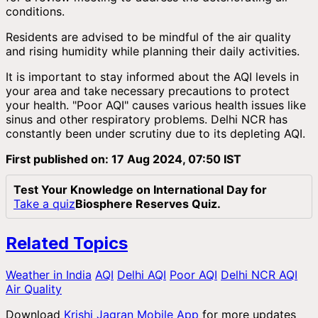
conditions.
Residents are advised to be mindful of the air quality
and rising humidity while planning their daily activities.
It is important to stay informed about the AQI levels in
your area and take necessary precautions to protect
your health. "Poor AQI" causes various health issues like
sinus and other respiratory problems. Delhi NCR has
constantly been under scrutiny due to its depleting AQI.
First published on: 17 Aug 2024, 07:50 IST
Test Your Knowledge on International Day for
Take a quiz
Biosphere Reserves Quiz.
Related Topics
Weather in India
AQI
Delhi AQI
Poor AQI
Delhi NCR AQI
Air Quality
Download
Krishi Jagran Mobile App
for more updates