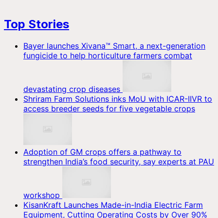
Top Stories
Bayer launches Xivana™ Smart, a next-generation
fungicide to help horticulture farmers combat
devastating crop diseases
Shriram Farm Solutions inks MoU with ICAR-IIVR to
access breeder seeds for five vegetable crops
Adoption of GM crops offers a pathway to
strengthen India’s food security, say experts at PAU
workshop
KisanKraft Launches Made-in-India Electric Farm
Equipment, Cutting Operating Costs by Over 90%