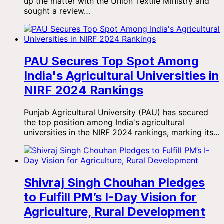
up the matter with the Union Textile Ministry and
sought a review…
PAU Secures Top Spot Among
India's Agricultural Universities in
NIRF 2024 Rankings
Punjab Agricultural University (PAU) has secured
the top position among India's agricultural
universities in the NIRF 2024 rankings, marking its…
Shivraj Singh Chouhan Pledges
to Fulfill PM’s I-Day Vision for
Agriculture, Rural Development