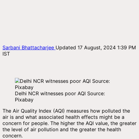
Sarbani Bhattacharjee
Updated 17 August, 2024 1:39 PM
IST
Delhi NCR witnesses poor AQI Source:
Pixabay
The Air Quality Index (AQI) measures how polluted the
air is and what associated health effects might be a
concern for people. The higher the AQI value, the greater
the level of air pollution and the greater the health
concern.