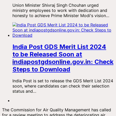
Union Minister Shivraj Singh Chouhan urged
ministry employees to work with dedication and
honesty to achieve Prime Minister Modi's vision…
India Post GDS Merit List 2024
to be Released Soon at
indiapostgdsonline.gov.in: Check
Steps to Download
India Post is set to release the GDS Merit List 2024
soon, where candidates can check their selection
status and…
The Commission for Air Quality Management has called
for a review meeting to address the deteriorating air