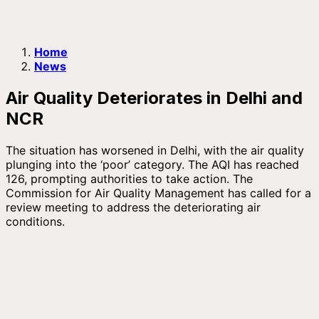
Home
News
Air Quality Deteriorates in Delhi and
NCR
The situation has worsened in Delhi, with the air quality
plunging into the ‘poor’ category. The AQI has reached
126, prompting authorities to take action. The
Commission for Air Quality Management has called for a
review meeting to address the deteriorating air
conditions.