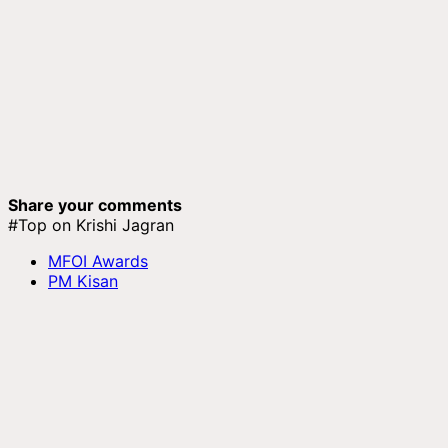
Share your comments
#Top on Krishi Jagran
MFOI Awards
PM Kisan