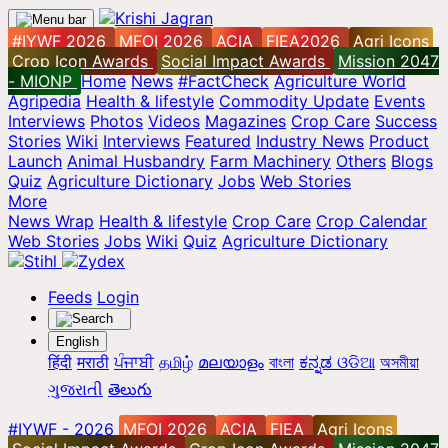
#IYWF 2026
MFOI 2026
ACIA
FIEA2026
Agri Icons
Crop Icon Awards
Social Impact Awards
Mission 2047
- MIONP
Home
News
#FactCheck
Agriculture World
Agripedia
Health & lifestyle
Commodity Update
Events
Interviews
Photos
Videos
Magazines
Crop Care
Success
Stories
Wiki
Interviews
Featured
Industry News
Product
Launch
Animal Husbandry
Farm Machinery
Others
Blogs
Quiz
Agriculture Dictionary
Jobs
Web Stories
More
News Wrap
Health & lifestyle
Crop Care
Crop Calendar
Web Stories
Jobs
Wiki
Quiz
Agriculture Dictionary
Feeds
Login
English
हिंदी
मराठी
ਪੰਜਾਬੀ
தமிழ்
മലയാളം
বাংলা
ಕನ್ನಡ
ଓଡିଆ
অসমীয়া
ગુજરાતી
తెలుగు
#IYWF - 2026
MFOI 2026
ACIA
FIEA
Agri Icons