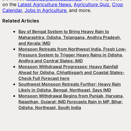
on the
Latest Agriculture News
,
Agriculture Quiz
,
Crop
Calendar
,
Jobs in Agriculture
, and more.
Related Articles
Bay of Bengal System to Bring Heavy Rain to
Maharashtra, Odisha, Telangana, Andhra Pradesh,
and Kerala: IMD
Monsoon Retreats from Northwest India, Fresh Low-
Pressure System to Trigger Heavy Rains in Odisha,
Andhra and Central States: IMD
Monsoon Withdrawal Progresses; Heavy Rainfall
Ahead for Odisha, Chhattisgarh and Coastal States-
Check Full Forecast here
Southwest Monsoon Retreats Further; Heavy Rain
Likely in Odisha, Bengal, Northeast, Says IMD
Monsoon Withdrawal Begins from Punjab, Haryana,
Rajasthan, Gujarat; IMD Forecasts Rain in MP, Bihar,
Odisha, Northeast, South India