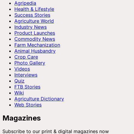
Agripedia
Health & Lifestyle
Success Stories
Agriculture World
Industry News
Product Launches
Commodity News
Farm Mechanization
Animal Husbandry
Crop Care
Photo Gallery
Videos
Interviews
Quiz
FTB Stories
Wiki
Agriculture Dictionary
Web Stories
Magazines
Subscribe to our print & digital magazines now