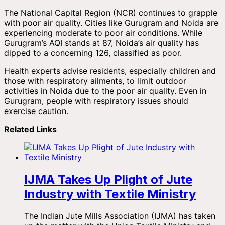
The National Capital Region (NCR) continues to grapple
with poor air quality. Cities like Gurugram and Noida are
experiencing moderate to poor air conditions. While
Gurugram’s AQI stands at 87, Noida’s air quality has
dipped to a concerning 126, classified as poor.
Health experts advise residents, especially children and
those with respiratory ailments, to limit outdoor
activities in Noida due to the poor air quality. Even in
Gurugram, people with respiratory issues should
exercise caution.
Related Links
IJMA Takes Up Plight of Jute
Industry with Textile Ministry
The Indian Jute Mills Association (IJMA) has taken