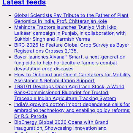
Latest feeds
Global Scientists Pay Tribute to the Father of Plant
Genomics in India, Prof. Chittaranjan Kole
Mahindra Tractors launches ‘Duniyo Vich Ikko
Lalkaar’ campaign in Punjab, in collaboration with
Sukhbir Singh and Parmish Verma
BIRC 2026 to Feature Global Crop Survey as Buyer
Registrations Crosses 2,135.
Bayer launches Xivana™ Smart, a next-generation
fungicide to help horticulture farmers combat
devastating crop diseases
How to Onboard and Orient Caretakers for Mobility
Assistance & Rehabilitation Support
TRST01 Develops Open AgriTrace Stack, a World
Bank-Commissioned Blueprint for Trusted,
Traceable Indian Agriculture Tracking System
India's growing cotton import dependence calls for
embracing technology and enabling policy reforms:
Dr R.S. Paroda
BioEnergy Global 2026 Opens with Grand
Inauguration, Showcasing Innovation and