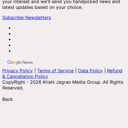
your interest and we'll send you handpicked news and
latest updates based on your choice.
Subscribe Newsletters
Privacy Policy
|
Terms of Service
|
Data Policy
|
Refund
& Cancellation Policy
CopyRight - 2026 Krishi Jagran Media Group. All Rights
Reserved.
Back