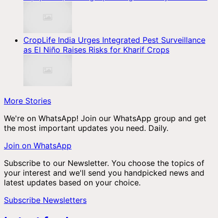
CropLife India Urges Integrated Pest Surveillance
as El Niño Raises Risks for Kharif Crops
More Stories
We're on WhatsApp! Join our WhatsApp group and get
the most important updates you need. Daily.
Join on WhatsApp
Subscribe to our Newsletter. You choose the topics of
your interest and we'll send you handpicked news and
latest updates based on your choice.
Subscribe Newsletters