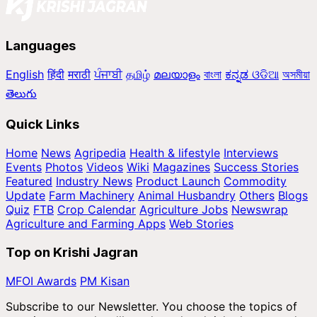
Languages
English
हिंदी
मराठी
ਪੰਜਾਬੀ
தமிழ்
മലയാളം
বাংলা
ಕನ್ನಡ
ଓଡିଆ
অসমীয়া
తెలుగు
Quick Links
Home
News
Agripedia
Health & lifestyle
Interviews
Events
Photos
Videos
Wiki
Magazines
Success Stories
Featured
Industry News
Product Launch
Commodity
Update
Farm Machinery
Animal Husbandry
Others
Blogs
Quiz
FTB
Crop Calendar
Agriculture Jobs
Newswrap
Agriculture and Farming Apps
Web Stories
Top on Krishi Jagran
MFOI Awards
PM Kisan
Subscribe to our Newsletter. You choose the topics of