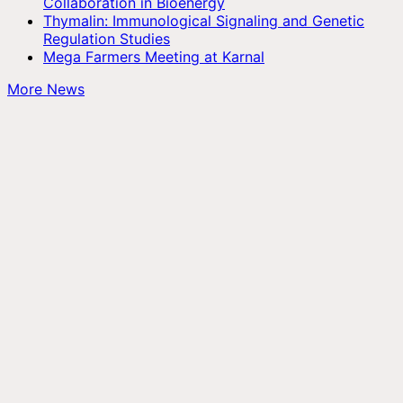
Collaboration in Bioenergy
Thymalin: Immunological Signaling and Genetic
Regulation Studies
Mega Farmers Meeting at Karnal
More News