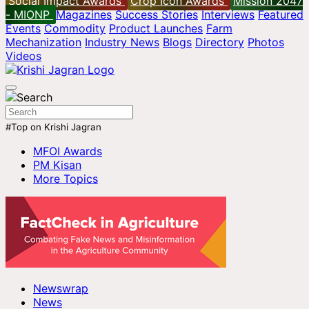
Social Impact Awards
Crop Icon Awards
Mission 2047
- MIONP
Magazines
Success Stories
Interviews
Featured
Events
Commodity
Product Launches
Farm
Mechanization
Industry News
Blogs
Directory
Photos
Videos
#Top on Krishi Jagran
MFOI Awards
PM Kisan
More Topics
Newswrap
News