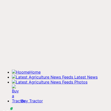
Home
Latest News
Photos
Buy Tractor