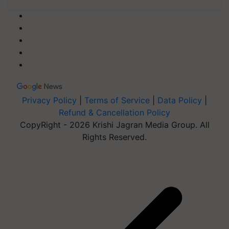
Privacy Policy
|
Terms of Service
|
Data Policy
|
Refund & Cancellation Policy
CopyRight - 2026 Krishi Jagran Media Group. All
Rights Reserved.