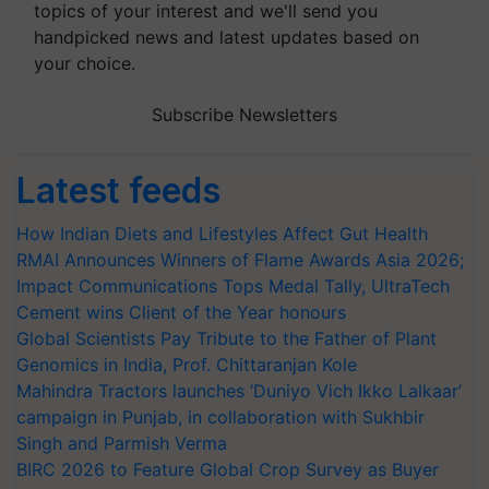
topics of your interest and we'll send you
handpicked news and latest updates based on
your choice.
Subscribe Newsletters
Latest feeds
How Indian Diets and Lifestyles Affect Gut Health
RMAI Announces Winners of Flame Awards Asia 2026;
Impact Communications Tops Medal Tally, UltraTech
Cement wins Client of the Year honours
Global Scientists Pay Tribute to the Father of Plant
Genomics in India, Prof. Chittaranjan Kole
Mahindra Tractors launches ‘Duniyo Vich Ikko Lalkaar’
campaign in Punjab, in collaboration with Sukhbir
Singh and Parmish Verma
BIRC 2026 to Feature Global Crop Survey as Buyer