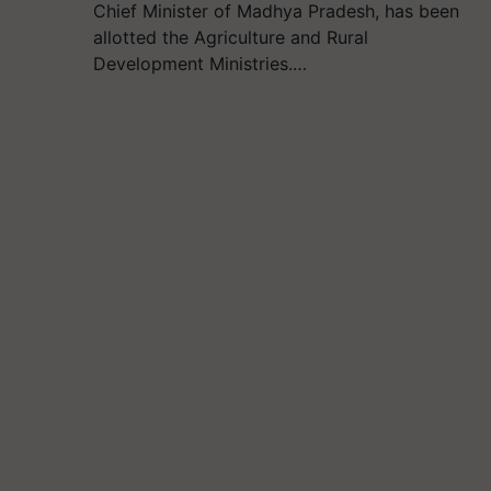
Chief Minister of Madhya Pradesh, has been
allotted the Agriculture and Rural
Development Ministries.…