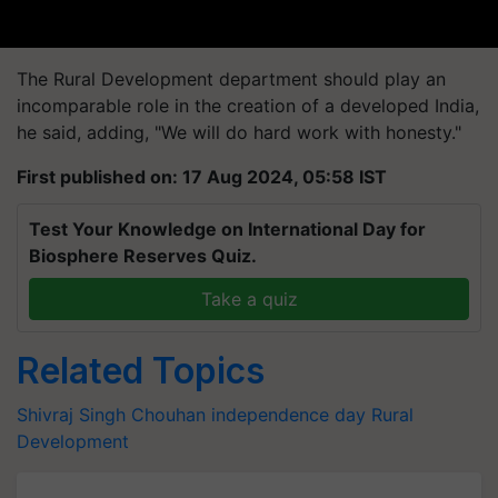
The Rural Development department should play an
incomparable role in the creation of a developed India,
he said, adding, "We will do hard work with honesty."
First published on: 17 Aug 2024, 05:58 IST
Test Your Knowledge on International Day for
Biosphere Reserves Quiz.
Take a quiz
Related Topics
Shivraj Singh Chouhan
independence day
Rural
Development