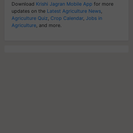
Download
Krishi Jagran Mobile App
for more
updates on the
Latest Agriculture News
,
Agriculture Quiz
,
Crop Calendar
,
Jobs in
Agriculture
, and more.