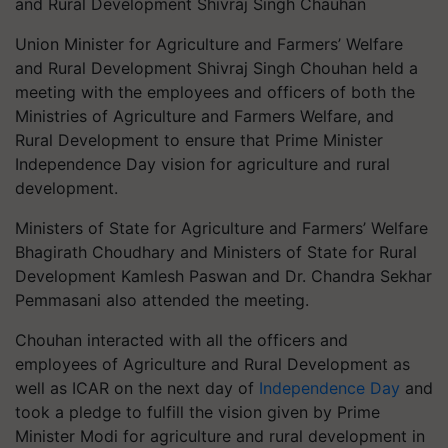
and Rural Development Shivraj Singh Chauhan
Union Minister for Agriculture and Farmers’ Welfare
and Rural Development Shivraj Singh Chouhan held a
meeting with the employees and officers of both the
Ministries of Agriculture and Farmers Welfare, and
Rural Development to ensure that Prime Minister
Independence Day vision for agriculture and rural
development.
Ministers of State for Agriculture and Farmers’ Welfare
Bhagirath Choudhary and Ministers of State for Rural
Development Kamlesh Paswan and Dr. Chandra Sekhar
Pemmasani also attended the meeting.
Chouhan interacted with all the officers and
employees of Agriculture and Rural Development as
well as ICAR on the next day of
Independence Day
and
took a pledge to fulfill the vision given by Prime
Minister Modi for agriculture and rural development in