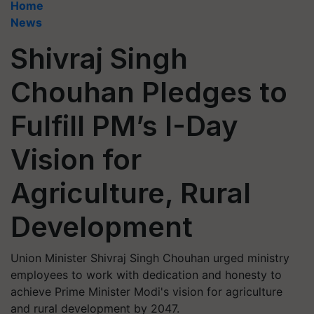
Home
News
Shivraj Singh
Chouhan Pledges to
Fulfill PM’s I-Day
Vision for
Agriculture, Rural
Development
Union Minister Shivraj Singh Chouhan urged ministry
employees to work with dedication and honesty to
achieve Prime Minister Modi's vision for agriculture
and rural development by 2047.