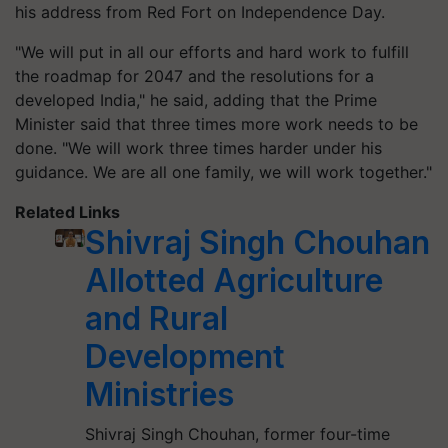
his address from Red Fort on Independence Day.
"We will put in all our efforts and hard work to fulfill
the roadmap for 2047 and the resolutions for a
developed India," he said, adding that the Prime
Minister said that three times more work needs to be
done. "We will work three times harder under his
guidance. We are all one family, we will work together."
Related Links
Shivraj Singh Chouhan
Allotted Agriculture
and Rural
Development
Ministries
Shivraj Singh Chouhan, former four-time