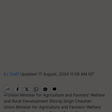
KJ Staff
Updated 17 August, 2024 11:28 AM IST
Union Minister for Agriculture and Farmers’ Welfare