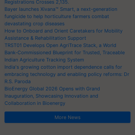
Registrations Crosses 2,135.
Bayer launches Xivana™ Smart, a next-generation
fungicide to help horticulture farmers combat
devastating crop diseases
How to Onboard and Orient Caretakers for Mobility
Assistance & Rehabilitation Support
TRST01 Develops Open AgriTrace Stack, a World
Bank-Commissioned Blueprint for Trusted, Traceable
Indian Agriculture Tracking System
India's growing cotton import dependence calls for
embracing technology and enabling policy reforms: Dr
R.S. Paroda
BioEnergy Global 2026 Opens with Grand
Inauguration, Showcasing Innovation and
Collaboration in Bioenergy
More News