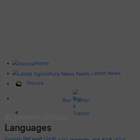
Home
Latest News
Photos
Buy Tractor
Languages
English
हिंदी
मराठी
ਪੰਜਾਬੀ
தமிழ்
മലയാളം
বাংলা
ಕನ್ನಡ
ଓଡିଆ