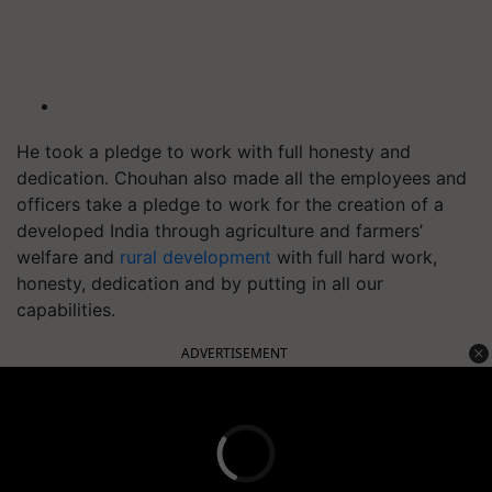
He took a pledge to work with full honesty and
dedication. Chouhan also made all the employees and
officers take a pledge to work for the creation of a
developed India through agriculture and farmers’
welfare and
rural development
with full hard work,
honesty, dedication and by putting in all our
capabilities.
ADVERTISEMENT