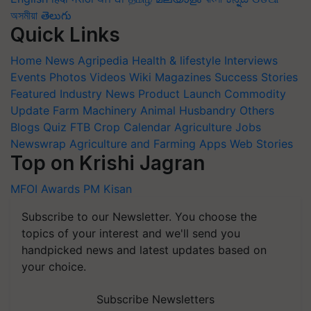
অসমীয়া
తెలుగు
Quick Links
Home
News
Agripedia
Health & lifestyle
Interviews
Events
Photos
Videos
Wiki
Magazines
Success Stories
Featured
Industry News
Product Launch
Commodity
Update
Farm Machinery
Animal Husbandry
Others
Blogs
Quiz
FTB
Crop Calendar
Agriculture Jobs
Newswrap
Agriculture and Farming Apps
Web Stories
Top on Krishi Jagran
MFOI Awards
PM Kisan
Subscribe to our Newsletter. You choose the
topics of your interest and we'll send you
handpicked news and latest updates based on
your choice.
Subscribe Newsletters