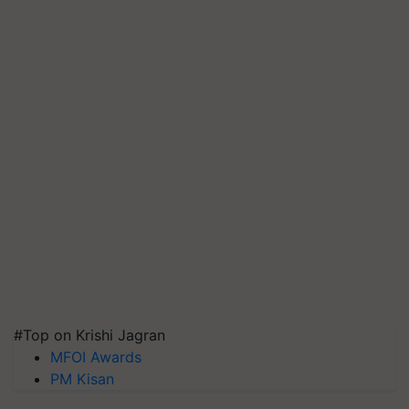
#Top on Krishi Jagran
MFOI Awards
PM Kisan