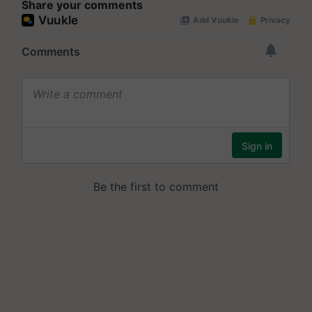
Share your comments