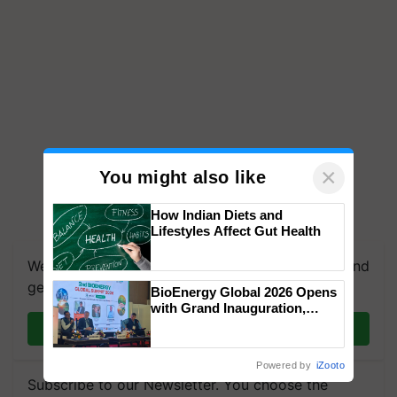
×
You might also like
How Indian Diets and
Lifestyles Affect Gut Health
We're on WhatsApp! Join our WhatsApp group and
get the most important updates you need. Daily.
BioEnergy Global 2026 Opens
with Grand Inauguration,
Showcasing Innovation and
Join on WhatsApp
Collaboration in Bioenergy
Powered by
iZooto
Subscribe to our Newsletter. You choose the