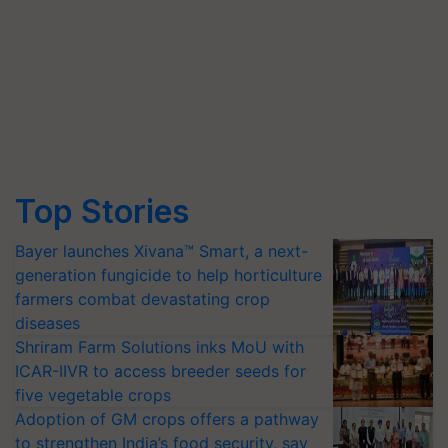
Top Stories
Bayer launches Xivana™ Smart, a next-
generation fungicide to help horticulture
farmers combat devastating crop
diseases
Shriram Farm Solutions inks MoU with
ICAR-IIVR to access breeder seeds for
five vegetable crops
Adoption of GM crops offers a pathway
to strengthen India’s food security, say