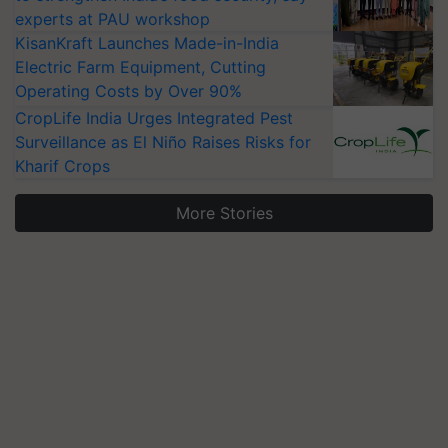
experts at PAU workshop
KisanKraft Launches Made-in-India
Electric Farm Equipment, Cutting
Operating Costs by Over 90%
CropLife India Urges Integrated Pest
Surveillance as El Niño Raises Risks for
Kharif Crops
More Stories