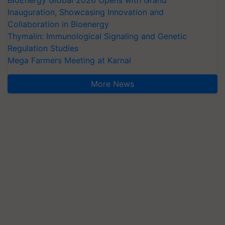
BioEnergy Global 2026 Opens with Grand
Inauguration, Showcasing Innovation and
Collaboration in Bioenergy
Thymalin: Immunological Signaling and Genetic
Regulation Studies
Mega Farmers Meeting at Karnal
More News