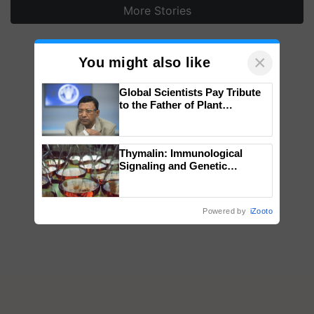
More Stories
×
You might also like
Global Scientists Pay Tribute
to the Father of Plant
Genomics in India, Prof.
Chittaranjan Kole
Thymalin: Immunological
Signaling and Genetic
Regulation Studies
Powered by
iZooto