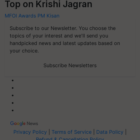
Top on Krishi Jagran
MFOI Awards
PM Kisan
Subscribe to our Newsletter. You choose the
topics of your interest and we'll send you
handpicked news and latest updates based on
your choice.
Subscribe Newsletters
Privacy Policy
|
Terms of Service
|
Data Policy
|
Refund & Cancellation Policy