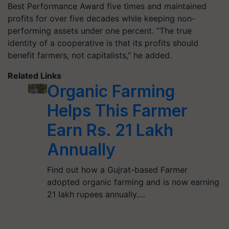
Best Performance Award five times and maintained
profits for over five decades while keeping non-
performing assets under one percent. “The true
identity of a cooperative is that its profits should
benefit farmers, not capitalists,” he added.
Related Links
Organic Farming
Helps This Farmer
Earn Rs. 21 Lakh
Annually
Find out how a Gujrat-based Farmer
adopted organic farming and is now earning
21 lakh rupees annually.…