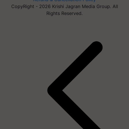
CopyRight - 2026 Krishi Jagran Media Group. All
Rights Reserved.