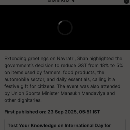
ADVERTISEMENT
Extending greetings on Navratri, Shah highlighted the
government’s decision to reduce GST from 18% to 5%
on items used by farmers, food products, the
automobile sector, and daily essentials, calling it a
festive gift for citizens. The event was also attended
by Union Sports Minister Mansukh Mandaviya and
other dignitaries.
First published on: 23 Sep 2025, 05:51 IST
Test Your Knowledge on International Day for