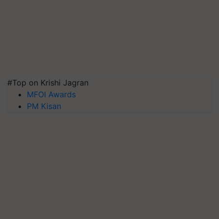
#Top on Krishi Jagran
MFOI Awards
PM Kisan