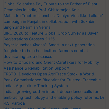
Global Scientists Pay Tribute to the Father of Plant
Genomics in India, Prof. Chittaranjan Kole
Mahindra Tractors launches ‘Duniyo Vich Ikko Lalkaar’
campaign in Punjab, in collaboration with Sukhbir
Singh and Parmish Verma
BIRC 2026 to Feature Global Crop Survey as Buyer
Registrations Crosses 2,135.
Bayer launches Xivana™ Smart, a next-generation
fungicide to help horticulture farmers combat
devastating crop diseases
How to Onboard and Orient Caretakers for Mobility
Assistance & Rehabilitation Support
TRST01 Develops Open AgriTrace Stack, a World
Bank-Commissioned Blueprint for Trusted, Traceable
Indian Agriculture Tracking System
India's growing cotton import dependence calls for
embracing technology and enabling policy reforms: Dr
R.S. Paroda