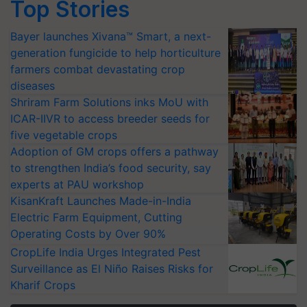
Top Stories
Bayer launches Xivana™ Smart, a next-
generation fungicide to help horticulture
farmers combat devastating crop
diseases
Shriram Farm Solutions inks MoU with
ICAR-IIVR to access breeder seeds for
five vegetable crops
Adoption of GM crops offers a pathway
to strengthen India’s food security, say
experts at PAU workshop
KisanKraft Launches Made-in-India
Electric Farm Equipment, Cutting
Operating Costs by Over 90%
CropLife India Urges Integrated Pest
Surveillance as El Niño Raises Risks for
Kharif Crops