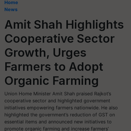
Home
News
Amit Shah Highlights
Cooperative Sector
Growth, Urges
Farmers to Adopt
Organic Farming
Union Home Minister Amit Shah praised Rajkot’s
cooperative sector and highlighted government
initiatives empowering farmers nationwide. He also
highlighted the government’s reduction of GST on
essential items and announced new initiatives to
promote organic farming and increase farmers’