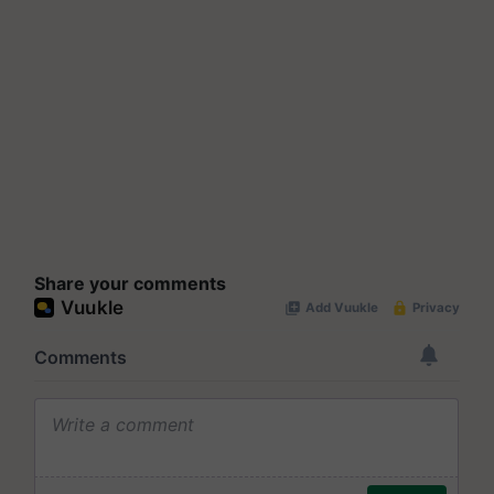
Share your comments