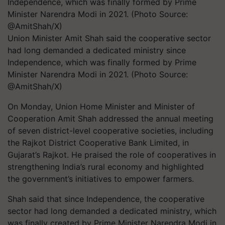
Union Minister Amit Shah said the cooperative sector
had long demanded a dedicated ministry since
Independence, which was finally formed by Prime
Minister Narendra Modi in 2021. (Photo Source:
@AmitShah/X)
On Monday, Union Home Minister and Minister of
Cooperation Amit Shah addressed the annual meeting
of seven district-level cooperative societies, including
the Rajkot District Cooperative Bank Limited, in
Gujarat’s Rajkot. He praised the role of cooperatives in
strengthening India’s rural economy and highlighted
the government’s initiatives to empower farmers.
Shah said that since Independence, the cooperative
sector had long demanded a dedicated ministry, which
was finally created by Prime Minister Narendra Modi in