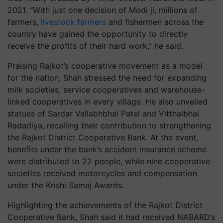
2021. “With just one decision of Modi ji, millions of
farmers,
livestock farmers
and fishermen across the
country have gained the opportunity to directly
receive the profits of their hard work,” he said.
Praising Rajkot’s cooperative movement as a model
for the nation, Shah stressed the need for expanding
milk societies, service cooperatives and warehouse-
linked cooperatives in every village. He also unveiled
statues of Sardar Vallabhbhai Patel and Vitthalbhai
Radadiya, recalling their contribution to strengthening
the Rajkot District Cooperative Bank. At the event,
benefits under the bank’s accident insurance scheme
were distributed to 22 people, while nine cooperative
societies received motorcycles and compensation
under the Krishi Samaj Awards.
Highlighting the achievements of the Rajkot District
Cooperative Bank, Shah said it had received NABARD’s