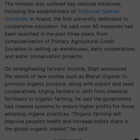
The minister also outlined key national initiatives,
including the establishment of
Tribhuvan Sahkari
University
in Anand, the first university dedicated to
cooperative education. He said over 60 measures had
been launched in the past three years, from
computerisation of Primary Agricultural Credit
Societies to setting up warehouses, dairy cooperatives
and water conservation projects.
On strengthening farmers’ income, Shah announced
the launch of new bodies such as
Bharat Organic
to
promote organic produce, along with export and seed
cooperatives. Urging farmers to shift from chemical
fertilisers to organic farming, he said the government
had created systems to ensure higher profits for those
adopting organic practices. “Organic farming will
improve people’s health and increase India’s share in
the global organic market,” he said.