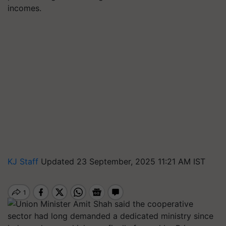
incomes.
KJ Staff
Updated 23 September, 2025 11:21 AM IST