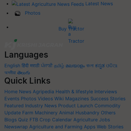
Latest News
Photos
Buy Tractor
Languages
English
हिंदी
मराठी
ਪੰਜਾਬੀ
தமிழ்
മലയാളം
বাংলা
ಕನ್ನಡ
ଓଡିଆ
অসমীয়া
తెలుగు
Quick Links
Home
News
Agripedia
Health & lifestyle
Interviews
Events
Photos
Videos
Wiki
Magazines
Success Stories
Featured
Industry News
Product Launch
Commodity
Update
Farm Machinery
Animal Husbandry
Others
Blogs
Quiz
FTB
Crop Calendar
Agriculture Jobs
Newswrap
Agriculture and Farming Apps
Web Stories