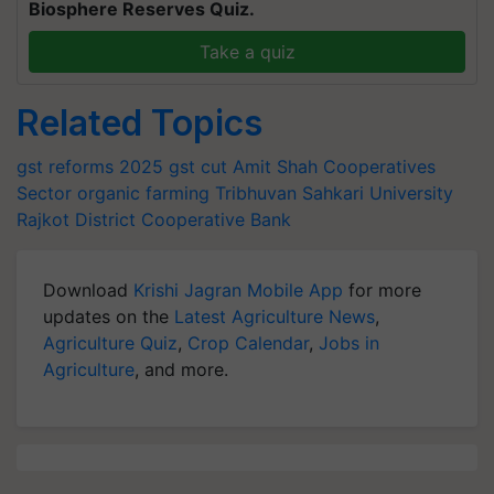
Biosphere Reserves Quiz.
Take a quiz
Related Topics
gst reforms 2025
gst cut
Amit Shah
Cooperatives
Sector
organic farming
Tribhuvan Sahkari University
Rajkot District Cooperative Bank
Download
Krishi Jagran Mobile App
for more
updates on the
Latest Agriculture News
,
Agriculture Quiz
,
Crop Calendar
,
Jobs in
Agriculture
, and more.