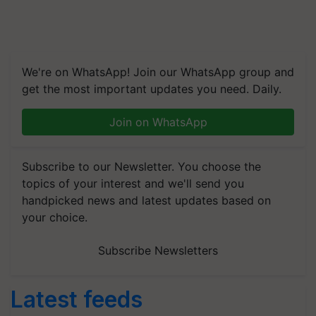
We're on WhatsApp! Join our WhatsApp group and
get the most important updates you need. Daily.
Join on WhatsApp
Subscribe to our Newsletter. You choose the
topics of your interest and we'll send you
handpicked news and latest updates based on
your choice.
Subscribe Newsletters
Latest feeds