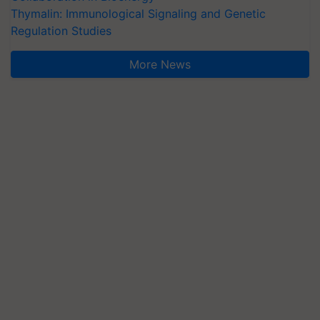
Thymalin: Immunological Signaling and Genetic
Regulation Studies
More News