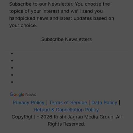
Subscribe to our Newsletter. You choose the
topics of your interest and we'll send you
handpicked news and latest updates based on
your choice.
Subscribe Newsletters
Privacy Policy
|
Terms of Service
|
Data Policy
|
Refund & Cancellation Policy
CopyRight - 2026 Krishi Jagran Media Group. All
Rights Reserved.