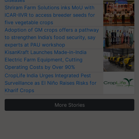
diseases
Shriram Farm Solutions inks MoU with
ICAR-IIVR to access breeder seeds for
five vegetable crops
Adoption of GM crops offers a pathway
to strengthen India’s food security, say
experts at PAU workshop
KisanKraft Launches Made-in-India
Electric Farm Equipment, Cutting
Operating Costs by Over 90%
CropLife India Urges Integrated Pest
Surveillance as El Niño Raises Risks for
Kharif Crops
More Stories