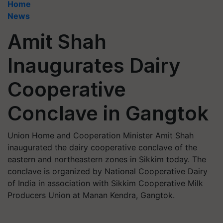
Home
News
Amit Shah
Inaugurates Dairy
Cooperative
Conclave in Gangtok
Union Home and Cooperation Minister Amit Shah
inaugurated the dairy cooperative conclave of the
eastern and northeastern zones in Sikkim today. The
conclave is organized by National Cooperative Dairy
of India in association with Sikkim Cooperative Milk
Producers Union at Manan Kendra, Gangtok.