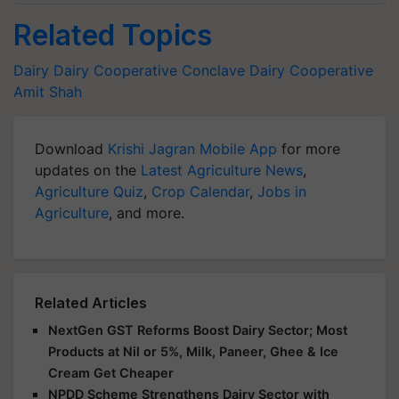
Related Topics
Dairy
Dairy Cooperative Conclave
Dairy Cooperative
Amit Shah
Download
Krishi Jagran Mobile App
for more
updates on the
Latest Agriculture News
,
Agriculture Quiz
,
Crop Calendar
,
Jobs in
Agriculture
, and more.
Related Articles
NextGen GST Reforms Boost Dairy Sector; Most
Products at Nil or 5%, Milk, Paneer, Ghee & Ice
Cream Get Cheaper
NPDD Scheme Strengthens Dairy Sector with