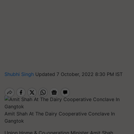
Shubhi Singh
Updated 7 October, 2022 8:30 PM IST
Amit Shah At The Dairy Cooperative Conclave In
Gangtok
Union Home & Co-operation Minister Amit Shah