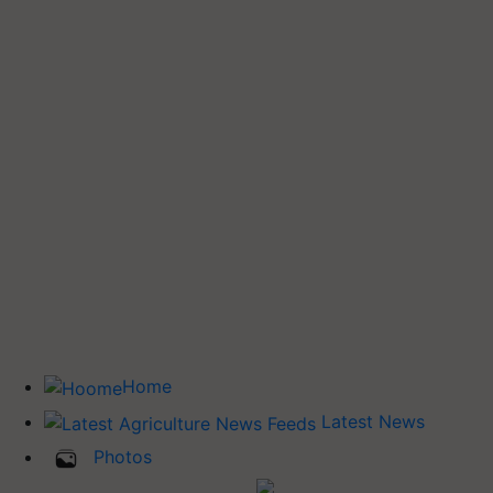
Home
Latest News
Photos