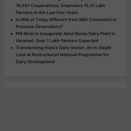
16,041 Cooperatives, Empowers 15.31 Lakh
Farmers in the Last Five Years
Is Milk of Today Different from Milk Consumed in
Previous Generations?
PM Modi to Inaugurate Amul Banas Dairy Plant in
Varanasi; Over 1 Lakh Farmers Expected
Transforming India's Dairy Sector: An In-Depth
Look at Restructured National Programme for
Dairy Development