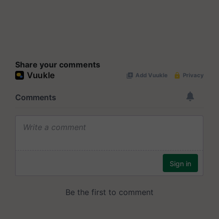
Share your comments