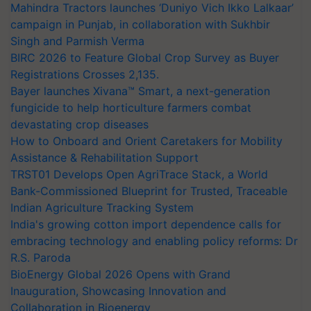
Mahindra Tractors launches ‘Duniyo Vich Ikko Lalkaar’
campaign in Punjab, in collaboration with Sukhbir
Singh and Parmish Verma
BIRC 2026 to Feature Global Crop Survey as Buyer
Registrations Crosses 2,135.
Bayer launches Xivana™ Smart, a next-generation
fungicide to help horticulture farmers combat
devastating crop diseases
How to Onboard and Orient Caretakers for Mobility
Assistance & Rehabilitation Support
TRST01 Develops Open AgriTrace Stack, a World
Bank-Commissioned Blueprint for Trusted, Traceable
Indian Agriculture Tracking System
India's growing cotton import dependence calls for
embracing technology and enabling policy reforms: Dr
R.S. Paroda
BioEnergy Global 2026 Opens with Grand
Inauguration, Showcasing Innovation and
Collaboration in Bioenergy