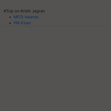
#Top on Krishi Jagran
MFOI Awards
PM Kisan