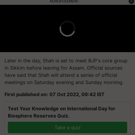
ADVERTISEMENT
Later in the day, Shah is set to meet BJP's core group
in Sikkim before leaving for Assam.
Official sources
have said that Shah will attend a series of official
meetings on Saturday evening and Sunday morning.
First published on: 07 Oct 2022, 09:42 IST
Test Your Knowledge on International Day for
Biosphere Reserves Quiz.
Take a quiz