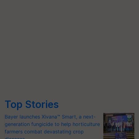
Top Stories
Bayer launches Xivana™ Smart, a next-
generation fungicide to help horticulture
farmers combat devastating crop