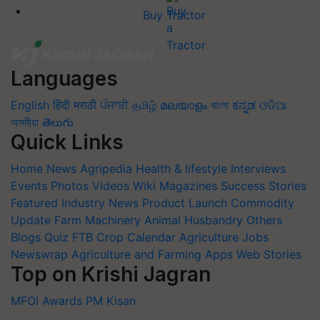
Buy Tractor
Languages
English
हिंदी
मराठी
ਪੰਜਾਬੀ
தமிழ்
മലയാളം
বাংলা
ಕನ್ನಡ
ଓଡିଆ
অসমীয়া
తెలుగు
Quick Links
Home
News
Agripedia
Health & lifestyle
Interviews
Events
Photos
Videos
Wiki
Magazines
Success Stories
Featured
Industry News
Product Launch
Commodity
Update
Farm Machinery
Animal Husbandry
Others
Blogs
Quiz
FTB
Crop Calendar
Agriculture Jobs
Newswrap
Agriculture and Farming Apps
Web Stories
Top on Krishi Jagran
MFOI Awards
PM Kisan