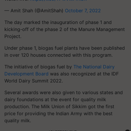
— Amit Shah (@AmitShah)
October 7, 2022
The day marked the inauguration of phase 1 and
kicking-off of the phase 2 of the Manure Management
Project.
Under phase 1, biogas fuel plants have been published
in over 120 houses connected with this program.
The initiative of biogas fuel by
The National Dairy
Development Board
was also recognized at the IDF
World Dairy Summit 2022.
Several awards were also given to various states and
dairy foundations at the event for quality milk
production. The Milk Union of Sikkim got the first
price for providing the Indian Army with the best
quality milk.