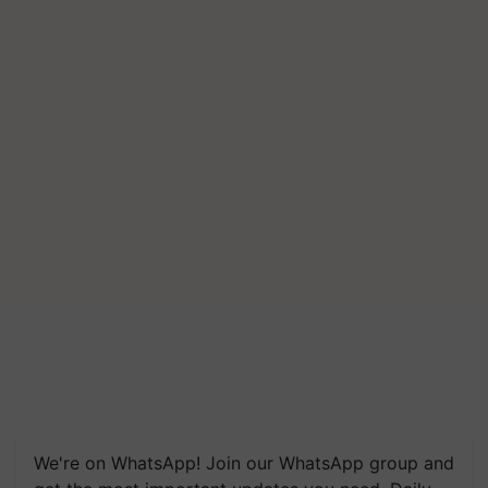
We're on WhatsApp! Join our WhatsApp group and