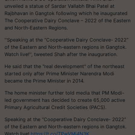
unveiled a statue of Sardar Vallabh Bhai Patel at
Rajbhavan in Gangtok following which he inaugurated
The Cooperative Dairy Conclave – 2022 of the Eastern
and North-Eastern Regions.
''Speaking at the “Cooperative Dairy Conclave- 2022”
of the Eastern and North-eastern regions in Gangtok.
Watch live!'', tweeted Shah after the inauguration.
He said that the "real development" of the northeast
started only after Prime Minister Narendra Modi
became the Prime Minister in 2014.
The home minister further told media that PM Modi-
led government has decided to create 65,000 active
Primary Agricultural Credit Societies (PACS).
Speaking at the “Cooperative Dairy Conclave- 2022”
of the Eastern and North-eastern regions in Gangtok.
Watch live!
https://t.co/TPwVMi4N3K