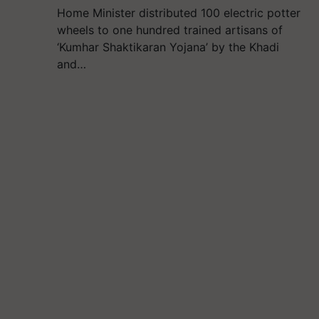
Home Minister distributed 100 electric potter
wheels to one hundred trained artisans of
‘Kumhar Shaktikaran Yojana’ by the Khadi
and…