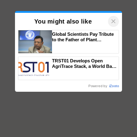
×
You might also like
Global Scientists Pay Tribute
to the Father of Plant
Genomics in India, Prof.
Chittaranjan Kole
TRST01 Develops Open
AgriTrace Stack, a World Bank-
Commissioned Blueprint for
Trusted, Traceable Indian
Agriculture Tracking System
Powered by
iZooto