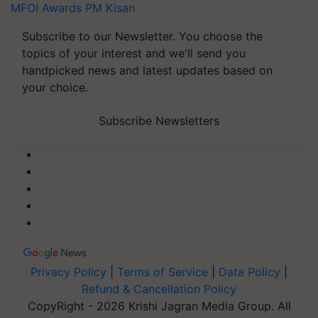
MFOI Awards
PM Kisan
Subscribe to our Newsletter. You choose the
topics of your interest and we'll send you
handpicked news and latest updates based on
your choice.
Subscribe Newsletters
Privacy Policy
|
Terms of Service
|
Data Policy
|
Refund & Cancellation Policy
CopyRight - 2026 Krishi Jagran Media Group. All