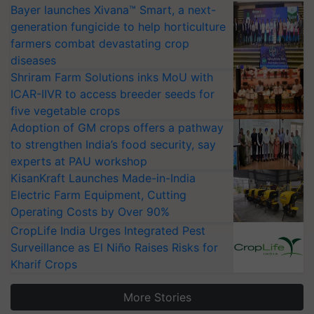
Bayer launches Xivana™ Smart, a next-
generation fungicide to help horticulture
farmers combat devastating crop
diseases
Shriram Farm Solutions inks MoU with
ICAR-IIVR to access breeder seeds for
five vegetable crops
Adoption of GM crops offers a pathway
to strengthen India’s food security, say
experts at PAU workshop
KisanKraft Launches Made-in-India
Electric Farm Equipment, Cutting
Operating Costs by Over 90%
CropLife India Urges Integrated Pest
Surveillance as El Niño Raises Risks for
Kharif Crops
More Stories