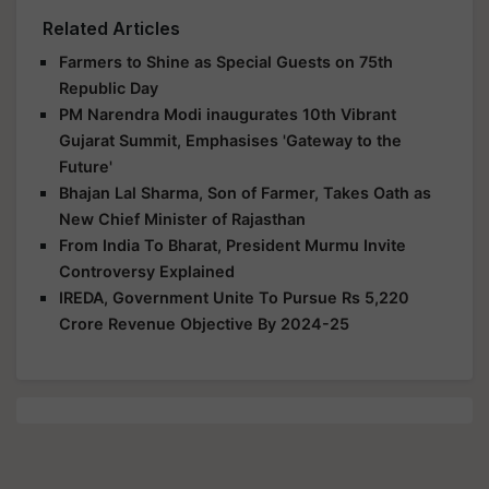
Related Articles
Farmers to Shine as Special Guests on 75th
Republic Day
PM Narendra Modi inaugurates 10th Vibrant
Gujarat Summit, Emphasises 'Gateway to the
Future'
Bhajan Lal Sharma, Son of Farmer, Takes Oath as
New Chief Minister of Rajasthan
From India To Bharat, President Murmu Invite
Controversy Explained
IREDA, Government Unite To Pursue Rs 5,220
Crore Revenue Objective By 2024-25