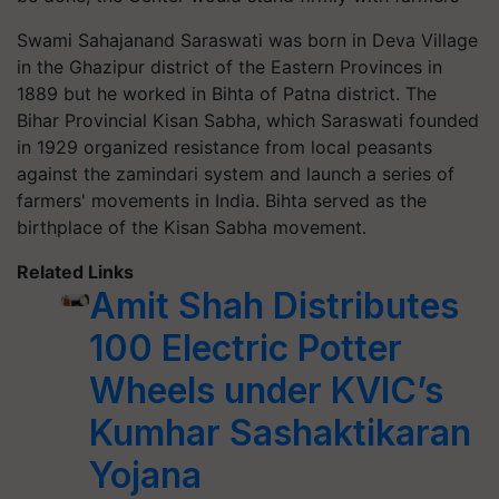
Swami Sahajanand Saraswati was born in Deva Village
in the Ghazipur district of the Eastern Provinces in
1889 but he worked in Bihta of Patna district. The
Bihar Provincial Kisan Sabha, which Saraswati founded
in 1929 organized resistance from local peasants
against the zamindari system and launch a series of
farmers' movements in India. Bihta served as the
birthplace of the Kisan Sabha movement.
Related Links
Amit Shah Distributes
100 Electric Potter
Wheels under KVIC’s
Kumhar Sashaktikaran
Yojana