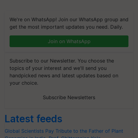
We're on WhatsApp! Join our WhatsApp group and
get the most important updates you need. Daily.
Join on WhatsApp
Subscribe to our Newsletter. You choose the
topics of your interest and we'll send you
handpicked news and latest updates based on
your choice.
Subscribe Newsletters
Latest feeds
Global Scientists Pay Tribute to the Father of Plant