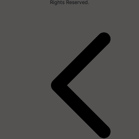
Rights Reserved.