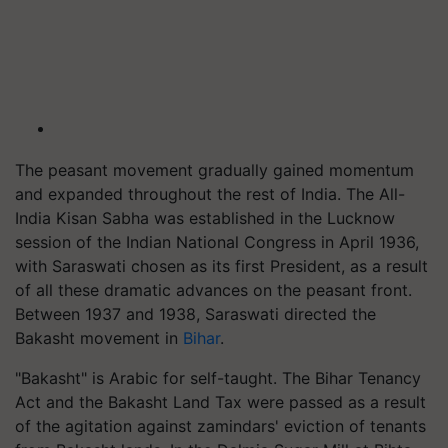
The peasant movement gradually gained momentum
and expanded throughout the rest of India. The All-
India Kisan Sabha was established in the Lucknow
session of the Indian National Congress in April 1936,
with Saraswati chosen as its first President, as a result
of all these dramatic advances on the peasant front.
Between 1937 and 1938, Saraswati directed the
Bakasht movement in
Bihar
.
"Bakasht" is Arabic for self-taught. The Bihar Tenancy
Act and the Bakasht Land Tax were passed as a result
of the agitation against zamindars' eviction of tenants