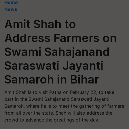
Home
News
Amit Shah to
Address Farmers on
Swami Sahajanand
Saraswati Jayanti
Samaroh in Bihar
Amit Shah is to visit Patna on February 22, to take
part in the Swami Sahajanand Saraswati Jayanti
Samaroh, where he is to meet the gathering of farmers
from all over the state. Shah will also address the
crowd to advance the greetings of the day.