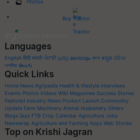
Photos
Buy Tractor
Languages
English
हिंदी
मराठी
ਪੰਜਾਬੀ
தமிழ்
മലയാളം
বাংলা
ಕನ್ನಡ
ଓଡିଆ
অসমীয়া
తెలుగు
Quick Links
Home
News
Agripedia
Health & lifestyle
Interviews
Events
Photos
Videos
Wiki
Magazines
Success Stories
Featured
Industry News
Product Launch
Commodity
Update
Farm Machinery
Animal Husbandry
Others
Blogs
Quiz
FTB
Crop Calendar
Agriculture Jobs
Newswrap
Agriculture and Farming Apps
Web Stories
Top on Krishi Jagran