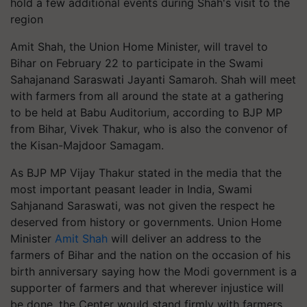
hold a few additional events during Shah's visit to the
region
Amit Shah, the Union Home Minister, will travel to
Bihar on February 22 to participate in the Swami
Sahajanand Saraswati Jayanti Samaroh. Shah will meet
with farmers from all around the state at a gathering
to be held at Babu Auditorium, according to BJP MP
from Bihar, Vivek Thakur, who is also the convenor of
the Kisan-Majdoor Samagam.
As BJP MP Vijay Thakur stated in the media that the
most important peasant leader in India, Swami
Sahjanand Saraswati, was not given the respect he
deserved from history or governments. Union Home
Minister
Amit Shah
will deliver an address to the
farmers of Bihar and the nation on the occasion of his
birth anniversary saying how the Modi government is a
supporter of farmers and that wherever injustice will
be done, the Center would stand firmly with farmers