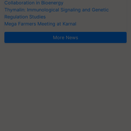
Collaboration in Bioenergy
Thymalin: Immunological Signaling and Genetic
Regulation Studies
Mega Farmers Meeting at Karnal
More News