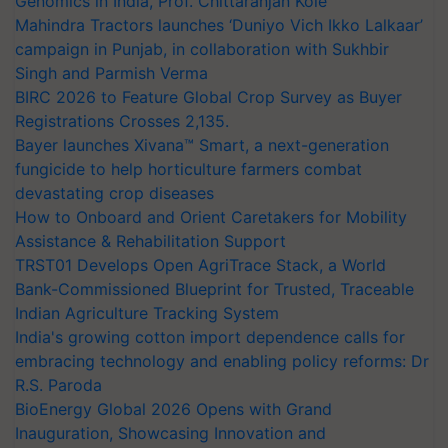
Genomics in India, Prof. Chittaranjan Kole
Mahindra Tractors launches ‘Duniyo Vich Ikko Lalkaar’
campaign in Punjab, in collaboration with Sukhbir
Singh and Parmish Verma
BIRC 2026 to Feature Global Crop Survey as Buyer
Registrations Crosses 2,135.
Bayer launches Xivana™ Smart, a next-generation
fungicide to help horticulture farmers combat
devastating crop diseases
How to Onboard and Orient Caretakers for Mobility
Assistance & Rehabilitation Support
TRST01 Develops Open AgriTrace Stack, a World
Bank-Commissioned Blueprint for Trusted, Traceable
Indian Agriculture Tracking System
India's growing cotton import dependence calls for
embracing technology and enabling policy reforms: Dr
R.S. Paroda
BioEnergy Global 2026 Opens with Grand
Inauguration, Showcasing Innovation and