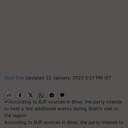
Stuti Das
Updated 22 January, 2023 5:27 PM IST
According to BJP sources in Bihar, the party intends to