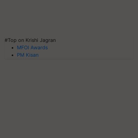
#Top on Krishi Jagran
MFOI Awards
PM Kisan