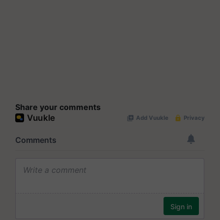
Share your comments