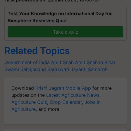
Test Your Knowledge on International Day for
Biosphere Reserves Quiz.
Take a quiz
Related Topics
Government of India
Amit Shah
Amit Shah in Bihar
Swami Sahajanand Saraswati Jayanti Samaroh
Download
Krishi Jagran Mobile App
for more
updates on the
Latest Agriculture News
,
Agriculture Quiz
,
Crop Calendar
,
Jobs in
Agriculture
, and more.