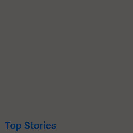
Top Stories