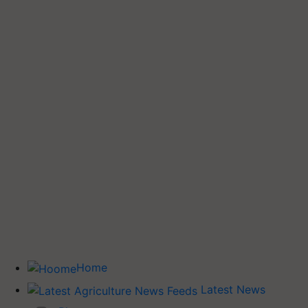
Home
Latest News