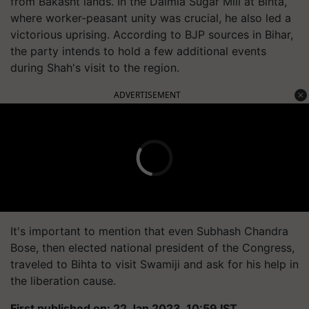
from Bakasht lands. In the Dalmia Sugar Mill at Bihta,
where worker-peasant unity was crucial, he also led a
victorious uprising. According to BJP sources in Bihar,
the party intends to hold a few additional events
during Shah's visit to the region.
ADVERTISEMENT
It's important to mention that even Subhash Chandra
Bose, then elected national president of the Congress,
traveled to Bihta to visit Swamiji and ask for his help in
the liberation cause.
First published on: 22 Jan 2023, 10:59 IST