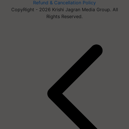
Refund & Cancellation Policy
CopyRight - 2026 Krishi Jagran Media Group. All
Rights Reserved.