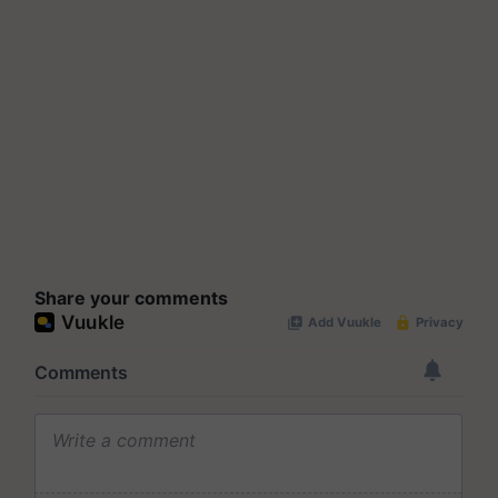
Share your comments