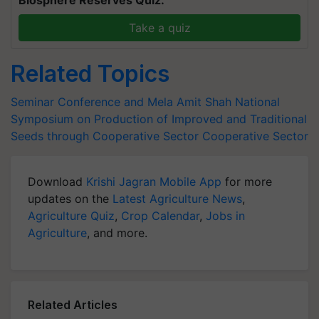
Biosphere Reserves Quiz.
Take a quiz
Related Topics
Seminar Conference and Mela
Amit Shah
National
Symposium on Production of Improved and Traditional
Seeds through Cooperative Sector
Cooperative Sector
Download
Krishi Jagran Mobile App
for more
updates on the
Latest Agriculture News
,
Agriculture Quiz
,
Crop Calendar
,
Jobs in
Agriculture
, and more.
Related Articles