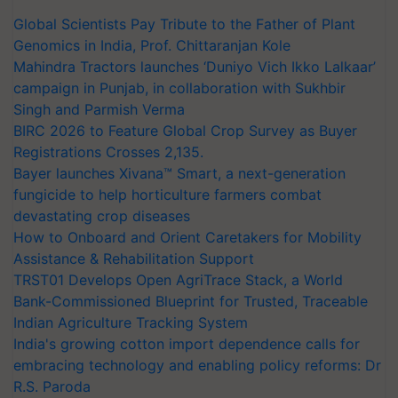
Global Scientists Pay Tribute to the Father of Plant
Genomics in India, Prof. Chittaranjan Kole
Mahindra Tractors launches ‘Duniyo Vich Ikko Lalkaar’
campaign in Punjab, in collaboration with Sukhbir
Singh and Parmish Verma
BIRC 2026 to Feature Global Crop Survey as Buyer
Registrations Crosses 2,135.
Bayer launches Xivana™ Smart, a next-generation
fungicide to help horticulture farmers combat
devastating crop diseases
How to Onboard and Orient Caretakers for Mobility
Assistance & Rehabilitation Support
TRST01 Develops Open AgriTrace Stack, a World
Bank-Commissioned Blueprint for Trusted, Traceable
Indian Agriculture Tracking System
India's growing cotton import dependence calls for
embracing technology and enabling policy reforms: Dr
R.S. Paroda