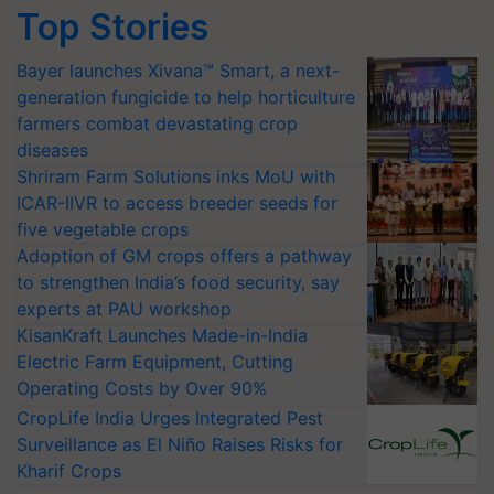
Top Stories
Bayer launches Xivana™ Smart, a next-
generation fungicide to help horticulture
farmers combat devastating crop
diseases
Shriram Farm Solutions inks MoU with
ICAR-IIVR to access breeder seeds for
five vegetable crops
Adoption of GM crops offers a pathway
to strengthen India’s food security, say
experts at PAU workshop
KisanKraft Launches Made-in-India
Electric Farm Equipment, Cutting
Operating Costs by Over 90%
CropLife India Urges Integrated Pest
Surveillance as El Niño Raises Risks for
Kharif Crops