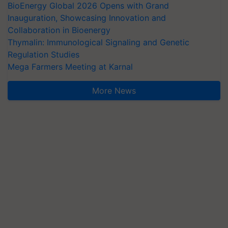
BioEnergy Global 2026 Opens with Grand
Inauguration, Showcasing Innovation and
Collaboration in Bioenergy
Thymalin: Immunological Signaling and Genetic
Regulation Studies
Mega Farmers Meeting at Karnal
More News