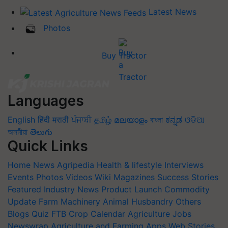
Latest News
Photos
Buy Tractor
Languages
English
हिंदी
मराठी
ਪੰਜਾਬੀ
தமிழ்
മലയാളം
বাংলা
ಕನ್ನಡ
ଓଡିଆ
অসমীয়া
తెలుగు
Quick Links
Home
News
Agripedia
Health & lifestyle
Interviews
Events
Photos
Videos
Wiki
Magazines
Success Stories
Featured
Industry News
Product Launch
Commodity
Update
Farm Machinery
Animal Husbandry
Others
Blogs
Quiz
FTB
Crop Calendar
Agriculture Jobs
Newswrap
Agriculture and Farming Apps
Web Stories