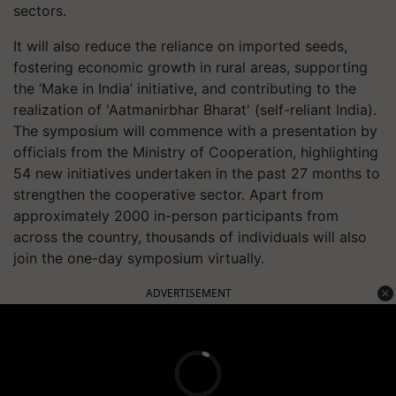
sectors.
It will also reduce the reliance on imported seeds,
fostering economic growth in rural areas, supporting
the ‘Make in India’ initiative, and contributing to the
realization of 'Aatmanirbhar Bharat' (self-reliant India).
The symposium will commence with a presentation by
officials from the Ministry of Cooperation, highlighting
54 new initiatives undertaken in the past 27 months to
strengthen the cooperative sector. Apart from
approximately 2000 in-person participants from
across the country, thousands of individuals will also
join the one-day symposium virtually.
ADVERTISEMENT