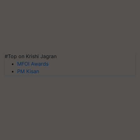
#Top on Krishi Jagran
MFOI Awards
PM Kisan