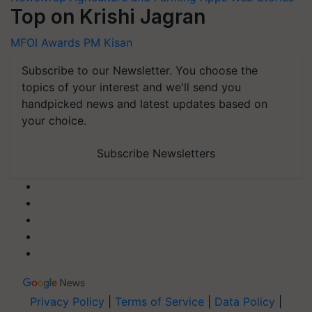
Top on Krishi Jagran
MFOI Awards
PM Kisan
Subscribe to our Newsletter. You choose the
topics of your interest and we'll send you
handpicked news and latest updates based on
your choice.
Subscribe Newsletters
Privacy Policy
|
Terms of Service
|
Data Policy
|