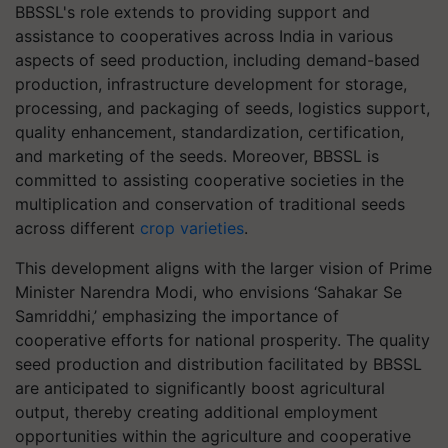
BBSSL's role extends to providing support and
assistance to cooperatives across India in various
aspects of seed production, including demand-based
production, infrastructure development for storage,
processing, and packaging of seeds, logistics support,
quality enhancement, standardization, certification,
and marketing of the seeds. Moreover, BBSSL is
committed to assisting cooperative societies in the
multiplication and conservation of traditional seeds
across different
crop varieties
.
This development aligns with the larger vision of Prime
Minister Narendra Modi, who envisions ‘Sahakar Se
Samriddhi,’ emphasizing the importance of
cooperative efforts for national prosperity. The quality
seed production and distribution facilitated by BBSSL
are anticipated to significantly boost agricultural
output, thereby creating additional employment
opportunities within the agriculture and cooperative