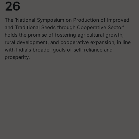
26
The ‘National Symposium on Production of Improved
and Traditional Seeds through Cooperative Sector’
holds the promise of fostering agricultural growth,
rural development, and cooperative expansion, in line
with India's broader goals of self-reliance and
prosperity.