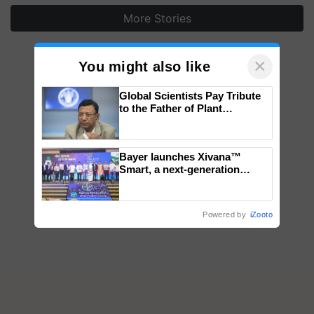
More Stories
×
You might also like
Global Scientists Pay Tribute
to the Father of Plant
Genomics in India, Prof.
Chittaranjan Kole
Bayer launches Xivana™
Smart, a next-generation
fungicide to help horticulture
farmers combat devastating
crop diseases
Powered by
iZooto