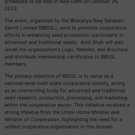
scheduled to be held in New Delhi on October 26,
2023.
The event, organized by the Bharatiya Beej Sahakari
Samiti Limited (BBSSL), aims to promote cooperative
efforts in enhancing seed production, particularly in
advanced and traditional seeds. Amit Shah will also
unveil the organization's Logo, Website, and Brochure
and distribute membership certificates to BBSSL
members.
The primary objective of BBSSL is to serve as a
national-level multi-state cooperative society, acting
as an overarching body for advanced and traditional
seed research, production, processing, and marketing
within the cooperative sector. This initiative received a
strong impetus from the Union Home Minister and
Minister of Cooperation, highlighting the need for a
unified cooperative organization in this domain.