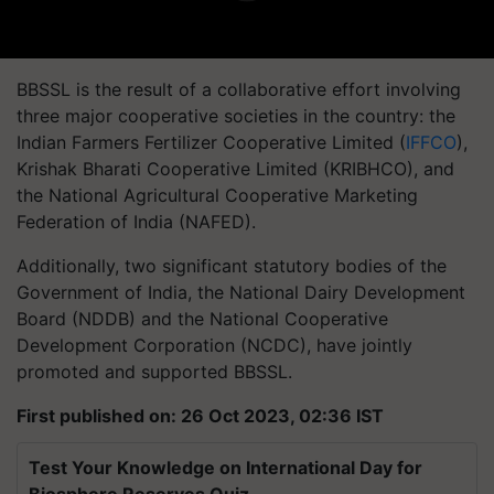
BBSSL is the result of a collaborative effort involving
three major cooperative societies in the country: the
Indian Farmers Fertilizer Cooperative Limited (
IFFCO
),
Krishak Bharati Cooperative Limited (KRIBHCO), and
the National Agricultural Cooperative Marketing
Federation of India (NAFED).
Additionally, two significant statutory bodies of the
Government of India, the National Dairy Development
Board (NDDB) and the National Cooperative
Development Corporation (NCDC), have jointly
promoted and supported BBSSL.
First published on: 26 Oct 2023, 02:36 IST
Test Your Knowledge on International Day for