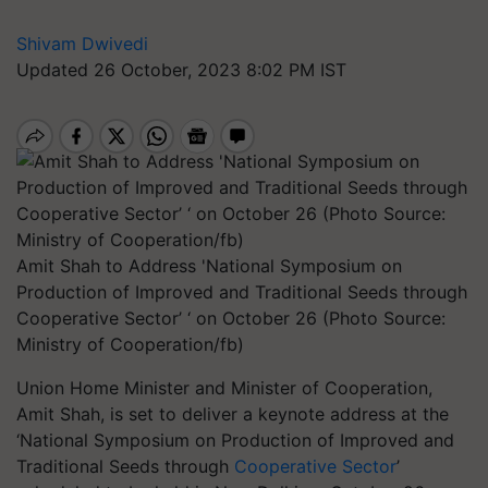
Shivam Dwivedi
Updated 26 October, 2023 8:02 PM IST
Amit Shah to Address 'National Symposium on
Production of Improved and Traditional Seeds through
Cooperative Sector’ ‘ on October 26 (Photo Source:
Ministry of Cooperation/fb)
Union Home Minister and Minister of Cooperation,
Amit Shah, is set to deliver a keynote address at the
‘National Symposium on Production of Improved and
Traditional Seeds through
Cooperative Sector
’