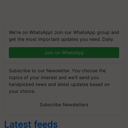
We're on WhatsApp! Join our WhatsApp group and
get the most important updates you need. Daily.
Join on WhatsApp
Subscribe to our Newsletter. You choose the
topics of your interest and we'll send you
handpicked news and latest updates based on
your choice.
Subscribe Newsletters
Latest feeds