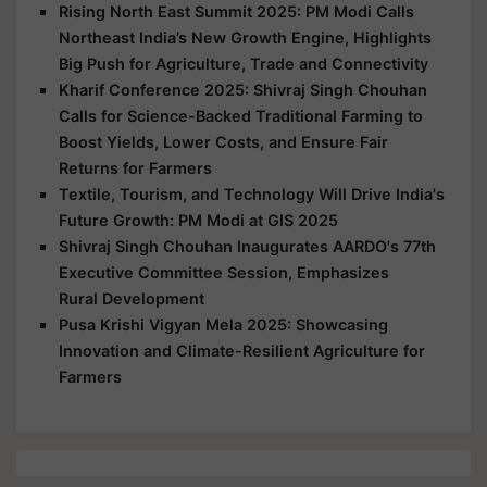
Rising North East Summit 2025: PM Modi Calls
Northeast India’s New Growth Engine, Highlights
Big Push for Agriculture, Trade and Connectivity
Kharif Conference 2025: Shivraj Singh Chouhan
Calls for Science-Backed Traditional Farming to
Boost Yields, Lower Costs, and Ensure Fair
Returns for Farmers
Textile, Tourism, and Technology Will Drive India's
Future Growth: PM Modi at GIS 2025
Shivraj Singh Chouhan Inaugurates AARDO's 77th
Executive Committee Session, Emphasizes
Rural Development
Pusa Krishi Vigyan Mela 2025: Showcasing
Innovation and Climate-Resilient Agriculture for
Farmers