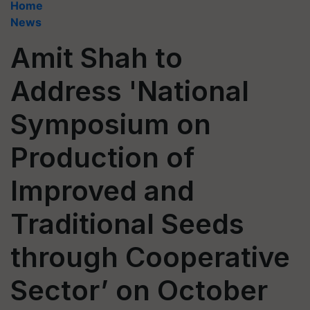
Home
News
Amit Shah to
Address 'National
Symposium on
Production of
Improved and
Traditional Seeds
through Cooperative
Sector’ on October