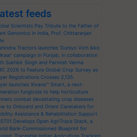
atest feeds
obal Scientists Pay Tribute to the Father of
ant Genomics in India, Prof. Chittaranjan
le
hindra Tractors launches ‘Duniyo Vich Ikko
lkaar’ campaign in Punjab, in collaboration
th Sukhbir Singh and Parmish Verma
RC 2026 to Feature Global Crop Survey as
yer Registrations Crosses 2,135.
yer launches Xivana™ Smart, a next-
neration fungicide to help horticulture
rmers combat devastating crop diseases
w to Onboard and Orient Caretakers for
bility Assistance & Rehabilitation Support
ST01 Develops Open AgriTrace Stack, a
rld Bank-Commissioned Blueprint for
usted, Traceable Indian Agriculture Tracking