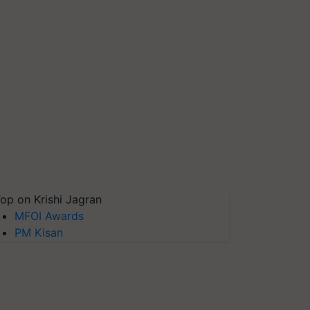
op on Krishi Jagran
MFOI Awards
PM Kisan