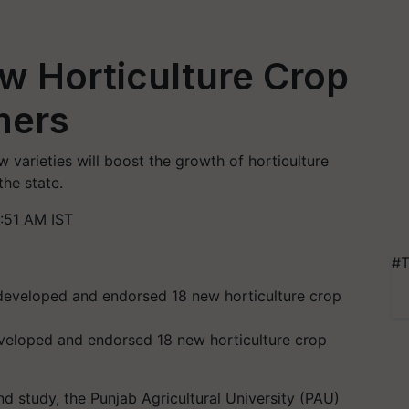
w Horticulture Crop
mers
 varieties will boost the growth of horticulture
he state.
:51 AM IST
#T
eveloped and endorsed 18 new horticulture crop
d study, the Punjab Agricultural University (PAU)