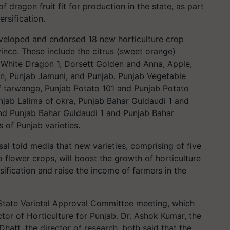
dragon fruit fit for production in the state, as part
ersification.
eloped and endorsed 18 new horticulture crop
vince. These include the citrus (sweet orange)
, White Dragon 1, Dorsett Golden and Anna, Apple,
, Punjab Jamuni, and Punjab. Punjab Vegetable
of tarwanga, Punjab Potato 101 and Punjab Potato
njab Lalima of okra, Punjab Bahar Guldaudi 1 and
and Punjab Bahar Guldaudi 1 and Punjab Bahar
 of Punjab varieties.
al told media that new varieties, comprising of five
 flower crops, will boost the growth of horticulture
rsification and raise the income of farmers in the
 State Varietal Approval Committee meeting, which
tor of Horticulture for Punjab. Dr. Ashok Kumar, the
hatt, the director of research, both said that the