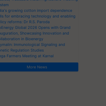
stem
dia's growing cotton import dependence
lls for embracing technology and enabling
licy reforms: Dr R.S. Paroda
oEnergy Global 2026 Opens with Grand
auguration, Showcasing Innovation and
llaboration in Bioenergy
ymalin: Immunological Signaling and
netic Regulation Studies
ga Farmers Meeting at Karnal
More News