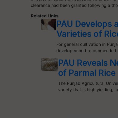
clearance had been granted following a thor
Related Links
PAU Develops
Varieties of Ri
For general cultivation in Punj
developed and recommended ei
PAU Reveals Ne
of Parmal Rice 
The Punjab Agricultural Univer
variety that is high yielding, 