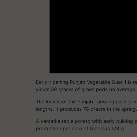
Early-ripening Punjab Vegetable Guar 1 is re
yields 39 q/acre of green pods on average.
The leaves of the Punjab Tarwanga are gree
lengths. It produces 78 q/acre in the spring.
A versatile table potato with early bulking 
production per acre of tubers is 178 q.