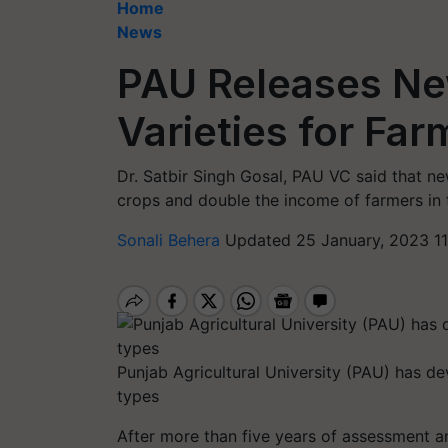
Home
News
PAU Releases Ne
Varieties for Far
Dr. Satbir Singh Gosal, PAU VC said that new
crops and double the income of farmers in t
Sonali Behera
Updated 25 January, 2023 11
Punjab Agricultural University (PAU) has d
types
After more than five years of assessment an