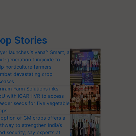
op Stories
yer launches Xivana™ Smart, a
xt-generation fungicide to
lp horticulture farmers
mbat devastating crop
seases
riram Farm Solutions inks
U with ICAR-IIVR to access
eeder seeds for five vegetable
ops
option of GM crops offers a
thway to strengthen India’s
od security, say experts at