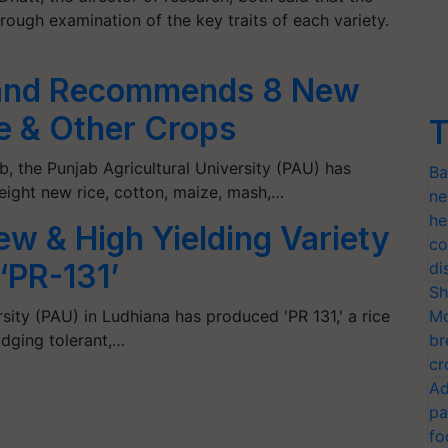
ough examination of the key traits of each variety.
 and Recommends 8 New
ce & Other Crops
T
ab, the Punjab Agricultural University (PAU) has
Ba
ght new rice, cotton, maize, mash,…
ne
he
w & High Yielding Variety
co
‘PR-131’
di
Sh
sity (PAU) in Ludhiana has produced 'PR 131,' a rice
Mo
lodging tolerant,…
br
cr
Ad
pa
fo