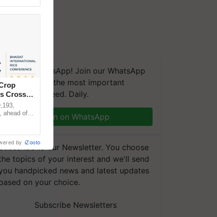
We're on WhatsApp! Join our WhatsApp
group and get the most important
 Crop
updates you need. Daily.
ns Crosses
,193,
, ahead of
Join on WhatsApp
reinforcing
wered by
iZooto
Subscribe to our Newsletter. You choose
the topics of your interest and we'll send
you handpicked news and latest updates
based on your choice.
Subscribe Newsletters