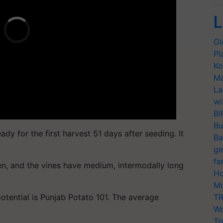
L
Gl
Pl
Ko
Ma
La
wi
BI
Bu
ady for the first harvest 51 days after seeding. It
Ba
ge
fa
n, and the vines have medium, intermodally long
Ho
Mo
potential is Punjab Potato 101. The average
TR
Wo
Tr