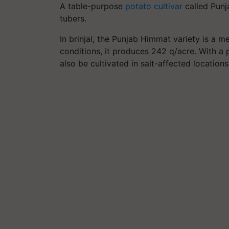
A table-purpose
potato cultivar
called Punj
tubers.
In brinjal, the Punjab Himmat variety is a me
conditions, it produces 242 q/acre. With a 
also be cultivated in salt-affected locations