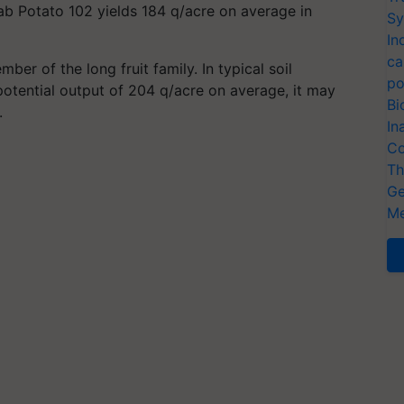
ab Potato 102 yields 184 q/acre on average in
Sy
In
ca
mber of the long fruit family. In typical soil
po
potential output of 204 q/acre on average, it may
Bi
.
In
Co
Th
Ge
Me