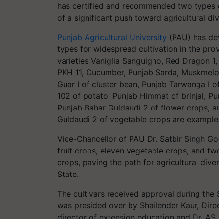
has certified and recommended two types of 
of a significant push toward agricultural div
Punjab Agricultural University
(PAU) has dev
types for widespread cultivation in the pro
varieties Vaniglia Sanguigno, Red Dragon 1
PKH 11, Cucumber, Punjab Sarda, Muskmelon
Guar I of cluster bean, Punjab Tarwanga I 
102 of potato, Punjab Himmat of brinjal, Pu
Punjab Bahar Guldaudi 2 of flower crops, 
Guldaudi 2 of vegetable crops are examples
Vice-Chancellor of PAU Dr. Satbir Singh Gos
fruit crops, eleven vegetable crops, and two
crops, paving the path for agricultural dive
State.
The cultivars received approval during the
was presided over by Shailender Kaur, Direc
director of extension education and Dr. AS D