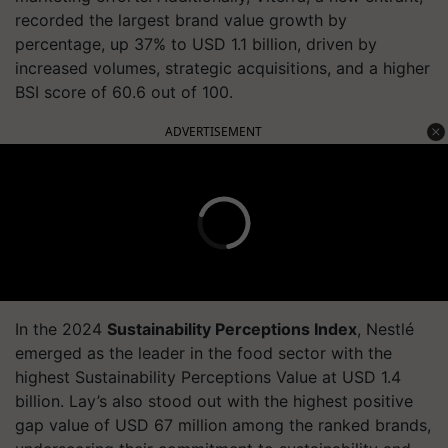
recorded the largest brand value growth by
percentage, up 37% to USD 1.1 billion, driven by
increased volumes, strategic acquisitions, and a higher
BSI score of 60.6 out of 100.
ADVERTISEMENT
In the 2024
Sustainability Perceptions Index
, Nestlé
emerged as the leader in the food sector with the
highest Sustainability Perceptions Value at USD 1.4
billion. Lay’s also stood out with the highest positive
gap value of USD 67 million among the ranked brands,