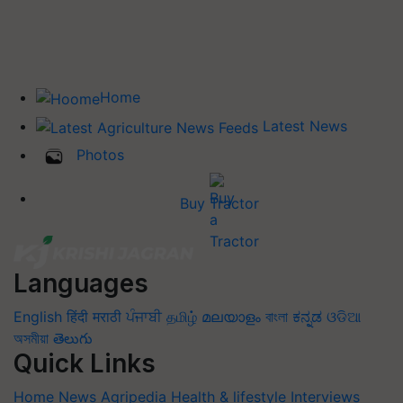
Home
Latest News
Photos
Buy Tractor
Languages
English
हिंदी
मराठी
ਪੰਜਾਬੀ
தமிழ்
മലയാളം
বাংলা
ಕನ್ನಡ
ଓଡିଆ
অসমীয়া
తెలుగు
Quick Links
Home
News
Agripedia
Health & lifestyle
Interviews