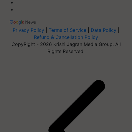
Privacy Policy
|
Terms of Service
|
Data Policy
|
Refund & Cancellation Policy
CopyRight - 2026 Krishi Jagran Media Group. All
Rights Reserved.