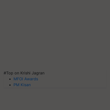
#Top on Krishi Jagran
MFOI Awards
PM Kisan