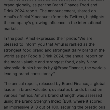
brand globally, as per the Brand Finance Food and
Drink 2024 report. The announcement, shared on
Amul's official X account (formerly Twitter), highlights
the company's growing influence in the international
market.
In the post, Amul expressed their pride: "We are
pleased to inform you that Amul is ranked as the
strongest food brand and strongest dairy brand in the
world as per Food & Drink 2024, the annual report on
the most valuable and strongest food, dairy & non-
alcoholic drinks brands by @BrandFinance, the world's
leading brand consultancy."
The annual report, released by Brand Finance, a global
leader in brand valuation, evaluates brands based on
various metrics. Amul's brand strength was assessed
using the Brand Strength Index (BSI), where it scored
an impressive 91.0 out of 100, securing the prestigious