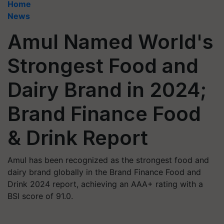
Home
News
Amul Named World's
Strongest Food and
Dairy Brand in 2024;
Brand Finance Food
& Drink Report
Amul has been recognized as the strongest food and
dairy brand globally in the Brand Finance Food and
Drink 2024 report, achieving an AAA+ rating with a
BSI score of 91.0.