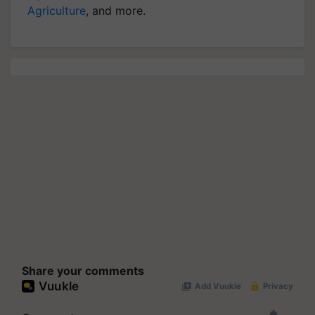
Agriculture
, and more.
Share your comments