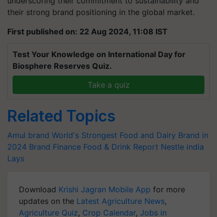
underscoring their commitment to sustainability and
their strong brand positioning in the global market.
First published on: 22 Aug 2024, 11:08 IST
Test Your Knowledge on International Day for
Biosphere Reserves Quiz.
Take a quiz
Related Topics
Amul brand
World's Strongest Food and Dairy Brand in
2024
Brand Finance Food & Drink Report
Nestle india
Lays
Download
Krishi Jagran Mobile App
for more
updates on the
Latest Agriculture News
,
Agriculture Quiz
,
Crop Calendar
,
Jobs in