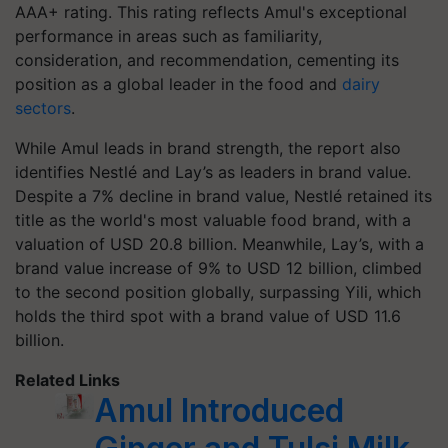
AAA+ rating. This rating reflects Amul's exceptional
performance in areas such as familiarity,
consideration, and recommendation, cementing its
position as a global leader in the food and
dairy
sectors
.
While Amul leads in brand strength, the report also
identifies Nestlé and Lay’s as leaders in brand value.
Despite a 7% decline in brand value, Nestlé retained its
title as the world's most valuable food brand, with a
valuation of USD 20.8 billion. Meanwhile, Lay’s, with a
brand value increase of 9% to USD 12 billion, climbed
to the second position globally, surpassing Yili, which
holds the third spot with a brand value of USD 11.6
billion.
Related Links
Amul Introduced