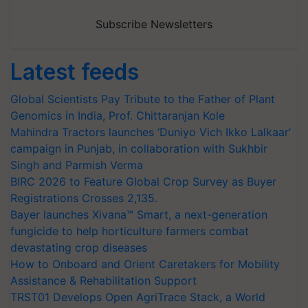
Subscribe Newsletters
Latest feeds
Global Scientists Pay Tribute to the Father of Plant
Genomics in India, Prof. Chittaranjan Kole
Mahindra Tractors launches ‘Duniyo Vich Ikko Lalkaar’
campaign in Punjab, in collaboration with Sukhbir
Singh and Parmish Verma
BIRC 2026 to Feature Global Crop Survey as Buyer
Registrations Crosses 2,135.
Bayer launches Xivana™ Smart, a next-generation
fungicide to help horticulture farmers combat
devastating crop diseases
How to Onboard and Orient Caretakers for Mobility
Assistance & Rehabilitation Support
TRST01 Develops Open AgriTrace Stack, a World