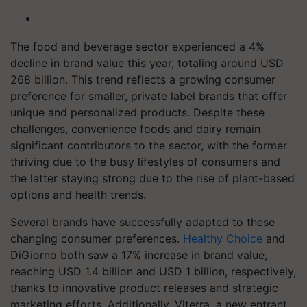
The food and beverage sector experienced a 4%
decline in brand value this year, totaling around USD
268 billion. This trend reflects a growing consumer
preference for smaller, private label brands that offer
unique and personalized products. Despite these
challenges, convenience foods and dairy remain
significant contributors to the sector, with the former
thriving due to the busy lifestyles of consumers and
the latter staying strong due to the rise of plant-based
options and health trends.
Several brands have successfully adapted to these
changing consumer preferences.
Healthy Choice
and
DiGiorno both saw a 17% increase in brand value,
reaching USD 1.4 billion and USD 1 billion, respectively,
thanks to innovative product releases and strategic
marketing efforts. Additionally, Viterra, a new entrant,