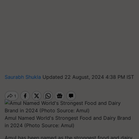
Saurabh Shukla
Updated 22 August, 2024 4:38 PM IST
Amul Named World's Strongest Food and Dairy Brand
in 2024 (Photo Source: Amul)
Amul has been named as the strongest food and dairy