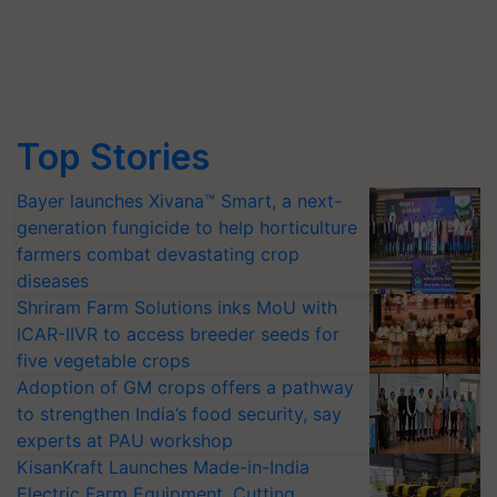
Top Stories
Bayer launches Xivana™ Smart, a next-
generation fungicide to help horticulture
farmers combat devastating crop
diseases
Shriram Farm Solutions inks MoU with
ICAR-IIVR to access breeder seeds for
five vegetable crops
Adoption of GM crops offers a pathway
to strengthen India’s food security, say
experts at PAU workshop
KisanKraft Launches Made-in-India
Electric Farm Equipment, Cutting