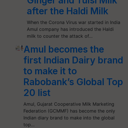
Ginger and Tulsi Milk
after the Haldi Milk
When the Corona Virus war started in India
Amul company has introduced the Haldi
milk to counter the attack of…
Amul becomes the
first Indian Dairy brand
to make it to
Rabobank’s Global Top
20 list
Amul, Gujarat Cooperative Milk Marketing
Federation (GCMMF) has become the only
Indian diary brand to make into the global
top…