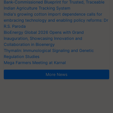
Bank-Commissioned Blueprint for Trusted, Traceable
Indian Agriculture Tracking System
India's growing cotton import dependence calls for
embracing technology and enabling policy reforms: Dr
R.S. Paroda
BioEnergy Global 2026 Opens with Grand
Inauguration, Showcasing Innovation and
Collaboration in Bioenergy
Thymalin: Immunological Signaling and Genetic
Regulation Studies
Mega Farmers Meeting at Karnal
More News