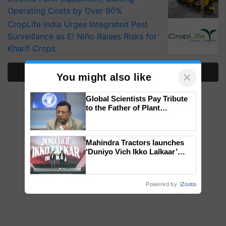
Operating Costs by Over 90%
CropLife India Urges Integrated Pest
Surveillance as El Niño Raises Risks for
Kharif Crops
More Stories
×
You might also like
Global Scientists Pay Tribute
to the Father of Plant
Genomics in India, Prof.
Chittaranjan Kole
Mahindra Tractors launches
‘Duniyo Vich Ikko Lalkaar’
campaign in Punjab, in
collaboration with Sukhbir
Singh and Parmish Verma
Powered by
iZooto