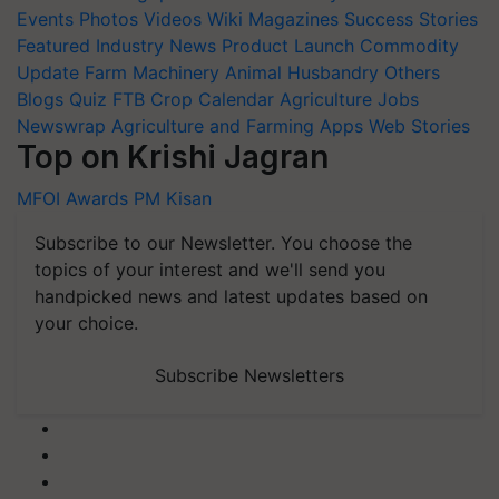
Events
Photos
Videos
Wiki
Magazines
Success Stories
Featured
Industry News
Product Launch
Commodity
Update
Farm Machinery
Animal Husbandry
Others
Blogs
Quiz
FTB
Crop Calendar
Agriculture Jobs
Newswrap
Agriculture and Farming Apps
Web Stories
Top on Krishi Jagran
MFOI Awards
PM Kisan
Subscribe to our Newsletter. You choose the
topics of your interest and we'll send you
handpicked news and latest updates based on
your choice.
Subscribe Newsletters