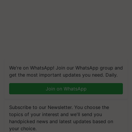
We're on WhatsApp! Join our WhatsApp group and
get the most important updates you need. Daily.
Join on WhatsApp
Subscribe to our Newsletter. You choose the
topics of your interest and we'll send you
handpicked news and latest updates based on
your choice.