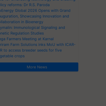
licy reforms: Dr R.S. Paroda
oEnergy Global 2026 Opens with Grand
auguration, Showcasing Innovation and
llaboration in Bioenergy
ymalin: Immunological Signaling and
netic Regulation Studies
ga Farmers Meeting at Karnal
riram Farm Solutions inks MoU with ICAR-
VR to access breeder seeds for five
getable crops
More News