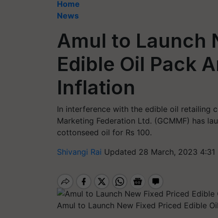
Home
News
Amul to Launch 
Edible Oil Pack A
Inflation
In interference with the edible oil retailin
Marketing Federation Ltd. (GCMMF) has laun
cottonseed oil for Rs 100.
Shivangi Rai
Updated 28 March, 2023 4:31
Amul to Launch New Fixed Priced Edible Oi