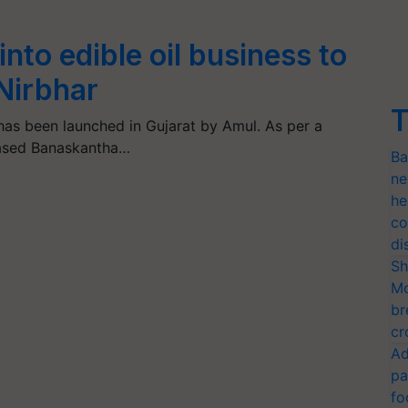
nto edible oil business to
Nirbhar
T
has been launched in Gujarat by Amul. As per a
based Banaskantha…
Ba
ne
he
co
di
Sh
Mo
br
cr
Ad
pa
fo