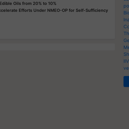
Edible Oils from 20% to 10%
po
ccelerate Efforts Under NMEO-OP for Self-Sufficiency
Bi
In
Co
Th
Ge
Me
Sh
II
ve