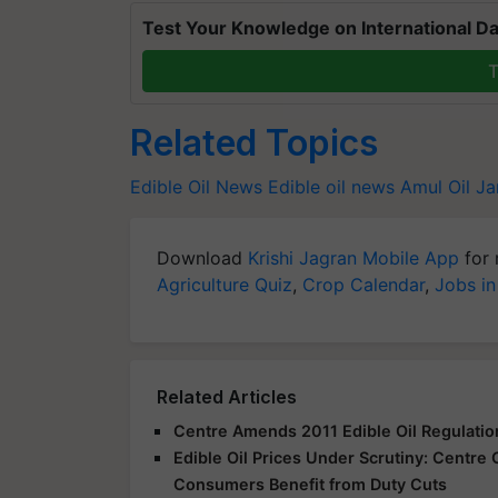
Test Your Knowledge on International Da
T
Related Topics
Edible Oil News
Edible oil news
Amul Oil
Ja
Download
Krishi Jagran Mobile App
for 
Agriculture Quiz
,
Crop Calendar
,
Jobs in
Related Articles
Centre Amends 2011 Edible Oil Regulation
Edible Oil Prices Under Scrutiny: Centre
Consumers Benefit from Duty Cuts