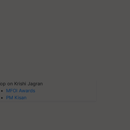
op on Krishi Jagran
MFOI Awards
PM Kisan