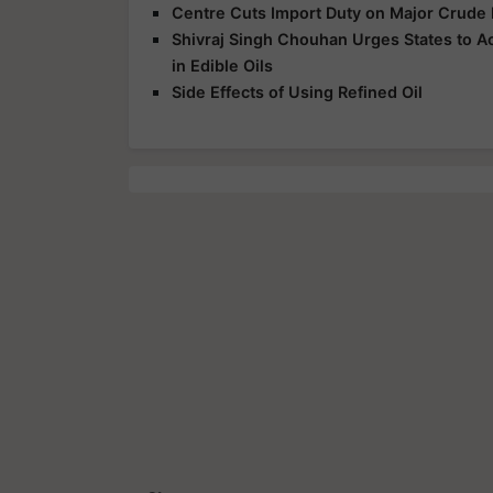
Centre Cuts Import Duty on Major Crude 
Shivraj Singh Chouhan Urges States to A
in Edible Oils
Side Effects of Using Refined Oil