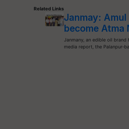
Related Links
Janmay: Amul i
become Atma 
Janmany, an edible oil brand 
media report, the Palanpur-