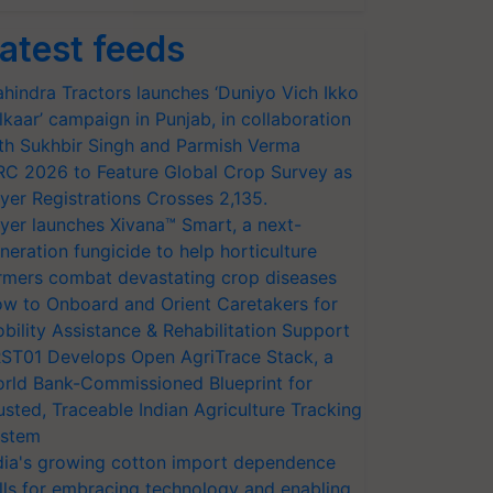
atest feeds
hindra Tractors launches ‘Duniyo Vich Ikko
lkaar’ campaign in Punjab, in collaboration
th Sukhbir Singh and Parmish Verma
RC 2026 to Feature Global Crop Survey as
yer Registrations Crosses 2,135.
yer launches Xivana™ Smart, a next-
neration fungicide to help horticulture
rmers combat devastating crop diseases
w to Onboard and Orient Caretakers for
bility Assistance & Rehabilitation Support
ST01 Develops Open AgriTrace Stack, a
rld Bank-Commissioned Blueprint for
usted, Traceable Indian Agriculture Tracking
stem
dia's growing cotton import dependence
lls for embracing technology and enabling