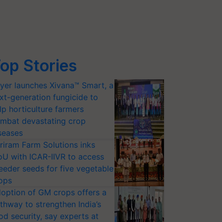
op Stories
yer launches Xivana™ Smart, a
xt-generation fungicide to
lp horticulture farmers
mbat devastating crop
seases
riram Farm Solutions inks
U with ICAR-IIVR to access
eeder seeds for five vegetable
ops
option of GM crops offers a
thway to strengthen India’s
od security, say experts at