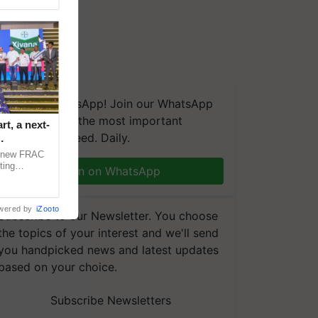
We're on WhatsApp! Join our WhatsApp
group and get the most important
t, a next-
updates you need. Daily.
a new FRAC
ting
Join on WhatsApp
 late blight,
wered by
iZooto
Subscribe to our Newsletter. You choose
the topics of your interest and we'll send
you handpicked news and latest updates
based on your choice.
Subscribe Newsletters