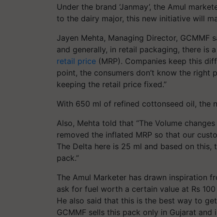
Under the brand ‘Janmay’, the Amul markete
to the dairy major, this new initiative will 
Jayen Mehta, Managing Director, GCMMF said
and generally, in retail packaging, there is
retail price
(MRP). Companies keep this diffe
point, the consumers don’t know the right p
keeping the retail price fixed.”
With 650 ml of refined cottonseed oil, the
Also, Mehta told that “The Volume changes
removed the inflated MRP so that our custom
The Delta here is 25 ml and based on this, t
pack.”
The Amul Marketer has drawn inspiration f
ask for fuel worth a certain value at Rs 100
He also said that this is the best way to ge
GCMMF sells this pack only in Gujarat and is