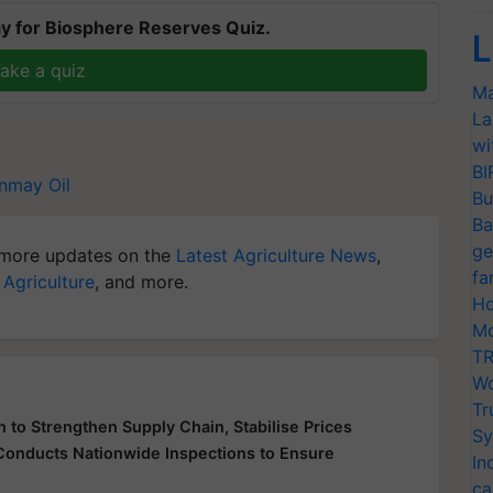
y for Biosphere Reserves Quiz.
L
ake a quiz
Ma
La
wi
BI
nmay Oil
Bu
Ba
ge
more updates on the
Latest Agriculture News
,
fa
 Agriculture
, and more.
Ho
Mo
TR
Wo
Tr
 to Strengthen Supply Chain, Stabilise Prices
Sy
 Conducts Nationwide Inspections to Ensure
In
ca