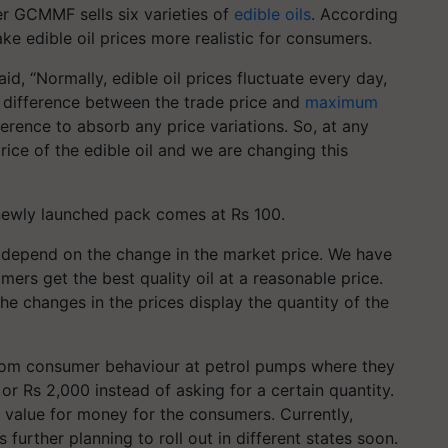
r GCMMF sells six varieties of
edible oils
. According
make edible oil prices more realistic for consumers.
, “Normally, edible oil prices fluctuate every day,
 a difference between the trade price and
maximum
rence to absorb any price variations. So, at any
rice of the edible oil and we are changing this
 newly launched pack comes at Rs 100.
 depend on the change in the market price. We have
ers get the best quality oil at a reasonable price.
he changes in the prices display the quantity of the
rom consumer behaviour at petrol pumps where they
 or Rs 2,000 instead of asking for a certain quantity.
t value for money for the consumers. Currently,
 further planning to roll out in different states soon.