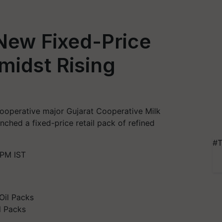
New Fixed-Price
midst Rising
g cooperative major Gujarat Cooperative Milk
ched a fixed-price retail pack of refined
#T
 PM IST
l Packs