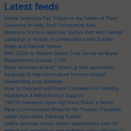
Latest feeds
Global Scientists Pay Tribute to the Father of Plant
Genomics in India, Prof. Chittaranjan Kole
Mahindra Tractors launches ‘Duniyo Vich Ikko Lalkaar’
campaign in Punjab, in collaboration with Sukhbir
Singh and Parmish Verma
BIRC 2026 to Feature Global Crop Survey as Buyer
Registrations Crosses 2,135.
Bayer launches Xivana™ Smart, a next-generation
fungicide to help horticulture farmers combat
devastating crop diseases
How to Onboard and Orient Caretakers for Mobility
Assistance & Rehabilitation Support
TRST01 Develops Open AgriTrace Stack, a World
Bank-Commissioned Blueprint for Trusted, Traceable
Indian Agriculture Tracking System
India's growing cotton import dependence calls for
embracing technology and enabling policy reforms: Dr