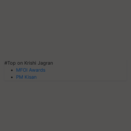
#Top on Krishi Jagran
MFOI Awards
PM Kisan