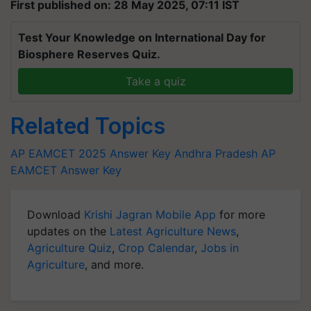
First published on: 28 May 2025, 07:11 IST
Test Your Knowledge on International Day for
Biosphere Reserves Quiz.
Take a quiz
Related Topics
AP EAMCET 2025 Answer Key
Andhra Pradesh
AP
EAMCET Answer Key
Download
Krishi Jagran Mobile App
for more
updates on the
Latest Agriculture News
,
Agriculture Quiz
,
Crop Calendar
,
Jobs in
Agriculture
, and more.