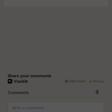
Share your comments