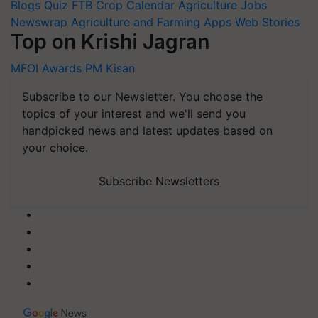
Blogs
Quiz
FTB
Crop Calendar
Agriculture Jobs
Newswrap
Agriculture and Farming Apps
Web Stories
Top on Krishi Jagran
MFOI Awards
PM Kisan
Subscribe to our Newsletter. You choose the
topics of your interest and we'll send you
handpicked news and latest updates based on
your choice.
Subscribe Newsletters