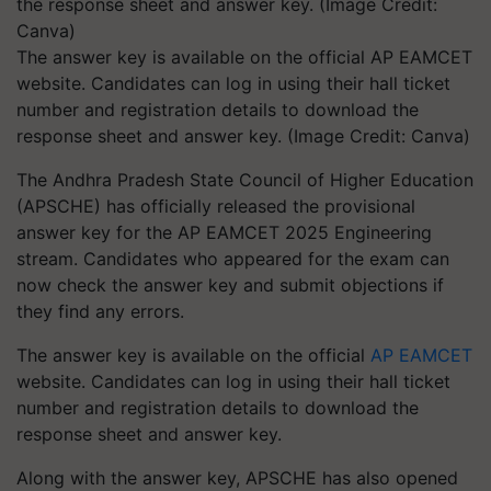
The answer key is available on the official AP EAMCET
website. Candidates can log in using their hall ticket
number and registration details to download the
response sheet and answer key. (Image Credit: Canva)
The Andhra Pradesh State Council of Higher Education
(APSCHE) has officially released the provisional
answer key for the AP EAMCET 2025 Engineering
stream. Candidates who appeared for the exam can
now check the answer key and submit objections if
they find any errors.
The answer key is available on the official
AP EAMCET
website. Candidates can log in using their hall ticket
number and registration details to download the
response sheet and answer key.
Along with the answer key, APSCHE has also opened