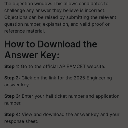
the objection window. This allows candidates to
challenge any answer they believe is incorrect.
Objections can be raised by submitting the relevant
question number, explanation, and valid proof or
reference material.
How to Download the
Answer Key:
Step 1:
Go to the official AP EAMCET website.
Step 2:
Click on the link for the 2025 Engineering
answer key.
Step 3:
Enter your hall ticket number and application
number.
Step 4:
View and download the answer key and your
response sheet.