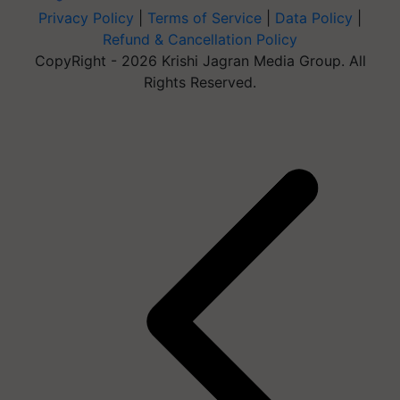
Privacy Policy
|
Terms of Service
|
Data Policy
|
Refund & Cancellation Policy
CopyRight - 2026 Krishi Jagran Media Group. All
Rights Reserved.