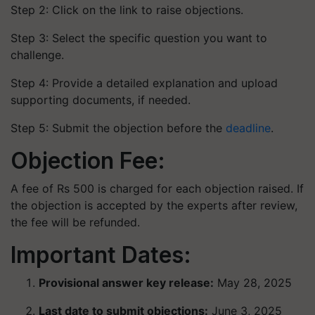
Step 2: Click on the link to raise objections.
Step 3: Select the specific question you want to
challenge.
Step 4: Provide a detailed explanation and upload
supporting documents, if needed.
Step 5: Submit the objection before the
deadline
.
Objection Fee:
A fee of Rs 500 is charged for each objection raised. If
the objection is accepted by the experts after review,
the fee will be refunded.
Important Dates:
Provisional answer key release:
May 28, 2025
Last date to submit objections:
June 3, 2025