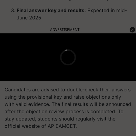
Final answer key and results:
Expected in mid-
June 2025
ADVERTISEMENT
Candidates are advised to double-check their answers
using the provisional key and raise objections only
with valid evidence. The final results will be announced
after the objection review process is completed.
To
stay updated, students should regularly visit the
official website of AP EAMCET.