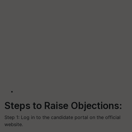
Steps to Raise Objections:
Step 1: Log in to the candidate portal on the official
website.