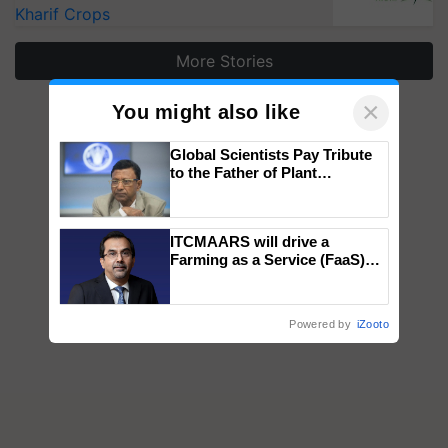
Kharif Crops
More Stories
×
You might also like
Global Scientists Pay Tribute
to the Father of Plant
Genomics in India, Prof.
Chittaranjan Kole
ITCMAARS will drive a
Farming as a Service (FaaS)
ecosystem to ‘Grow the Buy’,
says ITC Chairman
Powered by
iZooto