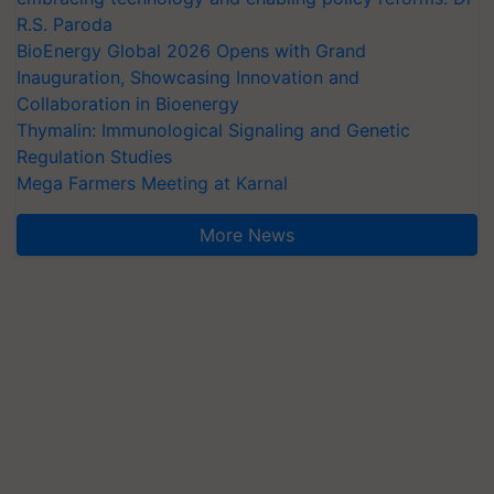
R.S. Paroda
BioEnergy Global 2026 Opens with Grand
Inauguration, Showcasing Innovation and
Collaboration in Bioenergy
Thymalin: Immunological Signaling and Genetic
Regulation Studies
Mega Farmers Meeting at Karnal
More News