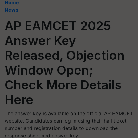
Home
News
AP EAMCET 2025
Answer Key
Released, Objection
Window Open;
Check More Details
Here
The answer key is available on the official AP EAMCET
website. Candidates can log in using their hall ticket
number and registration details to download the
response sheet and answer key.