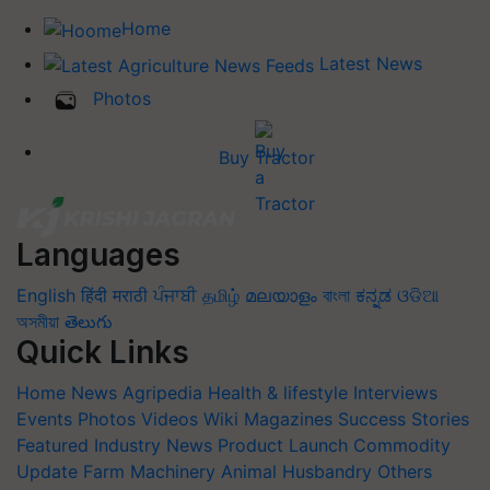
Home
Latest News
Photos
Buy Tractor
Languages
English
हिंदी
मराठी
ਪੰਜਾਬੀ
தமிழ்
മലയാളം
বাংলা
ಕನ್ನಡ
ଓଡିଆ
অসমীয়া
తెలుగు
Quick Links
Home
News
Agripedia
Health & lifestyle
Interviews
Events
Photos
Videos
Wiki
Magazines
Success Stories
Featured
Industry News
Product Launch
Commodity
Update
Farm Machinery
Animal Husbandry
Others