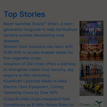
Top Stories
Bayer launches Xivana™ Smart, a next-
generation fungicide to help horticulture
farmers combat devastating crop
diseases
Shriram Farm Solutions inks MoU with
ICAR-IIVR to access breeder seeds for
five vegetable crops
Adoption of GM crops offers a pathway
to strengthen India’s food security, say
experts at PAU workshop
KisanKraft Launches Made-in-India
Electric Farm Equipment, Cutting
Operating Costs by Over 90%
CropLife India Urges Integrated Pest
Surveillance as El Niño Raises Risks for