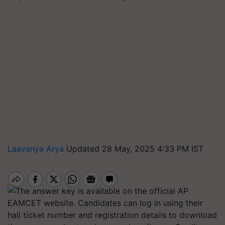
Laavanya Arya
Updated 28 May, 2025 4:33 PM IST