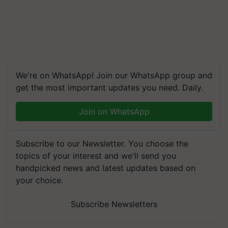
We're on WhatsApp! Join our WhatsApp group and
get the most important updates you need. Daily.
Join on WhatsApp
Subscribe to our Newsletter. You choose the
topics of your interest and we'll send you
handpicked news and latest updates based on
your choice.
Subscribe Newsletters