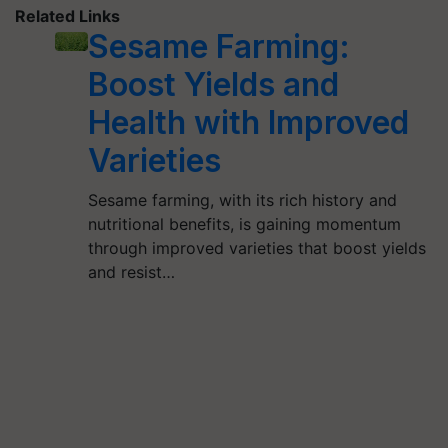
Related Links
Sesame Farming:
Boost Yields and
Health with Improved
Varieties
Sesame farming, with its rich history and
nutritional benefits, is gaining momentum
through improved varieties that boost yields
and resist…