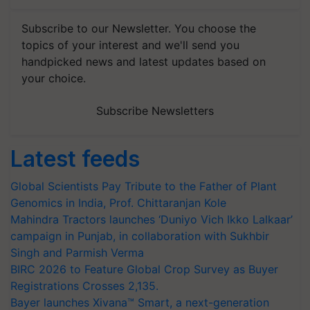
Subscribe to our Newsletter. You choose the
topics of your interest and we'll send you
handpicked news and latest updates based on
your choice.
Subscribe Newsletters
Latest feeds
Global Scientists Pay Tribute to the Father of Plant
Genomics in India, Prof. Chittaranjan Kole
Mahindra Tractors launches ‘Duniyo Vich Ikko Lalkaar’
campaign in Punjab, in collaboration with Sukhbir
Singh and Parmish Verma
BIRC 2026 to Feature Global Crop Survey as Buyer
Registrations Crosses 2,135.
Bayer launches Xivana™ Smart, a next-generation