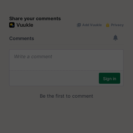
Share your comments