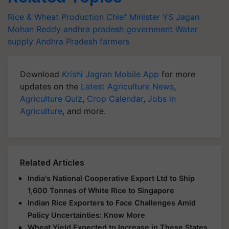
Rice & Wheat Production
Chief Minister YS Jagan
Mohan Reddy
andhra pradesh government
Water
supply
Andhra Pradesh farmers
Download
Krishi Jagran Mobile App
for more
updates on the
Latest Agriculture News
,
Agriculture Quiz
,
Crop Calendar
,
Jobs in
Agriculture
, and more.
Related Articles
India's National Cooperative Export Ltd to Ship
1,600 Tonnes of White Rice to Singapore
Indian Rice Exporters to Face Challenges Amid
Policy Uncertainties: Know More
Wheat Yield Expected to Increase in These States