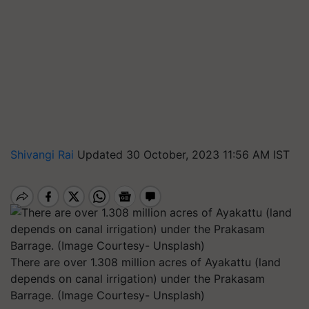
Shivangi Rai
Updated 30 October, 2023 11:56 AM IST
There are over 1.308 million acres of Ayakattu (land
depends on canal irrigation) under the Prakasam
Barrage. (Image Courtesy- Unsplash)