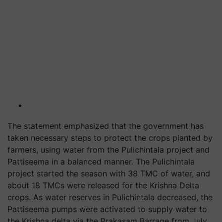
The statement emphasized that the government has
taken necessary steps to protect the crops planted by
farmers, using water from the Pulichintala project and
Pattiseema in a balanced manner. The Pulichintala
project started the season with 38 TMC of water, and
about 18 TMCs were released for the Krishna Delta
crops. As water reserves in Pulichintala decreased, the
Pattiseema pumps were activated to supply water to
the Krishna delta via the Prakasam Barrage from July