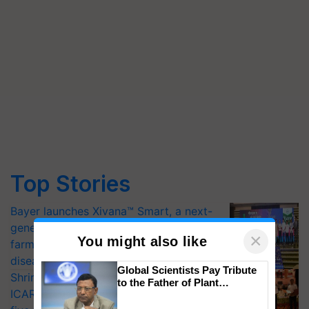
Top Stories
Bayer launches Xivana™ Smart, a next-
generation fungicide to help horticulture
×
You might also like
farmers combat devastating crop
diseases
Global Scientists Pay Tribute
Shriram Farm Solutions inks MoU with
to the Father of Plant
ICAR-IIVR to access breeder seeds for
Genomics in India, Prof.
Chittaranjan Kole