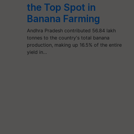
the Top Spot in
Banana Farming
Andhra Pradesh contributed 56.84 lakh
tonnes to the country's total banana
production, making up 16.5% of the entire
yield in…