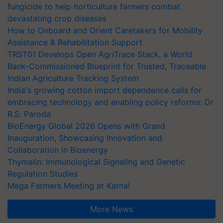
fungicide to help horticulture farmers combat
devastating crop diseases
How to Onboard and Orient Caretakers for Mobility
Assistance & Rehabilitation Support
TRST01 Develops Open AgriTrace Stack, a World
Bank-Commissioned Blueprint for Trusted, Traceable
Indian Agriculture Tracking System
India's growing cotton import dependence calls for
embracing technology and enabling policy reforms: Dr
R.S. Paroda
BioEnergy Global 2026 Opens with Grand
Inauguration, Showcasing Innovation and
Collaboration in Bioenergy
Thymalin: Immunological Signaling and Genetic
Regulation Studies
Mega Farmers Meeting at Karnal
More News