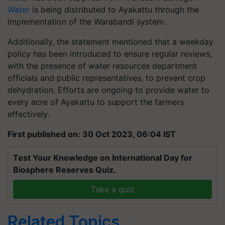
Water
is being distributed to Ayakattu through the
implementation of the Warabandi system.
Additionally, the statement mentioned that a weekday
policy has been introduced to ensure regular reviews,
with the presence of water resources department
officials and public representatives, to prevent crop
dehydration. Efforts are ongoing to provide water to
every acre of Ayakattu to support the farmers
effectively.
First published on: 30 Oct 2023, 06:04 IST
Test Your Knowledge on International Day for
Biosphere Reserves Quiz.
Take a quiz
Related Topics