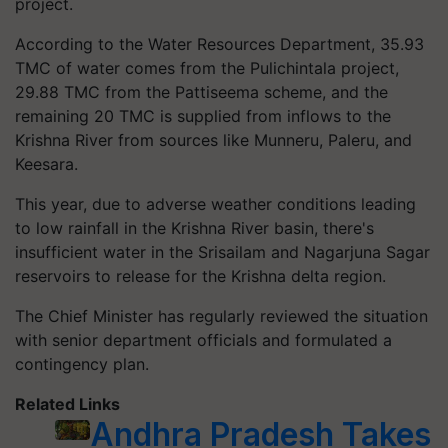
project.
According to the Water Resources Department, 35.93
TMC of water comes from the Pulichintala project,
29.88 TMC from the Pattiseema scheme, and the
remaining 20 TMC is supplied from inflows to the
Krishna River from sources like Munneru, Paleru, and
Keesara.
This year, due to adverse weather conditions leading
to low rainfall in the Krishna River basin, there's
insufficient water in the Srisailam and Nagarjuna Sagar
reservoirs to release for the Krishna delta region.
The Chief Minister has regularly reviewed the situation
with senior department officials and formulated a
contingency plan.
Related Links
Andhra Pradesh Takes