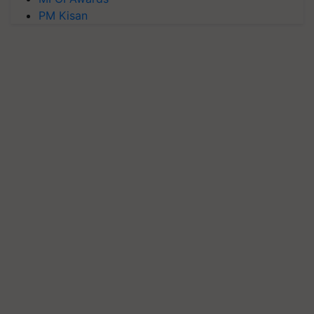
PM Kisan