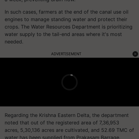
In such cases, farmers at the end of the canal use oil
engines to manage standing water and protect their
crops. The Water Resources Department is prioritizing
water supply to the tail-end areas where it's most
needed.
ADVERTISEMENT
Regarding the Krishna Eastern Delta, the department
noted that out of the registered area of 7,36,953
acres, 5,30,136 acres are cultivated, and 52.69 TMC of
water has been supplied from Prakasam Barrage.