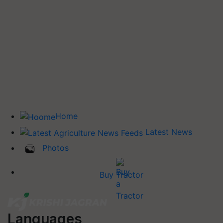
Home
Latest News
Photos
Buy Tractor
Languages