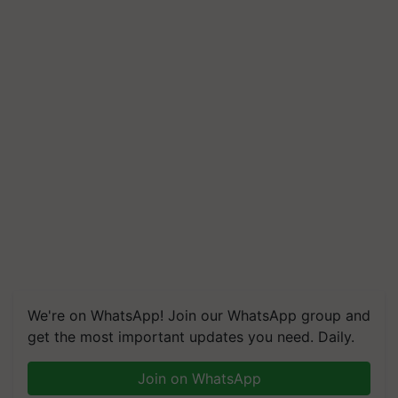
We're on WhatsApp! Join our WhatsApp group and
get the most important updates you need. Daily.
Join on WhatsApp