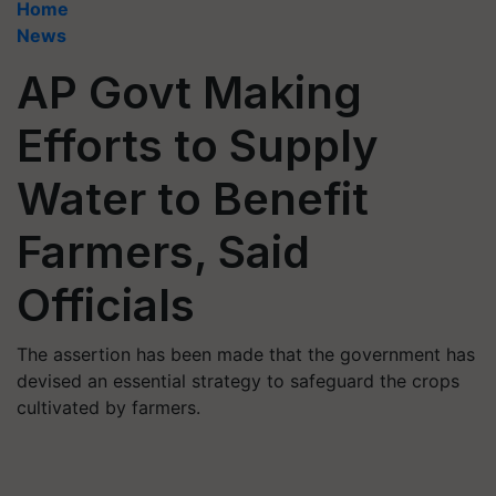
Home
News
AP Govt Making
Efforts to Supply
Water to Benefit
Farmers, Said
Officials
The assertion has been made that the government has
devised an essential strategy to safeguard the crops
cultivated by farmers.