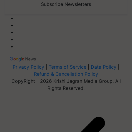
Subscribe Newsletters
Privacy Policy
|
Terms of Service
|
Data Policy
|
Refund & Cancellation Policy
CopyRight - 2026 Krishi Jagran Media Group. All
Rights Reserved.