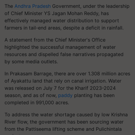
The
Andhra Pradesh
Government, under the leadership
of Chief Minister YS Jagan Mohan Reddy, has
effectively managed water distribution to support
farmers in tail-end areas, despite a deficit in rainfall.
A statement from the Chief Minister's Office
highlighted the successful management of water
resources and dispelled false narratives propagated
by some media outlets.
In Prakasam Barrage, there are over 1.308 million acres
of Ayakattu land that rely on canal irrigation. Water
was released on July 7 for the Kharif 2023-2024
season, and as of now,
paddy
planting has been
completed in 991,000 acres.
To address the water shortage caused by low Krishna
River flow, the government has been sourcing water
from the Pattiseema lifting scheme and Pulichintala