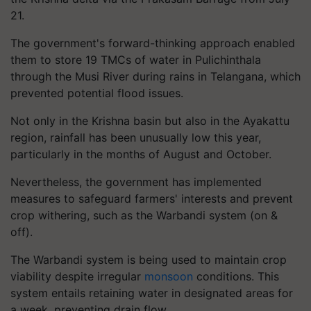
21.
The government's forward-thinking approach enabled
them to store 19 TMCs of water in Pulichinthala
through the Musi River during rains in Telangana, which
prevented potential flood issues.
Not only in the Krishna basin but also in the Ayakattu
region, rainfall has been unusually low this year,
particularly in the months of August and October.
Nevertheless, the government has implemented
measures to safeguard farmers' interests and prevent
crop withering, such as the Warbandi system (on &
off).
The Warbandi system is being used to maintain crop
viability despite irregular
monsoon
conditions. This
system entails retaining water in designated areas for
a week, preventing drain flow.