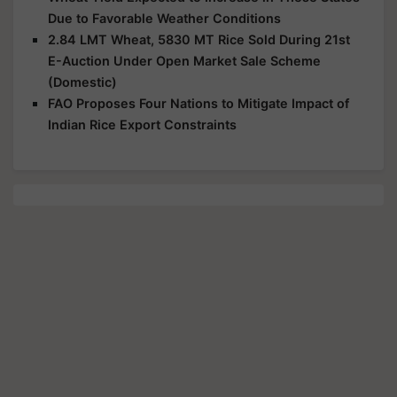
Due to Favorable Weather Conditions
2.84 LMT Wheat, 5830 MT Rice Sold During 21st
E-Auction Under Open Market Sale Scheme
(Domestic)
FAO Proposes Four Nations to Mitigate Impact of
Indian Rice Export Constraints