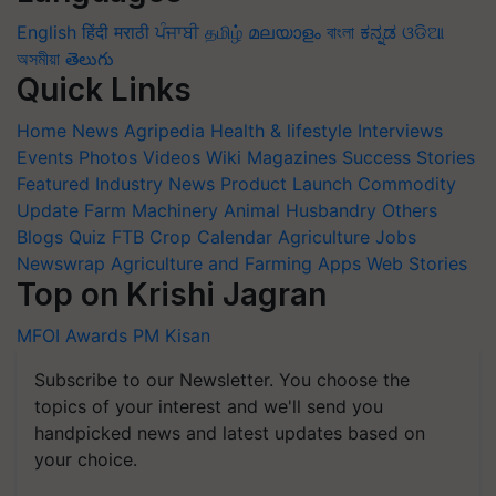
English
हिंदी
मराठी
ਪੰਜਾਬੀ
தமிழ்
മലയാളം
বাংলা
ಕನ್ನಡ
ଓଡିଆ
অসমীয়া
తెలుగు
Quick Links
Home
News
Agripedia
Health & lifestyle
Interviews
Events
Photos
Videos
Wiki
Magazines
Success Stories
Featured
Industry News
Product Launch
Commodity
Update
Farm Machinery
Animal Husbandry
Others
Blogs
Quiz
FTB
Crop Calendar
Agriculture Jobs
Newswrap
Agriculture and Farming Apps
Web Stories
Top on Krishi Jagran
MFOI Awards
PM Kisan
Subscribe to our Newsletter. You choose the
topics of your interest and we'll send you
handpicked news and latest updates based on
your choice.