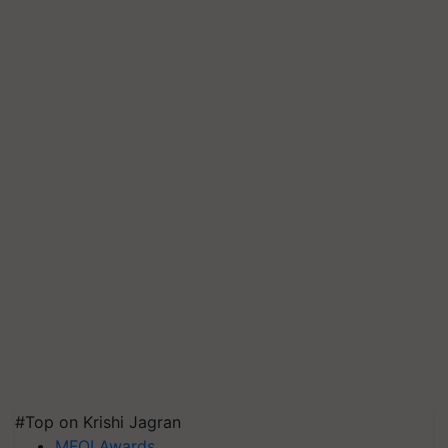
#Top on Krishi Jagran
MFOI Awards