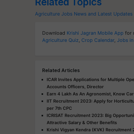
Related Topics
Agriculture Jobs News and Latest Updates
Download
Krishi Jagran Mobile App
for 
Agriculture Quiz
,
Crop Calendar
,
Jobs in
Related Articles
ICAR Invites Applications for Multiple Op
Accounts Officers, Director
Earn 4 Lakh As An Agronomist, Know Care
IIT Recruitment 2023: Apply for Horticult
per 7th CPC
ICRISAT Recruitment 2023: Big Opportunit
Attractive Salary & Other Benefits
Krishi Vigyan Kendra (KVK) Recruitment 2