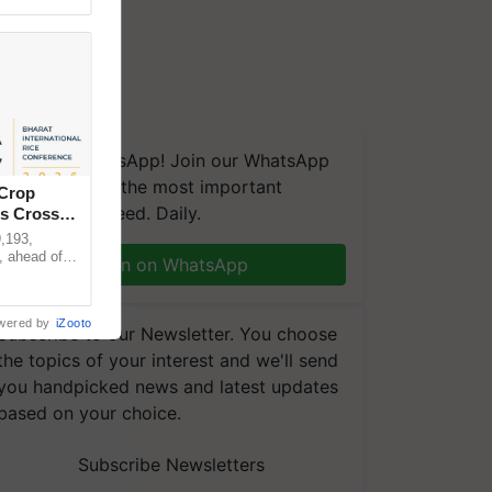
We're on WhatsApp! Join our WhatsApp
group and get the most important
 Crop
updates you need. Daily.
ns Crosses
,193,
, ahead of
Join on WhatsApp
reinforcing
wered by
iZooto
Subscribe to our Newsletter. You choose
the topics of your interest and we'll send
you handpicked news and latest updates
based on your choice.
Subscribe Newsletters