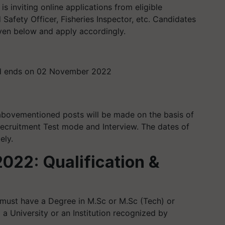
 inviting online applications from eligible
Safety Officer, Fisheries Inspector, etc. Candidates
iven below and apply accordingly.
nd ends on 02 November 2022
 abovementioned posts will be made on the basis of
ecruitment Test mode and Interview. The dates of
ely.
022: Qualification &
must have a Degree in M.Sc or M.Sc (Tech) or
 a University or an Institution recognized by