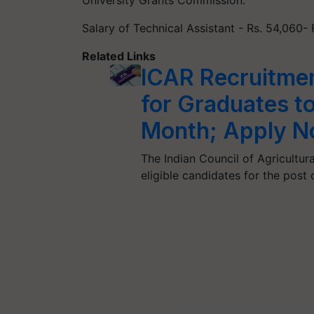
Salary of Technical Assistant - Rs. 54,060- 
Related Links
ICAR Recruitmen
for Graduates t
Month; Apply 
The Indian Council of Agricultura
eligible candidates for the post 