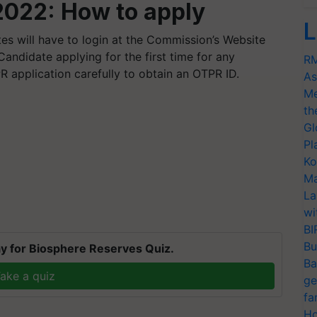
022: How to apply
L
tes will have to login at the Commission’s Website
andidate applying for the first time for any
RM
TPR application carefully to obtain an OTPR ID.
As
Me
th
Gl
Pl
Ko
Ma
La
wi
BI
Bu
y for Biosphere Reserves Quiz.
Ba
ake a quiz
ge
fa
Ho