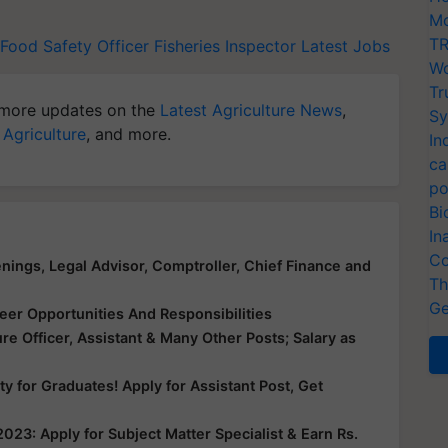
Mo
TR
Food Safety Officer
Fisheries Inspector
Latest Jobs
Wo
Tr
more updates on the
Latest Agriculture News
,
Sy
 Agriculture
, and more.
In
ca
po
Bi
In
Co
enings, Legal Advisor, Comptroller, Chief Finance and
Th
Ge
er Opportunities And Responsibilities
ure Officer, Assistant & Many Other Posts; Salary as
y for Graduates! Apply for Assistant Post, Get
023: Apply for Subject Matter Specialist & Earn Rs.