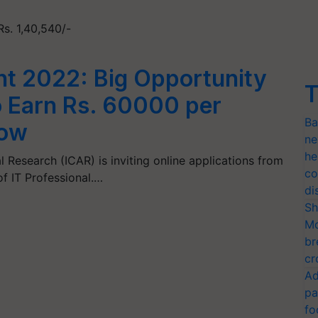
Rs. 1,40,540/-
t 2022: Big Opportunity
T
o Earn Rs. 60000 per
Ba
Now
ne
he
l Research (ICAR) is inviting online applications from
co
of IT Professional.…
di
Sh
Mo
br
cr
Ad
pa
fo