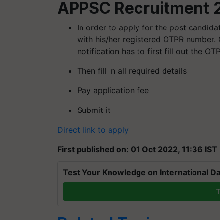
APPSC Recruitment 2
In order to apply for the post candida
with his/her registered OTPR number. C
notification has to first fill out the O
Then fill in all required details
Pay application fee
Submit it
Direct link to apply
First published on: 01 Oct 2022, 11:36 IST
Test Your Knowledge on International Da
T