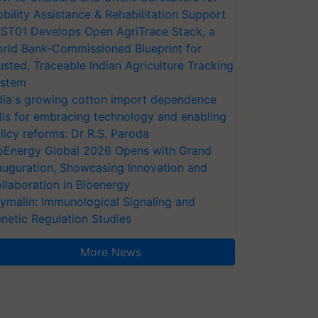
bility Assistance & Rehabilitation Support
ST01 Develops Open AgriTrace Stack, a
rld Bank-Commissioned Blueprint for
usted, Traceable Indian Agriculture Tracking
stem
dia's growing cotton import dependence
lls for embracing technology and enabling
licy reforms: Dr R.S. Paroda
oEnergy Global 2026 Opens with Grand
auguration, Showcasing Innovation and
llaboration in Bioenergy
ymalin: Immunological Signaling and
netic Regulation Studies
More News