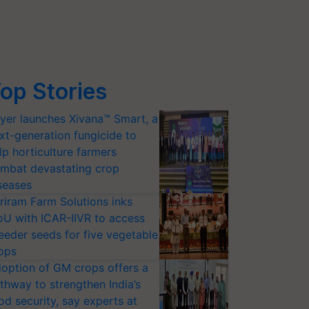
op Stories
yer launches Xivana™ Smart, a
xt-generation fungicide to
lp horticulture farmers
mbat devastating crop
seases
riram Farm Solutions inks
U with ICAR-IIVR to access
eeder seeds for five vegetable
ops
option of GM crops offers a
thway to strengthen India’s
od security, say experts at