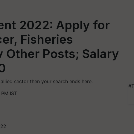
nt 2022: Apply for
er, Fisheries
 Other Posts; Salary
0
r allied sector then your search ends here.
#T
 PM IST
022