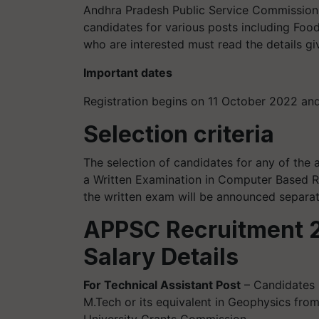
Andhra Pradesh Public Service Commission is
candidates for various posts including Food 
who are interested must read the details g
Important dates
Registration begins on 11 October 2022 a
Selection criteria
The selection of candidates for any of the
a Written Examination in Computer Based R
the written exam will be announced separat
APPSC Recruitment 2
Salary Details
For Technical Assistant Post
– Candidates 
M.Tech or its equivalent in Geophysics from
University Grants Commission.