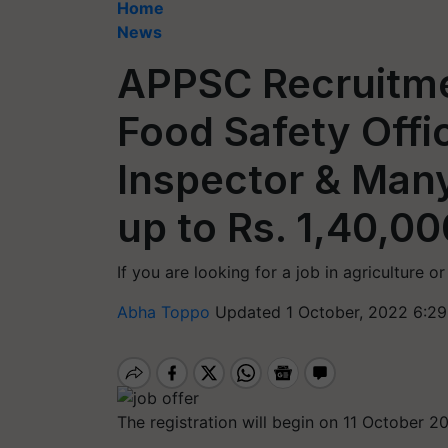
Home
News
APPSC Recruitme
Food Safety Offic
Inspector & Many
up to Rs. 1,40,00
If you are looking for a job in agriculture o
Abha Toppo
Updated 1 October, 2022 6:29
The registration will begin on 11 October 2