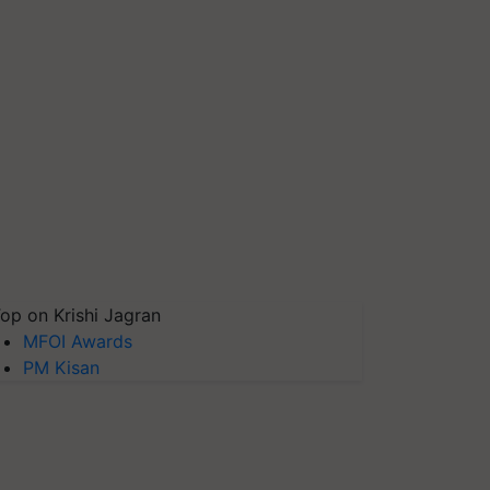
op on Krishi Jagran
MFOI Awards
PM Kisan