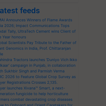
atest feeds
AI Announces Winners of Flame Awards
ia 2026; Impact Communications Tops
dal Tally, UltraTech Cement wins Client of
e Year honours
obal Scientists Pay Tribute to the Father of
ant Genomics in India, Prof. Chittaranjan
le
hindra Tractors launches ‘Duniyo Vich Ikko
lkaar’ campaign in Punjab, in collaboration
th Sukhbir Singh and Parmish Verma
RC 2026 to Feature Global Crop Survey as
yer Registrations Crosses 2,135.
yer launches Xivana™ Smart, a next-
neration fungicide to help horticulture
rmers combat devastating crop diseases
w to Onboard and Orient Caretakers for