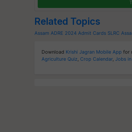
T
Related Topics
Assam ADRE 2024 Admit Cards
SLRC Assa
Download
Krishi Jagran Mobile App
for 
Agriculture Quiz
,
Crop Calendar
,
Jobs in