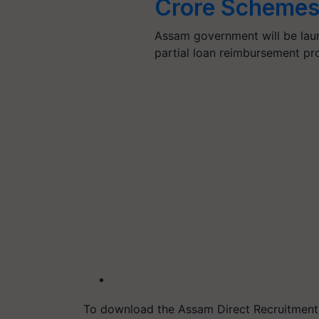
Crore Schemes
Assam government will be laun
partial loan reimbursement p
To download the Assam Direct Recruitment