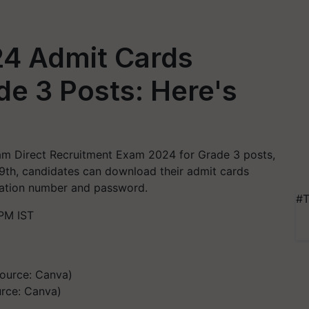
4 Admit Cards
de 3 Posts: Here's
am Direct Recruitment Exam 2024 for Grade 3 posts,
9th, candidates can download their admit cards
ication number and password.
#T
PM IST
rce: Canva)