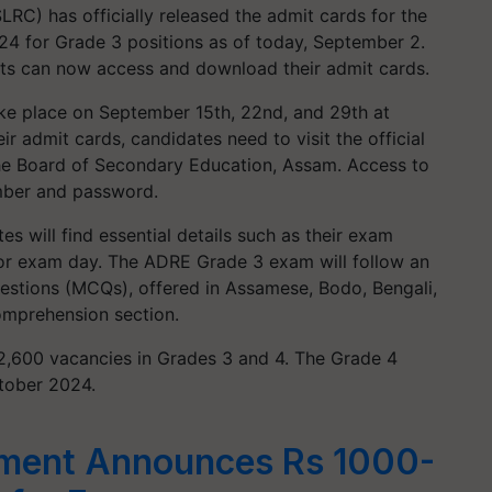
RC) has officially released the admit cards for the
 for Grade 3 positions as of today, September 2.
ts can now access and download their admit cards.
e place on September 15th, 22nd, and 29th at
r admit cards, candidates need to visit the official
he Board of Secondary Education, Assam. Access to
umber and password.
 will find essential details such as their exam
 for exam day. The ADRE Grade 3 exam will follow an
stions (MCQs), offered in Assamese, Bodo, Bengali,
Comprehension section.
2,600 vacancies in Grades 3 and 4. The Grade 4
ctober 2024.
ment Announces Rs 1000-