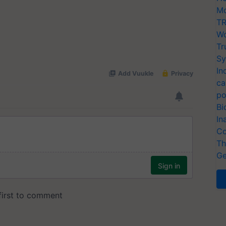
Mo
TR
Wo
Tr
Sy
In
ca
po
Bi
In
Co
Th
Ge