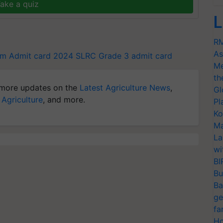
ake a quiz
L
RM
As
m Admit card 2024
SLRC Grade 3 admit card
Me
th
more updates on the
Latest Agriculture News
,
Gl
 Agriculture
, and more.
Pl
Ko
Ma
La
wi
BI
Bu
Ba
ge
fa
Ho