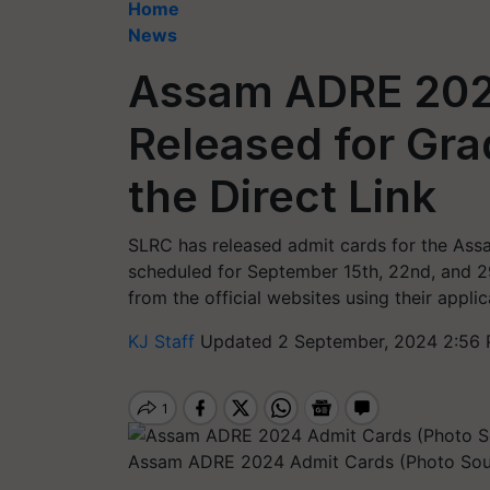
Home
News
Assam ADRE 202
Released for Gra
the Direct Link
SLRC has released admit cards for the Ass
scheduled for September 15th, 22nd, and 2
from the official websites using their appl
KJ Staff
Updated 2 September, 2024 2:56 
Assam ADRE 2024 Admit Cards (Photo Sou