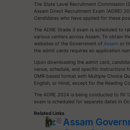
The State Level Recruitment Commission (SL
Assam Direct Recruitment Exam (ADRE) 2024
Candidates who have applied for these pos
The ADRE Grade 3 exam is scheduled to tak
various centers across Assam. To obtain thei
websites of the Government of
Assam
or t
the admit cards requires an application n
Upon downloading the admit card, candidates
venue, schedule, and specific instructions
OMR-based format with Multiple Choice Que
English, or Hindi, except for the Reading 
The ADRE 2024 is being conducted to fill 1
exam is scheduled for separate dates in O
Related Links
Assam Govern