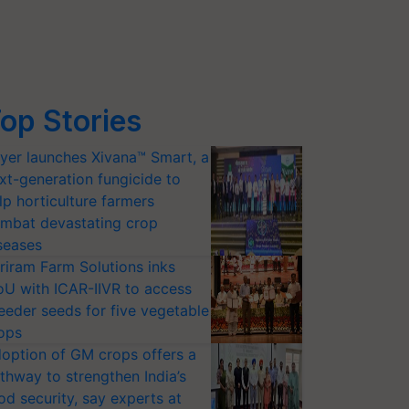
op Stories
yer launches Xivana™ Smart, a
xt-generation fungicide to
lp horticulture farmers
mbat devastating crop
seases
riram Farm Solutions inks
U with ICAR-IIVR to access
eeder seeds for five vegetable
ops
option of GM crops offers a
thway to strengthen India’s
od security, say experts at