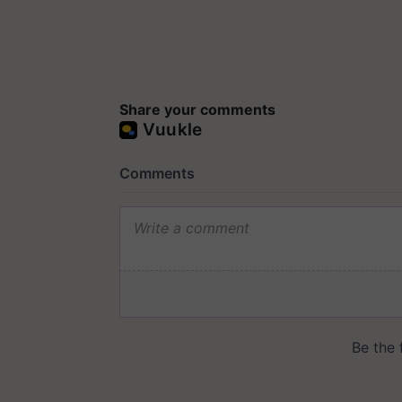
Share your comments