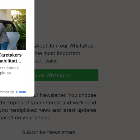
We're on WhatsApp! Join our WhatsApp
group and get the most important
aretakers
updates you need. Daily.
abilitation
 assistance
mple as
Join on WhatsApp
d hoping for
wered by
iZooto
Subscribe to our Newsletter. You choose
the topics of your interest and we'll send
you handpicked news and latest updates
based on your choice.
Subscribe Newsletters