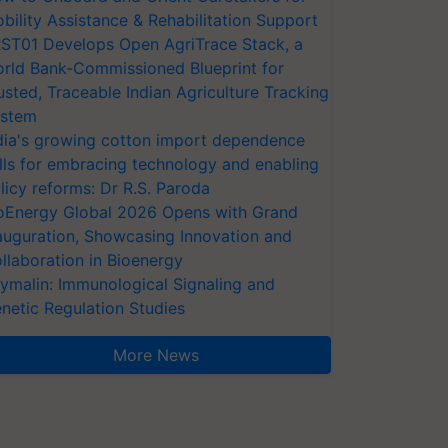
bility Assistance & Rehabilitation Support
ST01 Develops Open AgriTrace Stack, a
rld Bank-Commissioned Blueprint for
usted, Traceable Indian Agriculture Tracking
stem
dia's growing cotton import dependence
lls for embracing technology and enabling
licy reforms: Dr R.S. Paroda
oEnergy Global 2026 Opens with Grand
auguration, Showcasing Innovation and
llaboration in Bioenergy
ymalin: Immunological Signaling and
netic Regulation Studies
More News