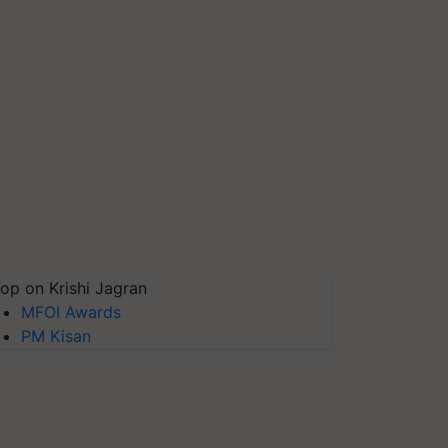
op on Krishi Jagran
MFOI Awards
PM Kisan