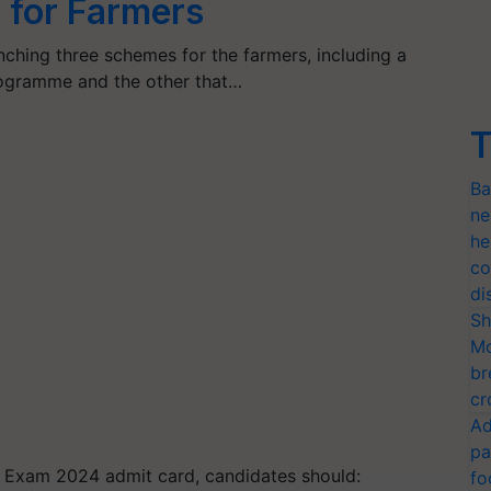
 for Farmers
ching three schemes for the farmers, including a
rogramme and the other that…
T
Ba
ne
he
co
di
Sh
Mo
br
cr
Ad
pa
 Exam 2024 admit card, candidates should:
fo