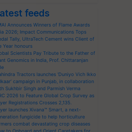
atest feeds
AI Announces Winners of Flame Awards
ia 2026; Impact Communications Tops
dal Tally, UltraTech Cement wins Client of
e Year honours
obal Scientists Pay Tribute to the Father of
ant Genomics in India, Prof. Chittaranjan
le
hindra Tractors launches ‘Duniyo Vich Ikko
lkaar’ campaign in Punjab, in collaboration
th Sukhbir Singh and Parmish Verma
RC 2026 to Feature Global Crop Survey as
yer Registrations Crosses 2,135.
yer launches Xivana™ Smart, a next-
neration fungicide to help horticulture
rmers combat devastating crop diseases
w to Onboard and Orient Caretakers for