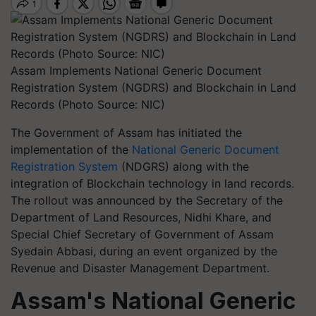
Assam Implements National Generic Document
Registration System (NGDRS) and Blockchain in Land
Records (Photo Source: NIC)
The Government of Assam has initiated the
implementation of the
National Generic Document
Registration System
(NDGRS) along with the
integration of Blockchain technology in land records.
The rollout was announced by the Secretary of the
Department of Land Resources, Nidhi Khare, and
Special Chief Secretary of Government of Assam
Syedain Abbasi, during an event organized by the
Revenue and Disaster Management Department.
Assam's National Generic