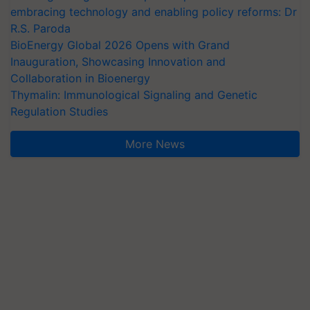
embracing technology and enabling policy reforms: Dr
R.S. Paroda
BioEnergy Global 2026 Opens with Grand
Inauguration, Showcasing Innovation and
Collaboration in Bioenergy
Thymalin: Immunological Signaling and Genetic
Regulation Studies
More News