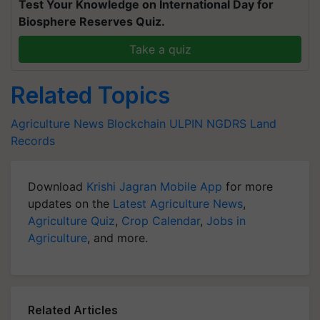
Test Your Knowledge on International Day for
Biosphere Reserves Quiz.
Take a quiz
Related Topics
Agriculture News
Blockchain
ULPIN
NGDRS
Land
Records
Download
Krishi Jagran Mobile App
for more
updates on the
Latest Agriculture News
,
Agriculture Quiz
,
Crop Calendar
,
Jobs in
Agriculture
, and more.
Related Articles