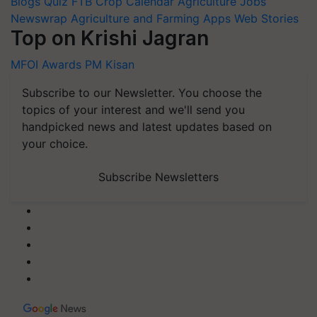
Blogs
Quiz
FTB
Crop Calendar
Agriculture Jobs
Newswrap
Agriculture and Farming Apps
Web Stories
Top on Krishi Jagran
MFOI Awards
PM Kisan
Subscribe to our Newsletter. You choose the
topics of your interest and we'll send you
handpicked news and latest updates based on
your choice.
Subscribe Newsletters