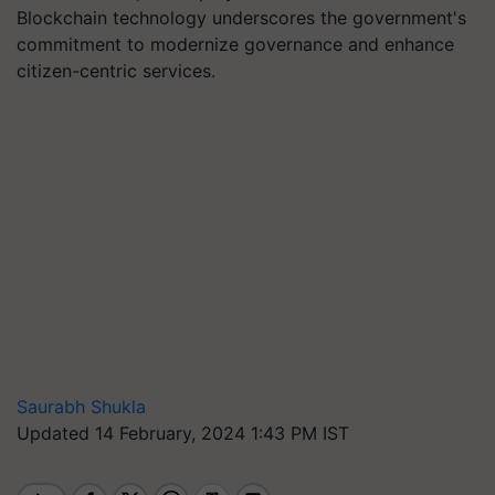
Blockchain technology underscores the government's
commitment to modernize governance and enhance
citizen-centric services.
Saurabh Shukla
Updated 14 February, 2024 1:43 PM IST