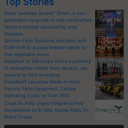
Top Stories
Bayer launches Xivana™ Smart, a next-
generation fungicide to help horticulture
farmers combat devastating crop
diseases
Shriram Farm Solutions inks MoU with
ICAR-IIVR to access breeder seeds for
five vegetable crops
Adoption of GM crops offers a pathway
to strengthen India’s food security, say
experts at PAU workshop
KisanKraft Launches Made-in-India
Electric Farm Equipment, Cutting
Operating Costs by Over 90%
CropLife India Urges Integrated Pest
Surveillance as El Niño Raises Risks for
Kharif Crops