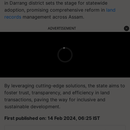
in Darrang district sets the stage for statewide
adoption, promising comprehensive reform in
land
records
management across Assam.
ADVERTISEMENT
By leveraging cutting-edge solutions, the state aims to
foster trust, transparency, and efficiency in land
transactions, paving the way for inclusive and
sustainable development.
First published on: 14 Feb 2024, 06:25 IST