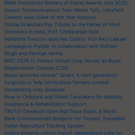
RMAI Announces Winners of Flame Awards Asia 2026;
Impact Communications Tops Medal Tally, UltraTech
Cement wins Client of the Year honours
Global Scientists Pay Tribute to the Father of Plant
Genomics in India, Prof. Chittaranjan Kole
Mahindra Tractors launches ‘Duniyo Vich Ikko Lalkaar’
campaign in Punjab, in collaboration with Sukhbir
Singh and Parmish Verma
BIRC 2026 to Feature Global Crop Survey as Buyer
Registrations Crosses 2,135.
Bayer launches Xivana™ Smart, a next-generation
fungicide to help horticulture farmers combat
devastating crop diseases
How to Onboard and Orient Caretakers for Mobility
Assistance & Rehabilitation Support
TRST01 Develops Open AgriTrace Stack, a World
Bank-Commissioned Blueprint for Trusted, Traceable
Indian Agriculture Tracking System
India's growing cotton import dependence calls for