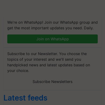
We're on WhatsApp! Join our WhatsApp group and
get the most important updates you need. Daily.
Join on WhatsApp
Subscribe to our Newsletter. You choose the
topics of your interest and we'll send you
handpicked news and latest updates based on
your choice.
Subscribe Newsletters
Latest feeds