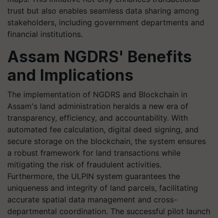
trust but also enables seamless data sharing among
stakeholders, including government departments and
financial institutions.
Assam NGDRS' Benefits
and Implications
The implementation of NGDRS and Blockchain in
Assam's land administration heralds a new era of
transparency, efficiency, and accountability. With
automated fee calculation, digital deed signing, and
secure storage on the blockchain, the system ensures
a robust framework for land transactions while
mitigating the risk of fraudulent activities.
Furthermore, the ULPIN system guarantees the
uniqueness and integrity of land parcels, facilitating
accurate spatial data management and cross-
departmental coordination. The successful pilot launch