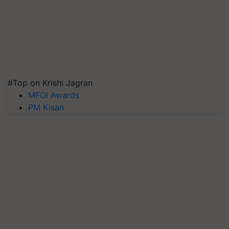
#Top on Krishi Jagran
MFOI Awards
PM Kisan