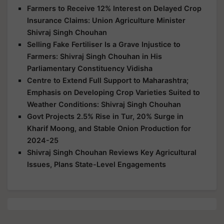
Farmers to Receive 12% Interest on Delayed Crop
Insurance Claims: Union Agriculture Minister
Shivraj Singh Chouhan
Selling Fake Fertiliser Is a Grave Injustice to
Farmers: Shivraj Singh Chouhan in His
Parliamentary Constituency Vidisha
Centre to Extend Full Support to Maharashtra;
Emphasis on Developing Crop Varieties Suited to
Weather Conditions: Shivraj Singh Chouhan
Govt Projects 2.5% Rise in Tur, 20% Surge in
Kharif Moong, and Stable Onion Production for
2024-25
Shivraj Singh Chouhan Reviews Key Agricultural
Issues, Plans State-Level Engagements