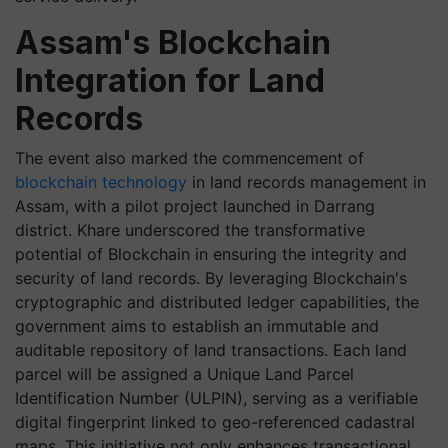
Assam's Blockchain
Integration for Land
Records
The event also marked the commencement of
blockchain technology
in land records management in
Assam, with a pilot project launched in Darrang
district. Khare underscored the transformative
potential of Blockchain in ensuring the integrity and
security of land records. By leveraging Blockchain's
cryptographic and distributed ledger capabilities, the
government aims to establish an immutable and
auditable repository of land transactions. Each land
parcel will be assigned a Unique Land Parcel
Identification Number (ULPIN), serving as a verifiable
digital fingerprint linked to geo-referenced cadastral
maps. This initiative not only enhances transactional