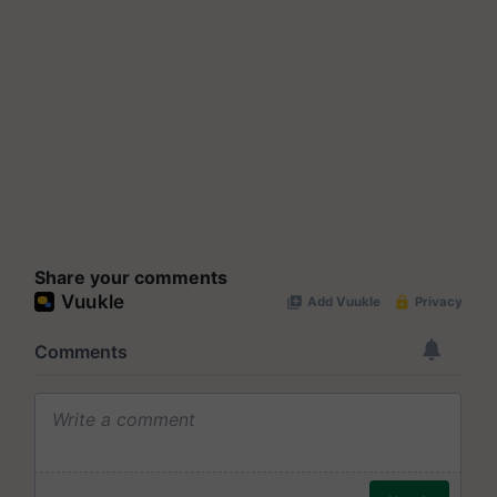
Share your comments