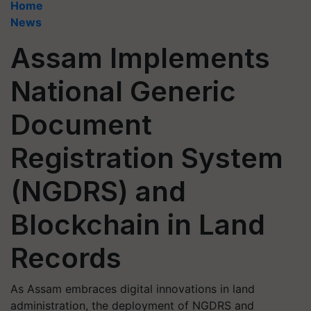
Home
News
Assam Implements
National Generic
Document
Registration System
(NGDRS) and
Blockchain in Land
Records
As Assam embraces digital innovations in land
administration, the deployment of NGDRS and