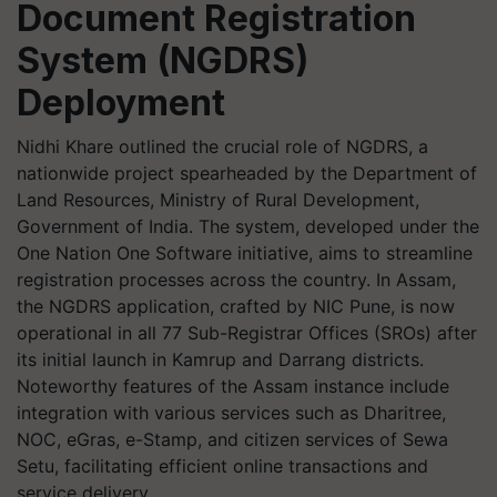
Document Registration
System (NGDRS)
Deployment
Nidhi Khare outlined the crucial role of NGDRS, a
nationwide project spearheaded by the Department of
Land Resources, Ministry of Rural Development,
Government of India. The system, developed under the
One Nation One Software initiative, aims to streamline
registration processes across the country. In Assam,
the NGDRS application, crafted by NIC Pune, is now
operational in all 77 Sub-Registrar Offices (SROs) after
its initial launch in Kamrup and Darrang districts.
Noteworthy features of the Assam instance include
integration with various services such as Dharitree,
NOC, eGras, e-Stamp, and citizen services of Sewa
Setu, facilitating efficient online transactions and
service delivery.