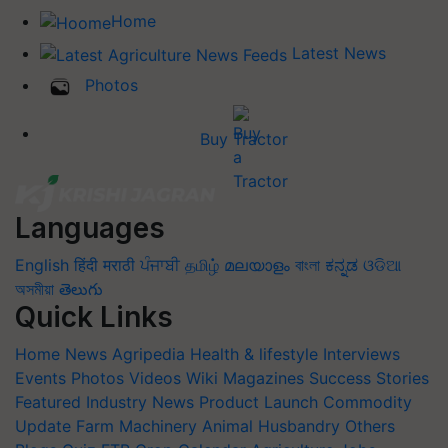
Home
Latest News
Photos
Buy Tractor
Languages
English
हिंदी
मराठी
ਪੰਜਾਬੀ
தமிழ்
മലയാളം
বাংলা
ಕನ್ನಡ
ଓଡିଆ
অসমীয়া
తెలుగు
Quick Links
Home
News
Agripedia
Health & lifestyle
Interviews
Events
Photos
Videos
Wiki
Magazines
Success Stories
Featured
Industry News
Product Launch
Commodity
Update
Farm Machinery
Animal Husbandry
Others