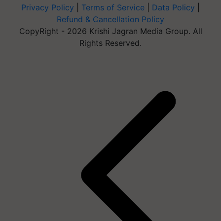
Privacy Policy
|
Terms of Service
|
Data Policy
|
Refund & Cancellation Policy
CopyRight - 2026 Krishi Jagran Media Group. All
Rights Reserved.