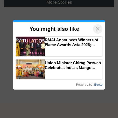
More Stories
×
You might also like
RMAI Announces Winners of
Flame Awards Asia 2026;
Impact Communications Tops
Medal Tally, UltraTech Cement
wins Client of the Year
Union Minister Chirag Paswan
honours
Celebrates India's Mango
Farmers with Anandana – The
Coca-Cola India Foundation
Powered by
iZooto