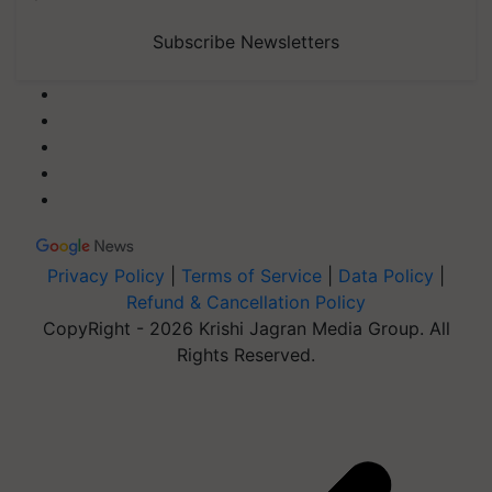
Subscribe Newsletters
Privacy Policy
|
Terms of Service
|
Data Policy
|
Refund & Cancellation Policy
CopyRight - 2026 Krishi Jagran Media Group. All
Rights Reserved.