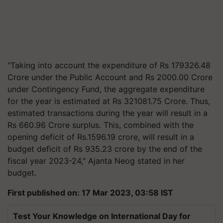
"Taking into account the expenditure of Rs 179326.48
Crore under the Public Account and Rs 2000.00 Crore
under Contingency Fund, the aggregate expenditure
for the year is estimated at Rs 321081.75 Crore. Thus,
estimated transactions during the year will result in a
Rs 660.96 Crore surplus. This, combined with the
opening deficit of Rs.1596.19 crore, will result in a
budget deficit of Rs 935.23 crore by the end of the
fiscal year 2023-24," Ajanta Neog stated in her
budget.
First published on: 17 Mar 2023, 03:58 IST
Test Your Knowledge on International Day for