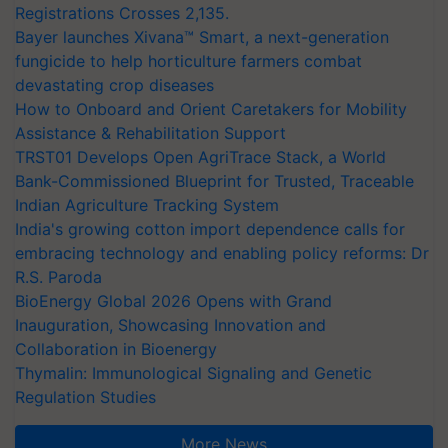
Registrations Crosses 2,135.
Bayer launches Xivana™ Smart, a next-generation
fungicide to help horticulture farmers combat
devastating crop diseases
How to Onboard and Orient Caretakers for Mobility
Assistance & Rehabilitation Support
TRST01 Develops Open AgriTrace Stack, a World
Bank-Commissioned Blueprint for Trusted, Traceable
Indian Agriculture Tracking System
India's growing cotton import dependence calls for
embracing technology and enabling policy reforms: Dr
R.S. Paroda
BioEnergy Global 2026 Opens with Grand
Inauguration, Showcasing Innovation and
Collaboration in Bioenergy
Thymalin: Immunological Signaling and Genetic
Regulation Studies
More News