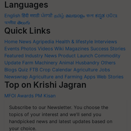
Languages
English
हिंदी
मराठी
ਪੰਜਾਬੀ
தமிழ்
മലയാളം
বাংলা
ಕನ್ನಡ
ଓଡିଆ
অসমীয়া
తెలుగు
Quick Links
Home
News
Agripedia
Health & lifestyle
Interviews
Events
Photos
Videos
Wiki
Magazines
Success Stories
Featured
Industry News
Product Launch
Commodity
Update
Farm Machinery
Animal Husbandry
Others
Blogs
Quiz
FTB
Crop Calendar
Agriculture Jobs
Newswrap
Agriculture and Farming Apps
Web Stories
Top on Krishi Jagran
MFOI Awards
PM Kisan
Subscribe to our Newsletter. You choose the
topics of your interest and we'll send you
handpicked news and latest updates based on
your choice.