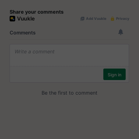
Share your comments