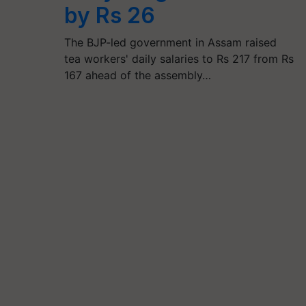
by Rs 26
The BJP-led government in Assam raised
tea workers' daily salaries to Rs 217 from Rs
167 ahead of the assembly…