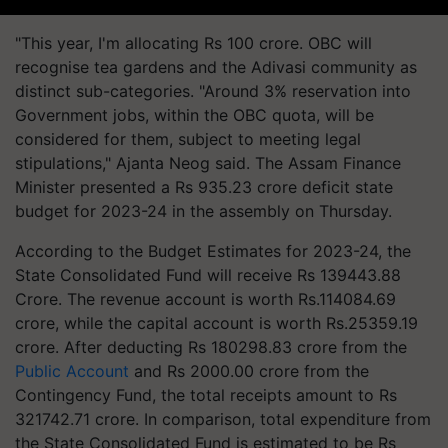
"This year, I'm allocating Rs 100 crore. OBC will
recognise tea gardens and the Adivasi community as
distinct sub-categories. "Around 3% reservation into
Government jobs, within the OBC quota, will be
considered for them, subject to meeting legal
stipulations," Ajanta Neog said. The Assam Finance
Minister presented a Rs 935.23 crore deficit state
budget for 2023-24 in the assembly on Thursday.
According to the Budget Estimates for 2023-24, the
State Consolidated Fund will receive Rs 139443.88
Crore. The revenue account is worth Rs.114084.69
crore, while the capital account is worth Rs.25359.19
crore. After deducting Rs 180298.83 crore from the
Public Account
and Rs 2000.00 crore from the
Contingency Fund, the total receipts amount to Rs
321742.71 crore. In comparison, total expenditure from
the State Consolidated Fund is estimated to be Rs