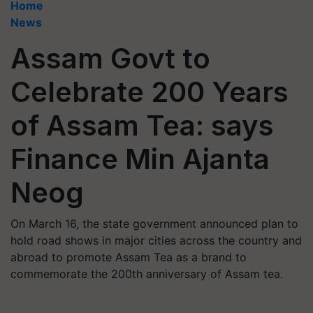
Home
News
Assam Govt to
Celebrate 200 Years
of Assam Tea: says
Finance Min Ajanta
Neog
On March 16, the state government announced plan to
hold road shows in major cities across the country and
abroad to promote Assam Tea as a brand to
commemorate the 200th anniversary of Assam tea.