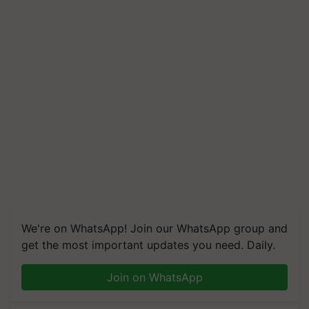
We're on WhatsApp! Join our WhatsApp group and
get the most important updates you need. Daily.
Join on WhatsApp