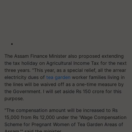
The Assam Finance Minister also proposed extending
the tax holiday on Agricultural Income Tax for the next
three years. "This year, as a special relief, all the arrear
electricity dues of
tea garden
worker families living in
the lines will be waived off as a one-time measure by
the Government. I will set aside Rs 150 crore for this
purpose.
"The compensation amount will be increased to Rs
15,000 from Rs 12,000 under the 'Wage Compensation
Scheme for Pregnant Women of Tea Garden Areas of
Assam,'" said the minister.