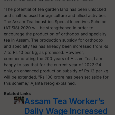
"The potential of tea garden land has been unlocked
and shall be used for agriculture and allied activities.
The Assam Tea Industries Special Incentives Scheme
(ATISIS) 2020 will be strengthened in order to
encourage the production of orthodox and specialty
tea in Assam. The production subsidy for orthodox
and specialty tea has already been increased from Rs
7 to Rs 10 per kg, as promised. However,
commemorating the 200 years of Assam Tea, I am
happy to say that for the current year of 2023-24
only, an enhanced production subsidy of Rs 12 per kg
will be extended. "Rs 100 crore has been set aside for
this scheme," Ajanta Neog explained.
Related Links
Assam Tea Worker’s
Daily Wage Increased