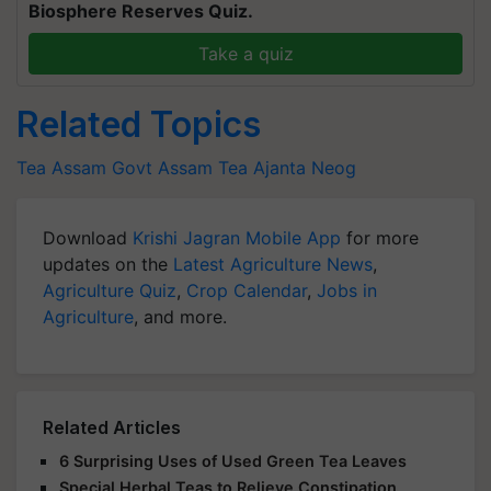
Biosphere Reserves Quiz.
Take a quiz
Related Topics
Tea
Assam Govt
Assam Tea
Ajanta Neog
Download
Krishi Jagran Mobile App
for more
updates on the
Latest Agriculture News
,
Agriculture Quiz
,
Crop Calendar
,
Jobs in
Agriculture
, and more.
Related Articles
6 Surprising Uses of Used Green Tea Leaves
Special Herbal Teas to Relieve Constipation