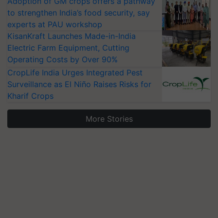
Adoption of GM crops offers a pathway
to strengthen India’s food security, say
experts at PAU workshop
KisanKraft Launches Made-in-India
Electric Farm Equipment, Cutting
Operating Costs by Over 90%
CropLife India Urges Integrated Pest
Surveillance as El Niño Raises Risks for
Kharif Crops
More Stories