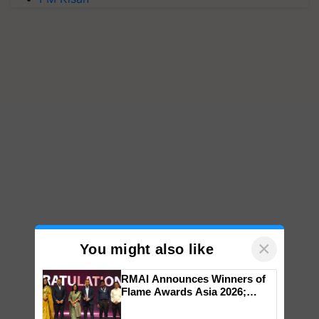
×
You might also like
RMAI Announces Winners of
Flame Awards Asia 2026;
Impact Communications Tops
Medal Tally, UltraTech Cement