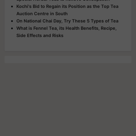
Kochi's Bid to Regain its Position as the Top Tea
Auction Centre in South
On National Chai Day, Try These 5 Types of Tea
What is Fennel Tea, its Health Benefits, Recipe,
Side Effects and Risks