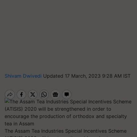
Shivam Dwivedi
Updated 17 March, 2023 9:28 AM IST
The Assam Tea Industries Special Incentives Scheme