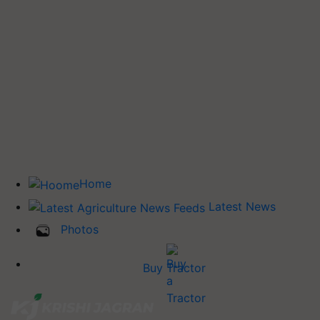
Home
Latest News
Photos
Buy Tractor