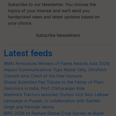
Subscribe to our Newsletter. You choose the
topics of your interest and we'll send you
handpicked news and latest updates based on
your choice.
Subscribe Newsletters
Latest feeds
RMAI Announces Winners of Flame Awards Asia 2026;
Impact Communications Tops Medal Tally, UltraTech
Cement wins Client of the Year honours
Global Scientists Pay Tribute to the Father of Plant
Genomics in India, Prof. Chittaranjan Kole
Mahindra Tractors launches ‘Duniyo Vich Ikko Lalkaar’
campaign in Punjab, in collaboration with Sukhbir
Singh and Parmish Verma
BIRC 2026 to Feature Global Crop Survey as Buyer