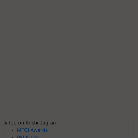
#Top on Krishi Jagran
MFOI Awards
PM Kisan