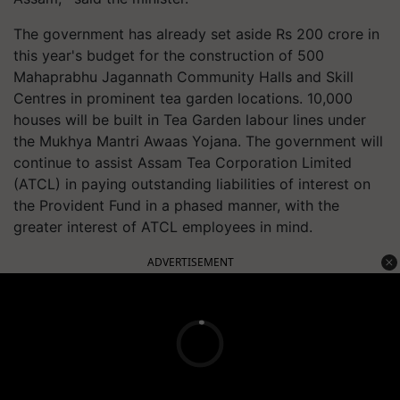
The government has already set aside Rs 200 crore in
this year's budget for the construction of 500
Mahaprabhu Jagannath Community Halls and Skill
Centres in prominent tea garden locations. 10,000
houses will be built in Tea Garden labour lines under
the Mukhya Mantri Awaas Yojana. The government will
continue to assist Assam Tea Corporation Limited
(ATCL) in paying outstanding liabilities of interest on
the Provident Fund in a phased manner, with the
greater interest of ATCL employees in mind.
ADVERTISEMENT