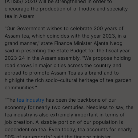
(ATISIS) 2020 will be strengthened in order to
encourage the production of orthodox and specialty
tea in Assam
"Our Government wishes to celebrate 200 years of
Assam tea, which coincides with the year 2023, in a
grand manner," state Finance Minister Ajanta Neog
said in presenting the State Budget for the fiscal year
2023-24 in the Assam assembly. "We propose holding
road shows in major cities across the country and
abroad to promote Assam Tea as a brand and to
highlight the rich socio-cultural heritage of tea garden
communities."
"The
tea industry
has been the backbone of our
economy for nearly two centuries. Needless to say, the
tea industry is also extremely important in terms of
job creation. A sizable portion of our population is
dependent on tea. Even today, tea accounts for nearly
90% of our exports,' said the finance minister.