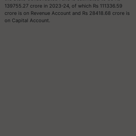
139755.27 crore in 2023-24, of which Rs 111336.59
crore is on Revenue Account and Rs 28418.68 crore is
on Capital Account.