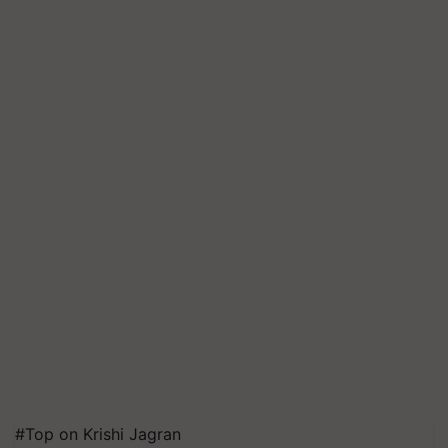
#Top on Krishi Jagran