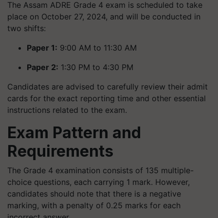
The Assam ADRE Grade 4 exam is scheduled to take
place on October 27, 2024, and will be conducted in
two shifts:
Paper 1:
9:00 AM to 11:30 AM
Paper 2:
1:30 PM to 4:30 PM
Candidates are advised to carefully review their admit
cards for the exact reporting time and other essential
instructions related to the exam.
Exam Pattern and
Requirements
The Grade 4 examination consists of 135 multiple-
choice questions, each carrying 1 mark. However,
candidates should note that there is a negative
marking, with a penalty of 0.25 marks for each
incorrect answer.