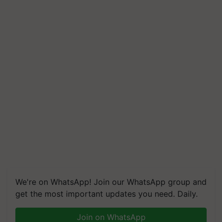
We're on WhatsApp! Join our WhatsApp group and
get the most important updates you need. Daily.
Join on WhatsApp