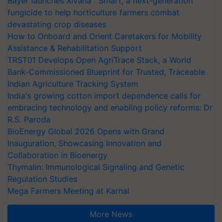
Bayer launches Xivana™ Smart, a next-generation
fungicide to help horticulture farmers combat
devastating crop diseases
How to Onboard and Orient Caretakers for Mobility
Assistance & Rehabilitation Support
TRST01 Develops Open AgriTrace Stack, a World
Bank-Commissioned Blueprint for Trusted, Traceable
Indian Agriculture Tracking System
India's growing cotton import dependence calls for
embracing technology and enabling policy reforms: Dr
R.S. Paroda
BioEnergy Global 2026 Opens with Grand
Inauguration, Showcasing Innovation and
Collaboration in Bioenergy
Thymalin: Immunological Signaling and Genetic
Regulation Studies
Mega Farmers Meeting at Karnal
More News