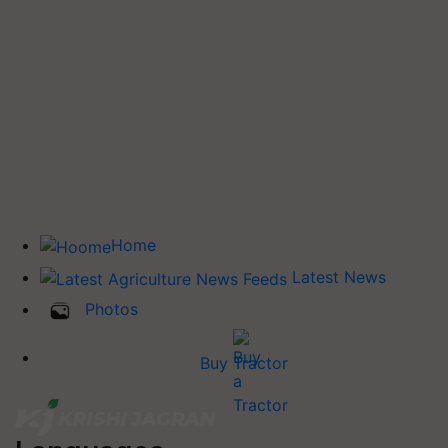
Home
Latest News
Photos
Buy Tractor