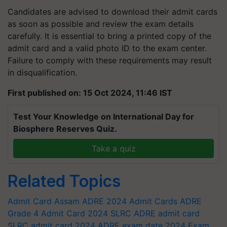
Candidates are advised to download their admit cards
as soon as possible and review the exam details
carefully. It is essential to bring a printed copy of the
admit card and a valid photo ID to the exam center.
Failure to comply with these requirements may result
in disqualification.
First published on: 15 Oct 2024, 11:46 IST
Test Your Knowledge on International Day for
Biosphere Reserves Quiz.
Take a quiz
Related Topics
Admit Card
Assam ADRE 2024 Admit Cards
ADRE
Grade 4 Admit Card 2024
SLRC
ADRE admit card
SLRC admit card 2024
ADRE exam date 2024
Exam