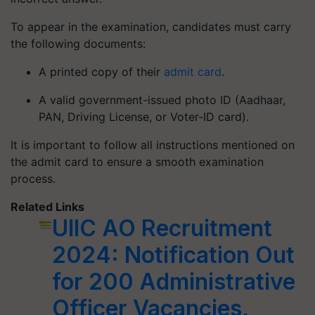
To appear in the examination, candidates must carry
the following documents:
A printed copy of their
admit card
.
A valid government-issued photo ID (Aadhaar,
PAN, Driving License, or Voter-ID card).
It is important to follow all instructions mentioned on
the admit card to ensure a smooth examination
process.
Related Links
UIIC AO Recruitment
2024: Notification Out
for 200 Administrative
Officer Vacancies,