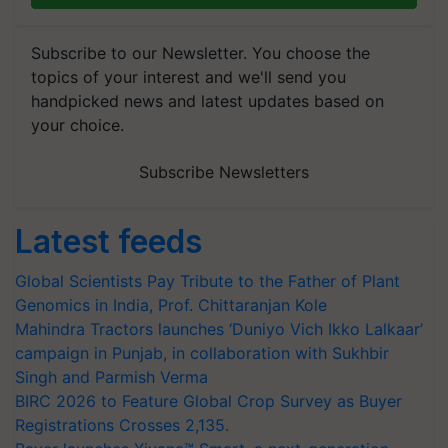
Subscribe to our Newsletter. You choose the
topics of your interest and we'll send you
handpicked news and latest updates based on
your choice.
Subscribe Newsletters
Latest feeds
Global Scientists Pay Tribute to the Father of Plant
Genomics in India, Prof. Chittaranjan Kole
Mahindra Tractors launches ‘Duniyo Vich Ikko Lalkaar’
campaign in Punjab, in collaboration with Sukhbir
Singh and Parmish Verma
BIRC 2026 to Feature Global Crop Survey as Buyer
Registrations Crosses 2,135.