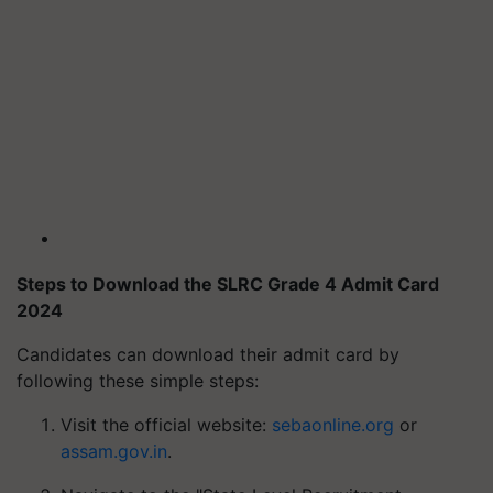
Steps to Download the SLRC Grade 4 Admit Card
2024
Candidates can download their admit card by
following these simple steps:
Visit the official website:
sebaonline.org
or
assam.gov.in
.