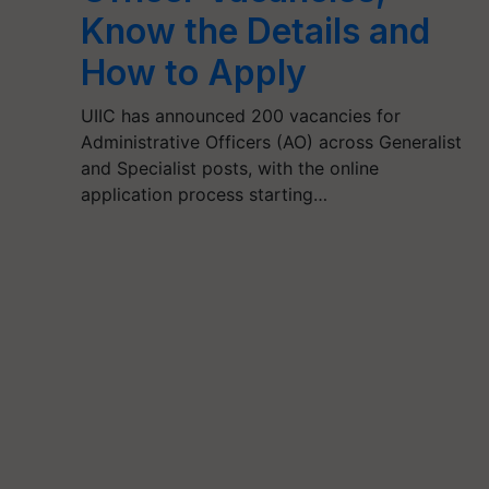
Know the Details and
How to Apply
UIIC has announced 200 vacancies for
Administrative Officers (AO) across Generalist
and Specialist posts, with the online
application process starting…