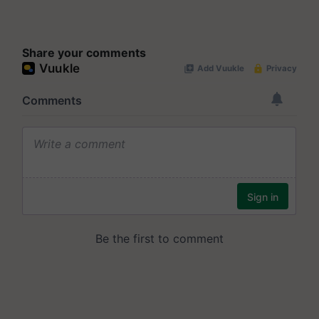
Share your comments