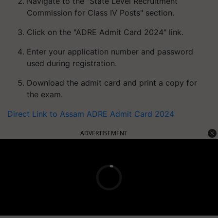
Navigate to the "State Level Recruitment
Commission for Class IV Posts" section.
Click on the "ADRE Admit Card 2024" link.
Enter your application number and password
used during registration.
Download the admit card and print a copy for
the exam.
Direct Link to Assam ADRE Admit Card 2024
ADVERTISEMENT