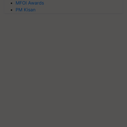
MFOI Awards
PM Kisan