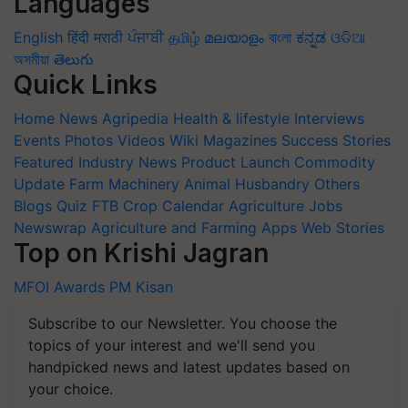
Languages
English
हिंदी
मराठी
ਪੰਜਾਬੀ
தமிழ்
മലയാളം
বাংলা
ಕನ್ನಡ
ଓଡିଆ
অসমীয়া
తెలుగు
Quick Links
Home
News
Agripedia
Health & lifestyle
Interviews
Events
Photos
Videos
Wiki
Magazines
Success Stories
Featured
Industry News
Product Launch
Commodity
Update
Farm Machinery
Animal Husbandry
Others
Blogs
Quiz
FTB
Crop Calendar
Agriculture Jobs
Newswrap
Agriculture and Farming Apps
Web Stories
Top on Krishi Jagran
MFOI Awards
PM Kisan
Subscribe to our Newsletter. You choose the
topics of your interest and we'll send you
handpicked news and latest updates based on
your choice.