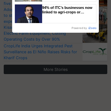
five vegetable crops
94% of ITC’s businesses now
Adoption of GM crops offers a pathway
linked to agri-crops or
to strengthen India’s food security, say
plantations – Chairman Sanjiv
experts at PAU workshop
Puri says at ITC AGM
KisanKraft Launches Made-in-India
Powered by
iZooto
Electric Farm Equipment, Cutting
Operating Costs by Over 90%
CropLife India Urges Integrated Pest
Surveillance as El Niño Raises Risks for
Kharif Crops
More Stories