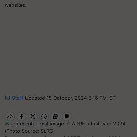
websites.
KJ Staff
Updated 15 October, 2024 5:16 PM IST