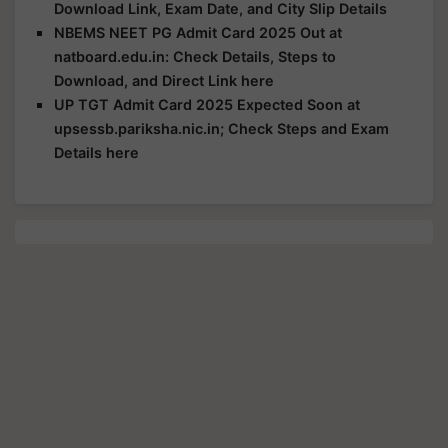
Download Link, Exam Date, and City Slip Details
NBEMS NEET PG Admit Card 2025 Out at
natboard.edu.in: Check Details, Steps to
Download, and Direct Link here
UP TGT Admit Card 2025 Expected Soon at
upsessb.pariksha.nic.in; Check Steps and Exam
Details here