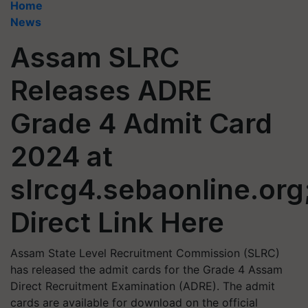
Home
News
Assam SLRC
Releases ADRE
Grade 4 Admit Card
2024 at
slrcg4.sebaonline.org
Direct Link Here
Assam State Level Recruitment Commission (SLRC)
has released the admit cards for the Grade 4 Assam
Direct Recruitment Examination (ADRE). The admit
cards are available for download on the official