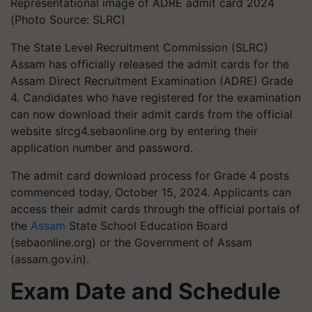
Representational image of ADRE admit card 2024
(Photo Source: SLRC)
The State Level Recruitment Commission (SLRC)
Assam has officially released the admit cards for the
Assam Direct Recruitment Examination (ADRE) Grade
4. Candidates who have registered for the examination
can now download their admit cards from the official
website slrcg4.sebaonline.org by entering their
application number and password.
The admit card download process for Grade 4 posts
commenced today, October 15, 2024. Applicants can
access their admit cards through the official portals of
the
Assam
State School Education Board
(sebaonline.org) or the Government of Assam
(assam.gov.in).
Exam Date and Schedule