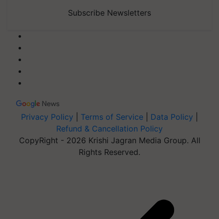
Subscribe Newsletters
Privacy Policy
|
Terms of Service
|
Data Policy
|
Refund & Cancellation Policy
CopyRight - 2026 Krishi Jagran Media Group. All
Rights Reserved.