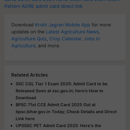
Pattern
ADRE admit card direct link
Download
Krishi Jagran Mobile App
for more
updates on the
Latest Agriculture News
,
Agriculture Quiz
,
Crop Calendar
,
Jobs in
Agriculture
, and more.
Related Articles
SSC CGL Tier 1 Exam 2025: Admit Card to be
Released Soon at ssc.gov.in; here’s How to
Download
BPSC 71st CCE Admit Card 2025 Out at
bpsc.bihar.gov.in Today; Check Details and Direct
Link here
UPSSSC PET Admit Card 2025: Here's the