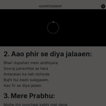
ADVERTISEMENT
2. Aao phir se diya jalaaen:
Bhari dupahari mein andhiyara
Sooraj parachhai se hara
Antaratan ka neh nichode
Bujhi hui baati sulagaaen,
Aao fir se diya jalaen.
3. Mere Prabhu:
Mujhe itni oonchaai kabhi mat dena,