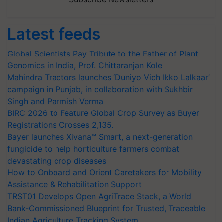
Latest feeds
Global Scientists Pay Tribute to the Father of Plant
Genomics in India, Prof. Chittaranjan Kole
Mahindra Tractors launches ‘Duniyo Vich Ikko Lalkaar’
campaign in Punjab, in collaboration with Sukhbir
Singh and Parmish Verma
BIRC 2026 to Feature Global Crop Survey as Buyer
Registrations Crosses 2,135.
Bayer launches Xivana™ Smart, a next-generation
fungicide to help horticulture farmers combat
devastating crop diseases
How to Onboard and Orient Caretakers for Mobility
Assistance & Rehabilitation Support
TRST01 Develops Open AgriTrace Stack, a World
Bank-Commissioned Blueprint for Trusted, Traceable
Indian Agriculture Tracking System