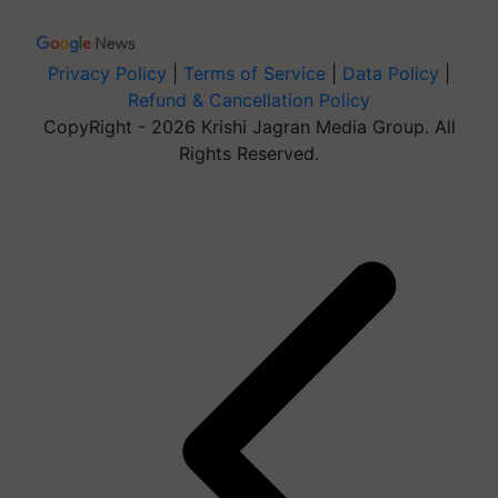
Privacy Policy
|
Terms of Service
|
Data Policy
|
Refund & Cancellation Policy
CopyRight - 2026 Krishi Jagran Media Group. All
Rights Reserved.