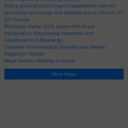
India's growing cotton import dependence calls for
embracing technology and enabling policy reforms: Dr
R.S. Paroda
BioEnergy Global 2026 Opens with Grand
Inauguration, Showcasing Innovation and
Collaboration in Bioenergy
Thymalin: Immunological Signaling and Genetic
Regulation Studies
Mega Farmers Meeting at Karnal
More News