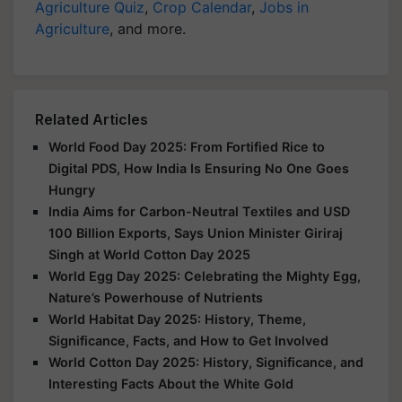
Agriculture Quiz
,
Crop Calendar
,
Jobs in
Agriculture
, and more.
Related Articles
World Food Day 2025: From Fortified Rice to
Digital PDS, How India Is Ensuring No One Goes
Hungry
India Aims for Carbon-Neutral Textiles and USD
100 Billion Exports, Says Union Minister Giriraj
Singh at World Cotton Day 2025
World Egg Day 2025: Celebrating the Mighty Egg,
Nature’s Powerhouse of Nutrients
World Habitat Day 2025: History, Theme,
Significance, Facts, and How to Get Involved
World Cotton Day 2025: History, Significance, and
Interesting Facts About the White Gold