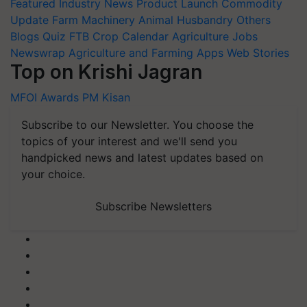
Featured
Industry News
Product Launch
Commodity
Update
Farm Machinery
Animal Husbandry
Others
Blogs
Quiz
FTB
Crop Calendar
Agriculture Jobs
Newswrap
Agriculture and Farming Apps
Web Stories
Top on Krishi Jagran
MFOI Awards
PM Kisan
Subscribe to our Newsletter. You choose the
topics of your interest and we'll send you
handpicked news and latest updates based on
your choice.
Subscribe Newsletters