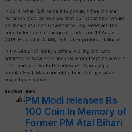
In
2014
, when BJP came into power, Prime Minister
th
Narendra Modi announced that
25
December would
be known as Good Governance Day. However, the
country lost one of the great leaders on
16
August
2018.
He died in AIIMS, Delhi after prolonged illness.
In the winter of 1988, a critically ailing Atal was
admitted to New York hospital. From there he wrote a
letter and a poem to the editor of Dharmyug, a
popular Hindi Magazine of its time that has since
ceased publication.
Related Links
PM Modi releases Rs
100 Coin In Memory of
Former PM Atal Bihari