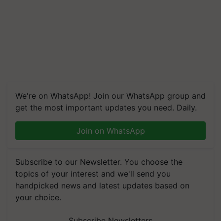
We're on WhatsApp! Join our WhatsApp group and
get the most important updates you need. Daily.
Join on WhatsApp
Subscribe to our Newsletter. You choose the
topics of your interest and we'll send you
handpicked news and latest updates based on
your choice.
Subscribe Newsletters