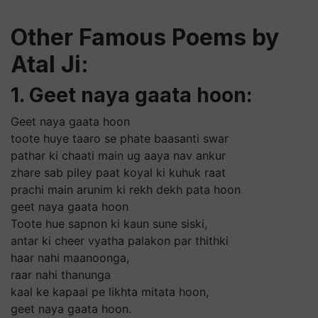
Other Famous Poems by
Atal Ji:
1. Geet naya gaata hoon:
Geet naya gaata hoon
toote huye taaro se phate baasanti swar
pathar ki chaati main ug aaya nav ankur
zhare sab piley paat koyal ki kuhuk raat
prachi main arunim ki rekh dekh pata hoon
geet naya gaata hoon
Toote hue sapnon ki kaun sune siski,
antar ki cheer vyatha palakon par thithki
haar nahi maanoonga,
raar nahi thanunga
kaal ke kapaal pe likhta mitata hoon,
geet naya gaata hoon.