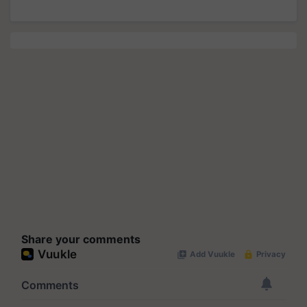
Share your comments