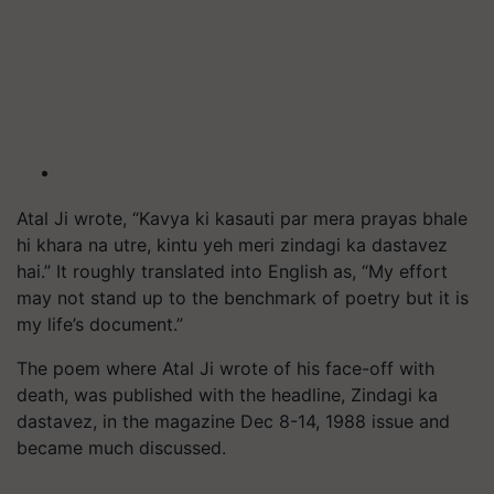
Atal Ji wrote, “Kavya ki kasauti par mera prayas bhale
hi khara na utre, kintu yeh meri zindagi ka dastavez
hai.” It roughly translated into English as, “My effort
may not stand up to the benchmark of poetry but it is
my life’s document.”
The poem where Atal Ji wrote of his face-off with
death, was published with the headline, Zindagi ka
dastavez, in the magazine Dec 8-14, 1988 issue and
became much discussed.