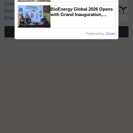
CropLife India Urges Integrated Pest
BioEnergy Global 2026 Opens
Surveillance as El Niño Raises Risks for
with Grand Inauguration,
Kharif Crops
Showcasing Innovation and
Collaboration in Bioenergy
More Stories
Powered by
iZooto