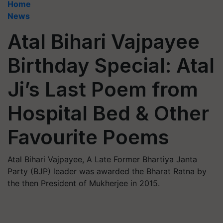
Home
News
Atal Bihari Vajpayee
Birthday Special: Atal
Ji’s Last Poem from
Hospital Bed & Other
Favourite Poems
Atal Bihari Vajpayee, A Late Former Bhartiya Janta
Party (BJP) leader was awarded the Bharat Ratna by
the then President of Mukherjee in 2015.