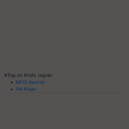
#Top on Krishi Jagran
MFOI Awards
PM Kisan