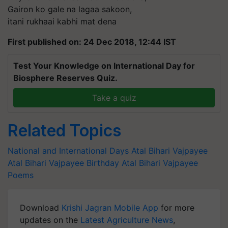
Gairon ko gale na lagaa sakoon,
itani rukhaai kabhi mat dena
First published on: 24 Dec 2018, 12:44 IST
Test Your Knowledge on International Day for
Biosphere Reserves Quiz.
Take a quiz
Related Topics
National and International Days
Atal Bihari Vajpayee
Atal Bihari Vajpayee Birthday
Atal Bihari Vajpayee
Poems
Download
Krishi Jagran Mobile App
for more
updates on the
Latest Agriculture News
,