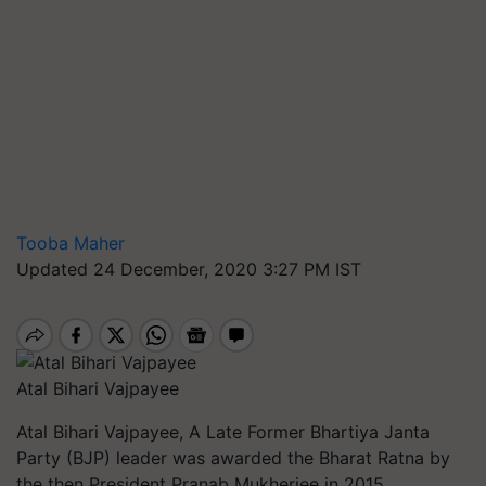
Tooba Maher
Updated 24 December, 2020 3:27 PM IST
Atal Bihari Vajpayee
Atal Bihari Vajpayee, A Late Former Bhartiya Janta
Party (BJP) leader was awarded the Bharat Ratna by
the then President
Pranab Mukherjee in 2015.