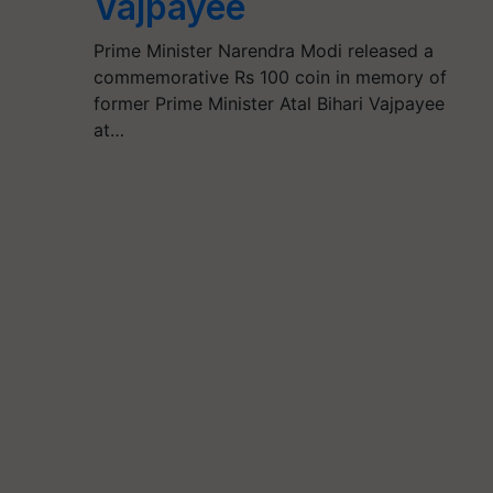
Vajpayee
Prime Minister Narendra Modi released a
commemorative Rs 100 coin in memory of
former Prime Minister Atal Bihari Vajpayee
at…