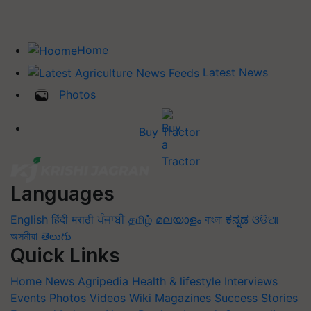
Home
Latest News
Photos
Buy Tractor
Languages
English
हिंदी
मराठी
ਪੰਜਾਬੀ
தமிழ்
മലയാളം
বাংলা
ಕನ್ನಡ
ଓଡିଆ
অসমীয়া
తెలుగు
Quick Links
Home
News
Agripedia
Health & lifestyle
Interviews
Events
Photos
Videos
Wiki
Magazines
Success Stories