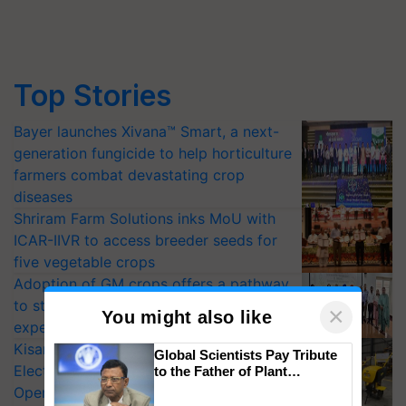
Top Stories
Bayer launches Xivana™ Smart, a next-
generation fungicide to help horticulture
farmers combat devastating crop
diseases
Shriram Farm Solutions inks MoU with
ICAR-IIVR to access breeder seeds for
five vegetable crops
Adoption of GM crops offers a pathway
to strengthen India’s food security, say
×
You might also like
experts at PAU workshop
KisanKraft Launches Made-in-India
Global Scientists Pay Tribute
Electric Farm Equipment, Cutting
to the Father of Plant
Genomics in India, Prof.
Operating Costs by Over 90%
Chittaranjan Kole