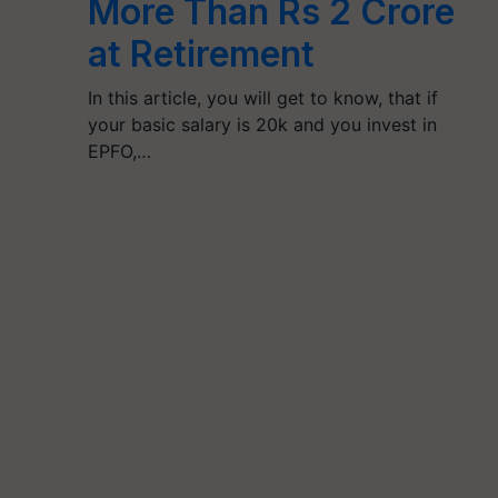
More Than Rs 2 Crore
at Retirement
In this article, you will get to know, that if
your basic salary is 20k and you invest in
EPFO,…