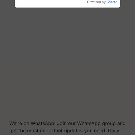
Powered by
iZooto
We're on WhatsApp! Join our WhatsApp group and
get the most important updates you need. Daily.