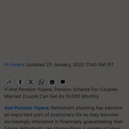
M Kanika
Updated 29 January, 2022 11:40 AM IST
Married Couple Can Get Rs 10,000 Monthly
Atal Pension Yojana
:
Retirement planning has become
an important part of everyone’s life as they become
increasingly interested in financially guaranteeing their
future. Individuals can choose from a variety of plans