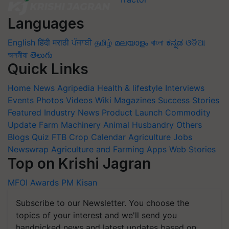
Languages
English
हिंदी
मराठी
ਪੰਜਾਬੀ
தமிழ்
മലയാളം
বাংলা
ಕನ್ನಡ
ଓଡିଆ
অসমীয়া
తెలుగు
Quick Links
Home
News
Agripedia
Health & lifestyle
Interviews
Events
Photos
Videos
Wiki
Magazines
Success Stories
Featured
Industry News
Product Launch
Commodity
Update
Farm Machinery
Animal Husbandry
Others
Blogs
Quiz
FTB
Crop Calendar
Agriculture Jobs
Newswrap
Agriculture and Farming Apps
Web Stories
Top on Krishi Jagran
MFOI Awards
PM Kisan
Subscribe to our Newsletter. You choose the
topics of your interest and we'll send you
handpicked news and latest updates based on