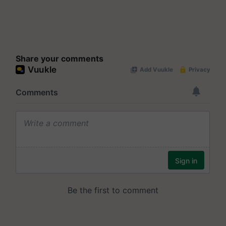
Share your comments