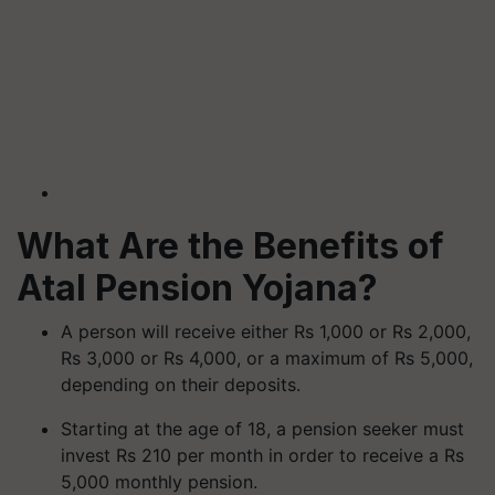
What Are the Benefits of
Atal Pension Yojana?
A person will receive either Rs 1,000 or Rs 2,000,
Rs 3,000 or Rs 4,000, or a maximum of Rs 5,000,
depending on their deposits.
Starting at the age of 18, a pension seeker must
invest Rs 210 per month in order to receive a Rs
5,000 monthly pension.