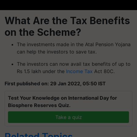
What Are the Tax Benefits
on the Scheme?
The investments made in the Atal Pension Yojana
can help the investors to save tax.
The investors can now avail tax benefits of up to
Rs 1.5 lakh under the
Income Tax
Act 80C.
First published on: 29 Jan 2022, 05:50 IST
Test Your Knowledge on International Day for
Biosphere Reserves Quiz.
Take a quiz
Related Topics