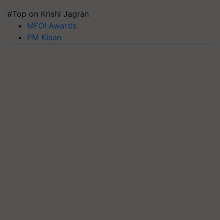
#Top on Krishi Jagran
MFOI Awards
PM Kisan