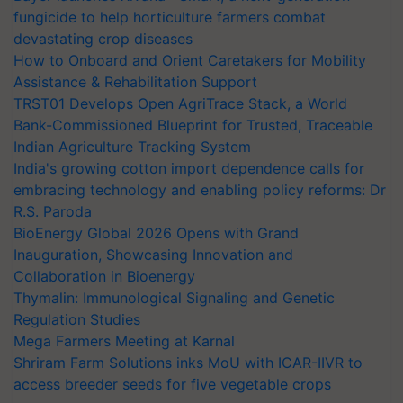
fungicide to help horticulture farmers combat
devastating crop diseases
How to Onboard and Orient Caretakers for Mobility
Assistance & Rehabilitation Support
TRST01 Develops Open AgriTrace Stack, a World
Bank-Commissioned Blueprint for Trusted, Traceable
Indian Agriculture Tracking System
India's growing cotton import dependence calls for
embracing technology and enabling policy reforms: Dr
R.S. Paroda
BioEnergy Global 2026 Opens with Grand
Inauguration, Showcasing Innovation and
Collaboration in Bioenergy
Thymalin: Immunological Signaling and Genetic
Regulation Studies
Mega Farmers Meeting at Karnal
Shriram Farm Solutions inks MoU with ICAR-IIVR to
access breeder seeds for five vegetable crops