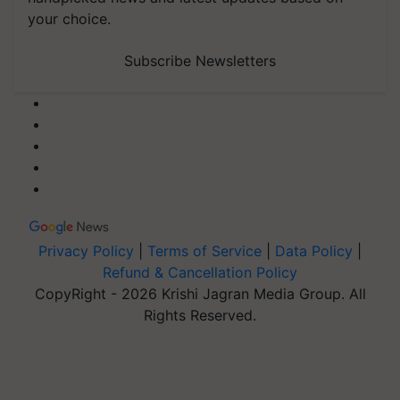
your choice.
Subscribe Newsletters
Privacy Policy
|
Terms of Service
|
Data Policy
|
Refund & Cancellation Policy
CopyRight - 2026 Krishi Jagran Media Group. All
Rights Reserved.