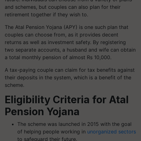
and schemes, but couples can also plan for their
retirement together if they wish to.
The Atal Pension Yojana (APY) is one such plan that
couples can choose from, as it provides decent
returns as well as investment safety. By registering
two separate accounts, a husband and wife can obtain
a total monthly pension of almost Rs 10,000.
A tax-paying couple can claim for tax benefits against
their deposits in the system, which is a benefit of the
scheme.
Eligibility Criteria for Atal
Pension Yojana
The scheme was launched in 2015 with the goal
of helping people working in
unorganized sectors
to safeguard their future.