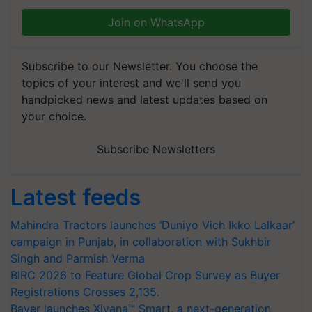
Join on WhatsApp
Subscribe to our Newsletter. You choose the
topics of your interest and we'll send you
handpicked news and latest updates based on
your choice.
Subscribe Newsletters
Latest feeds
Mahindra Tractors launches ‘Duniyo Vich Ikko Lalkaar’
campaign in Punjab, in collaboration with Sukhbir
Singh and Parmish Verma
BIRC 2026 to Feature Global Crop Survey as Buyer
Registrations Crosses 2,135.
Bayer launches Xivana™ Smart, a next-generation