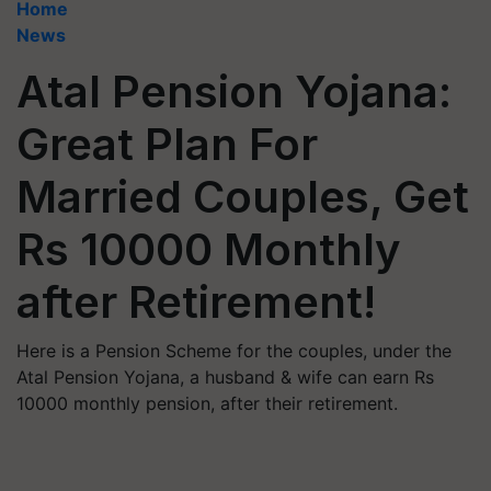
Home
News
Atal Pension Yojana:
Great Plan For
Married Couples, Get
Rs 10000 Monthly
after Retirement!
Here is a Pension Scheme for the couples, under the
Atal Pension Yojana, a husband & wife can earn Rs
10000 monthly pension, after their retirement.