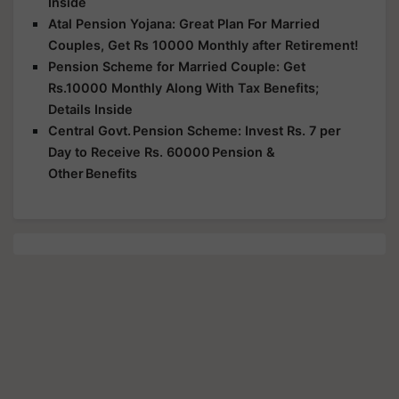
Inside
Atal Pension Yojana: Great Plan For Married
Couples, Get Rs 10000 Monthly after Retirement!
Pension Scheme for Married Couple: Get
Rs.10000 Monthly Along With Tax Benefits;
Details Inside
Central Govt. Pension Scheme: Invest Rs. 7 per
Day to Receive Rs. 60000 Pension &
Other Benefits