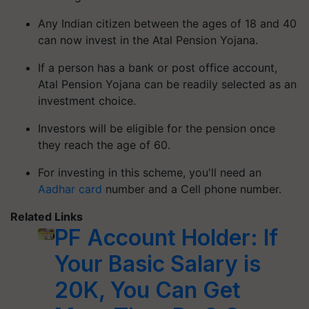
Any Indian citizen between the ages of 18 and 40
can now invest in the Atal Pension Yojana.
If a person has a bank or post office account,
Atal Pension Yojana can be readily selected as an
investment choice.
Investors will be eligible for the pension once
they reach the age of 60.
For investing in this scheme, you'll need an
Aadhar card
number and a Cell phone number.
Related Links
PF Account Holder: If
Your Basic Salary is
20K, You Can Get