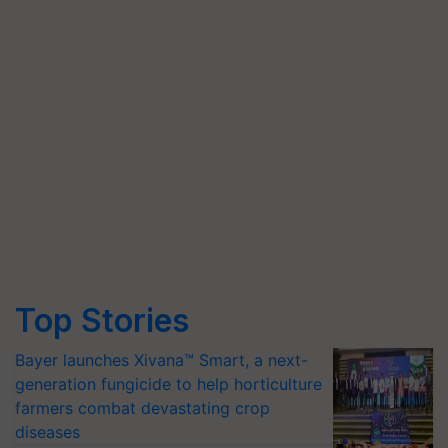
Top Stories
Bayer launches Xivana™ Smart, a next-
generation fungicide to help horticulture
farmers combat devastating crop
diseases