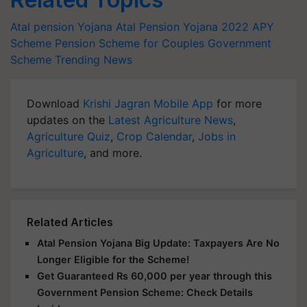
Atal pension Yojana
Atal Pension Yojana 2022
APY
Scheme
Pension Scheme for Couples
Government
Scheme
Trending News
Download
Krishi Jagran Mobile App
for more
updates on the
Latest Agriculture News
,
Agriculture Quiz
,
Crop Calendar
,
Jobs in
Agriculture
, and more.
Related Articles
Atal Pension Yojana Big Update: Taxpayers Are No
Longer Eligible for the Scheme!
Get Guaranteed Rs 60,000 per year through this
Government Pension Scheme: Check Details