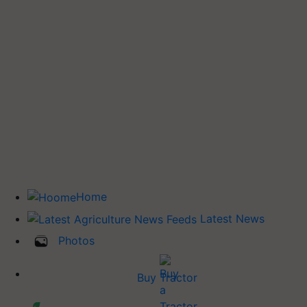
Home
Latest News
Photos
Buy Tractor