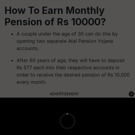
How To Earn Monthly
Pension of Rs 10000?
A couple under the age of 30 can do this by
opening two separate Atal Pension Yojana
accounts.
After 60 years of age, they will have to deposit
Rs 577 each into their respective accounts in
order to receive the desired pension of Rs 10,000
every month.
ADVERTISEMENT