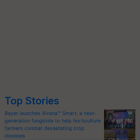
Top Stories
Bayer launches Xivana™ Smart, a next-
generation fungicide to help horticulture
farmers combat devastating crop
diseases