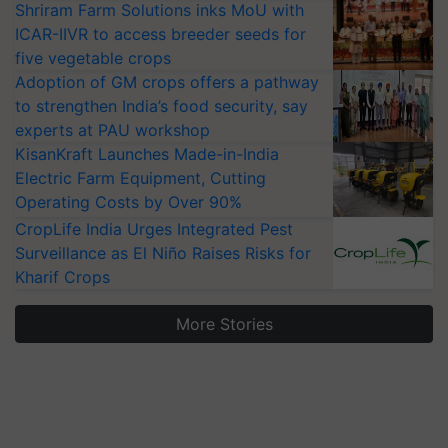
Shriram Farm Solutions inks MoU with
ICAR-IIVR to access breeder seeds for
five vegetable crops
Adoption of GM crops offers a pathway
to strengthen India’s food security, say
experts at PAU workshop
KisanKraft Launches Made-in-India
Electric Farm Equipment, Cutting
Operating Costs by Over 90%
CropLife India Urges Integrated Pest
Surveillance as El Niño Raises Risks for
Kharif Crops
More Stories