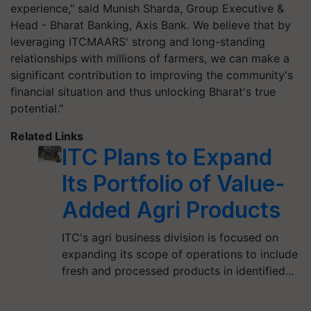
experience," said Munish Sharda, Group Executive &
Head - Bharat Banking, Axis Bank. We believe that by
leveraging ITCMAARS' strong and long-standing
relationships with millions of farmers, we can make a
significant contribution to improving the community's
financial situation and thus unlocking Bharat's true
potential."
Related Links
ITC Plans to Expand
Its Portfolio of Value-
Added Agri Products
ITC's agri business division is focused on
expanding its scope of operations to include
fresh and processed products in identified…