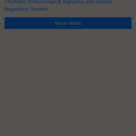
Thymalin: Immunological Signaling and Genetic
Regulation Studies
More News