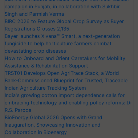
campaign in Punjab, in collaboration with Sukhbir
Singh and Parmish Verma
BIRC 2026 to Feature Global Crop Survey as Buyer
Registrations Crosses 2,135.
Bayer launches Xivana™ Smart, a next-generation
fungicide to help horticulture farmers combat
devastating crop diseases
How to Onboard and Orient Caretakers for Mobility
Assistance & Rehabilitation Support
TRST01 Develops Open AgriTrace Stack, a World
Bank-Commissioned Blueprint for Trusted, Traceable
Indian Agriculture Tracking System
India's growing cotton import dependence calls for
embracing technology and enabling policy reforms: Dr
R.S. Paroda
BioEnergy Global 2026 Opens with Grand
Inauguration, Showcasing Innovation and
Collaboration in Bioenergy