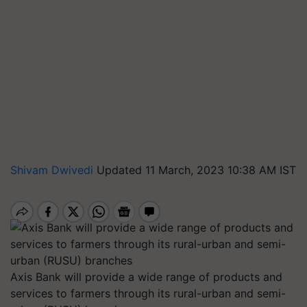
Shivam Dwivedi
Updated 11 March, 2023 10:38 AM IST
Axis Bank will provide a wide range of products and
services to farmers through its rural-urban and semi-