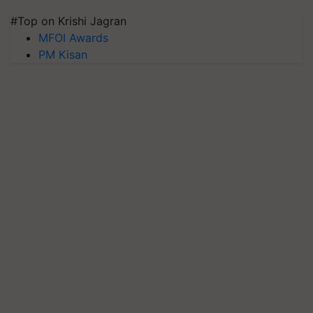
#Top on Krishi Jagran
MFOI Awards
PM Kisan