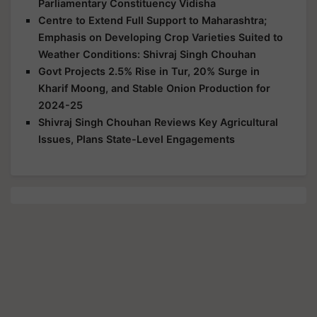
Parliamentary Constituency Vidisha
Centre to Extend Full Support to Maharashtra;
Emphasis on Developing Crop Varieties Suited to
Weather Conditions: Shivraj Singh Chouhan
Govt Projects 2.5% Rise in Tur, 20% Surge in
Kharif Moong, and Stable Onion Production for
2024-25
Shivraj Singh Chouhan Reviews Key Agricultural
Issues, Plans State-Level Engagements