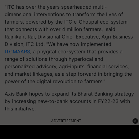
"ITC has over the years spearheaded multi-
dimensional interventions to transform the lives of
farmers, powered by the ITC e-Choupal eco-system
that connects with over 4 million farmers," said
Rajnikant Rai, Divisional Chief Executive, Agri Business
Division, ITC Ltd. “We have now implemented
ITCMAARS
, a phygital eco-system that provides a
range of solutions through hyperlocal and
personalized advisory, agri-inputs, financial services,
and market linkages, as a step forward in bringing the
power of the digital revolution to farmers."
Axis Bank hopes to expand its Bharat Banking strategy
by increasing new-to-bank accounts in FY22-23 with
this initiative.
ADVERTISEMENT