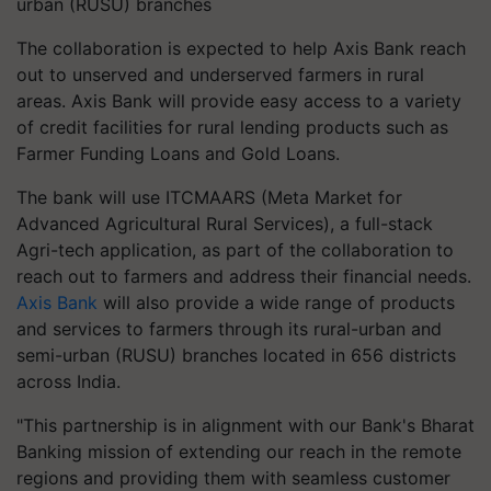
urban (RUSU) branches
The collaboration is expected to help Axis Bank reach
out to unserved and underserved farmers in rural
areas. Axis Bank will provide easy access to a variety
of credit facilities for rural lending products such as
Farmer Funding Loans and Gold Loans.
The bank will use ITCMAARS (Meta Market for
Advanced Agricultural Rural Services), a full-stack
Agri-tech application, as part of the collaboration to
reach out to farmers and address their financial needs.
Axis Bank
will also provide a wide range of products
and services to farmers through its rural-urban and
semi-urban (RUSU) branches located in 656 districts
across India.
"This partnership is in alignment with our Bank's Bharat
Banking mission of extending our reach in the remote
regions and providing them with seamless customer