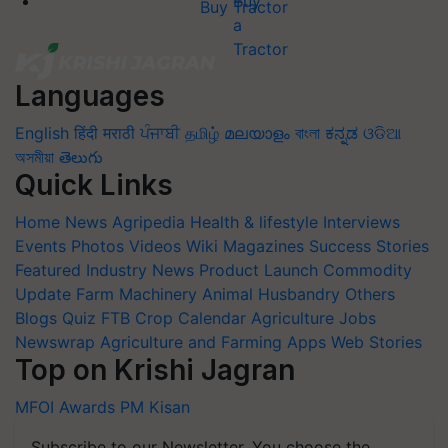
Buy Tractor
Languages
English
हिंदी
मराठी
ਪੰਜਾਬੀ
தமிழ்
മലയാളം
বাংলা
ಕನ್ನಡ
ଓଡିଆ
অসমীয়া
తెలుగు
Quick Links
Home
News
Agripedia
Health & lifestyle
Interviews
Events
Photos
Videos
Wiki
Magazines
Success Stories
Featured
Industry News
Product Launch
Commodity
Update
Farm Machinery
Animal Husbandry
Others
Blogs
Quiz
FTB
Crop Calendar
Agriculture Jobs
Newswrap
Agriculture and Farming Apps
Web Stories
Top on Krishi Jagran
MFOI Awards
PM Kisan
Subscribe to our Newsletter. You choose the