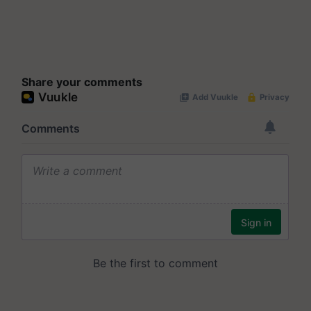
Share your comments