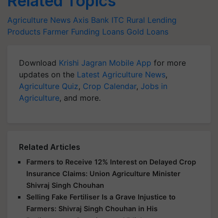
Related Topics
Agriculture News
Axis Bank
ITC
Rural Lending
Products
Farmer Funding Loans
Gold Loans
Download
Krishi Jagran Mobile App
for more
updates on the
Latest Agriculture News
,
Agriculture Quiz
,
Crop Calendar
,
Jobs in
Agriculture
, and more.
Related Articles
Farmers to Receive 12% Interest on Delayed Crop
Insurance Claims: Union Agriculture Minister
Shivraj Singh Chouhan
Selling Fake Fertiliser Is a Grave Injustice to
Farmers: Shivraj Singh Chouhan in His