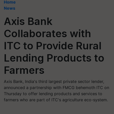
Home
News
Axis Bank
Collaborates with
ITC to Provide Rural
Lending Products to
Farmers
Axis Bank, India's third largest private sector lender,
announced a partnership with FMCG behemoth ITC on
Thursday to offer lending products and services to
farmers who are part of ITC's agriculture eco-system.