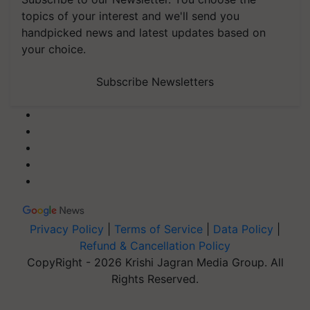
topics of your interest and we'll send you
handpicked news and latest updates based on
your choice.
Subscribe Newsletters
Privacy Policy
|
Terms of Service
|
Data Policy
|
Refund & Cancellation Policy
CopyRight - 2026 Krishi Jagran Media Group. All
Rights Reserved.