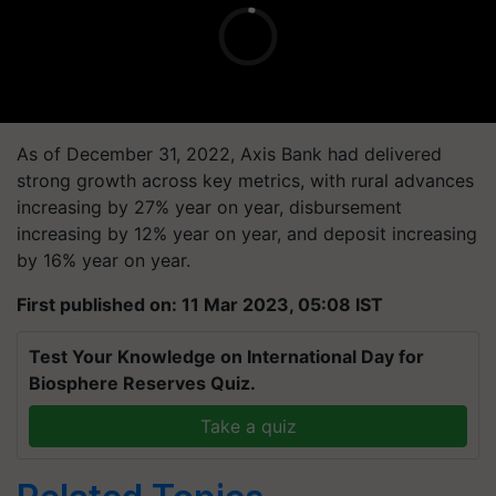
As of December 31, 2022, Axis Bank had delivered
strong growth across key metrics, with rural advances
increasing by 27% year on year, disbursement
increasing by 12% year on year, and deposit increasing
by 16% year on year.
First published on: 11 Mar 2023, 05:08 IST
Test Your Knowledge on International Day for
Biosphere Reserves Quiz.
Take a quiz