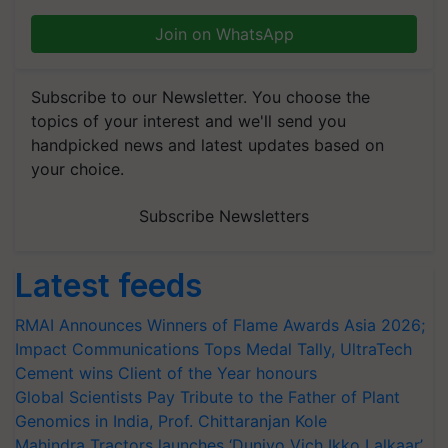
Join on WhatsApp
Subscribe to our Newsletter. You choose the
topics of your interest and we'll send you
handpicked news and latest updates based on
your choice.
Subscribe Newsletters
Latest feeds
RMAI Announces Winners of Flame Awards Asia 2026;
Impact Communications Tops Medal Tally, UltraTech
Cement wins Client of the Year honours
Global Scientists Pay Tribute to the Father of Plant
Genomics in India, Prof. Chittaranjan Kole
Mahindra Tractors launches ‘Duniyo Vich Ikko Lalkaar’