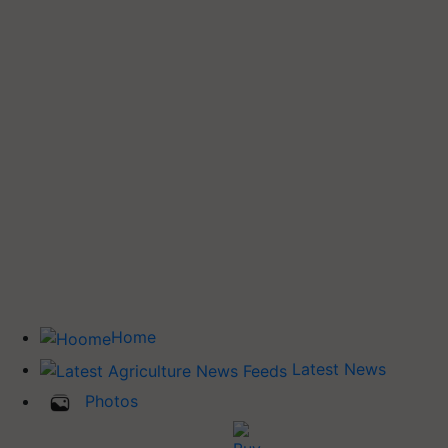
Home
Latest News
Photos