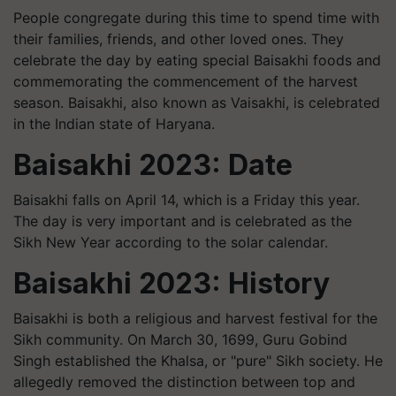
People congregate during this time to spend time with
their families, friends, and other loved ones. They
celebrate the day by eating special Baisakhi foods and
commemorating the commencement of the harvest
season. Baisakhi, also known as Vaisakhi, is celebrated
in the Indian state of Haryana.
Baisakhi 2023: Date
Baisakhi falls on April 14, which is a Friday this year.
The day is very important and is celebrated as the
Sikh New Year according to the solar calendar.
Baisakhi 2023: History
Baisakhi is both a religious and harvest festival for the
Sikh community. On March 30, 1699, Guru Gobind
Singh established the Khalsa, or "pure" Sikh society. He
allegedly removed the distinction between top and