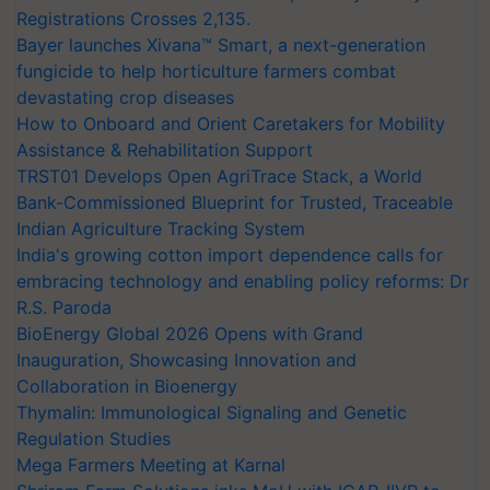
Registrations Crosses 2,135.
Bayer launches Xivana™ Smart, a next-generation
fungicide to help horticulture farmers combat
devastating crop diseases
How to Onboard and Orient Caretakers for Mobility
Assistance & Rehabilitation Support
TRST01 Develops Open AgriTrace Stack, a World
Bank-Commissioned Blueprint for Trusted, Traceable
Indian Agriculture Tracking System
India's growing cotton import dependence calls for
embracing technology and enabling policy reforms: Dr
R.S. Paroda
BioEnergy Global 2026 Opens with Grand
Inauguration, Showcasing Innovation and
Collaboration in Bioenergy
Thymalin: Immunological Signaling and Genetic
Regulation Studies
Mega Farmers Meeting at Karnal