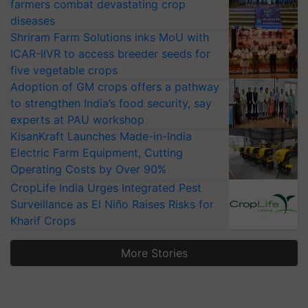
farmers combat devastating crop
diseases
Shriram Farm Solutions inks MoU with
ICAR-IIVR to access breeder seeds for
five vegetable crops
Adoption of GM crops offers a pathway
to strengthen India’s food security, say
experts at PAU workshop
KisanKraft Launches Made-in-India
Electric Farm Equipment, Cutting
Operating Costs by Over 90%
CropLife India Urges Integrated Pest
Surveillance as El Niño Raises Risks for
Kharif Crops
More Stories