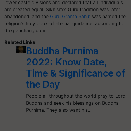
lower caste divisions and declared that all individuals
are created equal. Sikhism's Guru tradition was later
abandoned, and the
Guru Granth Sahib
was named the
religion's holy book of eternal guidance, according to
drikpanchang.com.
Related Links
Buddha Purnima
2022: Know Date,
Time & Significance of
the Day
People all throughout the world pray to Lord
Buddha and seek his blessings on Buddha
Purnima. They also want his…