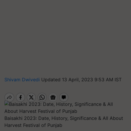
Shivam Dwivedi
Updated 13 April, 2023 9:53 AM IST
Baisakhi 2023: Date, History, Significance & All About
Harvest Festival of Punjab