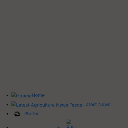
Home
Latest News
Photos