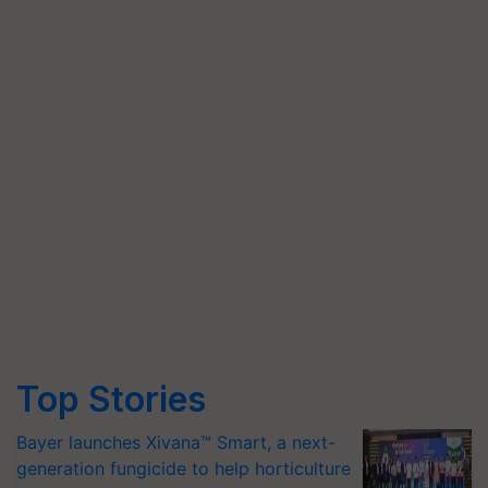
Top Stories
Bayer launches Xivana™ Smart, a next-
generation fungicide to help horticulture