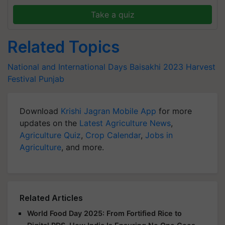
Take a quiz
Related Topics
National and International Days
Baisakhi 2023
Harvest
Festival
Punjab
Download
Krishi Jagran Mobile App
for more
updates on the
Latest Agriculture News
,
Agriculture Quiz
,
Crop Calendar
,
Jobs in
Agriculture
, and more.
Related Articles
World Food Day 2025: From Fortified Rice to