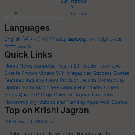
Buy Tractor
Languages
English
हिंदी
मराठी
ਪੰਜਾਬੀ
தமிழ்
മലയാളം
বাংলা
ಕನ್ನಡ
ଓଡିଆ
অসমীয়া
తెలుగు
Quick Links
Home
News
Agripedia
Health & lifestyle
Interviews
Events
Photos
Videos
Wiki
Magazines
Success Stories
Featured
Industry News
Product Launch
Commodity
Update
Farm Machinery
Animal Husbandry
Others
Blogs
Quiz
FTB
Crop Calendar
Agriculture Jobs
Newswrap
Agriculture and Farming Apps
Web Stories
Top on Krishi Jagran
MFOI Awards
PM Kisan
Subscribe to our Newsletter. You choose the