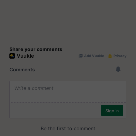
Share your comments