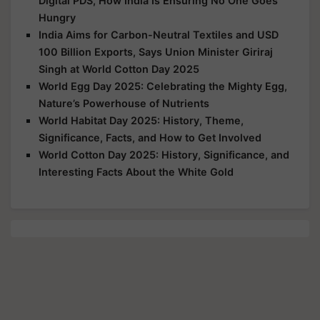
Digital PDS, How India Is Ensuring No One Goes
Hungry
India Aims for Carbon-Neutral Textiles and USD
100 Billion Exports, Says Union Minister Giriraj
Singh at World Cotton Day 2025
World Egg Day 2025: Celebrating the Mighty Egg,
Nature’s Powerhouse of Nutrients
World Habitat Day 2025: History, Theme,
Significance, Facts, and How to Get Involved
World Cotton Day 2025: History, Significance, and
Interesting Facts About the White Gold