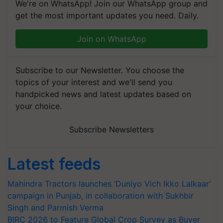
We're on WhatsApp! Join our WhatsApp group and
get the most important updates you need. Daily.
Join on WhatsApp
Subscribe to our Newsletter. You choose the
topics of your interest and we'll send you
handpicked news and latest updates based on
your choice.
Subscribe Newsletters
Latest feeds
Mahindra Tractors launches ‘Duniyo Vich Ikko Lalkaar’
campaign in Punjab, in collaboration with Sukhbir
Singh and Parmish Verma
BIRC 2026 to Feature Global Crop Survey as Buyer