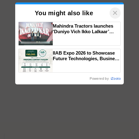
×
You might also like
Mahindra Tractors launches
‘Duniyo Vich Ikko Lalkaar’
campaign in Punjab, in
collaboration with Sukhbir
Singh and Parmish Verma
IIAB Expo 2026 to Showcase
Future Technologies, Business
Opportunities and Global
Partnerships for Indian
Agriculture
Powered by
iZooto