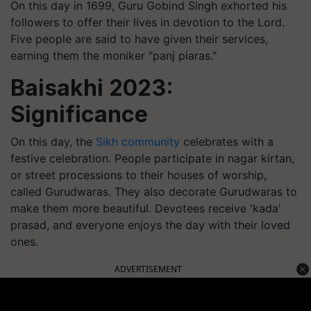
On this day in 1699, Guru Gobind Singh exhorted his
followers to offer their lives in devotion to the Lord.
Five people are said to have given their services,
earning them the moniker "panj piaras."
Baisakhi 2023:
Significance
On this day, the
Sikh community
celebrates with a
festive celebration. People participate in nagar kirtan,
or street processions to their houses of worship,
called Gurudwaras. They also decorate Gurudwaras to
make them more beautiful. Devotees receive 'kada'
prasad, and everyone enjoys the day with their loved
ones.
ADVERTISEMENT