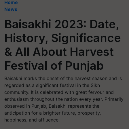
Home
News
Baisakhi 2023: Date,
History, Significance
& All About Harvest
Festival of Punjab
Baisakhi marks the onset of the harvest season and is
regarded as a significant festival in the Sikh
community. It is celebrated with great fervour and
enthusiasm throughout the nation every year. Primarily
observed in Punjab, Baisakhi represents the
anticipation for a brighter future, prosperity,
happiness, and affluence.