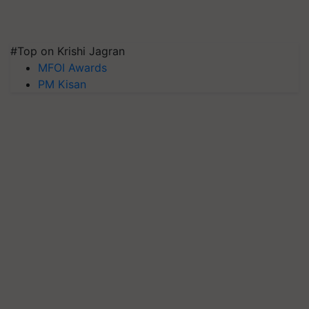
#Top on Krishi Jagran
MFOI Awards
PM Kisan