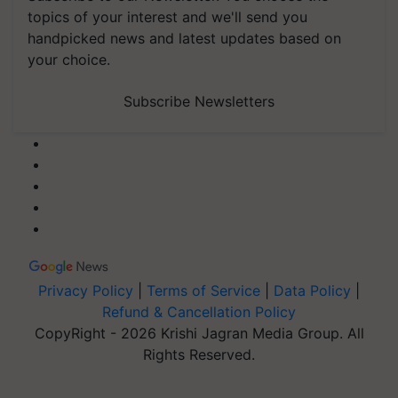
topics of your interest and we'll send you
handpicked news and latest updates based on
your choice.
Subscribe Newsletters
Privacy Policy
|
Terms of Service
|
Data Policy
|
Refund & Cancellation Policy
CopyRight - 2026 Krishi Jagran Media Group. All
Rights Reserved.