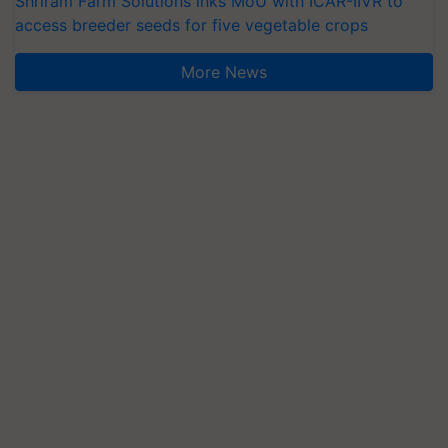
Shriram Farm Solutions inks MoU with ICAR-IIVR to
access breeder seeds for five vegetable crops
More News