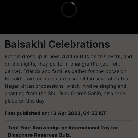
Baisakhi Celebrations
People dress up in new, vivid outfits on this event, and
on the nights, they perform bhangra (Punjabi folk
dance). Friends and families gather for the occasion.
Baisakhi fairs or melas are also held in several states.
Nagar kirtan processions, which involve singing and
chanting from the Shri Guru Granth Sahib, also take
place on this day.
First published on: 13 Apr 2023, 04:22 IST
Test Your Knowledge on International Day for
Biosphere Reserves Quiz.